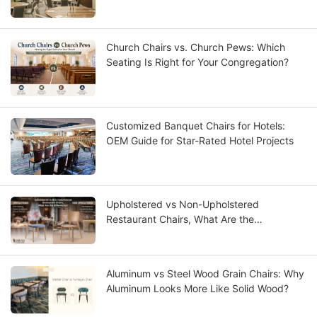
Church Chairs vs. Church Pews: Which
Seating Is Right for Your Congregation?
Customized Banquet Chairs for Hotels:
OEM Guide for Star-Rated Hotel Projects
Upholstered vs Non-Upholstered
Restaurant Chairs, What Are the
Differences?
Aluminum vs Steel Wood Grain Chairs: Why
Aluminum Looks More Like Solid Wood?