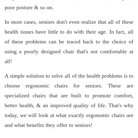
poor posture & so on.
In most cases, seniors don't even realize that all of these
health issues have little to do with their age. In fact, all
of these problems can be traced back to the choice of
using a poorly designed chair that's not comfortable at
all!
A simple solution to solve all of the health problems is to
choose ergonomic chairs for seniors. These are
specialized chairs that are built to promote comfort,
better health, & an improved quality of life. That's why
today, we will look at what exactly ergonomic chairs are
and what benefits they offer to seniors!