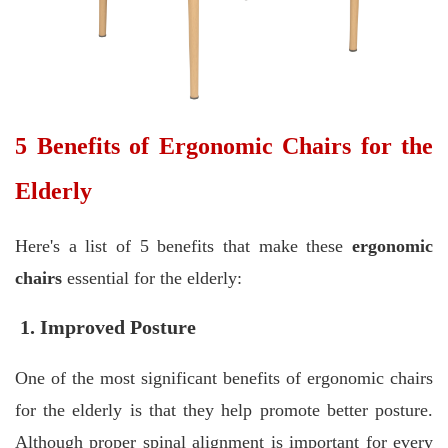
5 Benefits of Ergonomic Chairs for the
Elderly
Here's a list of 5 benefits that make these
ergonomic
chairs
essential for the elderly:
1. Improved Posture
One of the most significant benefits of ergonomic chairs
for the elderly is that they help promote better posture.
Although proper spinal alignment is important for every