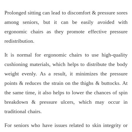
Prolonged sitting can lead to discomfort & pressure sores
among seniors, but it can be easily avoided with
ergonomic chairs as they promote effective pressure
redistribution.
It is normal for ergonomic chairs to use high-quality
cushioning materials, which helps to distribute the body
weight evenly. As a result, it minimizes the pressure
points & reduces the strain on the thighs & buttocks. At
the same time, it also helps to lower the chances of spin
breakdown & pressure ulcers, which may occur in
traditional chairs.
For seniors who have issues related to skin integrity or