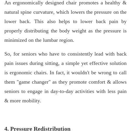
An ergonomically designed chair promotes a healthy &
natural spine curvature, which lowers the pressure on the
lower back. This also helps to lower back pain by
properly distributing the body weight as the pressure is
minimized on the lumbar region.
So, for seniors who have to consistently lead with back
pain issues during sitting, a simple yet effective solution
is ergonomic chairs. In fact, it wouldn't be wrong to call
them "game changer" as they promote comfort & allows
seniors to engage in day-to-day activities with less pain
& more mobility.
4. Pressure Redistribution