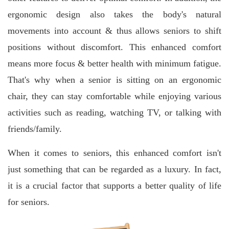
ergonomic design also takes the body's natural
movements into account & thus allows seniors to shift
positions without discomfort.
This enhanced comfort
means more focus & better health with minimum fatigue.
That's why when a senior is sitting on an ergonomic
chair, they can stay comfortable while enjoying various
activities such as reading, watching TV, or talking with
friends/family.
When it comes to seniors, this enhanced comfort isn't
just something that can be regarded as a luxury. In fact,
it is a crucial factor that supports a better quality of life
for seniors.