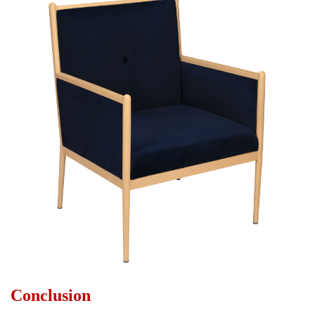
Conclusion