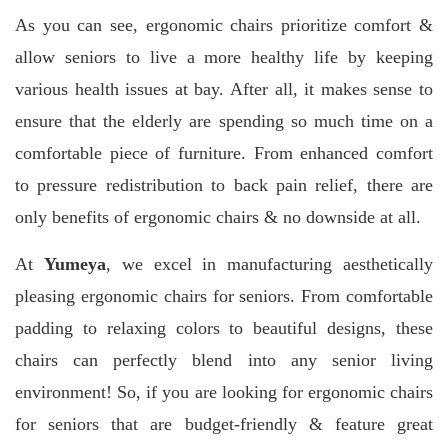
As you can see, ergonomic chairs prioritize comfort &
allow seniors to live a more healthy life by keeping
various health issues at bay. After all, it makes sense to
ensure that the elderly are spending so much time on a
comfortable piece of furniture.
From enhanced comfort
to pressure redistribution to back pain relief, there are
only benefits of ergonomic chairs & no downside at all.
At
Yumeya
, we excel in manufacturing aesthetically
pleasing ergonomic chairs for seniors. From comfortable
padding to relaxing colors to beautiful designs, these
chairs can perfectly blend into any senior living
environment! So, if you are looking for ergonomic chairs
for seniors that are budget-friendly & feature great