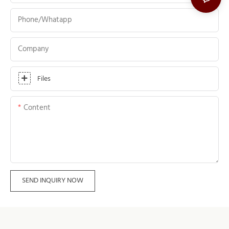
Phone/whatapp
Company
Files
Content
SEND INQUIRY NOW