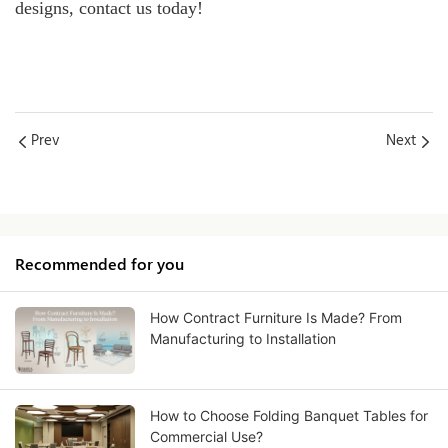
designs, contact us today!
Prev
Next
Recommended for you
How Contract Furniture Is Made? From
Manufacturing to Installation
How to Choose Folding Banquet Tables for
Commercial Use?