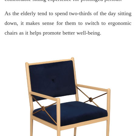
As the elderly tend to spend two-thirds of the day sitting
down, it makes sense for them to switch to ergonomic
chairs as it helps promote better well-being.