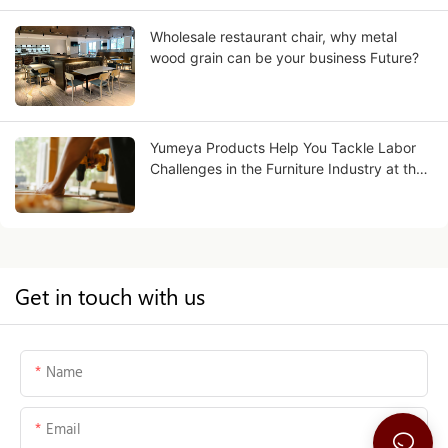
Wholesale restaurant chair, why metal
wood grain can be your business Future?
Yumeya Products Help You Tackle Labor
Challenges in the Furniture Industry at the
Source
Get in touch with us
Name
Email