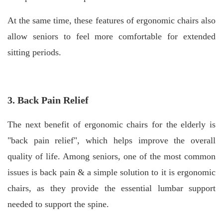
At the same time, these features of ergonomic chairs also
allow seniors to feel more comfortable for extended
sitting periods.
3. Back Pain Relief
The next benefit of ergonomic chairs for the elderly is
"back pain relief", which helps improve the overall
quality of life. Among seniors, one of the most common
issues is back pain & a simple solution to it is ergonomic
chairs, as they provide the essential lumbar support
needed to support the spine.