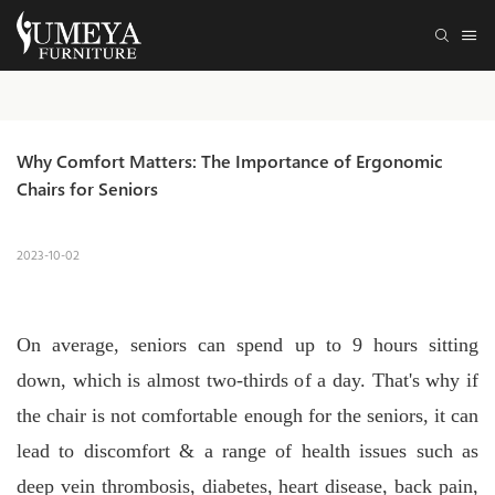
Why Comfort Matters: The Importance of Ergonomic 
Chairs for Seniors
2023-10-02
On average, seniors can spend up to 9 hours sitting
down, which is almost two-thirds of a day. That's why if
the chair is not comfortable enough for the seniors, it can
lead to discomfort & a range of health issues such as
deep vein thrombosis, diabetes, heart disease, back pain,