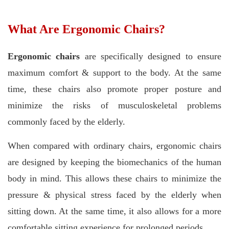
What Are Ergonomic Chairs?
Ergonomic chairs
are specifically designed to ensure
maximum comfort & support to the body. At the same
time, these chairs also promote proper posture and
minimize the risks of musculoskeletal problems
commonly faced by the elderly.
When compared with ordinary chairs, ergonomic chairs
are designed by keeping the biomechanics of the human
body in mind. This allows these chairs to minimize the
pressure & physical stress faced by the elderly when
sitting down. At the same time, it also allows for a more
comfortable sitting experience for prolonged periods.