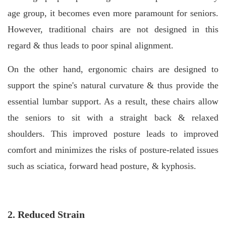
age group, it becomes even more paramount for seniors.
However, traditional chairs are not designed in this
regard & thus leads to poor spinal alignment.
On the other hand, ergonomic chairs are designed to
support the spine's natural curvature & thus provide the
essential lumbar support. As a result, these chairs allow
the seniors to sit with a straight back & relaxed
shoulders. This improved posture leads to improved
comfort and minimizes the risks of posture-related issues
such as sciatica, forward head posture, & kyphosis.
2. Reduced Strain