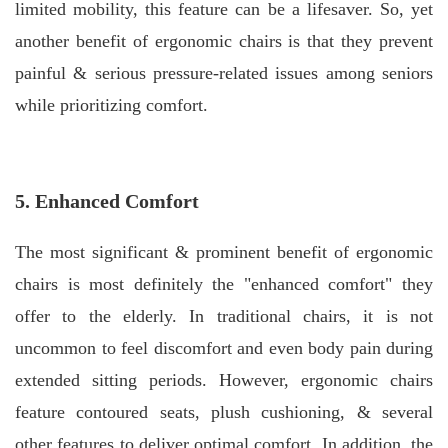
limited mobility, this feature can be a lifesaver. So, yet
another benefit of ergonomic chairs is that they prevent
painful & serious pressure-related issues among seniors
while prioritizing comfort.
5. Enhanced Comfort
The most significant & prominent benefit of ergonomic
chairs is most definitely the "enhanced comfort" they
offer to the elderly.
In traditional chairs, it is not
uncommon to feel discomfort and even body pain during
extended sitting periods. However, ergonomic chairs
feature contoured seats, plush cushioning, & several
other features to deliver optimal comfort.
In addition, the