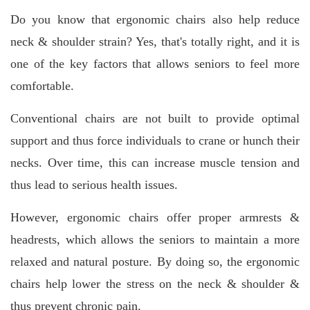
Do you know that ergonomic chairs also help reduce
neck & shoulder strain? Yes, that's totally right, and it is
one of the key factors that allows seniors to feel more
comfortable.
Conventional chairs are not built to provide optimal
support and thus force individuals to crane or hunch their
necks. Over time, this can increase muscle tension and
thus lead to serious health issues.
However, ergonomic chairs offer proper armrests &
headrests, which allows the seniors to maintain a more
relaxed and natural posture. By doing so, the ergonomic
chairs help lower the stress on the neck & shoulder &
thus prevent chronic pain.