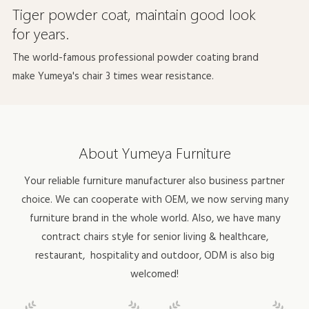
Tiger powder coat, maintain good look
for years.
The world-famous professional powder coating brand
make Yumeya's chair 3 times wear resistance.
About Yumeya Furniture
Your reliable furniture manufacturer also business partner
choice. We can cooperate with OEM, we now serving many
furniture brand in the whole world. Also, we have many
contract chairs style for
senior living & healthcare
,
restaurant,
hospitality
and outdoor, ODM is also big
welcomed!