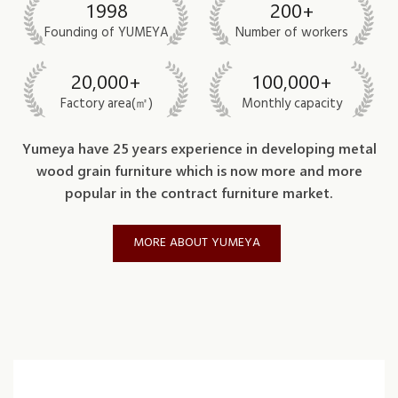
1998
200+
Founding of YUMEYA
Number of workers
20,000+
100,000+
Factory area(㎡)
Monthly capacity
Yumeya have 25 years experience in developing metal
wood grain furniture which is now more and more
popular in the contract furniture market.
MORE ABOUT YUMEYA