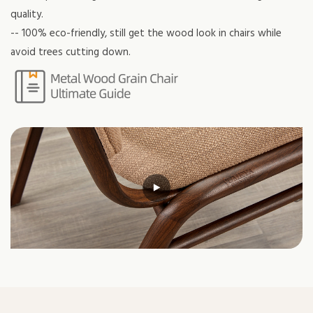
quality.
-- 100% eco-friendly, still get the wood look in chairs while
avoid trees cutting down.