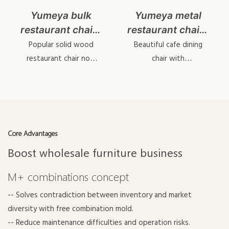
Yumeya bulk
Yumeya metal
restaurant chairs
restaurant chairs
YL1645
wholesale
Popular solid wood
Beautiful cafe dining
YL1617-1
restaurant chair now
chair with
upgrade to metal wood
interchangeable
grain tech.
backrest & cushions.
Core Advantages
Boost wholesale furniture business
M+ combinations concept
-- Solves contradiction between inventory and market
diversity with free combination mold.
-- Reduce maintenance difficulties and operation risks.