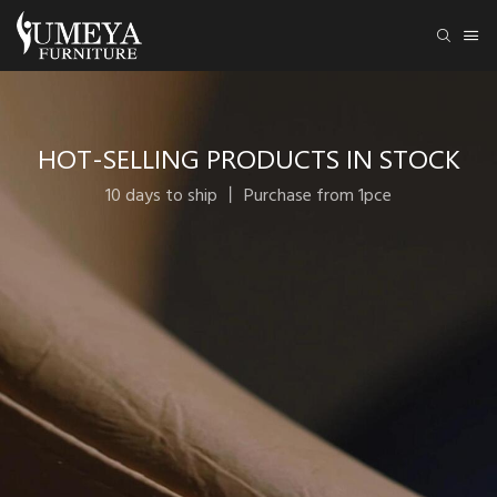
HOT-SELLING PRODUCTS IN STOCK
10 days to ship 丨 Purchase from 1pce