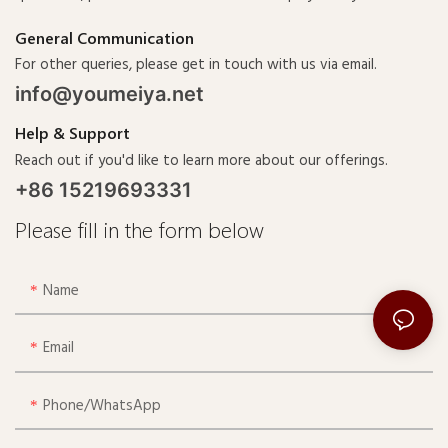
General Communication
For other queries, please get in touch with us via email.
info@youmeiya.net
Help & Support
Reach out if you'd like to learn more about our offerings.
+86 15219693331
Please fill in the form below
Name
Email
Phone/whatsApp