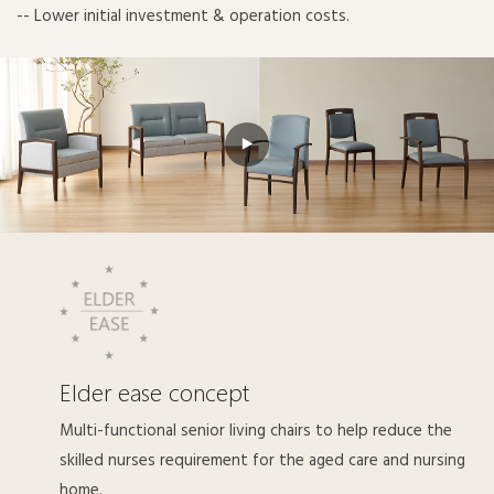
-- Lower initial investment & operation costs.
Elder ease concept
Multi-functional senior living chairs to help reduce the
skilled nurses requirement for the aged care and nursing
home.