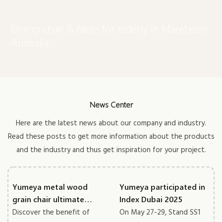
Dining chair & table for elderly in Marebello
Australia
News Center
Here are the latest news about our company and industry.
Read these posts to get more information about the products
and the industry and thus get inspiration for your project.
Yumeya metal wood
Yumeya participated in
grain chair ultimate
Index Dubai 2025
guide
Discover the benefit of
On May 27-29, Stand SS1