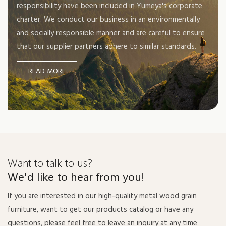
responsibility have been included in Yumeya's corporate
charter. We conduct our business in an environmentally
and socially responsible manner and are careful to ensure
that our supplier partners adhere to similar standards.
READ MORE
Want to talk to us?
We'd like to hear from you!
If you are interested in our high-quality metal wood grain
furniture, want to get our products catalog or have any
questions, please feel free to leave an inquiry at any time