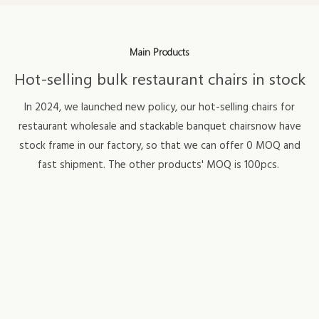
Main Products
Hot-selling bulk restaurant chairs in stock
In 2024, we launched new policy, our hot-selling chairs for
restaurant wholesale and stackable banquet chairsnow have
stock frame in our factory, so that we can offer 0 MOQ and
fast shipment. The other products' MOQ is 100pcs.