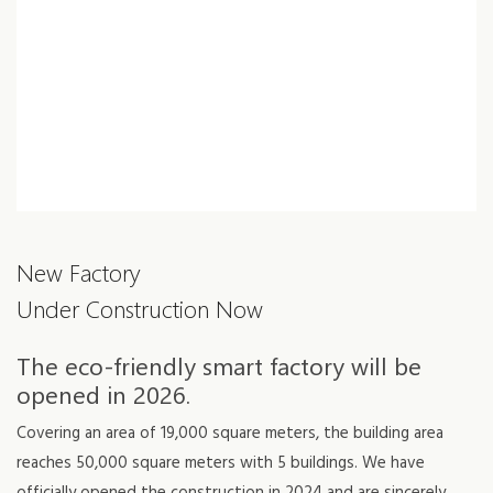
New Factory
Under Construction Now
The eco-friendly smart factory will be
opened in 2026.
Covering an area of 19,000 square meters, the building area
reaches 50,000 square meters with 5 buildings. We have