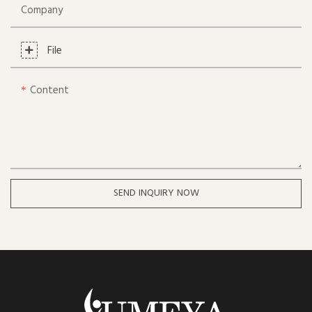
Company
File
Content
SEND INQUIRY NOW