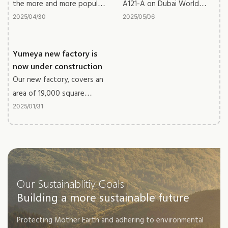
the more and more popular
A121-A on Dubai World
metal wood grain furniture
Trade Centre, we get great
2025
04
30
2025
05
06
outcome for the exhibition.
Yumeya new factory is
now under construction
Our new factory, covers an
area of 19,000 square
meters, the building area
2025
01
31
reaches 50,000 square
meters with 5 buildings.
The new factory will be
soon put into use.
Our Sustainablitiy Goals
Building a more sustainable future
Protecting Mother Earth and adhering to environmental