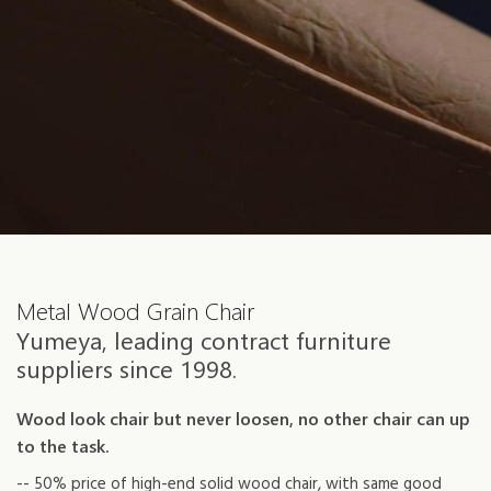
Metal Wood Grain Chair
Yumeya, leading contract furniture
suppliers since 1998.
Wood look chair but never loosen, no other chair can up
to the task.
-- 50% price of high-end solid wood chair, with same good