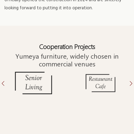
officially opened the construction in 2024 and are sincerely
looking forward to putting it into operation.
Cooperation Projects
Yumeya furniture, widely chosen in
commercial venues