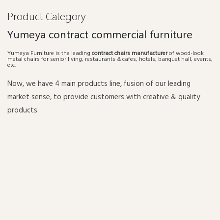
Product Category
Yumeya contract commercial furniture
Yumeya Furniture is the leading
contract chairs manufacturer
of wood-look
metal chairs for senior living, restaurants & cafes, hotels, banquet hall, events,
etc.
Now, we have 4 main products line, fusion of our leading
market sense, to provide customers with creative & quality
products.