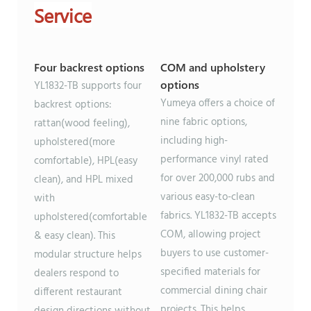
Service
Four backrest options
COM and upholstery
options
YL1832-TB supports four
Yumeya offers a choice of
backrest options:
nine fabric options,
rattan(wood feeling),
including high-
upholstered(more
performance vinyl rated
comfortable), HPL(easy
for over 200,000 rubs and
clean), and HPL mixed
various easy-to-clean
with
fabrics. YL1832-TB accepts
upholstered(comfortable
COM, allowing project
& easy clean). This
buyers to use customer-
modular structure helps
specified materials for
dealers respond to
commercial dining chair
different restaurant
projects. This helps
design directions without