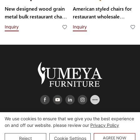
New designed wood grain
American styled chairs for
metal bulk restaurant chairs
restaurant wholesale
YQF2113 Yumeya
YL1689 Yumeya
Inquiry
Inquiry
We use cookies to ensure that we give you the best experience
on and off our website. please review our
Privacy Policy
Copyright © 2026 Heshan Yumeya Furniture Co., Ltd |
Sitemap
AGREE NOW
Reject
Cookie Settings