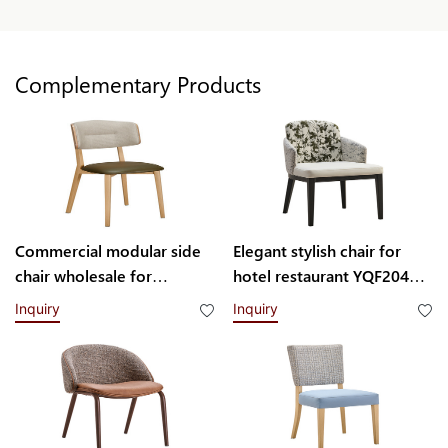
Complementary Products
Commercial modular side
Elegant stylish chair for
chair wholesale for
hotel restaurant YQF2049
restaurant H004103
Yumeya
Inquiry
Inquiry
Yumeya