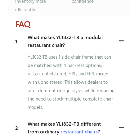
inventory more
confidence.
efficiently.
FAQ
What makes YL1832-TB a modular
1
restaurant chair?
YL1832-TB uses 1 side chair frame that can
be matched with 4 backrest options:
rattan, upholstered, HPL, and HPL mixed
with upholstered. This allows dealers to
offer different design styles while reducing
the need to stock multiple complete chair
models.
What makes YL1832-TB different
2
from ordinary
restaurant chairs
?