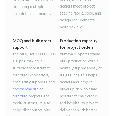
dealers meet project-
preparing multiple
specific fabric, color, and
complete chair models.
design requirements
more flexibly.
MOQ and bulk order
Production capacity
support
for project orders
The MOQ for YL1832-TB is
Yumeya supports stable
100 pcs, making it
bulk production with a
suitable for restaurant
monthly supply ability of
furniture wholesalers,
100,000 pcs. This helps
hospitality suppliers, and
dealers and project
commercial dining
buyers plan wholesale
furniture
projects. The
restaurant chair orders
modular structure also
and hospitality project
helps distributors plan
deliveries with better