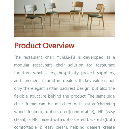
Product Overview
The restaurant chair YL1832-TB is developed as a
modular restaurant chair solution for restaurant
furniture wholesalers, hospitality project suppliers,
and commercial furniture dealers. Its key value is not
only the elegant rattan backrest design, but also the
flexible structure behind the product. The same side
chair frame can be matched with rattan(charming
wood feeling), upholstered(comfortable), HPL(easy
clean), or HPL mixed with upholstered backrests(both
comfortable & easy clean), helping dealers create