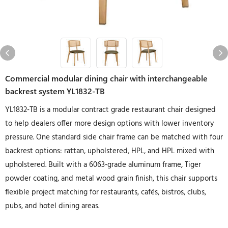
Commercial modular dining chair with interchangeable
backrest system YL1832-TB
YL1832-TB is a modular contract grade restaurant chair designed
to help dealers offer more design options with lower inventory
pressure. One standard side chair frame can be matched with four
backrest options: rattan, upholstered, HPL, and HPL mixed with
upholstered. Built with a 6063-grade aluminum frame, Tiger
powder coating, and metal wood grain finish, this chair supports
flexible project matching for restaurants, cafés, bistros, clubs,
pubs, and hotel dining areas.