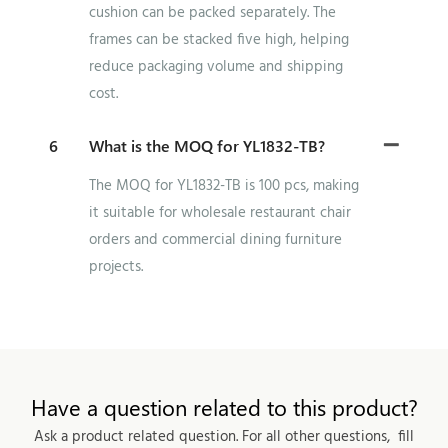
cushion can be packed separately. The
frames can be stacked five high, helping
reduce packaging volume and shipping
cost.
6
What is the MOQ for YL1832-TB?
The MOQ for YL1832-TB is 100 pcs, making
it suitable for wholesale restaurant chair
orders and commercial dining furniture
projects.
Have a question related to this product?
Ask a product related question. For all other questions, fill