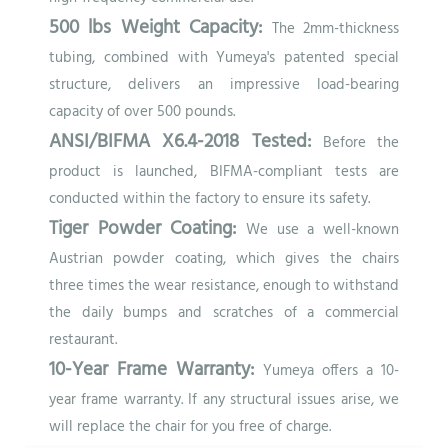
500 lbs Weight Capacity:
The 2mm-thickness
tubing, combined with Yumeya's patented special
structure, delivers an impressive load-bearing
capacity of over 500 pounds.
ANSI/BIFMA X6.4-2018 Tested:
Before the
product is launched, BIFMA-compliant tests are
conducted within the factory to ensure its safety.
Tiger Powder Coating:
We use a well-known
Austrian powder coating, which gives the chairs
three times the wear resistance, enough to withstand
the daily bumps and scratches of a commercial
restaurant.
10-Year Frame Warranty:
Yumeya offers a 10-
year frame warranty. If any structural issues arise, we
will replace the chair for you free of charge.