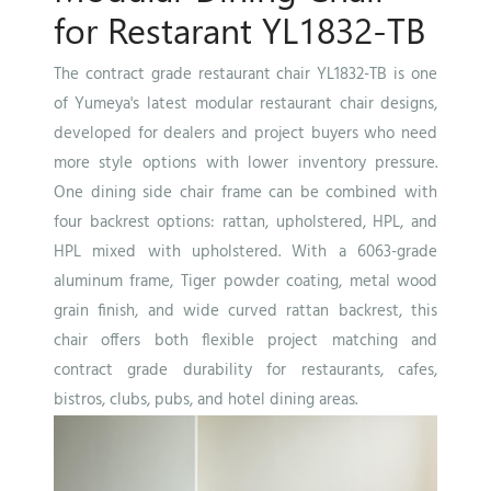
for Restarant YL1832-TB
The contract grade restaurant chair YL1832-TB is one
of Yumeya's latest modular restaurant chair designs,
developed for dealers and project buyers who need
more style options with lower inventory pressure.
One dining side chair frame can be combined with
four backrest options: rattan, upholstered, HPL, and
HPL mixed with upholstered. With a 6063-grade
aluminum frame, Tiger powder coating, metal wood
grain finish, and wide curved rattan backrest, this
chair offers both flexible project matching and
contract grade durability for restaurants, cafes,
bistros, clubs, pubs, and hotel dining areas.