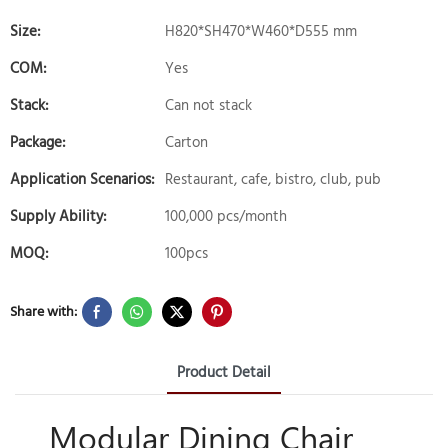
Size:
H820*SH470*W460*D555 mm
COM:
Yes
Stack:
Can not stack
Package:
Carton
Application Scenarios:
Restaurant, cafe, bistro, club, pub
Supply Ability:
100,000 pcs/month
MOQ:
100pcs
Share with:
Product Detail
Modular Dining Chair