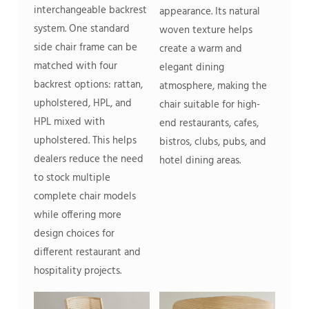
interchangeable backrest
appearance. Its natural
system. One standard
woven texture helps
side chair frame can be
create a warm and
matched with four
elegant dining
backrest options: rattan,
atmosphere, making the
upholstered, HPL, and
chair suitable for high-
HPL mixed with
end restaurants, cafes,
upholstered. This helps
bistros, clubs, pubs, and
dealers reduce the need
hotel dining areas.
to stock multiple
complete chair models
while offering more
design choices for
different restaurant and
hospitality projects.