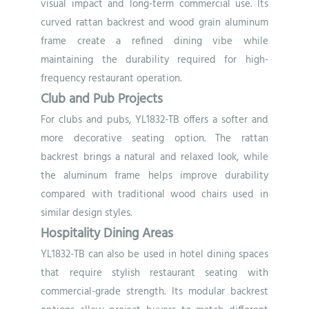
visual impact and long-term commercial use. Its
curved rattan backrest and wood grain aluminum
frame create a refined dining vibe while
maintaining the durability required for high-
frequency restaurant operation.
Club and Pub Projects
For clubs and pubs, YL1832-TB offers a softer and
more decorative seating option. The rattan
backrest brings a natural and relaxed look, while
the aluminum frame helps improve durability
compared with traditional wood chairs used in
similar design styles.
Hospitality Dining Areas
YL1832-TB can also be used in hotel dining spaces
that require stylish restaurant seating with
commercial-grade strength. Its modular backrest