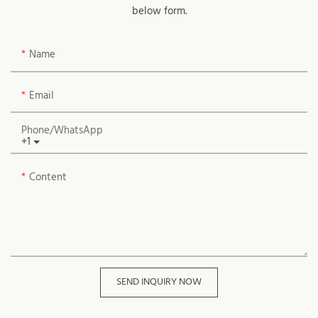
below form.
Name
Email
Phone/whatsApp
+1
Content
SEND INQUIRY NOW