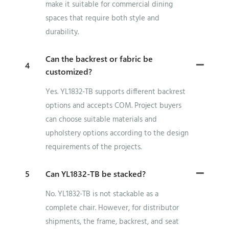
make it suitable for commercial dining
spaces that require both style and
durability.
Can the backrest or fabric be
4
customized?
Yes. YL1832-TB supports different backrest
options and accepts COM. Project buyers
can choose suitable materials and
upholstery options according to the design
requirements of the projects.
5
Can YL1832-TB be stacked?
No. YL1832-TB is not stackable as a
complete chair. However, for distributor
shipments, the frame, backrest, and seat