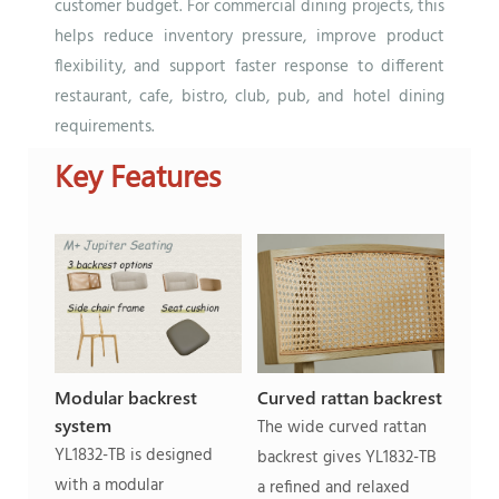
customer budget. For commercial dining projects, this
helps reduce inventory pressure, improve product
flexibility, and support faster response to different
restaurant, cafe, bistro, club, pub, and hotel dining
requirements.
Key Features
Modular backrest
Curved rattan backrest
system
The wide curved rattan
YL1832-TB is designed
backrest gives YL1832-TB
with a modular
a refined and relaxed