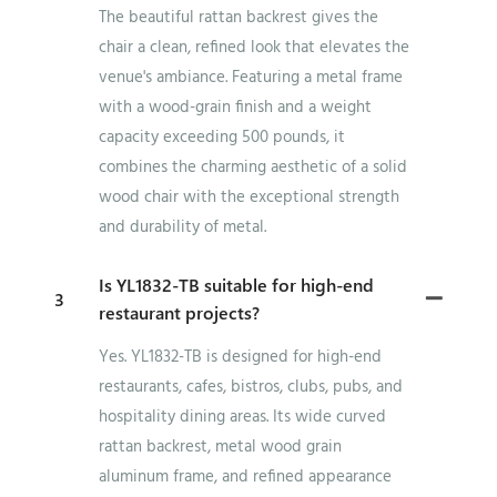
The beautiful rattan backrest gives the
chair a clean, refined look that elevates the
venue's ambiance. Featuring a metal frame
with a wood-grain finish and a weight
capacity exceeding 500 pounds, it
combines the charming aesthetic of a solid
wood chair with the exceptional strength
and durability of metal.
Is YL1832-TB suitable for high-end
3
restaurant projects?
Yes. YL1832-TB is designed for high-end
restaurants, cafes, bistros, clubs, pubs, and
hospitality dining areas. Its wide curved
rattan backrest, metal wood grain
aluminum frame, and refined appearance