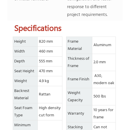
response to different
project requirements.
Specifications
Height
820 mm
Frame
Aluminum
Material
Width
460 mm
Thickness of
Depth
555 mm
2.0 mm
Frame
Seat Height
470 mm
A30,
Frame Finish
Weight
4.9 kg
modern oak
Backrest
Weight
Rattan
500 lbs
Material
Capacity
Seat Foam
High density
10 years for
Warranty
Type
cut form
frame
Minimum
Stacking
Can not