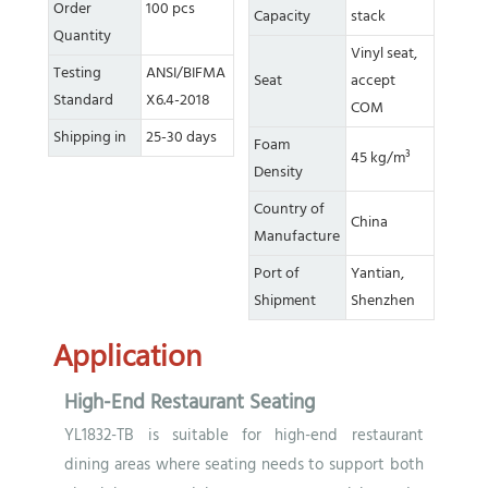
Order
100 pcs
Capacity
stack
Quantity
Vinyl seat,
Testing
ANSI/BIFMA
Seat
accept
Standard
X6.4-2018
COM
Shipping in
25-30 days
Foam
45 kg/m³
Density
Country of
China
Manufacture
Port of
Yantian,
Shipment
Shenzhen
Application
High-End Restaurant Seating
YL1832-TB is suitable for high-end restaurant
dining areas where seating needs to support both