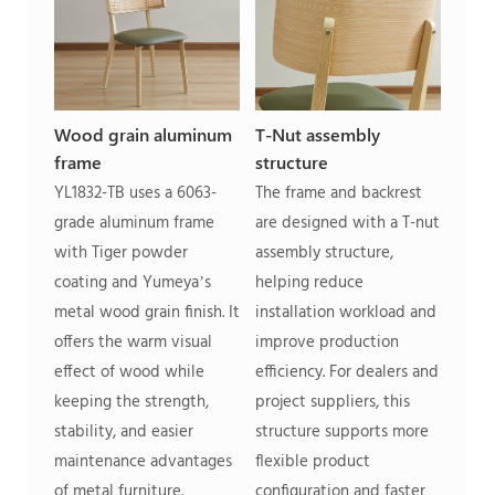
Wood grain aluminum
T-Nut assembly
frame
structure
YL1832-TB uses a 6063-
The frame and backrest
grade aluminum frame
are designed with a T-nut
with Tiger powder
assembly structure,
coating and Yumeya’s
helping reduce
metal wood grain finish. It
installation workload and
offers the warm visual
improve production
effect of wood while
efficiency. For dealers and
keeping the strength,
project suppliers, this
stability, and easier
structure supports more
maintenance advantages
flexible product
of metal furniture.
configuration and faster