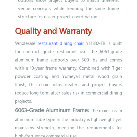
options allow project buyers to match different
venue concepts while keeping the same frame
structure for easier project coordination.
Quality and Warranty
Wholesale
restaurant dining chair
YL1832-TB is built
for contract grade restaurant use. The 6063-grade
aluminum frame supports over 500 lbs and comes
with a 10-year frame warranty. Combined with Tiger
powder coating and Yumeya's metal wood grain
finish, this chair helps dealers and project buyers
reduce long-term after-sales risk in commercial dining
projects.
6063-Grade Aluminum Frame:
The mainstream
aluminum tube type in the industry is lightweight yet
maintains strength, meeting the requirements for
high-frequency commercial use.