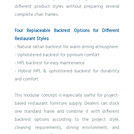
different product styles without preparing several
complete chair frames.
Four Replaceable Backrest Options for Different
Restaurant Styles:
- Natural rattan backrest for warm dining atmosphere
- Upholstered backrest for ppmium comfort
- HPL backrest for easy maintenance
- Hybrid HPL & upholstered backrest for durability
and
comfort
This modular concept is especially useful for project-
based restaurant furniture supply. Dealers can stock
one standard frame and combine it with different
backrest options according to the project style,
cleaning requirements, dining environment, and