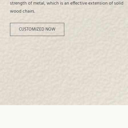
strength of metal, which is an effective extension of solid
wood chairs.
CUSTOMIZED NOW