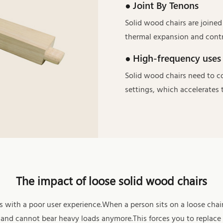
● Joint By Tenons
Solid wood chairs are joine
thermal expansion and contr
● High-frequency uses
Solid wood chairs need to c
settings, which accelerates t
The impact of loose solid wood chairs
 with a poor user experience.When a person sits on a loose chair
ds and cannot bear heavy loads anymore.This forces you to replace