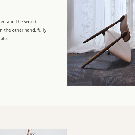
osen and the wood
n the other hand, fully
ble.