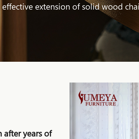
 effective extension of solid wood chai
 after years of