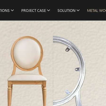
TIONS
PROJECT CASE
SOLUTION
METAL WO