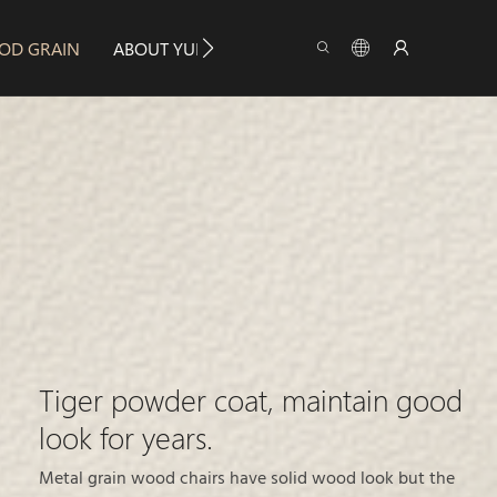
OD GRAIN
ABOUT YUMEYA
INFO
CONTACT US
Tiger powder coat, maintain good
look for years.
Metal grain wood chairs have solid wood look but the