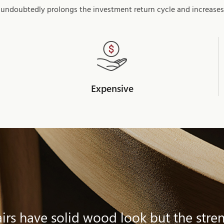
 undoubtedly prolongs the investment return cycle and increases
Expensive
rs have solid wood look but the stren