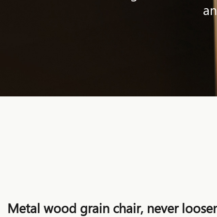
an
Metal wood grain chair, never loosen