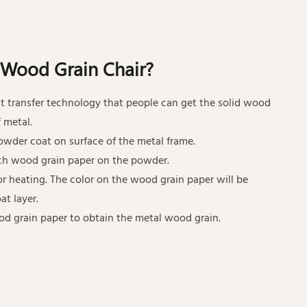
 Wood Grain Chair?
t transfer technology that people can get the solid wood
 metal.
 powder coat on surface of the metal frame.
ch wood grain paper on the powder.
for heating. The color on the wood grain paper will be
at layer.
od grain paper to obtain the metal wood grain.