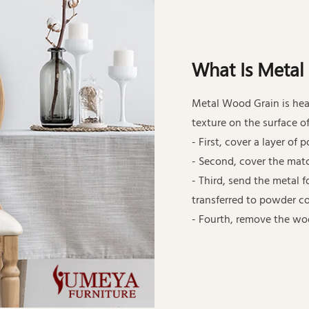
What Is Metal
Metal Wood Grain is hea
texture on the surface of
- First, cover a layer of
- Second, cover the mat
- Third, send the metal 
transferred to powder co
- Fourth, remove the wo