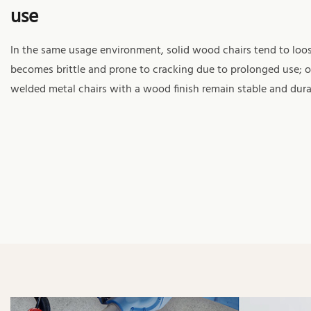
use
In the same usage environment, solid wood chairs tend to lo
becomes brittle and prone to cracking due to prolonged use; o
welded metal chairs with a wood finish remain stable and dura