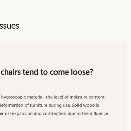
ssues
chairs tend to come loose?
 hygroscopic material, the level of moisture content
deformation of furniture during use. Solid wood is
hermal expansion and contraction due to the influence