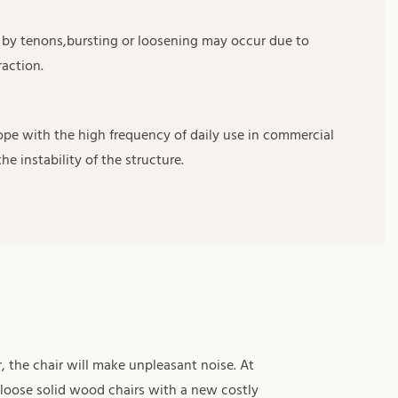
d by tenons,bursting or loosening may occur due to
action.
ope with the high frequency of daily use in commercial
he instability of the structure.
, the chair will make unpleasant noise. At
 loose solid wood chairs with a new costly