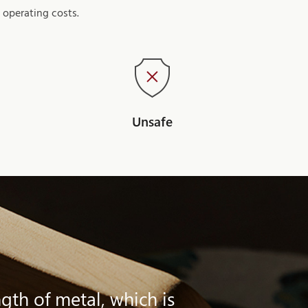
 operating costs.
Unsafe
gth of metal, which is