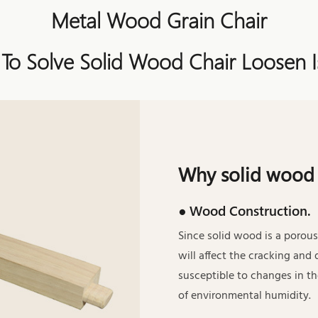
Metal Wood Grain Chair
 To Solve Solid Wood Chair Loosen I
Why solid wood 
● Wood Construction.
Since solid wood is a porous
will affect the cracking and 
susceptible to changes in t
of environmental humidity.