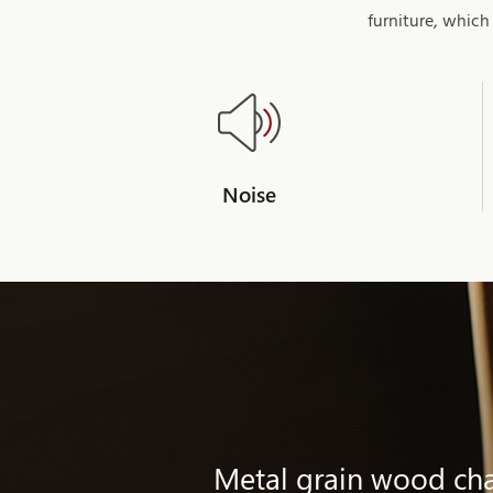
furniture, which
Noise
Metal grain wood chai