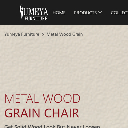
HOME
PRODUCTS
COLLEC
Yumeya Furniture
Metal Wood Grain
METAL WOOD
GRAIN CHAIR
Get Solid Wood Look But Never Loosen.