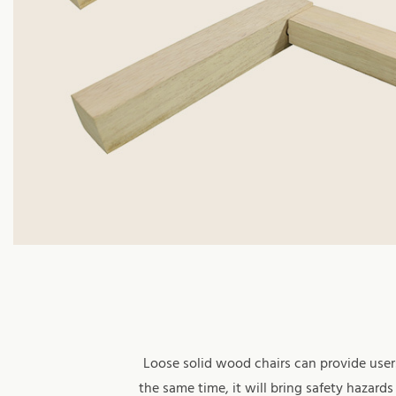
Loose solid wood chairs can provide users
the same time, it will bring safety hazar