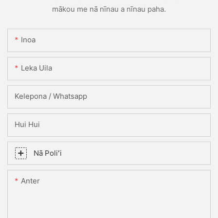
mākou me nā nīnau a nīnau paha.
Inoa
Leka Uila
Kelepona / Whatsapp
Hui Hui
Nā Poliʻi
Anter