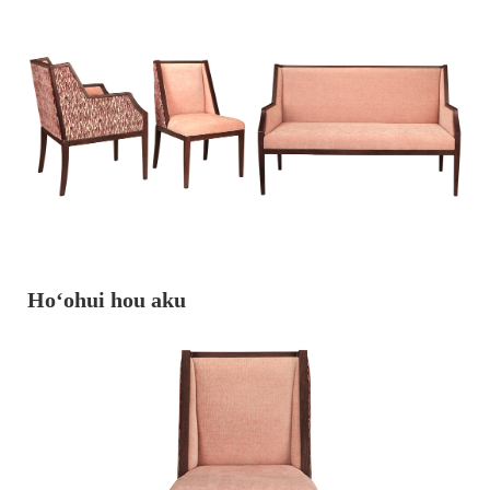
Hoʻohui hou aku