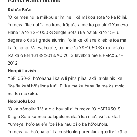
EaohaMama ohaiok
Kūleʻa Paʻa
ʻO ka mea nui a mākou e ʻimi nei i kā mākou sofa ʻo ka lōʻihi.
Yumeya ʻike nui ʻia no kona kūpaʻa a me ka paʻakikī Yumeya
Hana ʻia ʻo YSF1050-S Single Sofa i ka paʻakikī ʻo 15-16
degere o 6061 grade alumini, ʻo ia ke kūlana kiʻekiʻe loa ma
ka ʻoihana. Ma waho aʻe, ua hele ʻo YSF1050-S i ka hoʻāʻo
ikaika o EN 16139:2013/AC:2013 level2 a me BIFMAX5.4-
2012.
Hoopii Lavish
YSF1050-S hoʻohana i ka wili piha piha, akā ʻaʻole hiki ke
ʻike ʻia kahi hōʻailona kuʻi .E like me ka hana ʻia me ka mold.
ma ka makeke.
Hooluolu Loa
ʻO ka pōmaikaʻi ʻē aʻe e hauʻoli ai Yumeya ʻO YSF1050-S
Single Sofa ka mea palupalu maikaʻi loa i hāʻawi ʻia. Ekal
Yumeya, hoʻolauleʻa ʻoe i ka hauʻoli o ka hōʻoluʻolu.
Yumeya ua hoʻohana i ka cushioning premium-quality i kāna