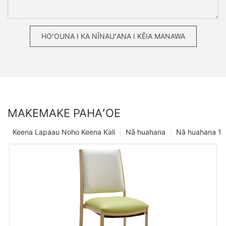
HOʻOUNA I KA NĪNAUʻANA I KĒIA MANAWA
MAKEMAKE PAHAʻOE
Keena Lapaau Noho Keena Kali
Nā huahana
Nā huahana 1