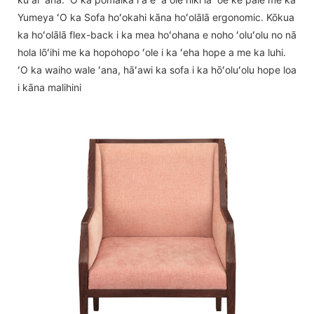
Yumeya ʻO ka Sofa hoʻokahi kāna hoʻolālā ergonomic. Kōkua
ka hoʻolālā flex-back i ka mea hoʻohana e noho ʻoluʻolu no nā
hola lōʻihi me ka hopohopo ʻole i ka ʻeha hope a me ka luhi.
ʻO ka waiho wale ʻana, hāʻawi ka sofa i ka hōʻoluʻolu hope loa
i kāna malihini