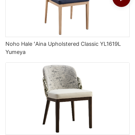
Noho Hale ʻAina Upholstered Classic YL1619L
Yumeya