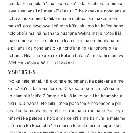
hou, ka hoʻomaikaʻi ʻana i ka maikaʻi o ka huahana, a me ka
lawelawe ʻana i nā mea kūʻai aku. ʻO ke kanaka e noho ana e
noho ai no ka mea kahiko e hana mākou i kā mākou mea
maikaʻi loa e lawelawe i nā mea kūʻai aku ma ke kaʻina hana
holoʻokoʻa mai nā huahana huahana Welina mai e hoʻopili iā
mākou no kaʻike hou aku e pili ana i kā mākou huahana hou
e pili ana i ka nohoʻana o ka nohoʻana no ka nohona o ka
nohona. Hiki iā ia ke kū i ke kūlana haʻahaʻa no kahi manawa
lōʻihi me kaʻole e hōʻiliʻili ai i kekahi.
YSF1050-S
No ka hale hānai, nā lako hale hoʻomaha, ka palekana a me
ka hōʻoluʻolu ka mea nui loa. ʻO ka sofa paʻa ua hoʻohana i
ka alumini kiʻekiʻe 2.0mm a hiki iā ia ke pale i ke kaumaha a
hiki i 500 paona. No laila, ʻaʻole pono ʻoe e hopohopo e pili
ana i ke kaumaha ma muli o ke kaumaha kaumaha. Yumeya
hāʻawi i ka palapala hōʻoia ma ke kiʻi a me ka huʻa, e mālama
iā ʻoe me ke kaumaha ʻole mai nā kumukūʻai ma hope o ke
kūʻai ʻana. ʻO ka pōmaikaʻi aʻe ʻaʻole hiki iā ʻoe ke pale me ka