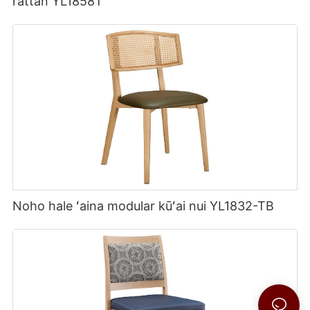
rattan YL1858T
Noho hale ʻaina modular kūʻai nui YL1832-TB