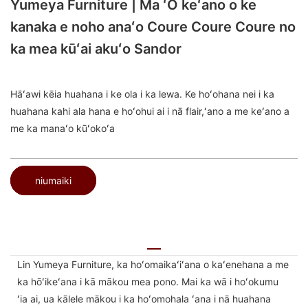
Yumeya Furniture | Ma ʻO keʻano o ke
kanaka e noho anaʻo Coure Coure Coure no
ka mea kūʻai akuʻo Sandor
Hāʻawi kēia huahana i ke ola i ka lewa. Ke hoʻohana nei i ka
huahana kahi ala hana e hoʻohui ai i nā flair,ʻano a me keʻano a
me ka manaʻo kūʻokoʻa
niumaiki
Lin Yumeya Furniture, ka hoʻomaikaʻiʻana o kaʻenehana a me
ka hōʻikeʻana i kā mākou mea pono. Mai ka wā i hoʻokumu
ʻia ai, ua kālele mākou i ka hoʻomohala ʻana i nā huahana