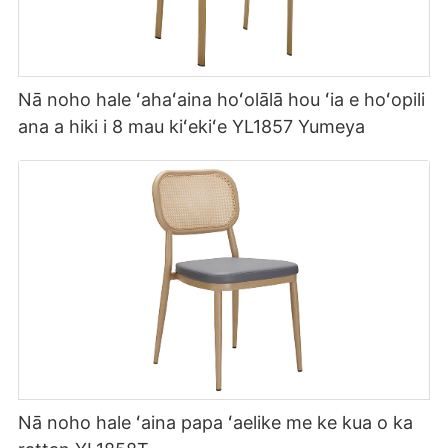
Nā noho hale ʻahaʻaina hoʻolālā hou ʻia e hoʻopili
ana a hiki i 8 mau kiʻekiʻe YL1857 Yumeya
Nā noho hale ʻaina papa ʻaelike me ke kua o ka