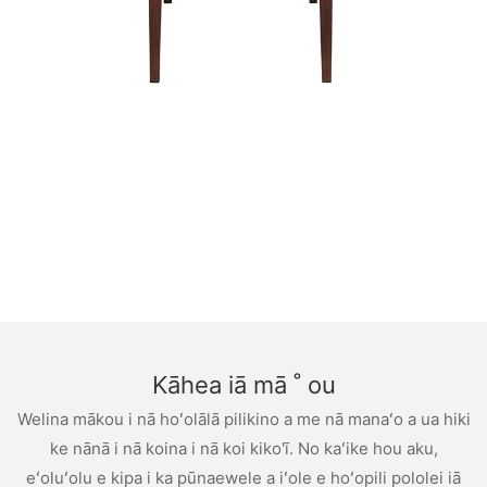
Kāhea iā mā ˚ ou
Welina mākou i nā hoʻolālā pilikino a me nā manaʻo a ua hiki
ke nānā i nā koina i nā koi kiko'ī. No kaʻike hou aku,
eʻoluʻolu e kipa i ka pūnaewele a iʻole e hoʻopili pololei iā