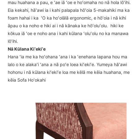
mau huahana a pau, e ʻae iā ʻoe e hoʻomaha no nā hola lōʻihi.
Eia kekahi, hāʻawi ia i kahi palapala hōʻoia 5-makahiki ma ka
foam hahai i ka ʻO ka hoʻolālā ergonomic, e hōʻoia i nā kihi
āpau o ka noho e hiki ai i nā kānaka ke hōʻoluʻolu. hiki ke
kōkua iā ʻoe e noho ana i kahi kūlana ʻoluʻolu no ka manawa
lōʻihi.
Nā Kūlana Kiʻekiʻe
Hana ʻia me ka hoʻohana ʻana i ka ʻenehana Iapana hou ma
lalo o ke alakaʻi ʻana a nā poʻe loea kiʻekiʻe. Yumeya hāʻawi
hohonu i nā kūlana kiʻekiʻe loa me kēlā me kēia huahana, me
kēia Sofa Hoʻokahi