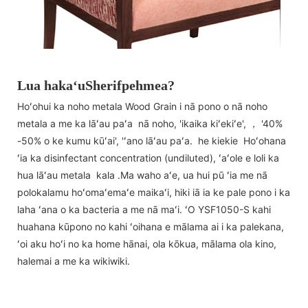
Lua hakaʻuSherifpehmea?
Hoʻohui ka noho metala Wood Grain i nā pono o nā noho
metala a me ka lāʻau paʻa nā noho, 'ikaika kiʻekiʻe', ， '40%
-50% o ke kumu kūʻai', 'ʻano lāʻau paʻa. he kiekie Hoʻohana
ʻia ka disinfectant concentration (undiluted), ʻaʻole e loli ka
hua lāʻau metala kala .Ma waho aʻe, ua hui pū ʻia me nā
polokalamu hoʻomaʻemaʻe maikaʻi, hiki iā ia ke pale pono i ka
laha ʻana o ka bacteria a me nā maʻi. ʻO YSF1050-S kahi
huahana kūpono no kahi ʻoihana e mālama ai i ka palekana,
ʻoi aku hoʻi no ka home hānai, ola kōkua, mālama ola kino,
halemai a me ka wikiwiki.