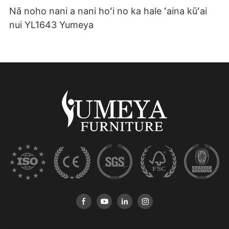
Nā noho nani a nani hoʻi no ka hale ʻaina kūʻai
nui YL1643 Yumeya