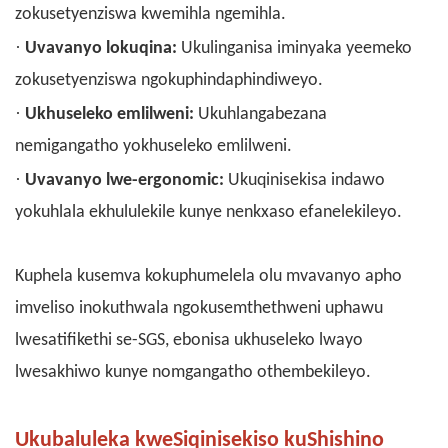
zokusetyenziswa kwemihla ngemihla.
·
Uvavanyo lokuqina:
Ukulinganisa iminyaka yeemeko
zokusetyenziswa ngokuphindaphindiweyo.
·
Ukhuseleko emlilweni:
Ukuhlangabezana
nemigangatho yokhuseleko emlilweni.
·
Uvavanyo lwe-ergonomic:
Ukuqinisekisa indawo
yokuhlala ekhululekile kunye nenkxaso efanelekileyo.
Kuphela kusemva kokuphumelela olu mvavanyo apho
imveliso inokuthwala ngokusemthethweni uphawu
lwesatifikethi se-SGS, ebonisa ukhuseleko lwayo
lwesakhiwo kunye nomgangatho othembekileyo.
Ukubaluleka kweSiqinisekiso kuShishino