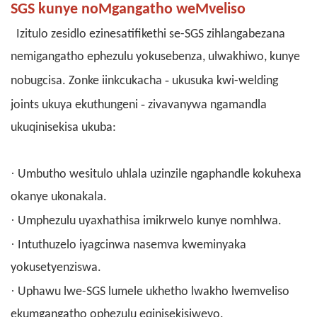
SGS kunye noMgangatho weMveliso
Izitulo zesidlo ezinesatifikethi
se-SGS
zihlangabezana
nemigangatho ephezulu yokusebenza, ulwakhiwo, kunye
-
nobugcisa. Zonke iinkcukacha
ukusuka kwi-welding
-
joints ukuya ekuthungeni
zivavanywa ngamandla
ukuqinisekisa ukuba:
·
Umbutho wesitulo uhlala uzinzile ngaphandle kokuhexa
okanye ukonakala.
·
Umphezulu uyaxhathisa imikrwelo kunye nomhlwa.
·
Intuthuzelo iyagcinwa nasemva kweminyaka
yokusetyenziswa.
·
Uphawu lwe-SGS lumele ukhetho lwakho lwemveliso
ekumgangatho ophezulu eqinisekisiweyo.