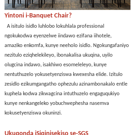
Yintoni i-Banquet Chair?
A
isitulo isidlo
luhlobo lokuhlala professional
ngokukodwa eyenzelwe iindawo ezifana iihotele,
amaziko enkomfa, kunye neeholo isidlo. Ngokungafaniyo
nezitulo eziqhelekileyo, ibonakalisa ukuqina, uyilo
olugcina indawo, isakhiwo esomeleleyo, kunye
nentuthuzelo yokusetyenziswa kwexesha elide. Izitulo
zesidlo ezikumgangatho ophezulu azinambonakalo entle
kuphela kodwa zikwagcina intuthuzelo engaguqukiyo
kunye nenkangeleko yobuchwephesha nasemva
kokusetyenziswa okuninzi.
Ukuqonda iSiqinisekiso se-SGS