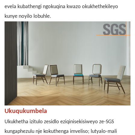
evela kubathengi ngokuqina kwazo okukhethekileyo
kunye noyilo lobuhle.
Ukuqukumbela
Ukukhetha izitulo zesidlo eziqinisekisiweyo ze-SGS
kungaphezulu nje kokuthenga imveliso; lutyalo-mali