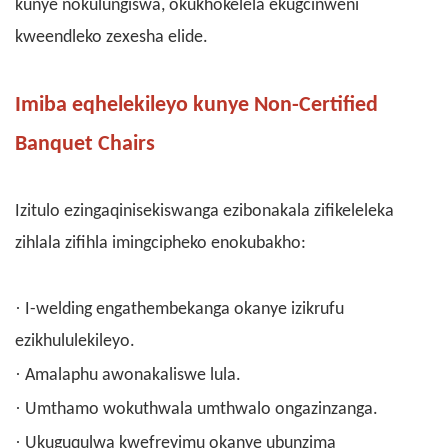
kunye nokulungiswa, okukhokelela ekugcinweni
kweendleko zexesha elide.
Imiba eqhelekileyo kunye Non-Certified
Banquet Chairs
Izitulo ezingaqinisekiswanga ezibonakala zifikeleleka
zihlala zifihla imingcipheko enokubakho:
·
I-welding engathembekanga okanye izikrufu
ezikhululekileyo.
·
Amalaphu awonakaliswe lula.
·
Umthamo wokuthwala umthwalo ongazinzanga.
·
Ukuguqulwa kwefreyimu okanye ubunzima