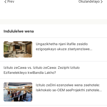
Prev
Okulandelayo
Indululelwe wena
Ungazikhetha njani iitafile zesidlo
ezigoqekayo ukuze zisetyenziswe
kwezorhwebo?
Izitulo zeCawa vs. Izitulo zeCawa: Zeziphi Izitulo
Ezifanelekileyo kwiBandla Lakho?
Izitulo zeDini ezenzelwe wena zeehotele:
Isikhokelo se-OEM seeProjekthi zehotele
ezineNkwenkwezi