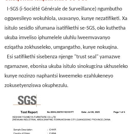
I-SGS (i-Société Générale de Surveillance) ngumbutho
ogqwesileyo wokuhlola, uvavanyo, kunye nezatifiketi. Xa
isitulo sesidlo sifumana isatifikethi se-SGS, oko kuthetha
ukuba imveliso iphumelele uluhlu lweemvavanyo
eziqatha zokhuseleko, umgangatho, kunye nokuqina.
Esi satifikethi sisebenza njenge "trust seal" yamazwe
ngamazwe, ebonisa ukuba isitulo sinokugcina ukhuseleko
kunye nozinzo naphantsi kweemeko ezahlukeneyo
zokusetyenziswa okuphezulu.