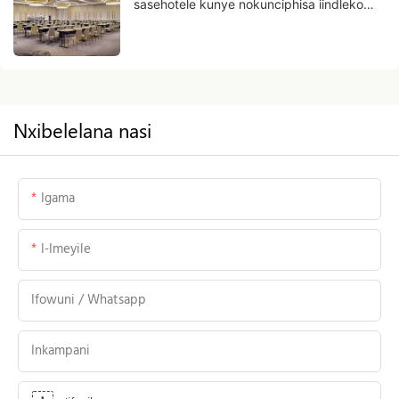
sasehotele kunye nokunciphisa iindleko
zokusebenza
Nxibelelana nasi
Igama
I-Imeyile
Ifowuni / Whatsapp
Inkampani