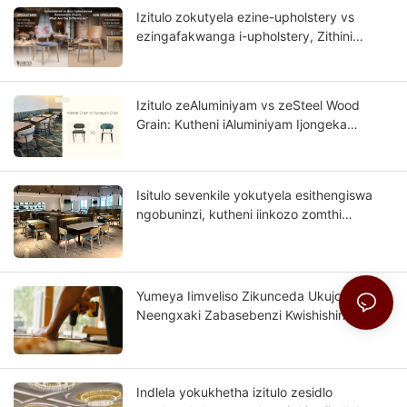
Izitulo zokutyela ezine-upholstery vs
ezingafakwanga i-upholstery, Zithini
umahluko?
Izitulo zeAluminiyam vs zeSteel Wood
Grain: Kutheni iAluminiyam Ijongeka
Njengomthi Oqinileyo?
Isitulo sevenkile yokutyela esithengiswa
ngobuninzi, kutheni iinkozo zomthi
wesinyithi zinokuba lishishini lakho
kwixesha elizayo?
Yumeya Iimveliso Zikunceda Ukujongana
Neengxaki Zabasebenzi Kwishishini
Lefenitshala Kwindawo Yomthombo
Indlela yokukhetha izitulo zesidlo