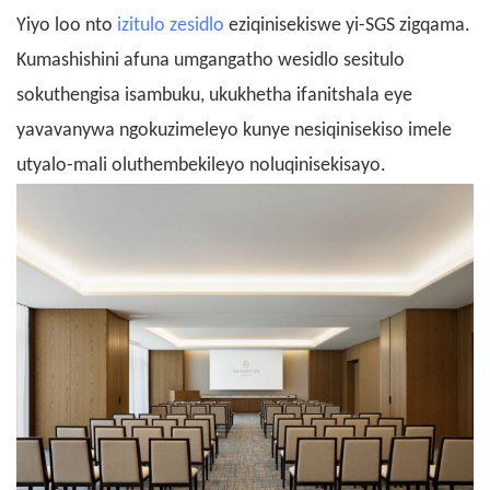
Yiyo loo nto
izitulo zesidlo
eziqinisekiswe yi-SGS zigqama.
Kumashishini afuna umgangatho wesidlo sesitulo
sokuthengisa isambuku, ukukhetha ifanitshala eye
yavavanywa ngokuzimeleyo kunye nesiqinisekiso imele
utyalo-mali oluthembekileyo noluqinisekisayo.