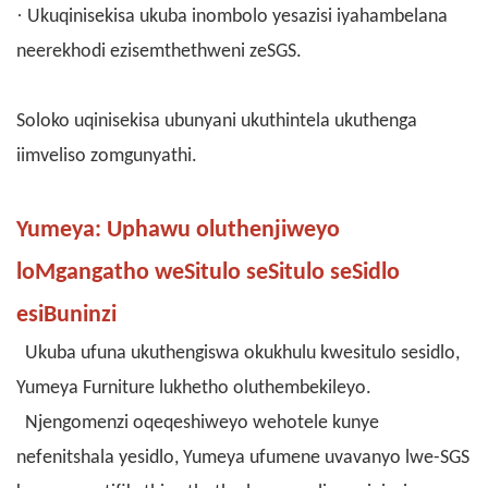
·
Ukuqinisekisa ukuba inombolo yesazisi iyahambelana
neerekhodi ezisemthethweni zeSGS.
Soloko uqinisekisa ubunyani ukuthintela ukuthenga
iimveliso zomgunyathi.
Yumeya: Uphawu oluthenjiweyo
loMgangatho weSitulo seSitulo seSidlo
esiBuninzi
Ukuba ufuna ukuthengiswa okukhulu kwesitulo sesidlo,
Yumeya Furniture lukhetho oluthembekileyo.
Njengomenzi oqeqeshiweyo wehotele kunye
nefenitshala yesidlo, Yumeya ufumene uvavanyo lwe-SGS