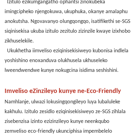
Izitulo ezikumgangatho ophantsi zinokubeka
imingcipheko njengokuwa, ukuphuka, okanye amalaphu
anokutsha. Ngovavanyo olungqongqo, isatifikethi se-SGS
siqinisekisa ukuba izitulo zezitulo zizinzile kwaye izixhobo
zikhuselekile.
Ukukhetha iimveliso eziqinisekisiweyo kubonisa indlela
yoshishino enoxanduva olukhusela ukhuseleko
lweendwendwe kunye nokugcina isidima seshishini.
Imveliso eZinzileyo kunye ne-Eco-Friendly
Namhlanje, ulwazi lokusingqongileyo luya lubaluleke
kakhulu. Izitulo zesidlo eziqinisekisiweyo ze-SGS zihlala
zisebenzisa izinto ezizinzileyo kunye neenkqubo
zemveliso eco-friendly
ukunciphisa impembelelo