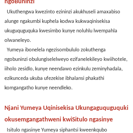
ngoBuninzi
Ukuthengwa kwezinto ezininzi akukhuseli amaxabiso
alunge ngakumbi kuphela kodwa kukwaqinisekisa
ukuguquguquka kwesimbo kunye noluhlu lwempahla
olwaneleyo.
Yumeya ibonelela ngezisombululo zokuthenga
ngobuninzi obulungiselelweyo ezifanelekileyo kwiihotele,
iiholo zesidlo, kunye neendawo ezinkulu zeminyhadala,
ezikunceda ukuba ufezekise ibhalansi phakathi
komgangatho kunye neendleko.
Njani Yumeya Uqinisekisa Ukungaguquguquki
okusemgangathweni kwiSitulo ngasinye
Isitulo ngasinye Yumeya siphantsi kweenkqubo