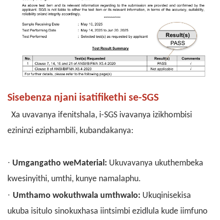
Sisebenza njani isatifikethi se-SGS
Xa uvavanya ifenitshala, i-SGS ivavanya izikhombisi
ezininzi eziphambili, kubandakanya:
·
Umgangatho weMaterial:
Ukuvavanya ukuthembeka
kwesinyithi, umthi, kunye namalaphu.
·
Umthamo wokuthwala umthwalo:
Ukuqinisekisa
ukuba isitulo sinokuxhasa iintsimbi ezidlula kude iimfuno