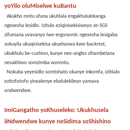
yoYilo oluMiselwe kuBantu
Akukho mntu ufuna ukuhlala engakhululekanga
ngexesha lesidlo. Izitulo eziqinisekisiweyo ze-SGS
zifumana uvavanyo lwe-ergonomic ngexesha lesigaba
sokuyila ukuqinisekisa ukuxhaswa kwe-backrest,
ubukhulu be-cushion, kunye nee-angles zihambelana
nesakhiwo somzimba womntu.
Nokuba yeyesidlo somtshato okanye inkomfa, izihlalo
ezitofotofo yinxalenye ebalulekileyo yamava
ondwendwe.
ImiGangatho yoKhuseleko: Ukukhusela
iiNdwendwe kunye neSidima soShishino