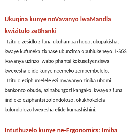
Ukuqina kunye noVavanyo lwaMandla
kwizitulo zeBhanki
Izitulo zesidlo zifuna ukuhamba rhoqo, ukupakisha,
kwaye kufuneka zixhase ubunzima obuhlukeneyo. I-SGS
ivavanya uzinzo lwabo phantsi kokusetyenziswa
kwexesha elide kunye neemeko zempembelelo.
Izitulo eziphumelele ezi mvavanyo zinika ubomi
benkonzo obude, azinabungozi kangako, kwaye zifuna
iindleko eziphantsi zolondolozo, okukhokelela
kulondolozo lwexesha elide kumashishini.
Intuthuzelo kunye ne-Ergonomics: Imiba