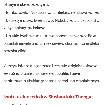
okanye iindawo zokutyela.
·
Isimbo soyilo: Nokuba siyahambelana nendawo yonke.
·
Ukusetyenziswa kwendawo: Nokuba kulula ukupakisha
kunye nokugcina indawo.
·
Uhlahlo lwabiwo-mali kunye nobomi benkonzo: Beka
phambili iimveliso eziqinisekisiweyo ukunciphisa iindleko
zexesha elide.
Yumeya inikezela ngeemodeli zesitulo eziqinisekisiweyo
ze-SGS ezidibanisa ukhuseleko, ubuhle, kunye
nentuthuzelo ukuhlangabezana neemfuno ezahlukeneyo.
Izinto eziluncedo kwiShishini lokuThenga