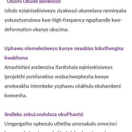
Ubomi Obude Benkonzo
Izitulo eziqinisekisiweyo ziyakwazi ukumelana neminyaka
yokusetyenziswa kwe-high-frequency ngaphandle kwe-
deformation okanye ukucima.
Uphawu olomeleziweyo kunye nexabiso lokuthengisa
kwakhona
Amashishini asebenzisa ifanitshala eqinisekisiweyo
iprojekthi yomfanekiso wobuchwephesha kwaye
anokwakha intembeko yophawu olukhulu ekuhambeni
kwexesha.
Iindleko zokuLondoloza okuPhantsi
Umgangatho ophezulu uthetha umonakalo omncinci