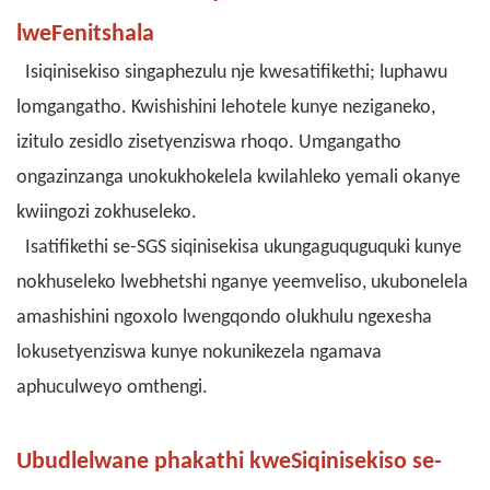
lweFenitshala
Isiqinisekiso singaphezulu nje kwesatifikethi; luphawu
lomgangatho. Kwishishini lehotele kunye neziganeko,
izitulo zesidlo zisetyenziswa rhoqo. Umgangatho
ongazinzanga unokukhokelela kwilahleko yemali okanye
kwiingozi zokhuseleko.
Isatifikethi se-SGS siqinisekisa ukungaguquguquki kunye
nokhuseleko lwebhetshi nganye yeemveliso, ukubonelela
amashishini ngoxolo lwengqondo olukhulu ngexesha
lokusetyenziswa kunye nokunikezela ngamava
aphuculweyo omthengi.
Ubudlelwane phakathi kweSiqinisekiso se-