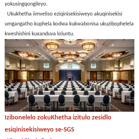
yokusingqongileyo.
Ukukhetha iimveliso eziqinisekisiweyo akuqinisekisi
umgangatho kuphela kodwa kukwabonisa ukuzibophelela
kweshishini kuxanduva loluntu.
Izibonelelo zokuKhetha izitulo zesidlo
esiqinisekisiweyo se-SGS