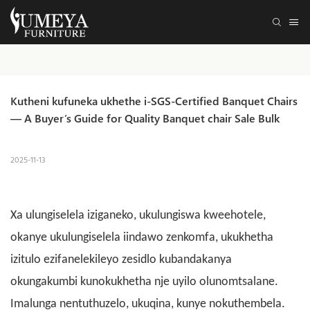
Kutheni kufuneka ukhethe i-SGS-Certified Banquet Chairs 
— A Buyer’s Guide for Quality Banquet chair Sale Bulk
2025-11-13
Xa ulungiselela iziganeko, ukulungiswa kweehotele,
okanye ukulungiselela iindawo zenkomfa, ukukhetha
izitulo ezifanelekileyo zesidlo kubandakanya
okungakumbi kunokukhetha nje uyilo olunomtsalane.
Imalunga nentuthuzelo, ukuqina, kunye nokuthembela.