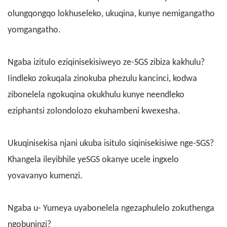
olungqongqo lokhuseleko, ukuqina, kunye nemigangatho
yomgangatho.
Ngaba izitulo eziqinisekisiweyo ze-SGS zibiza kakhulu?
Iindleko zokuqala zinokuba phezulu kancinci, kodwa
zibonelela ngokuqina okukhulu kunye neendleko
eziphantsi zolondolozo ekuhambeni kwexesha.
Ukuqinisekisa njani ukuba isitulo siqinisekisiwe nge-SGS?
Khangela ileyibhile yeSGS okanye ucele ingxelo
yovavanyo kumenzi.
Ngaba u- Yumeya uyabonelela ngezaphulelo zokuthenga
ngobuninzi?