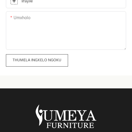
Iifayile
Umxholo
THUMELA INGXELO NGOKU