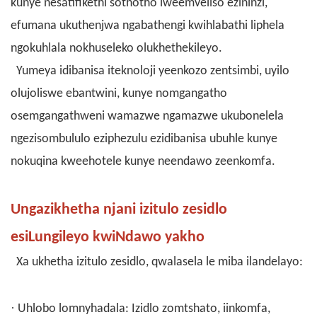
kunye nesatifikethi sothotho lweemveliso ezininzi,
efumana ukuthenjwa ngabathengi kwihlabathi liphela
ngokuhlala nokhuseleko olukhethekileyo.
Yumeya idibanisa iteknoloji yeenkozo zentsimbi, uyilo
olujoliswe ebantwini, kunye nomgangatho
osemgangathweni wamazwe ngamazwe ukubonelela
ngezisombululo eziphezulu ezidibanisa ubuhle kunye
nokuqina kweehotele kunye neendawo zeenkomfa.
Ungazikhetha njani izitulo zesidlo
esiLungileyo kwiNdawo yakho
Xa ukhetha izitulo zesidlo, qwalasela le miba ilandelayo:
·
Uhlobo lomnyhadala: Izidlo zomtshato, iinkomfa,