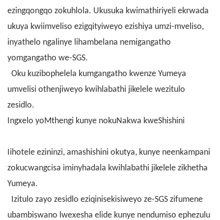
ezingqongqo zokuhlola. Ukusuka kwimathiriyeli ekrwada
ukuya kwiimveliso ezigqityiweyo ezishiya umzi-mveliso,
inyathelo ngalinye lihambelana nemigangatho
yomgangatho we-SGS.
Oku kuzibophelela kumgangatho kwenze Yumeya
umvelisi othenjiweyo kwihlabathi jikelele wezitulo
zesidlo.
Ingxelo yoMthengi kunye nokuNakwa kweShishini
Iihotele ezininzi, amashishini okutya, kunye neenkampani
zokucwangcisa iminyhadala kwihlabathi jikelele zikhetha
Yumeya.
Izitulo zayo zesidlo eziqinisekisiweyo ze-SGS zifumene
ubambiswano lwexesha elide kunye nendumiso ephezulu