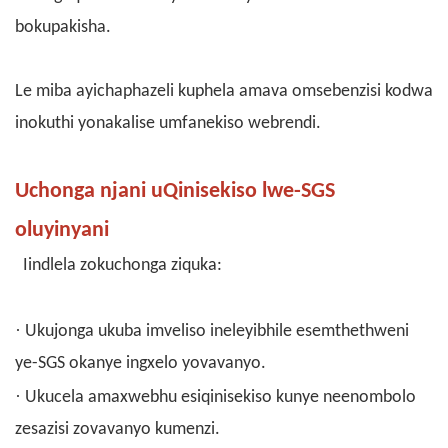
bokupakisha.
Le miba ayichaphazeli kuphela amava omsebenzisi kodwa
inokuthi yonakalise umfanekiso webrendi.
Uchonga njani uQinisekiso lwe-SGS
oluyinyani
Iindlela zokuchonga ziquka:
·
Ukujonga ukuba imveliso ineleyibhile esemthethweni
ye-SGS okanye ingxelo yovavanyo.
·
Ukucela amaxwebhu esiqinisekiso kunye neenombolo
zesazisi zovavanyo kumenzi.