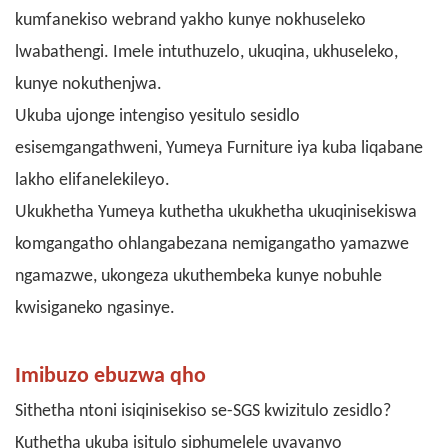
kumfanekiso webrand yakho kunye nokhuseleko
lwabathengi. Imele intuthuzelo, ukuqina, ukhuseleko,
kunye nokuthenjwa.
Ukuba ujonge intengiso yesitulo sesidlo
esisemgangathweni, Yumeya Furniture iya kuba liqabane
lakho elifanelekileyo.
Ukukhetha Yumeya kuthetha ukukhetha ukuqinisekiswa
komgangatho ohlangabezana nemigangatho yamazwe
ngamazwe, ukongeza ukuthembeka kunye nobuhle
kwisiganeko ngasinye.
Imibuzo ebuzwa qho
Sithetha ntoni isiqinisekiso se-SGS kwizitulo zesidlo?
Kuthetha ukuba isitulo siphumelele uvavanyo