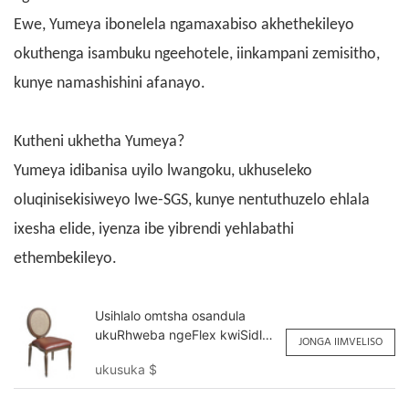
Ewe, Yumeya ibonelela ngamaxabiso akhethekileyo
okuthenga isambuku ngeehotele, iinkampani zemisitho,
kunye namashishini afanayo.
Kutheni ukhetha Yumeya?
Yumeya idibanisa uyilo lwangoku, ukhuseleko
oluqinisekisiweyo lwe-SGS, kunye nentuthuzelo ehlala
ixesha elide, iyenza ibe yibrendi yehlabathi
ethembekileyo.
Usihlalo omtsha osandula
ukuRhweba ngeFlex kwiSidlo
JONGA IIMVELISO
seHotele YY6063 Yumeya
ukusuka
$