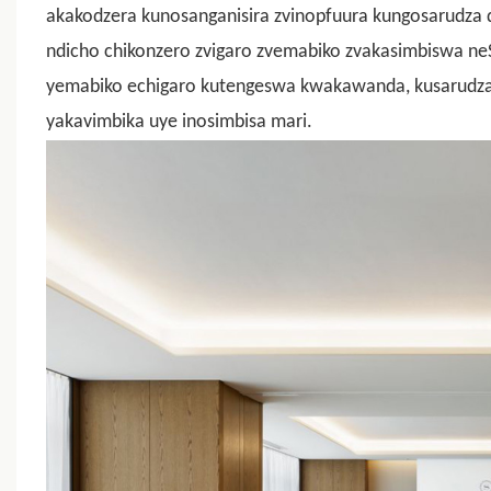
akakodzera kunosanganisira zvinopfuura kungosarudza d
ndicho chikonzero zvigaro zvemabiko zvakasimbiswa ne
yemabiko echigaro kutengeswa kwakawanda, kusarudza 
yakavimbika uye inosimbisa mari.