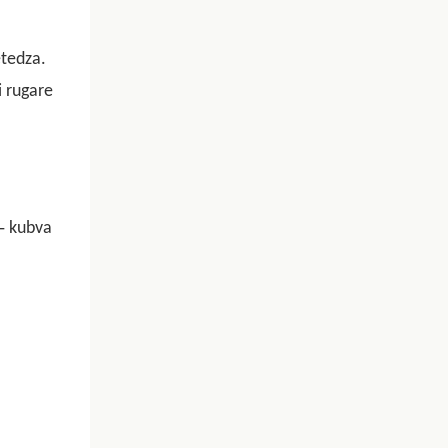
tedza.
 rugare
-
kubva