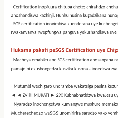
Certification inopfuura chitupa chete; chiratidzo cheh
anoshandiswa kazhinji. Hunhu husina kugadzikana huno
SGS certification inovimbisa kuenderana uye kuchenge
rwakanyanya rwepfungwa panguva yekushandiswa uye k
Hukama pakati peSGS Certification uye Chi
Macheya emabiko ane
SGS certification
anosangana nep
-
pamajoini ekushongedza kusvika kusona
inoedzwa zva
·
Mutumbi wechigaro unoramba wakatsiga pasina kuzu
◄
◄ ZVIRI MUKATI ► 290 Kubhabhatidzwa kwaJesu u
·
Nyaradzo inochengetwa kunyangwe mushure memako
Mucherechedzo
weSGS
unomiririra sarudzo yako yem