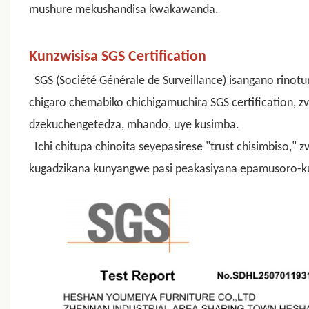
mushure mekushandisa kwakawanda.
Kunzwisisa SGS Certification
SGS (Société Générale de Surveillance) isangano rinot
chigaro chemabiko chichigamuchira SGS certification, 
dzekuchengetedza, mhando, uye kusimba.
Ichi chitupa chinoita seyepasirese "trust chisimbiso,"
kugadzikana kunyangwe pasi peakasiyana epamusoro-k