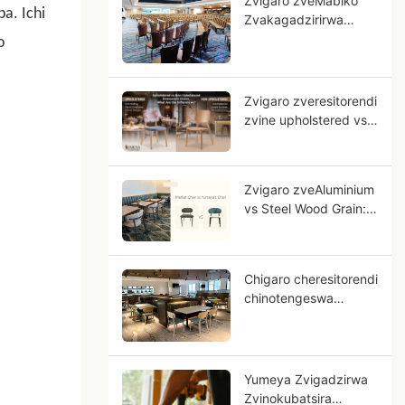
Zvigaro zveMabiko
a. Ichi
Zvakagadzirirwa
Mahotera: Gwaro
o
reOEM reMapurojekiti
eHotera Ane Nyeredzi
Zvigaro zveresitorendi
zvine upholstered vs
zvisina upholstered,
musiyano uri papi?
Zvigaro zveAluminium
vs Steel Wood Grain:
Sei Aluminium Ichiita
Sematanda
Akasimba?
Chigaro cheresitorendi
chinotengeswa
nemutengo
wakaderera, nei
tsanga dzesimbi
dzehuni dzichigona
Yumeya Zvigadzirwa
kuva bhizinesi rako
Zvinokubatsira