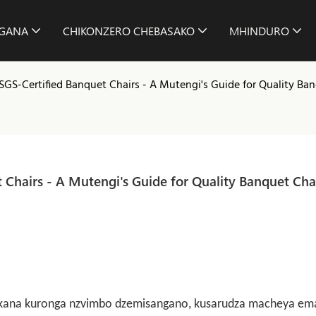
GANA
CHIKONZERO CHEBASAKO
MHINDURO
 SGS-Certified Banquet Chairs - A Mutengi's Guide for Quality Ba
 Chairs - A Mutengi's Guide for Quality Banquet Chai
ra, kana kuronga nzvimbo dzemisangano, kusarudza macheya em