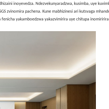
hizaini inoyevedza. Ndezvekunyaradzwa, kusimba, uye kuvimb
SGS zvinomira pachena. Kune mabhizinesi ari kutsvaga mhand
fenicha yakamboedzwa yakazvimirira uye chitupa inomiririra