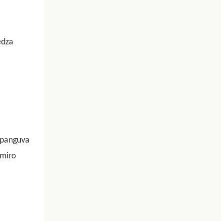
edza
 panguva
imiro