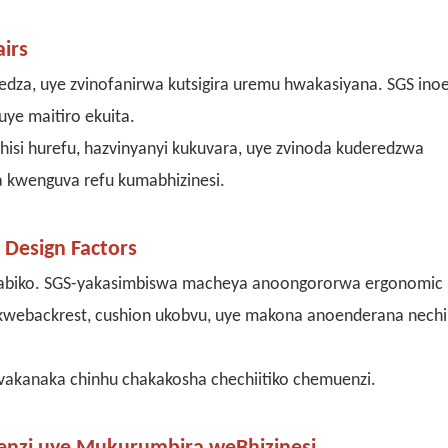
irs
edza, uye zvinofanirwa kutsigira uremu hwakasiyana. SGS ino
ye maitiro ekuita.
hisi hurefu, hazvinyanyi kukuvara, uye zvinoda kuderedzwa
a kwenguva refu kumabhizinesi.
Design Factors
mabiko. SGS-yakasimbiswa macheya anoongororwa ergonomic
a kwebackrest, cushion ukobvu, uye makona anoenderana nech
akanaka chinhu chakakosha chechiitiko chemuenzi.