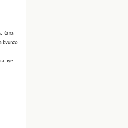
a. Kana
sa bvunzo
eka uye