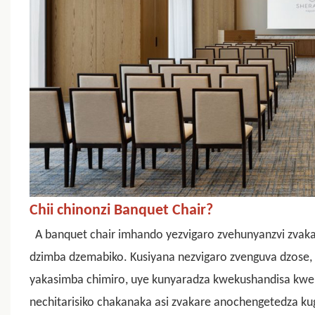
Chii chinonzi Banquet Chair?
A
banquet chair
imhando yezvigaro zvehunyanzvi zvaka
dzimba dzemabiko. Kusiyana nezvigaro zvenguva dzose, i
yakasimba chimiro, uye kunyaradza kwekushandisa k
nechitarisiko chakanaka asi zvakare anochengetedza k