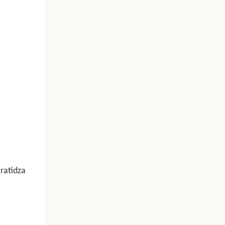
ratidza