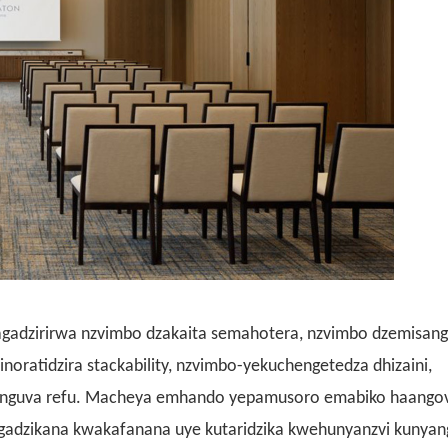
gadzirirwa nzvimbo dzakaita semahotera, nzvimbo dzemisang
noratidzira stackability, nzvimbo-yekuchengetedza dhizaini,
wenguva refu. Macheya emhando yepamusoro emabiko haango
ugadzikana kwakafanana uye kutaridzika kwehunyanzvi kunya