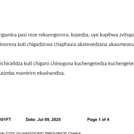
ungamira pasi rose rekuongorora, kuyedza, uye kupihwa zvitup
zvinoreva kuti chigadzirwa chapfuura akatevedzana akaomese
 zvichiratidza kuti chigaro chinogona kuchengetedza kuchenget
usimba mamiriro ekushandisa.