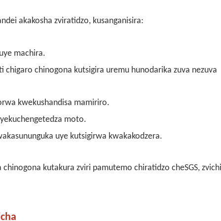
dei akakosha zviratidzo, kusanganisira:
uye machira.
 chigaro chinogona kutsigira uremu hunodarika zuva nezuva
orwa kwekushandisa mamiriro.
 yekuchengetedza moto.
akasununguka uye kutsigirwa kwakakodzera.
chinogona kutakura zviri pamutemo chiratidzo cheSGS, zvichi
icha