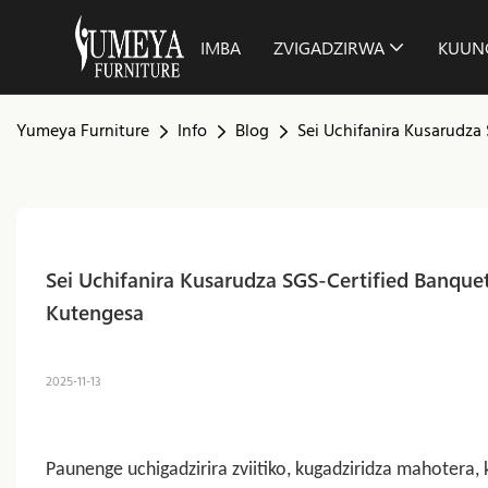
IMBA
ZVIGADZIRWA
KUUN
Yumeya Furniture
Info
Blog
Sei Uchifanira Kusarudza
Sei Uchifanira Kusarudza SGS-Certified Banquet
Kutengesa
2025-11-13
Paunenge uchigadzirira zviitiko, kugadziridza mahote