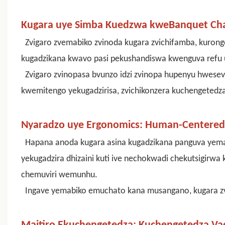
Kugara uye Simba Kuedzwa kweBanquet Cha
Zvigaro zvemabiko zvinoda kugara zvichifamba, kurong
kugadzikana kwavo pasi pekushandiswa kwenguva refu u
Zvigaro zvinopasa bvunzo idzi zvinopa hupenyu hwesev
kwemitengo yekugadzirisa, zvichikonzera kuchengetedz
Nyaradzo uye Ergonomics: Human-Centered 
Hapana anoda kugara asina kugadzikana panguva ye
yekugadzira dhizaini kuti ive nechokwadi chekutsigirw
chemuviri wemunhu.
Ingave yemabiko emuchato kana musangano, kugara zv