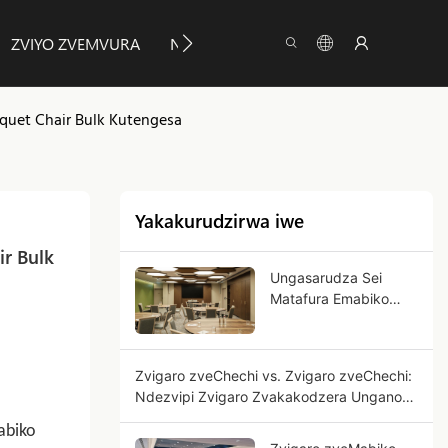
ZVIYO ZVEMVURA
NEZVEYUMEYA
INFO
TAUR
nquet Chair Bulk Kutengesa
Yakakurudzirwa iwe
r Bulk 
Ungasarudza Sei
Matafura Emabiko
Anopetwa Kuti
Ushandise
Mumabhizinesi?
Zvigaro zveChechi vs. Zvigaro zveChechi:
Ndezvipi Zvigaro Zvakakodzera Ungano
Yenyu?
abiko