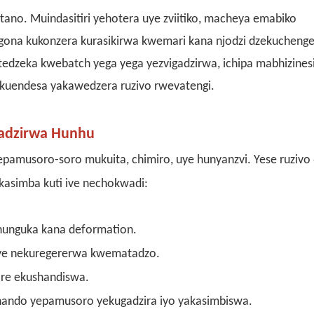
utano. Muindasitiri yehotera uye zviitiko, macheya emabiko
gona kukonzera kurasikirwa kwemari kana njodzi dzekuchenge
tedzeka kwebatch yega yega yezvigadzirwa, ichipa mabhizinesi
uendesa yakawedzera ruzivo rwevatengi.
gadzirwa Hunhu
amusoro-soro mukuita, chimiro, uye hunyanzvi. Yese ruzivo
kasimba kuti ive nechokwadi:
nunguka kana deformation.
ye nekuregererwa kwematadzo.
re ekushandiswa.
hando yepamusoro yekugadzira iyo yakasimbiswa.