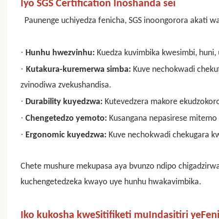
Iyo SGS Certification Inoshanda sei
Paunenge uchiyedza fenicha, SGS inoongorora akati wan
·
Hunhu hwezvinhu:
Kuedza kuvimbika kwesimbi, huni, 
·
Kutakura-kuremerwa simba:
Kuve nechokwadi chekuti
zvinodiwa zvekushandisa.
·
Durability kuyedzwa:
Kutevedzera makore ekudzokor
·
Chengetedzo yemoto:
Kusangana nepasirese mitemo
·
Ergonomic kuyedzwa:
Kuve nechokwadi chekugara kw
Chete mushure mekupasa aya bvunzo ndipo chigadzirwa 
kuchengetedzeka kwayo uye hunhu hwakavimbika.
Iko kukosha kweSitifiketi muIndasitiri yeFen