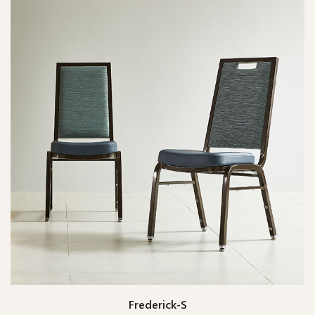
Frederick-S