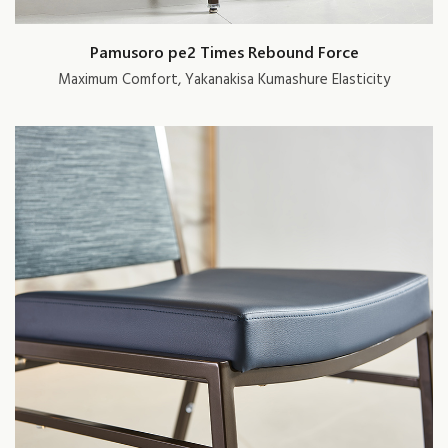
Pamusoro pe2 Times Rebound Force
Maximum Comfort, Yakanakisa Kumashure Elasticity