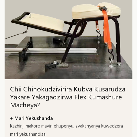
Chii Chinokudzivirira Kubva Kusarudza
Yakare Yakagadzirwa Flex Kumashure
Macheya?
● Mari Yekushanda
Kazhinji makore maviri ehupenyu, zvakanyanya kuwedzera
mari yekushandisa