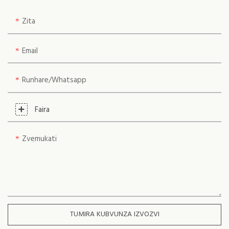
Zita
Email
Runhare/whatsapp
Faira
Zvemukati
TUMIRA KUBVUNZA IZVOZVI