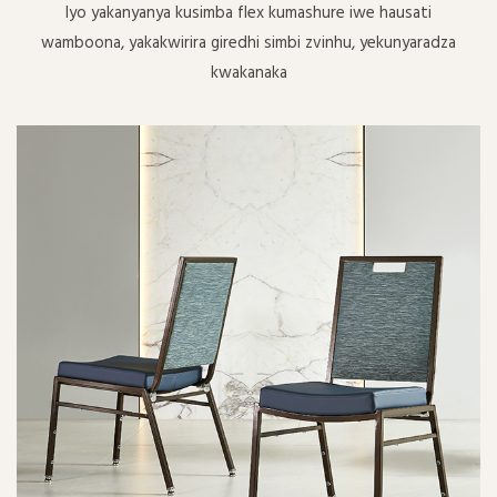
Iyo yakanyanya kusimba flex kumashure iwe hausati
wamboona, yakakwirira giredhi simbi zvinhu, yekunyaradza
kwakanaka