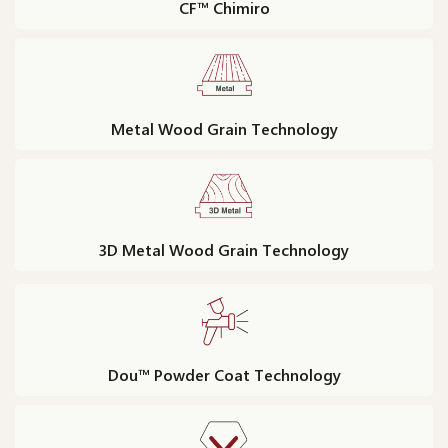
CF™ Chimiro
Metal Wood Grain Technology
3D Metal Wood Grain Technology
Dou™ Powder Coat Technology