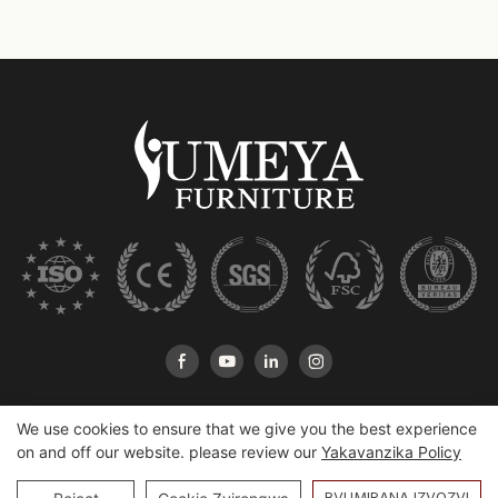
We use cookies to ensure that we give you the best experience
on and off our website. please review our
Yakavanzika Policy
Copyright © 2026 Heshan Yumeya Furniture Co, LTD |
Sitemap