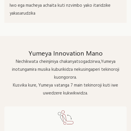
Iwo ega macheya achaita kuti nzvimbo yako itaridzike
yakasarudzika
Yumeya Innovation Mano
Nechikwata cheinjiniya chakanyatsogadzirwa,Yumeya
inotungamira musika kuburikidza nekusingaperi tekinoroji
kuongorora.
Kusvika kure, Yumeya vatanga 7 main tekinoroji kuti iwe
uwedzere kukwikwidza.