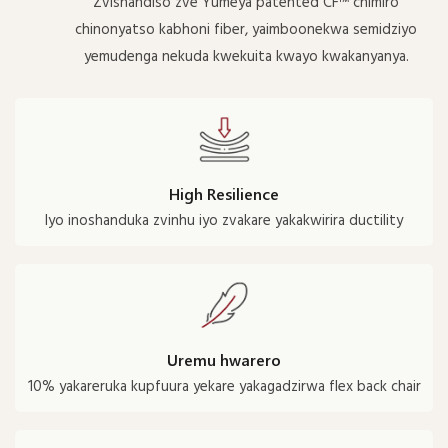
Zvishandiso zve Yumeya patented CF™ chimiro
chinonyatso kabhoni fiber, yaimboonekwa semidziyo
yemudenga nekuda kwekuita kwayo kwakanyanya.
High Resilience
Iyo inoshanduka zvinhu iyo zvakare yakakwirira ductility
Uremu hwarero
10% yakareruka kupfuura yekare yakagadzirwa flex back chair