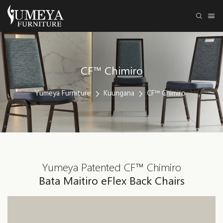
CF™ Chimiro
Yumeya Furniture
Kuungana
CF™ Chimiro
Yumeya Patented CF™ Chimiro
Bata Maitiro eFlex Back Chairs