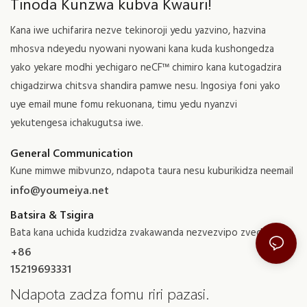
Tinoda Kunzwa kubva Kwauri!
Kana iwe uchifarira nezve tekinoroji yedu yazvino, hazvina
mhosva ndeyedu nyowani nyowani kana kuda kushongedza
yako yekare modhi yechigaro neCF™ chimiro kana kutogadzira
chigadzirwa chitsva shandira pamwe nesu. Ingosiya foni yako
uye email mune fomu rekuonana, timu yedu nyanzvi
yekutengesa ichakugutsa iwe.
General Communication
Kune mimwe mibvunzo, ndapota taura nesu kuburikidza neemail
info@youmeiya.net
Batsira & Tsigira
Bata kana uchida kudzidza zvakawanda nezvezvipo zvedu
+86
15219693331
Ndapota zadza fomu riri pazasi.