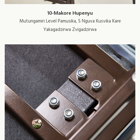
10-Makore Hupenyu
Mutungamiri Level Pamusika, 5 Nguva Kusvika Kare
Yakagadzirwa Zvigadzirwa