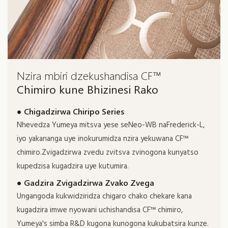
Nzira mbiri dzekushandisa CF™
Chimiro kune Bhizinesi Rako
● Chigadzirwa Chiripo Series
Nhevedza Yumeya mitsva yese seNeo-WB naFrederick-L,
iyo yakananga uye inokurumidza nzira yekuwana CF™
chimiro.Zvigadzirwa zvedu zvitsva zvinogona kunyatso
kupedzisa kugadzira uye kutumira.
● Gadzira Zvigadzirwa Zvako Zvega
Ungangoda kukwidziridza chigaro chako chekare kana
kugadzira imwe nyowani uchishandisa CF™ chimiro,
Yumeya's simba R&D kugona kunogona kukubatsira kunze.