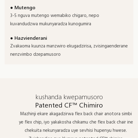
● Mutengo
3-5 nguva mutengo wemabiko chigaro, nepo
kuvandudzwa mukunyaradza kunogumira
● Hazvienderani
Zvakaoma kuunza manzwiro ekugadzirisa, zvisingaenderane
nenzvimbo dzepamusoro
kushanda kwepamusoro
Patented CF™ Chimiro
Mazhinji ekare akagadzirwa flex back chair anotora simbi
ye flex chip, iyo yakakosha chikamu che flex back chair ine
chekuita nekunyaradza uye sevhisi hupenyu hwese.