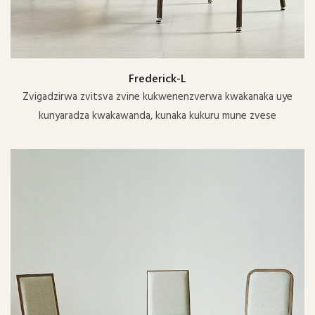
Frederick-L
Zvigadzirwa zvitsva zvine kukwenenzverwa kwakanaka uye
kunyaradza kwakawanda, kunaka kukuru mune zvese