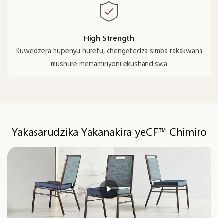
High Strength
Kuwedzera hupenyu hurefu, chengetedza simba rakakwana
mushure memamiriyoni ekushandiswa
Yakasarudzika Yakanakira yeCF™ Chimiro