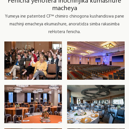
Fenicha yehotera inochinjika kumashure
macheya
Yumeya ine patented CF™ chimiro chinogona kushandiswa pane
mazhinji emacheya ekumashure, anoratidza simba rakasimba
reHotera fenicha.