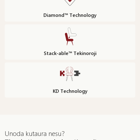
Diamond™ Technology
Stack-able™ Tekinoroji
KD Technology
Unoda kutaura nesu?