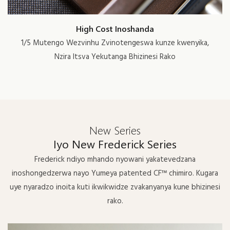
High Cost Inoshanda
1/5 Mutengo Wezvinhu Zvinotengeswa kunze kwenyika,
Nzira Itsva Yekutanga Bhizinesi Rako
New Series
Iyo New Frederick Series
Frederick ndiyo mhando nyowani yakatevedzana
inoshongedzerwa nayo Yumeya patented CF™ chimiro. Kugara
uye nyaradzo inoita kuti ikwikwidze zvakanyanya kune bhizinesi
rako.