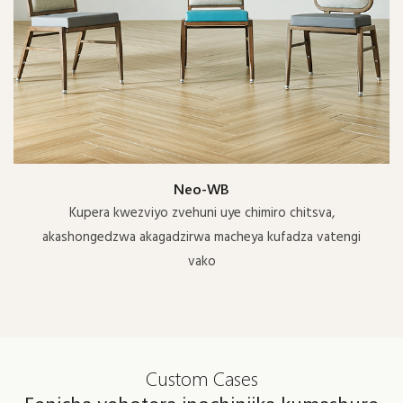
Neo-WB
Kupera kwezviyo zvehuni uye chimiro chitsva,
akashongedzwa akagadzirwa macheya kufadza vatengi
vako
Custom Cases