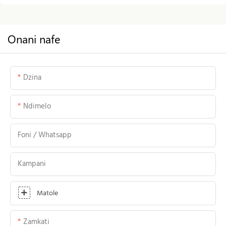
Onani nafe
Dzina
Ndimelo
Foni / Whatsapp
Kampani
Matole
Zamkati