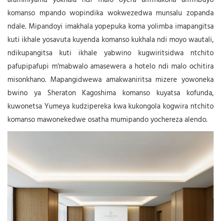
aluminiyamu yokhala ndi malo oyera am'makona am'mbuyo
komanso mpando wopindika wokwezedwa munsalu zopanda
ndale. Mipandoyi imakhala yopepuka koma yolimba imapangitsa
kuti ikhale yosavuta kuyenda komanso kukhala ndi moyo wautali,
ndikupangitsa kuti ikhale yabwino kugwiritsidwa ntchito
pafupipafupi m'mabwalo amasewera a hotelo ndi malo ochitira
misonkhano. Mapangidwewa amakwaniritsa mizere yowoneka
bwino ya Sheraton Kagoshima komanso kuyatsa kofunda,
kuwonetsa Yumeya kudzipereka kwa kukongola kogwira ntchito
komanso mawonekedwe osatha mumipando yochereza alendo.