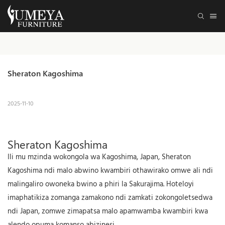
Sheraton Kagoshima
2025-11-10
Sheraton Kagoshima
Ili mu mzinda wokongola wa Kagoshima, Japan, Sheraton
Kagoshima ndi malo abwino kwambiri othawirako omwe ali ndi
malingaliro owoneka bwino a phiri la Sakurajima. Hoteloyi
imaphatikiza zomanga zamakono ndi zamkati zokongoletsedwa
ndi Japan, zomwe zimapatsa malo apamwamba kwambiri kwa
alendo opuma komanso abizinesi.