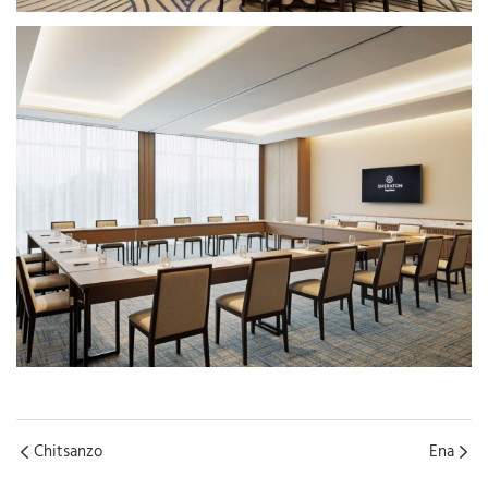
Chitsanzo
Ena