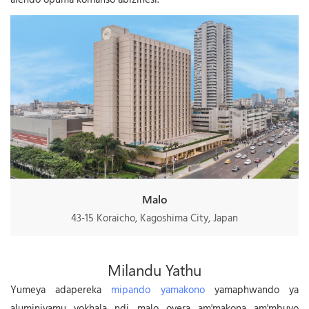
Malo
43-15 Koraicho, Kagoshima City, Japan
Milandu Yathu
Yumeya adapereka
mipando yamakono
yamaphwando ya