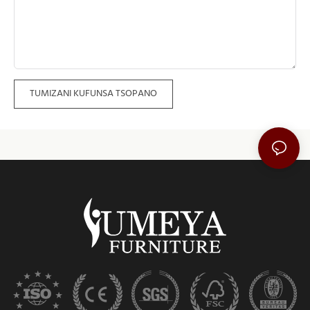
TUMIZANI KUFUNSA TSOPANO