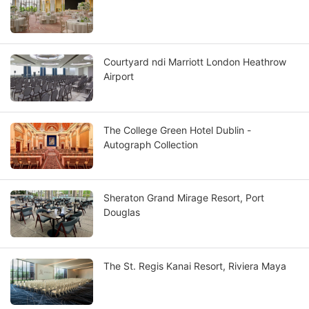
Courtyard ndi Marriott London Heathrow
Airport
The College Green Hotel Dublin -
Autograph Collection
Sheraton Grand Mirage Resort, Port
Douglas
The St. Regis Kanai Resort, Riviera Maya