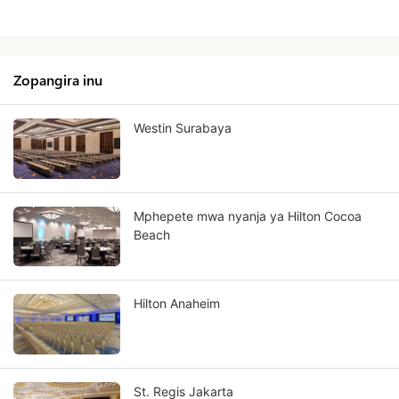
Zopangira inu
Westin Surabaya
Mphepete mwa nyanja ya Hilton Cocoa
Beach
Hilton Anaheim
St. Regis Jakarta