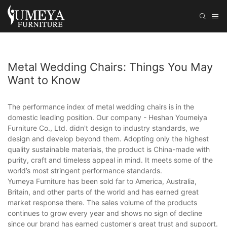
Metal Wedding Chairs: Things You May
Want to Know
The performance index of metal wedding chairs is in the
domestic leading position. Our company - Heshan Youmeiya
Furniture Co., Ltd. didn't design to industry standards, we
design and develop beyond them. Adopting only the highest
quality sustainable materials, the product is China-made with
purity, craft and timeless appeal in mind. It meets some of the
world’s most stringent performance standards.
Yumeya Furniture has been sold far to America, Australia,
Britain, and other parts of the world and has earned great
market response there. The sales volume of the products
continues to grow every year and shows no sign of decline
since our brand has earned customer's great trust and support.