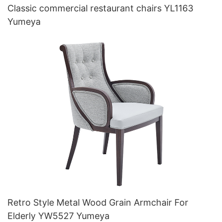
Classic commercial restaurant chairs YL1163
Yumeya
Retro Style Metal Wood Grain Armchair For
Elderly YW5527 Yumeya