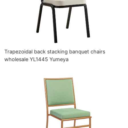
Trapezoidal back stacking banquet chairs
wholesale YL1445 Yumeya