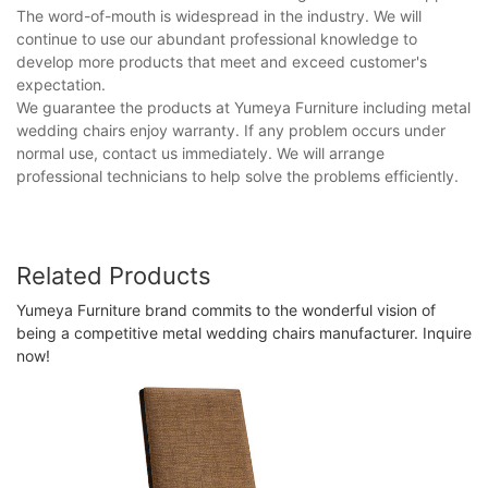
The word-of-mouth is widespread in the industry. We will
continue to use our abundant professional knowledge to
develop more products that meet and exceed customer's
expectation.
We guarantee the products at Yumeya Furniture including metal
wedding chairs enjoy warranty. If any problem occurs under
normal use, contact us immediately. We will arrange
professional technicians to help solve the problems efficiently.
Related Products
Yumeya Furniture brand commits to the wonderful vision of
being a competitive metal wedding chairs manufacturer. Inquire
now!