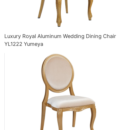
Luxury Royal Aluminum Wedding Dining Chair
YL1222 Yumeya