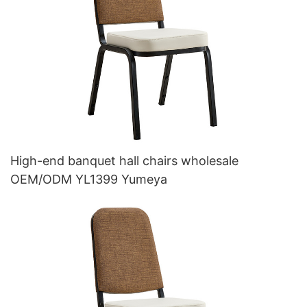
High-end banquet hall chairs wholesale
OEM/ODM YL1399 Yumeya