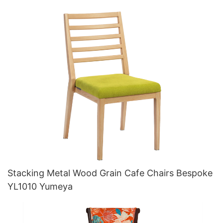
Stacking Metal Wood Grain Cafe Chairs Bespoke
YL1010 Yumeya