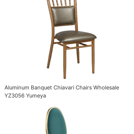
Aluminum Banquet Chiavari Chairs Wholesale
YZ3056 Yumeya