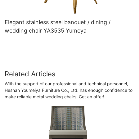
Elegant stainless steel banquet / dining /
wedding chair YA3535 Yumeya
Related Articles
With the support of our professional and technical personnel,
Heshan Youmeiya Furniture Co., Ltd. has enough confidence to
make reliable metal wedding chairs. Get an offer!