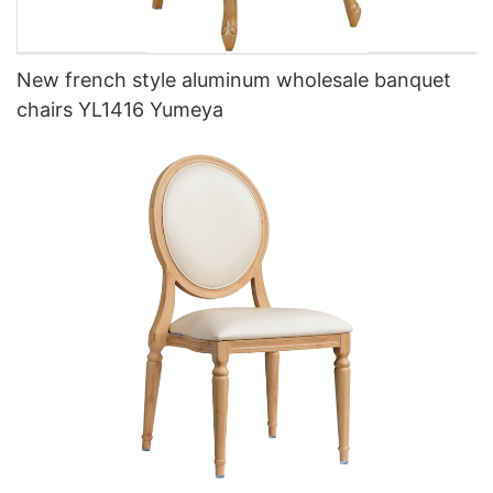
New french style aluminum wholesale banquet
chairs YL1416 Yumeya