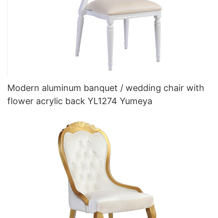
Modern aluminum banquet / wedding chair with
flower acrylic back YL1274 Yumeya