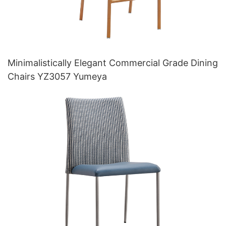
Minimalistically Elegant Commercial Grade Dining
Chairs YZ3057 Yumeya