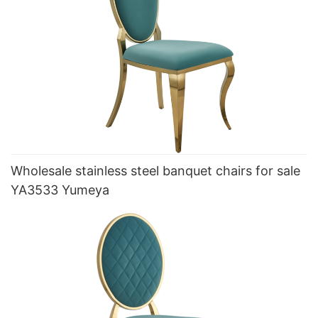
Wholesale stainless steel banquet chairs for sale
YA3533 Yumeya