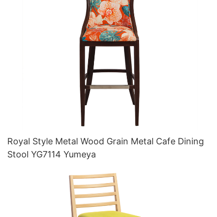
Royal Style Metal Wood Grain Metal Cafe Dining
Stool YG7114 Yumeya