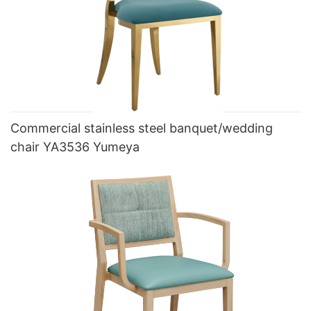
Commercial stainless steel banquet/wedding
chair YA3536 Yumeya