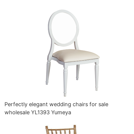
Perfectly elegant wedding chairs for sale
wholesale YL1393 Yumeya