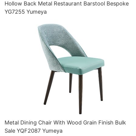
Hollow Back Metal Restaurant Barstool Bespoke
YG7255 Yumeya
Metal Dining Chair With Wood Grain Finish Bulk
Sale YQF2087 Yumeya