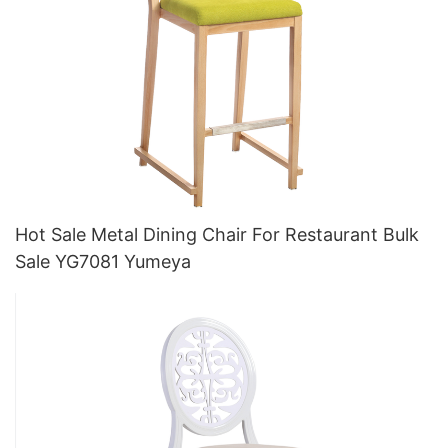
Hot Sale Metal Dining Chair For Restaurant Bulk
Sale YG7081 Yumeya