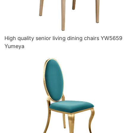
High quality senior living dining chairs YW5659
Yumeya