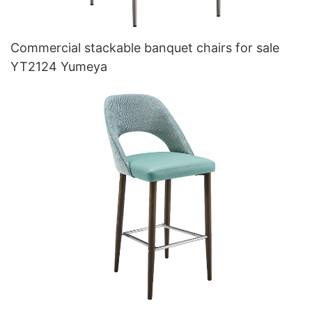
Commercial stackable banquet chairs for sale
YT2124 Yumeya