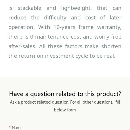
is stackable and lightweight, that can
reduce the difficulty and cost of later
operation. With 10-years frame warranty,
there is 0 maintenance cost and worry free
after-sales. All these factors make shorten
the return on investment cycle to be real.
Have a question related to this product?
Ask a product related question. For all other questions, fill
below form.
Name