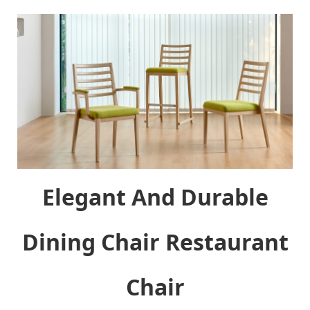
Elegant And Durable
Dining Chair Restaurant
Chair