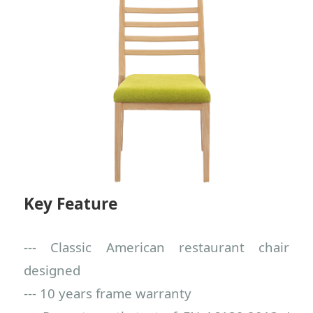
Key Feature
--- Classic American restaurant chair
designed
--- 10 years frame warranty