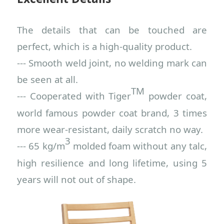
The details that can be touched are
perfect, which is a high-quality product.
--- Smooth weld joint, no welding mark can
be seen at all.
TM
--- Cooperated with Tiger
p
owder
c
oat,
world famous powder coat brand, 3 times
more wear-resistant, daily scratch no way.
3
--- 65 kg
/m
m
old
ed
f
oam without any talc,
high resilience and long lifetime, using 5
years will not out of shape.