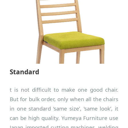
Standard
t is not difficult to make one good chair.
But for bulk order, only when all the chairs
in one standard ‘same size’, ‘same look’, it
can be high quality. Yumeya Furniture use
Japan imported cutting machines, welding