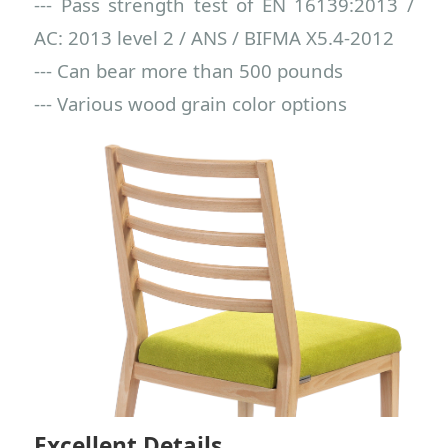
--- Pass strength test of EN 16139:2013 /
AC: 2013 level 2 / ANS / BIFMA X5.4-2012
--- Can bear more than 500 pounds
--- Various wood grain color options
Excellent Details