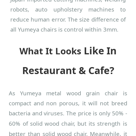
robots, auto upholstery machines to
reduce human error. The size difference of
all Yumeya chairs is control within 3mm.
Like In
What It Looks
Restaurant & Cafe?
As Yumeya metal wood grain chair is
compact and non porous, it will not breed
bacteria and viruses. The price is only
5
0% -
6
0% of solid wood chair, but its strength is
better
than solid wood chair. Meanwhile, it