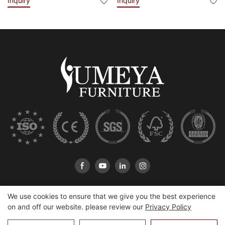
Inquiry
Inquiry
We use cookies to ensure that we give you the best experience
on and off our website. please review our
Privacy Policy
Copyright © 2026 Heshan Yumeya Furniture Co., Ltd |
Sitemap