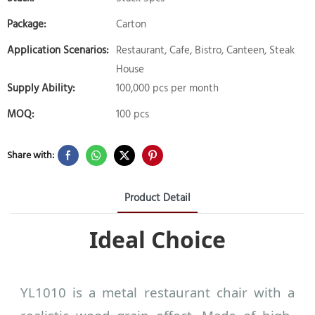
Package:
Carton
Application Scenarios:
Restaurant, Cafe, Bistro, Canteen, Steak
House
Supply Ability:
100,000 pcs per month
MOQ:
100 pcs
Share with:
Product Detail
Ideal Choice
YL1010 is a metal restaurant chair with a