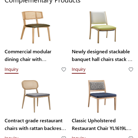
Commercial modular
Newly designed stackable
dining chair with
banquet hall chairs stack up
interchangeable backrest
to 8 high YL1857 Yumeya
Inquiry
Inquiry
system YL1832-TB
Contract grade restaurant
Classic Upholstered
chairs with rattan backrest
Restaurant Chair YL1619L
YL1858T
Yumeya