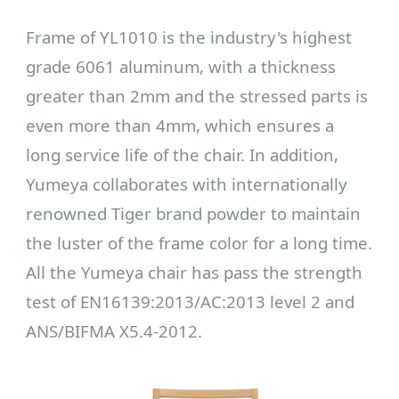
Frame of YL1010 is the industry's highest
grade 6061 aluminum, with a thickness
greater than 2mm and the stressed parts is
even more than 4mm, which ensures a
long service life of the chair. In addition,
Yumeya collaborates with internationally
renowned Tiger brand powder to maintain
the luster of the frame color for a long time.
All the Yumeya chair has pass the strength
test of EN16139:2013/AC:2013 level 2 and
ANS/BIFMA X5.4-2012.