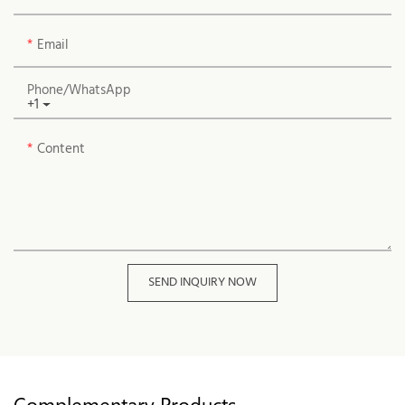
Email
Phone/whatsApp
+1
Content
SEND INQUIRY NOW
Complementary Products