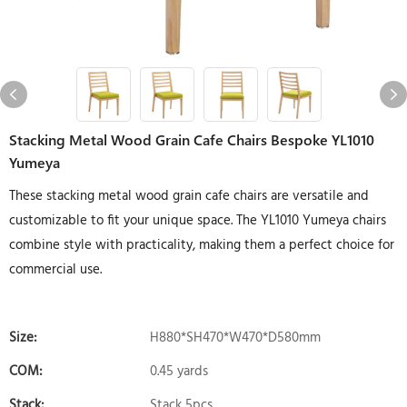
Stacking Metal Wood Grain Cafe Chairs Bespoke YL1010
Yumeya
These stacking metal wood grain cafe chairs are versatile and
customizable to fit your unique space. The YL1010 Yumeya chairs
combine style with practicality, making them a perfect choice for
commercial use.
Size:
H880*SH470*W470*D580mm
COM:
0.45 yards
Stack:
Stack 5pcs