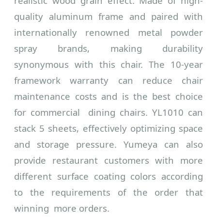
realistic wood grain effect. Made of high-
quality aluminum frame and paired with
internationally renowned metal powder
spray brands, making durability
synonymous with this chair. The 10-year
framework warranty can reduce chair
maintenance costs and is the best choice
for commercial dining chairs.
YL1010 can
stack 5 sheets, effectively optimizing space
and storage pressure. Yumeya can also
provide restaurant customers with more
different surface coating colors according
to the requirements of the order that
winning more orders.