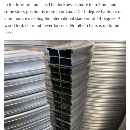
in the furniture industry.The thickness is more than 2mm, and
some stress position is more than 4mm.15-16 degree hardness of
aluminum, exceeding the international standard of 14 degrees.
A
wood look chair but never loosens. No other chairs is up to the
task.