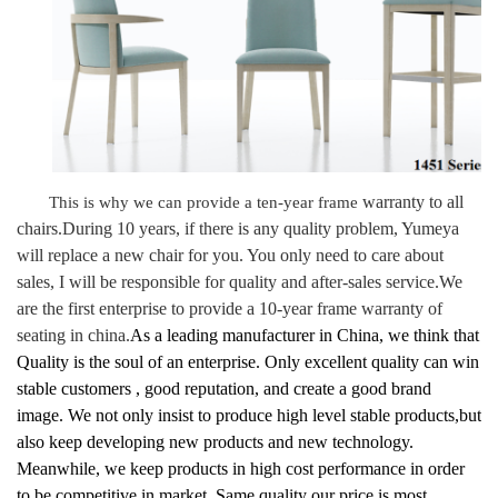
warranty to all
This is why we can provide a ten-year frame
chairs
.
During 10 years, if there is any quality problem, Yumeya
will replace a new chair for you. You only need to care about
sales, I will be responsible for quality and after-sales service.
We
are the first enterprise to provide
a 10-year frame warranty
of
seating in china.
As a leading manufacturer in China, we think that
Quality is the soul of an enterprise. Only excellent quality can win
stable customers , good reputation, and create a good brand
image. We not only insist to produce high level stable products,but
also keep developing new products and new technology.
Meanwhile, we keep products in high cost performance in order
to be competitive in market. Same quality our price is most