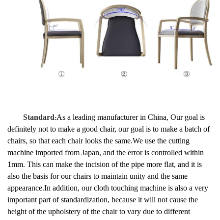
Standard
As a leading manufacturer in China, Our goal is
:
definitely not to make a good chair, our goal is to make a batch of
chairs, so that each chair looks the same.
We use the cutting
machine imported from Japan, and the error is controlled within
1mm. This can make the incision of the pipe more flat, and it is
also the basis for our chairs to maintain unity and the same
appearance.In addition, our cloth touching machine is also a very
important part of standardization, because it will not cause the
height of the upholstery of the chair to vary due to different