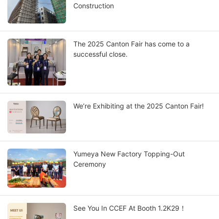
Construction
The 2025 Canton Fair has come to a
successful close.
We’re Exhibiting at the 2025 Canton Fair!
Yumeya New Factory Topping-Out
Ceremony
See You In CCEF At Booth 1.2K29！