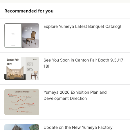
Recommended for you
Explore Yumeya Latest Banquet Catalog!
See You Soon in Canton Fair Booth 9.3J17-
18!
Yumeya 2026 Exhibition Plan and
Development Direction
Update on the New Yumeya Factory