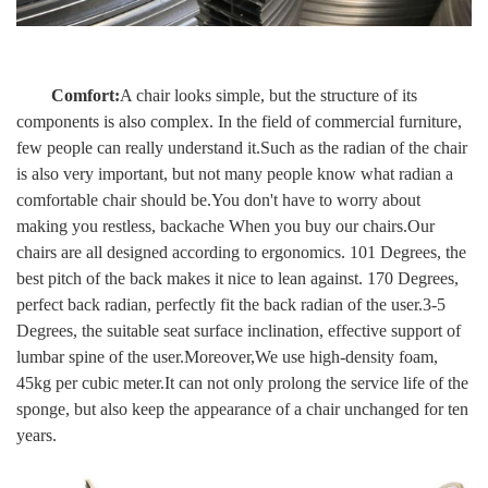
Comfort:
A chair looks simple, but the structure of its
components is also complex. In the field of commercial furniture,
few people can really understand it.Such as the radian of the chair
is also very important, but not many people know what radian a
comfortable chair should be.You don't have to worry about
making you restless, backache When you buy our chairs.Our
chairs are all designed according to ergonomics.
101 Degrees, the
best pitch of the back makes it nice to lean against. 170 Degrees,
perfect back radian, perfectly fit the back radian of the user.3-5
Degrees, the suitable seat surface inclination, effective support of
lumbar spine of the user.
Moreover,We use high-density foam,
45kg per cubic meter.It can not only prolong the service life of the
sponge, but also keep the appearance of a chair unchanged for ten
years.