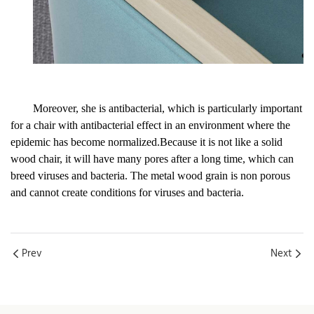
Moreover, she is antibacterial, which is particularly important
for a chair with antibacterial effect in an environment where the
epidemic has become normalized.Because it is not like a solid
wood chair, it will have many pores after a long time, which can
breed viruses and bacteria. The metal wood grain is non porous
and cannot create conditions for viruses and bacteria.
Prev
Next