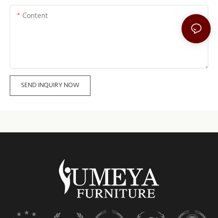
Content
SEND INQUIRY NOW