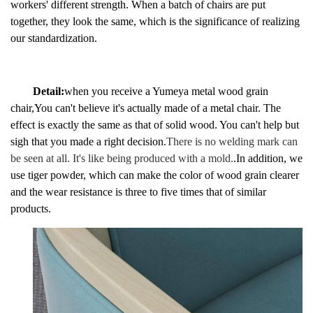
workers' different strength. When a batch of chairs are put
together, they look the same, which is the significance of realizing
our standardization.
Detail:
when you receive a Yumeya metal wood grain
chair,You can't believe it's actually made of a metal chair. The
effect is exactly the same as that of solid wood. You can't help but
sigh that you made a right decision.
There is no welding mark can
be seen at all. It's like being produced with a mold
.
.In addition, we
use tiger powder, which can make the color of wood grain clearer
and the wear resistance is three to five times that of similar
products.