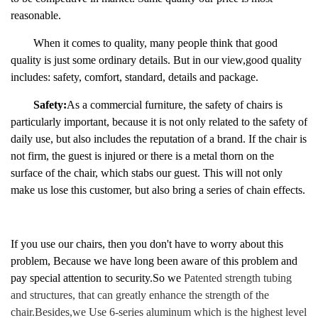
reasonable.
When it comes to quality, many people think that
good
quality is just some ordinary details. But in
our
view
,good quality
includes: safety, comfort, standard, details and package.
Safety:
As a commercial furniture, the safety of chairs is
particularly important, because it is not only related to the safety of
daily use, but also includes the reputation of a brand. If the chair is
not firm, the guest is injured or there is a metal thorn on the
surface of the chair, which stabs our guest. This will not only
make us lose this customer, but also bring a series of chain effects.
If you use our chairs, then you don't have to worry about this
problem, Because we have long been aware of this problem and
pay special attention to security.So we
Patented strength tubing
and structures, that can greatly enhance the strength of the
chair.
Besides,we
Use 6-series aluminum which is the highest level