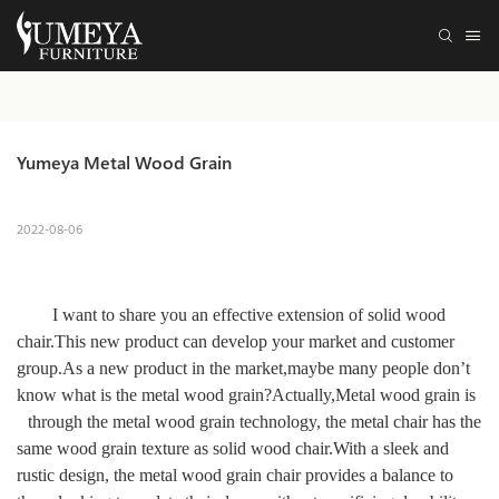
Yumeya Metal Wood Grain
2022-08-06
I want to share you a
n effective extension of solid wood
chair.
This new product can develop your market and
customer
group
.As a new product in the market,maybe many people don
’
t
know what is the metal wood grain?Actually,Metal wood grain is
through the metal wood grain technology, the metal chair has the
same wood grain texture as solid wood chair.
With a sleek and
rustic design, the
metal wood grain chair
provides a balance to