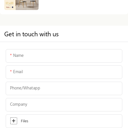
Get in touch with us
Name
Email
Phone/whatapp
Company
Files