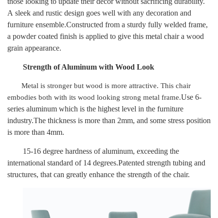
those looking to update their decor without sacrificing durability.
A
sleek and rustic design goes well with any decoration and
furniture ensemble.Constructed from a sturdy fully welded frame,
a powder coated finish is applied to give this metal chair a wood
grain appearance.
Strength of
Aluminum
with Wood Look
Metal is stronger but wood is more attractive. This chair
Use 6-
embodies both with its wood looking strong metal frame.
series aluminum which is the highest level in the furniture
industry.The thickness is more than 2mm, and some stress position
is more than 4mm.
15-16 degree hardness of aluminum, exceeding the
international standard of 14 degrees.Patented strength tubing and
structures, that can greatly enhance the strength of the chair.