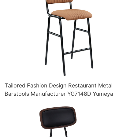
Tailored Fashion Design Restaurant Metal
Barstools Manufacturer YG7148D Yumeya