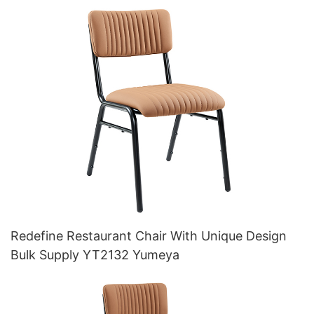
Redefine Restaurant Chair With Unique Design
Bulk Supply YT2132 Yumeya