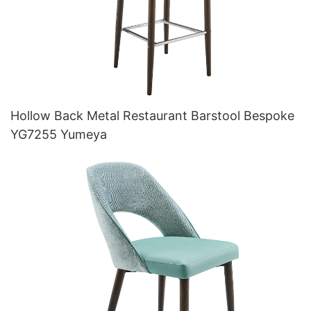
Hollow Back Metal Restaurant Barstool Bespoke
YG7255 Yumeya