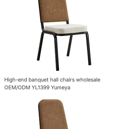
High-end banquet hall chairs wholesale
OEM/ODM YL1399 Yumeya