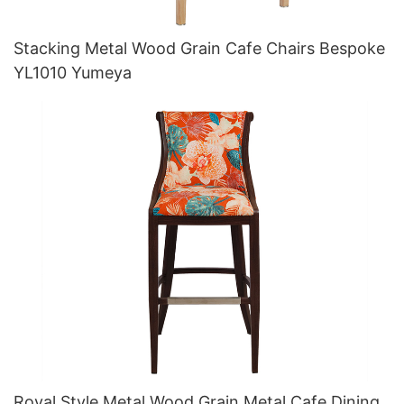
Stacking Metal Wood Grain Cafe Chairs Bespoke
YL1010 Yumeya
Royal Style Metal Wood Grain Metal Cafe Dining