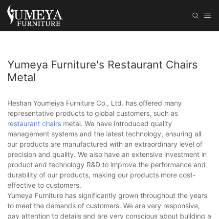
Yumeya Furniture's Restaurant Chairs
Metal
Heshan Youmeiya Furniture Co., Ltd. has offered many
representative products to global customers, such as
restaurant chairs
metal. We have introduced quality
management systems and the latest technology, ensuring all
our products are manufactured with an extraordinary level of
precision and quality. We also have an extensive investment in
product and technology R&D to improve the performance and
durability of our products, making our products more cost-
effective to customers.
Yumeya Furniture has significantly grown throughout the years
to meet the demands of customers. We are very responsive,
pay attention to details and are very conscious about building a