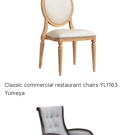
Classic commercial restaurant chairs YL1163
Yumeya