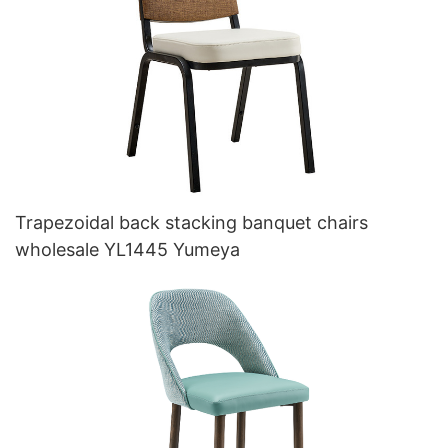
Trapezoidal back stacking banquet chairs
wholesale YL1445 Yumeya