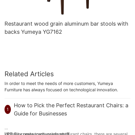
Restaurant wood grain aluminum bar stools with
backs Yumeya YG7162
Related Articles
In order to meet the needs of more customers, Yumeya
Furniture has always focused on technological innovation.
How to Pick the Perfect Restaurant Chairs: a
1
Guide for Businesses
When it comes to choosing restaurant chairs, there are several
LPT: Buy restaurant-grade stuff