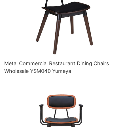
Metal Commercial Restaurant Dining Chairs
Wholesale YSM040 Yumeya