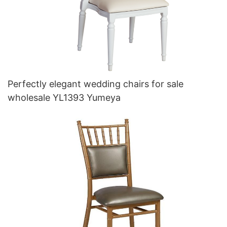
Perfectly elegant wedding chairs for sale
wholesale YL1393 Yumeya