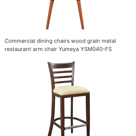
Commercial dining chairs wood grain metal
restaurant arm chair Yumeya YSM040-FS