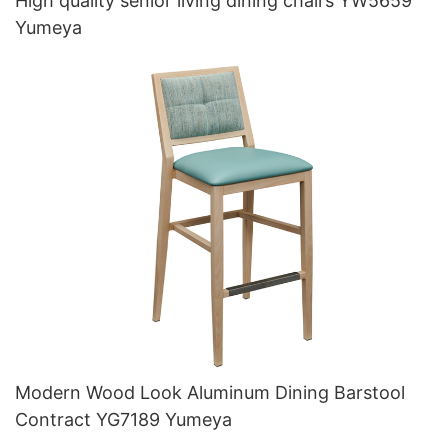
High quality senior living dining chairs YW5659
Yumeya
Modern Wood Look Aluminum Dining Barstool
Contract YG7189 Yumeya