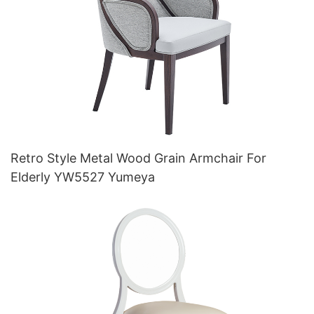
Retro Style Metal Wood Grain Armchair For
Elderly YW5527 Yumeya