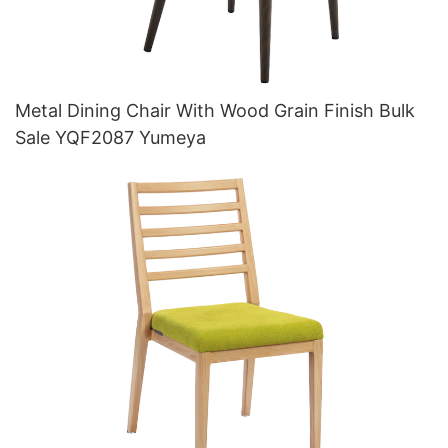
Metal Dining Chair With Wood Grain Finish Bulk
Sale YQF2087 Yumeya