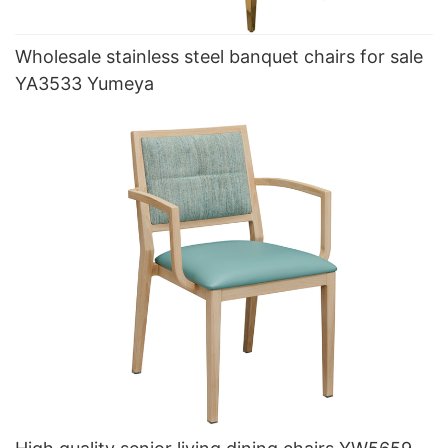
Wholesale stainless steel banquet chairs for sale
YA3533 Yumeya