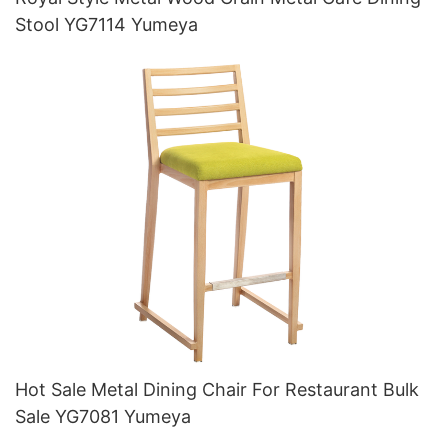
Stool YG7114 Yumeya
Hot Sale Metal Dining Chair For Restaurant Bulk
Sale YG7081 Yumeya