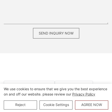
SEND INQUIRY NOW
dining chairs for restaurant use
contract dining chairs
We use cookies to ensure that we give you the best experience
on and off our website. please review our
Privacy Policy
commercial stools for restaurants
modern commercial bar stools
Reject
Cookie Settings
AGREE NOW
commercial dining furniture
commercial grade dining chairs