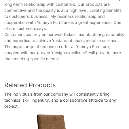
long-term relationship with customers. Our products are
competitive and the quality is at a high level, creating benefits
to customers' business. 'My business relationship and
cooperation with Yumeya Furniture is a great experience.' One
of our customers says.
Customers can rely on our world-class manufacturing capability
and expertise to achieve 'restaurant chairs metal excellence'.
The huge range of options on offer at Yumeya Furniture,
coupled with our proven 'design excellence', will provide more
than meeting specific needs!
Related Products
The individuals from our company will consistently bring
technical skill, ingenuity, and a collaborative attitude to any
project.