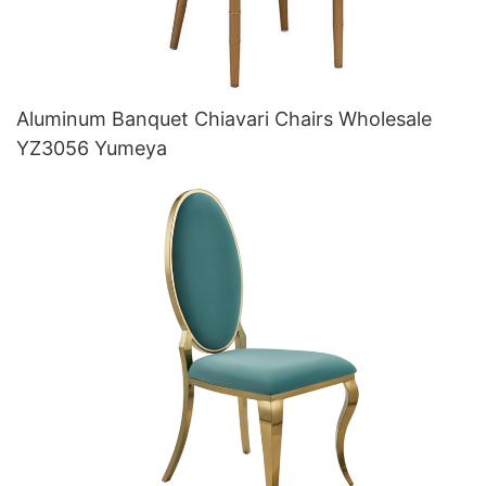
Aluminum Banquet Chiavari Chairs Wholesale
YZ3056 Yumeya