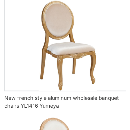
New french style aluminum wholesale banquet
chairs YL1416 Yumeya