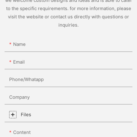
we welcome custom designs and ideas and is able to cater
to the specific requirements. for more information, please
visit the website or contact us directly with questions or
inquiries.
Name
Email
Phone/whatapp
Company
Files
Content