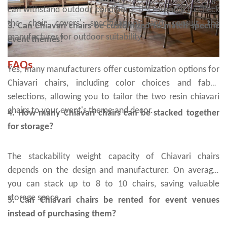
can withstand outdoor conditions. It's essential to check
the chair covers' specifications and consult the
3. Can Chiavari chairs be customized to match specific
manufacturer for outdoor suitability.
event themes?
FAQs
Yes, many manufacturers offer customization options for
Chiavari chairs, including color choices and fabric
selections, allowing you to tailor the two resin chiavari
chairs to your event's theme and decor.
4. How many Chiavari chairs can be stacked together
for storage?
The stackability weight capacity of Chiavari chairs
depends on the design and manufacturer. On average,
you can stack up to 8 to 10 chairs, saving valuable
storage space.
5. Can Chiavari chairs be rented for event venues
instead of purchasing them?