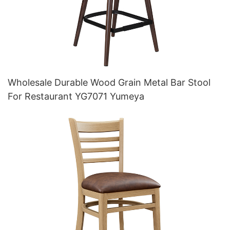
Wholesale Durable Wood Grain Metal Bar Stool
For Restaurant YG7071 Yumeya