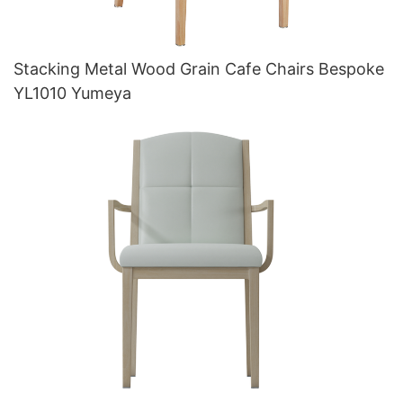
Stacking Metal Wood Grain Cafe Chairs Bespoke
YL1010 Yumeya