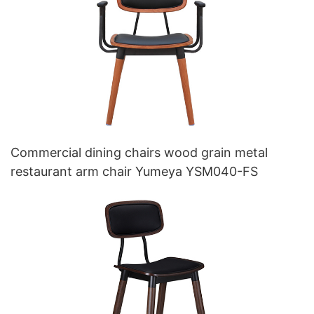
Commercial dining chairs wood grain metal
restaurant arm chair Yumeya YSM040-FS