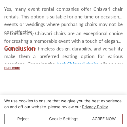
Yes, many event rental companies offer Chiavari chair
rentals. This option is suitable for one-time or occasional
events or weddings where purchasing chairs may not be
cost-effective.
In conclusion, Chiavari chairs are an exceptional choice
for creating a memorable event with a touch of elegance
Conclusion
and style. Their timeless design, durability, and versatility
make them a preferred seating option for various
occasions. Choosing the
best Chiavari chairs
allows you
read more
to transform your event space or dining room into a
visually stunning setting that leaves a lasting impression
on your guests.
We use cookies to ensure that we give you the best experience
on and off our website. please review our
Privacy Policy
Reject
Cookie Settings
AGREE NOW