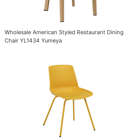
Wholesale American Styled Restaurant Dining
Chair YL1434 Yumeya