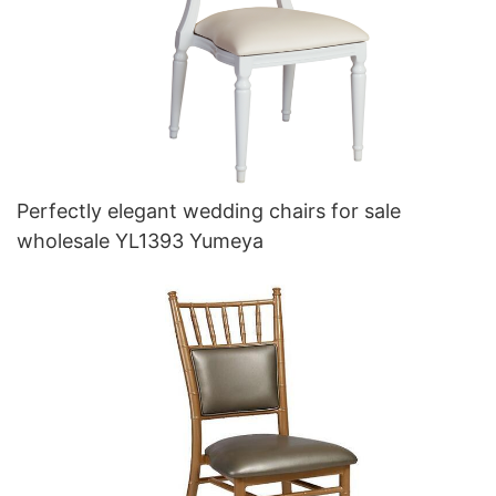
Perfectly elegant wedding chairs for sale
wholesale YL1393 Yumeya