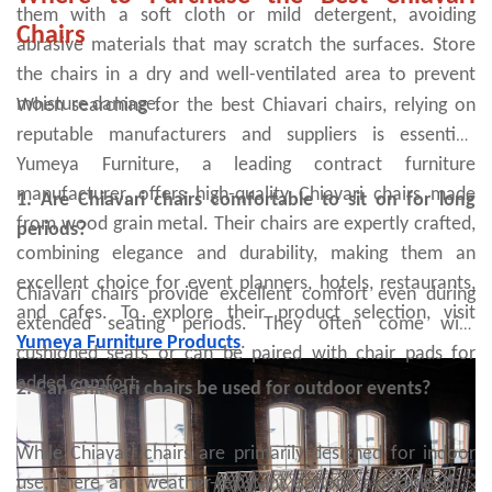
them with a soft cloth or mild detergent, avoiding
Chairs
abrasive materials that may scratch the surfaces. Store
the chairs in a dry and well-ventilated area to prevent
moisture damage.
When searching for the best Chiavari chairs, relying on
reputable manufacturers and suppliers is essential.
Yumeya Furniture, a leading contract furniture
manufacturer, offers high-quality Chiavari chairs made
1. Are Chiavari chairs comfortable to sit on for long
from wood grain metal. Their chairs are expertly crafted,
periods?
combining elegance and durability, making them an
excellent choice for event planners, hotels, restaurants,
Chiavari chairs provide excellent comfort even during
and cafes. To explore their product selection, visit
extended seating periods. They often come with
Yumeya Furniture Products
.
cushioned seats or can be paired with chair pads for
added comfort.
2. Can Chiavari chairs be used for outdoor events?
While Chiavari chairs are primarily designed for indoor
use, there are weather-resistant options available that