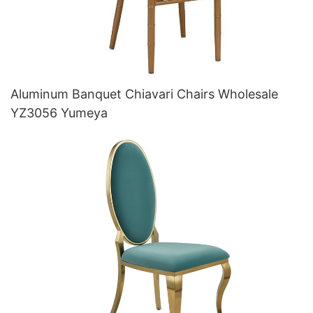
Aluminum Banquet Chiavari Chairs Wholesale
YZ3056 Yumeya