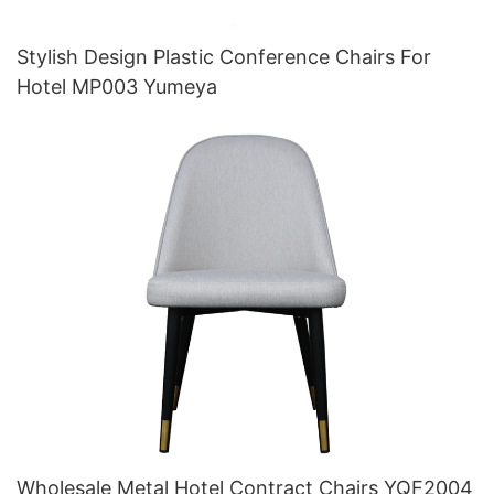
Stylish Design Plastic Conference Chairs For
Hotel MP003 Yumeya
Wholesale Metal Hotel Contract Chairs YQF2004