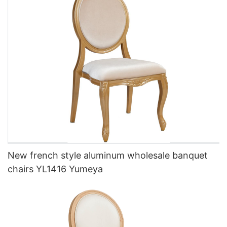
New french style aluminum wholesale banquet
chairs YL1416 Yumeya