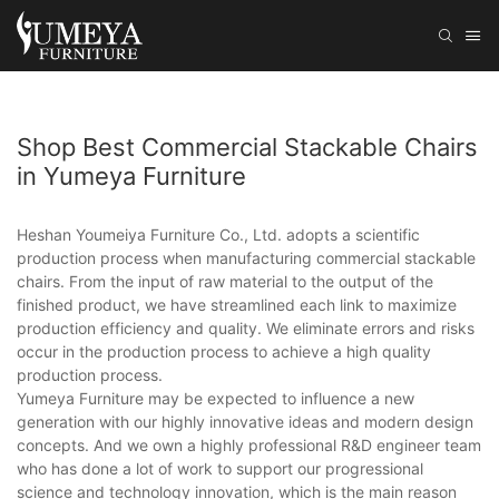
Shop Best Commercial Stackable Chairs
in Yumeya Furniture
Heshan Youmeiya Furniture Co., Ltd. adopts a scientific
production process when manufacturing commercial stackable
chairs. From the input of raw material to the output of the
finished product, we have streamlined each link to maximize
production efficiency and quality. We eliminate errors and risks
occur in the production process to achieve a high quality
production process.
Yumeya Furniture may be expected to influence a new
generation with our highly innovative ideas and modern design
concepts. And we own a highly professional R&D engineer team
who has done a lot of work to support our progressional
science and technology innovation, which is the main reason