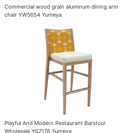
Commercial wood grain aluminum dining arm
chair YW5654 Yumeya
Playful And Modern Restaurant Barstool
Wholesale YG7176 Yumeya