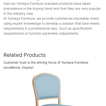
that our Yumeya Furniture branded products have taken
precedence in the buying trend and that they are very popular
in the industry now.
At Yumeya Furniture, we provide commercial stackable chairs
using expert knowledge to develop a solution that best meets
requirements in a professional way. Such as specification
requirements or function parameter adjustments.
Related Products
Customer trust is the driving force of Yumeya Furniture
excellence. Inquiry!