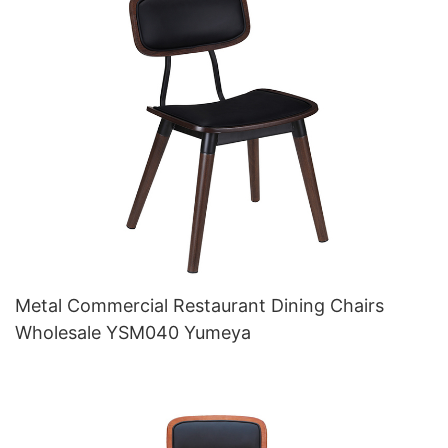
Metal Commercial Restaurant Dining Chairs
Wholesale YSM040 Yumeya