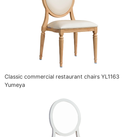
Classic commercial restaurant chairs YL1163
Yumeya