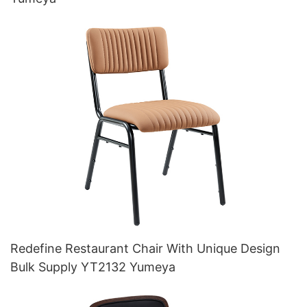
Redefine Restaurant Chair With Unique Design
Bulk Supply YT2132 Yumeya