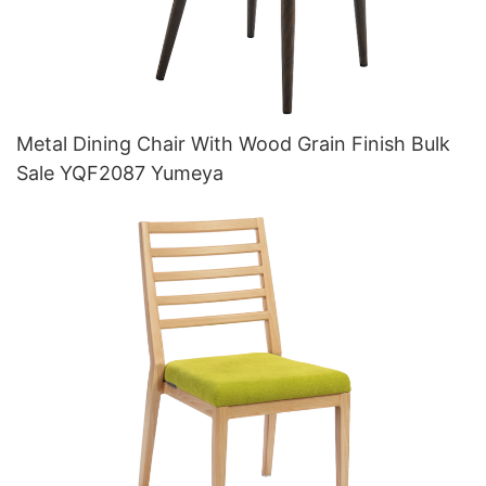
Metal Dining Chair With Wood Grain Finish Bulk
Sale YQF2087 Yumeya