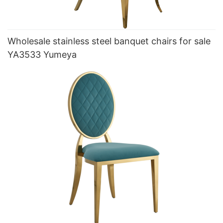
Wholesale stainless steel banquet chairs for sale
YA3533 Yumeya