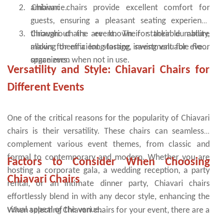
2.
ambiance.
Chiavari chairs provide excellent comfort for
outdoor wedding chairs are the right choice. They are also
available in different colours and materials. You can find them in
guests, ensuring a pleasant seating experience
many different styles and shapes.
3.
throughout the event. Their stackable nature
Chiavari chairs are known for their durability,
allows for efficient storage, saving valuable floor
making them a long-lasting investment for event
space even when not in use.
organizers.
Versatility and Style: Chiavari Chairs for
Different Events
One of the critical reasons for the popularity of Chiavari
chairs is their versatility. These chairs can seamlessly
complement various event themes, from classic and
formal to contemporary and modern. Whether you are
Factors to Consider When Choosing
hosting a corporate gala, a wedding reception, a party
Chiavari Chairs
rental, or an intimate dinner party, Chiavari chairs
effortlessly blend in with any decor style, enhancing the
visual appeal of the venue.
When selecting Chiavari chairs for your event, there are a