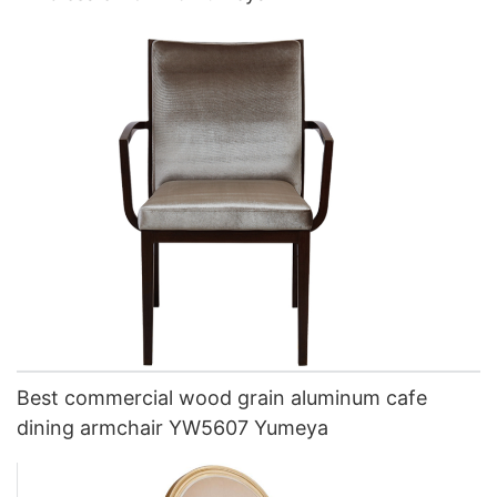
Best commercial wood grain aluminum cafe
dining armchair YW5607 Yumeya