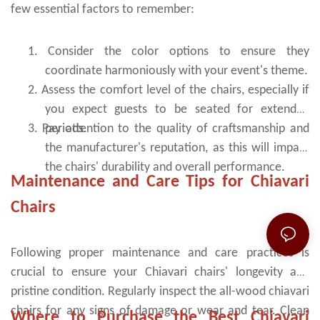
few essential factors to remember:
1.
Consider the color options to ensure they
coordinate harmoniously with your event's theme.
2.
Assess the comfort level of the chairs, especially if
you expect guests to be seated for extended
3.
Pay attention to the quality of craftsmanship and
periods.
the manufacturer's reputation, as this will impact
the chairs' durability and overall performance.
Maintenance and Care Tips for Chiavari
Chairs
Following proper maintenance and care practices is
crucial to ensure your Chiavari chairs' longevity and
pristine condition. Regularly inspect the all-wood chiavari
chairs for any signs of damage or wear and tear. Clean
Where to Purchase the Best Chiavari