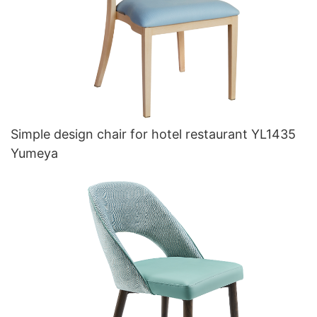
Simple design chair for hotel restaurant YL1435
Yumeya