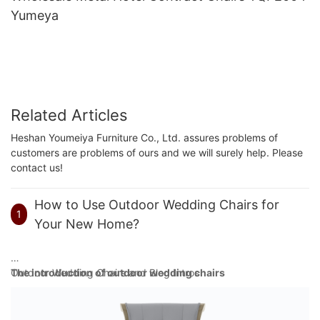
Yumeya
Related Articles
Heshan Youmeiya Furniture Co., Ltd. assures problems of
customers are problems of ours and we will surely help. Please
contact us!
How to Use Outdoor Wedding Chairs for
1
Your New Home?
Outdoor Wedding Chairs and Blog Intros
The introduction of outdoor wedding chairs
Outdoor weddings are gaining more popularity because of their
refreshing, relaxed tone. With nature as the backdrop, couples