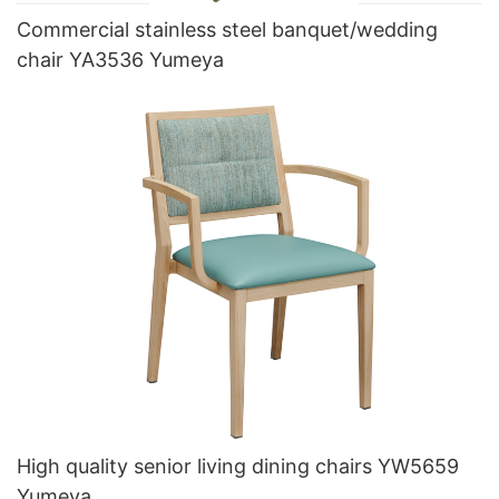
Commercial stainless steel banquet/wedding
chair YA3536 Yumeya
High quality senior living dining chairs YW5659
Yumeya