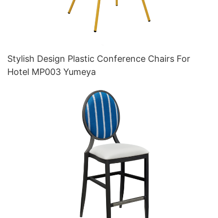
Stylish Design Plastic Conference Chairs For
Hotel MP003 Yumeya