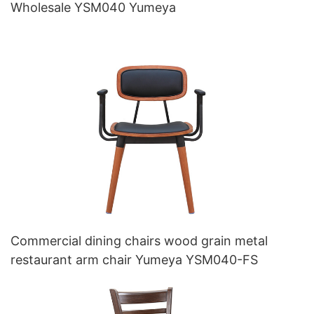
Wholesale YSM040 Yumeya
Commercial dining chairs wood grain metal
restaurant arm chair Yumeya YSM040-FS