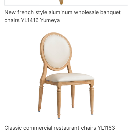
New french style aluminum wholesale banquet
chairs YL1416 Yumeya
Classic commercial restaurant chairs YL1163