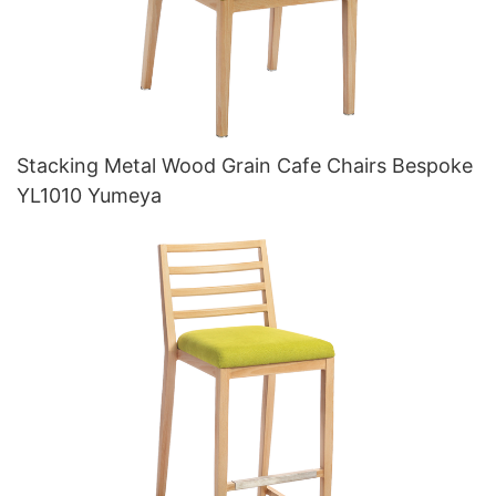
Stacking Metal Wood Grain Cafe Chairs Bespoke
YL1010 Yumeya