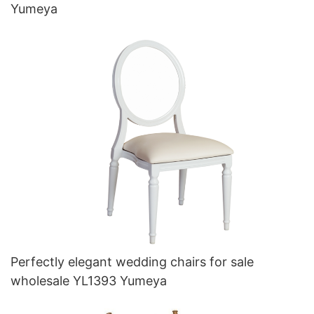
Yumeya
Perfectly elegant wedding chairs for sale
wholesale YL1393 Yumeya