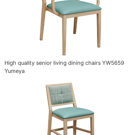
High quality senior living dining chairs YW5659
Yumeya