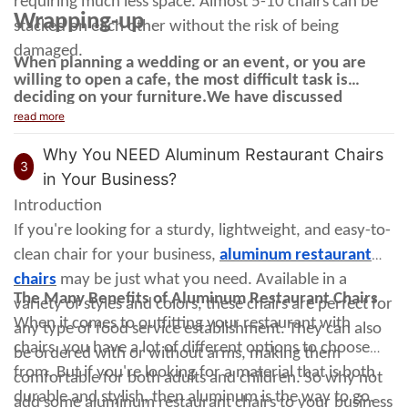
requiring much less space. Almost 5-10 chairs can be
Wrapping-up
stacked on each other without the risk of being
damaged.
When planning a wedding or an event, or you are
willing to open a cafe, the most difficult task is
deciding on your furniture.
We have discussed
commercial dining chairs
the
, the benefits they
read more
provide you and the vibe they create in a space. If
you need a natural and appealing look, you should
Why You NEED Aluminum Restaurant Chairs
get none other than wood grain metal chairs for your
3
in Your Business?
restaurant.
Introduction
If you're looking for a sturdy, lightweight, and easy-to-
clean chair for your business,
aluminum restaurant
chairs
may be just what you need. Available in a
The Many Benefits of Aluminum Restaurant Chairs
variety of styles and colors, these chairs are perfect for
When it comes to outfitting your restaurant with
any type of food service establishment. They can also
chairs, you have a lot of different options to choose
be ordered with or without arms, making them
from.
But if you're looking for a material that is both
comfortable for both adults and children.
So why not
durable and stylish, then aluminum is the way to go.
add some aluminum restaurant chairs to your business