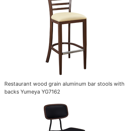
Restaurant wood grain aluminum bar stools with
backs Yumeya YG7162