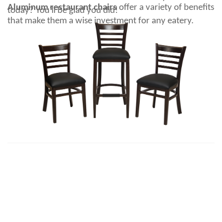
Aluminum restaurant chairs
offer a variety of benefits
today? You'll be glad you did!
that make them a wise investment for any eatery.