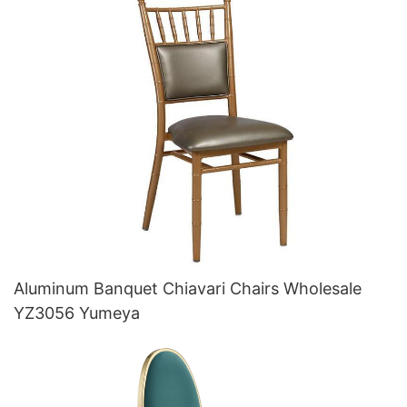
Aluminum Banquet Chiavari Chairs Wholesale
YZ3056 Yumeya