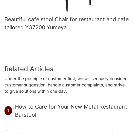
Beautiful cafe stool Chair for restaurant and cafe
tailored YG7200 Yumeya
Related Articles
Under the principle of customer first, we will seriously consider
customer suggestion, handle customer complaints, and strive
to give solutions within one day.
How to Care for Your New Metal Restaurant
1
Barstool