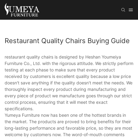
Restaurant Quality Chairs Buying Guide
restaurant quality chairs is designed by Heshan Youmeiya
Furniture Co., Ltd. with the rigorous attitude. We strictly perform
testing at each phase to make sure that every product
received by customers is excellent quality because a low price
doesn't save anything if the quality doesn't meet the needs. We
thoroughly inspect every product during manufacturing and
every piece of product we manufacture goes through our strict
control process, ensuring that it will meet the exact
specifications.
Yumeya Furniture now has been one of the hottest brands in
the market. The products are proved to bring benefits for their
long-lasting performance and favorable price, so they are most
welcome by customers now. The word-of-mouth comments