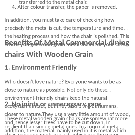
However, this method requires soaking the rusty surface in
transferred to the metal chair.
4.
After colour transfer, the paper is removed.
vinegar overnight, making it unsuitable for bar stools and other
furniture. They can be rubbed against a clean metal surface
In addition, you must take care of checking how
and will lightly cross the surface, covering it with a protective
layer of oil that does not evaporate.
precisely the metal is cut, the temperature and time of
Although rust may seem like permanent damage to bar stools
the heating process and how the chair is polished. This
or any other furniture, it is not worth giving up or throwing
Benefits Of Metal Commercial dining
is how you get wood grain metal chairs for your cafe.
away. We want to make sure that you are satisfied with your
restaurant furniture.
chairs With Wooden Grain
Rinse the stool with clean water to obtain a smooth, rust-free
surface. Wipe the metal strip with a damp cloth dampened with
1. Environment Friendly
soapy water to clean it. Furniture polish is another useful
product because it can be used to clean, protect and polish
Who doesn't love nature? Everyone wants to be as
chrome.
close to nature as possible. Not only do these
Apply metal polish to all rust stains with a soft cloth to avoid
scratching the chrome surface. Aluminum foil helps remove rust
environment-friendly chairs keep the natural
from chromium because it oxidizes faster than any other metal.
2. No joints or unnecessary gaps
ecosystems intact, but they also bring us humans,
Use a soft dry cloth to apply a small amount of baby oil or
closer to nature.
They use a very little amount of wood,
WD40 to the surface of the metal leg. Rub in the polish in a
These metal wooden grain chairs are somewhat more
circular motion using very thin brass or steel wool, and make
and hence lesser trees have to be cut down. In
resilient than simple metal ones. In a normal metal
sure you don't apply too much pressure.
addition, the material mainly used in it is metal which
After doing both of the above steps, polishing will give it a nice,