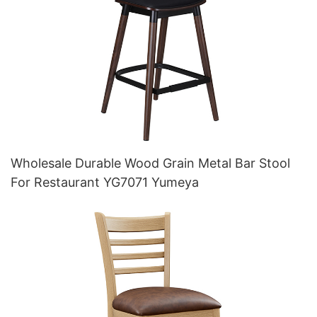
Wholesale Durable Wood Grain Metal Bar Stool
For Restaurant YG7071 Yumeya