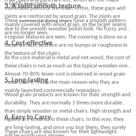
chair, gaps and joints are left, which are the major
is highly recyclable.
3. A solid smooth texture
shiny look and a clean reflective look. However, proper care
vulnerable points of the chair. In this, these gaps and
and maintenance is key to keeping your sleek and stylish bar
joints are reinforced by wood grain. The joints are
stools looking good and new.
These
commercial dining chairs
have a smooth pattern
mainly covered with wood grain, so the larger seams
Let's be honest, sometimes rust only forms on metal, and it
due to the smooth wooden polish look. No fuzzy and
looks pretty ugly. Aluminum foil is made of metallic aluminum,
are no longer seen.
irregular textures are seen. The covering is done on a
which oxidizes easily and quickly compared to other metals.
4. Cost-effective
If the surface is very dirty, you can add vinegar to the water to
metal surface, so there are no bumps or roughness in
make it easier to remove the stains. Wipe with a clean cloth to
the texture of the chairs.
remove dirt and grease from the area.
As the core material is metal and not wood, the cost of
DIGITAL DOWNLOAD *** This high resolution PNG clip can be
these chairs is not as much as the typical wooden ones.
used to make shirts, natural red malachite bunny beads, carved
Almost 70-80% lesser cost is observed in wood grain
beads, refreshing black salt ball towel to help you stay stylish
5. Long-lasting
metal chairs. This is the main reason why they are
and stylish on pickball courts ... He also has his own Barstool
Sports Pizza reviews, which are very interesting to watch. The
mainly launched commercially nowadays.
Wood grain products are known for their strength and
portnotist visits several pizzerias across the country to sample
a slice of pizza.
durability. They are normally 5 times more durable
Subscribe to our newsletter using your email address to receive
than simply wooden or metal chairs. High strength and
new additions and offers. If you follow sports closely and enjoy
6. Easy to Carry
rigidity are ensured in these chairs. In this way, they
watching YouTube videos, chances are you know all about
Dave Portnoy from Barstool Sports.
are long-lasting, and once you buy them, they surely
These chairs are also known for their lightweight.
This product comes directly from the manufacturer, so RC
will be worth your money.