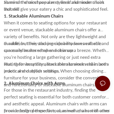
aluminum chairs have a very sleek and modern look
Some of the most popular styles of aluminum chairs
that will give your eatery a chic and sophisticated feel.
include:
1. Stackable Aluminum Chairs
When it comes to seating options for your restaurant
or event venue, stackable aluminum chairs offer a
variety of benefits. Not only are they lightweight and
durable, but they also provide a modern aesthetic and
In addition, their stacking capability saves valuable
can easily be stored when not in use.
space and makes setup and cleanup a breeze. Whether
you're hosting a large gathering or just need extra
seating for busy days, stackable aluminum chairs are a
Plus, their versatility allows them to work well in both
practical and stylish solution.
indoor and outdoor settings. When choosing dining
furniture for your business, consider the convenience
2. Aluminum Chairs with Arms
and functionality of stackable aluminum chairs.
For those in the restaurant industry, finding the
perfect seating is essential for both customer comfort
and aesthetic appeal. Aluminum chairs with arms can
provide both of these factors, as well as a host of other
From a design perspective, aluminum chairs with arms