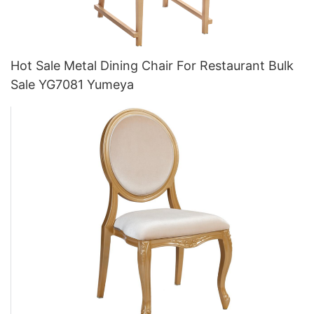
Hot Sale Metal Dining Chair For Restaurant Bulk
Sale YG7081 Yumeya