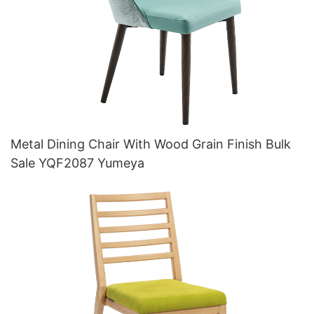
Metal Dining Chair With Wood Grain Finish Bulk
Sale YQF2087 Yumeya