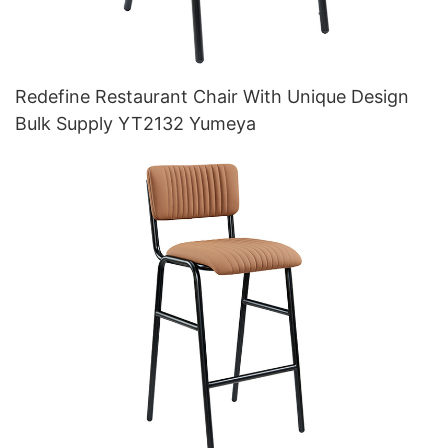
Redefine Restaurant Chair With Unique Design
Bulk Supply YT2132 Yumeya