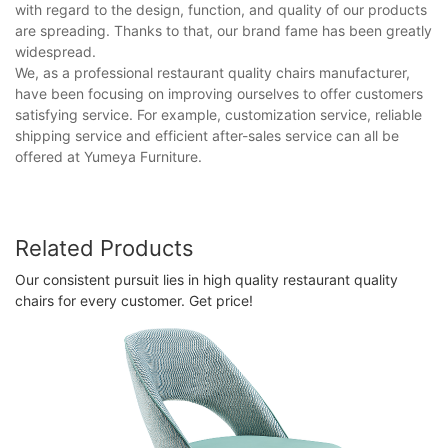
with regard to the design, function, and quality of our products
are spreading. Thanks to that, our brand fame has been greatly
widespread.
We, as a professional restaurant quality chairs manufacturer,
have been focusing on improving ourselves to offer customers
satisfying service. For example, customization service, reliable
shipping service and efficient after-sales service can all be
offered at Yumeya Furniture.
Related Products
Our consistent pursuit lies in high quality restaurant quality
chairs for every customer. Get price!