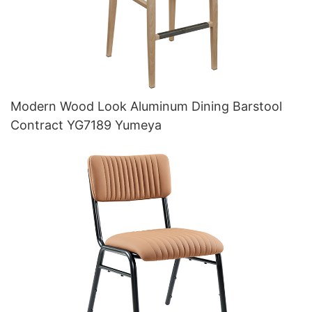
Modern Wood Look Aluminum Dining Barstool
Contract YG7189 Yumeya