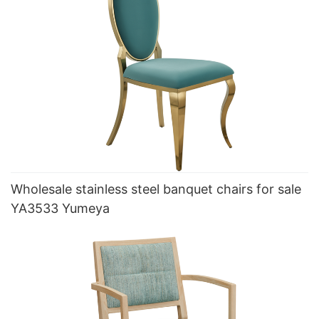
Wholesale stainless steel banquet chairs for sale
YA3533 Yumeya