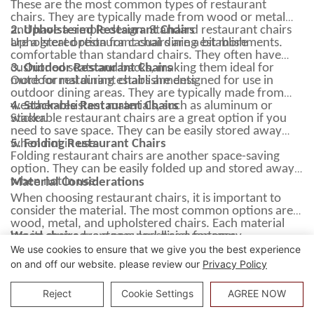
These are the most common types of restaurant
chairs. They are typically made from wood or metal
and have a simple design. Standard restaurant chairs
2. Upholstered Restaurant Chairs
are a great option for casual dining establishments.
Upholstered restaurant chairs are a bit more
comfortable than standard chairs. They often have
cushioned seats and backs, making them ideal for
3. Outdoor Restaurant Chairs
more formal dining establishments.
Outdoor restaurant chairs are designed for use in
outdoor dining areas. They are typically made from
weather-resistant materials, such as aluminum or
4. Stackable Restaurant Chairs
wicker.
Stackable restaurant chairs are a great option if you
need to save space. They can be easily stored away
when not in use.
5. Folding Restaurant Chairs
Folding restaurant chairs are another space-saving
option. They can be easily folded up and stored away
when not in use.
Material Considerations
When choosing restaurant chairs, it is important to
consider the material. The most common options are
wood, metal, and upholstered chairs. Each material
has its own advantages and disadvantages.
Wood chairs
are a popular choice for many
restaurants. They have a classic look and feel and are
We use cookies to ensure that we give you the best experience
generally more comfortable than metal chairs.
on and off our website. please review our
Privacy Policy
However, wood chairs require more maintenance than
Additionally, they are lightweight and easy to move
other options and can be more expensive.
around, making them a good choice for busy
Reject
Cookie Settings
AGREE NOW
Metal chairs
restaurants. However, aluminum chairs can be more
are a good choice for busy restaurants.
They are durable and easy to clean. However, they can
expensive than other options.