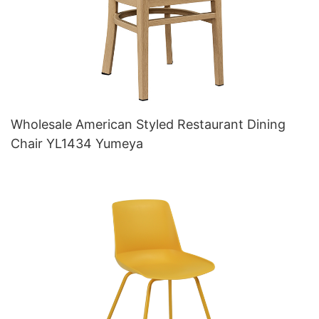
Wholesale American Styled Restaurant Dining
Chair YL1434 Yumeya