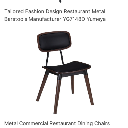
Tailored Fashion Design Restaurant Metal
Barstools Manufacturer YG7148D Yumeya
Metal Commercial Restaurant Dining Chairs