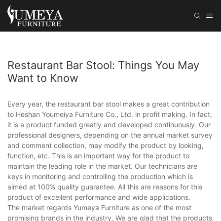
Restaurant Bar Stool: Things You May
Want to Know
Every year, the restaurant bar stool makes a great contribution
to Heshan Youmeiya Furniture Co., Ltd. in profit making. In fact,
it is a product funded greatly and developed continuously. Our
professional designers, depending on the annual market survey
and comment collection, may modify the product by looking,
function, etc. This is an important way for the product to
maintain the leading role in the market. Our technicians are
keys in monitoring and controlling the production which is
aimed at 100% quality guarantee. All this are reasons for this
product of excellent performance and wide applications.
The market regards Yumeya Furniture as one of the most
promising brands in the industry. We are glad that the products