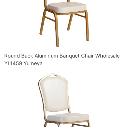
Round Back Aluminum Banquet Chair Wholesale
YL1459 Yumeya