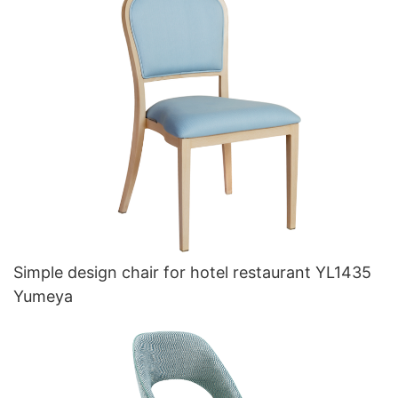
Simple design chair for hotel restaurant YL1435
Yumeya