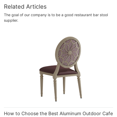
Related Articles
The goal of our company is to be a good restaurant bar stool
supplier.
How to Choose the Best Aluminum Outdoor Cafe