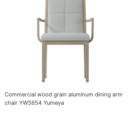
Commercial wood grain aluminum dining arm
chair YW5654 Yumeya