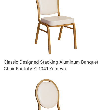
Classic Designed Stacking Aluminum Banquet
Chair Factoty YL1041 Yumeya