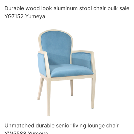
Durable wood look aluminum stool chair bulk sale
YG7152 Yumeya
Unmatched durable senior living lounge chair
YW5588 Yumeya