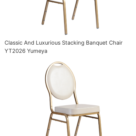
Classic And Luxurious Stacking Banquet Chair
YT2026 Yumeya