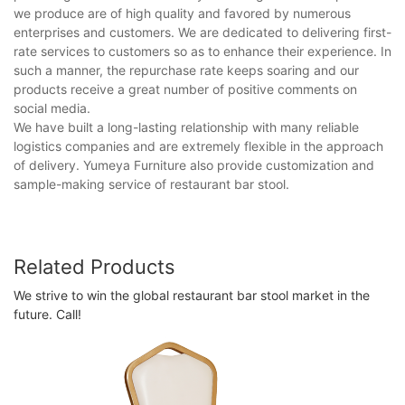
we produce are of high quality and favored by numerous
enterprises and customers. We are dedicated to delivering first-
rate services to customers so as to enhance their experience. In
such a manner, the repurchase rate keeps soaring and our
products receive a great number of positive comments on
social media.
We have built a long-lasting relationship with many reliable
logistics companies and are extremely flexible in the approach
of delivery. Yumeya Furniture also provide customization and
sample-making service of restaurant bar stool.
Related Products
We strive to win the global restaurant bar stool market in the
future. Call!