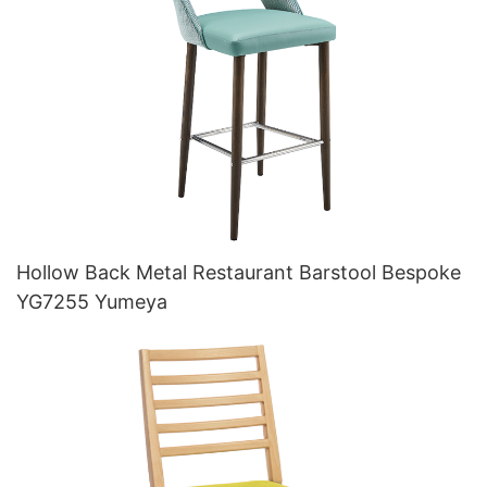
Hollow Back Metal Restaurant Barstool Bespoke
YG7255 Yumeya