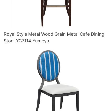
Royal Style Metal Wood Grain Metal Cafe Dining
Stool YG7114 Yumeya