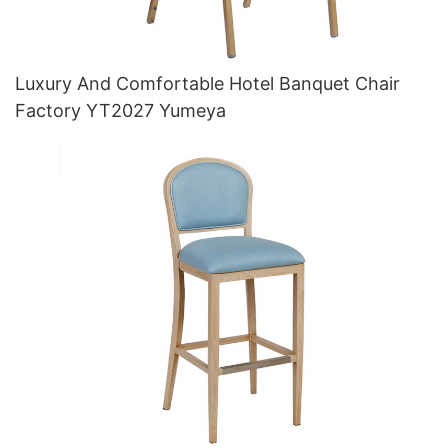
Luxury And Comfortable Hotel Banquet Chair
Factory YT2027 Yumeya