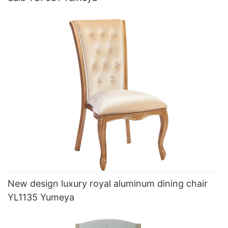
New design luxury royal aluminum dining chair
YL1135 Yumeya