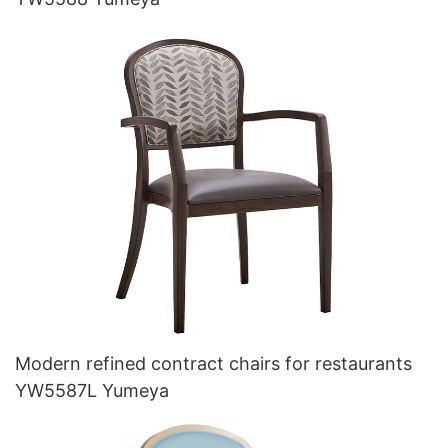
Modern refined contract chairs for restaurants
YW5587L Yumeya