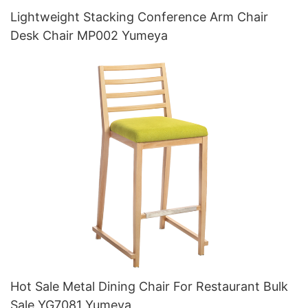
Lightweight Stacking Conference Arm Chair
Desk Chair MP002 Yumeya
Hot Sale Metal Dining Chair For Restaurant Bulk
Sale YG7081 Yumeya