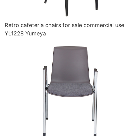
Retro cafeteria chairs for sale commercial use
YL1228 Yumeya