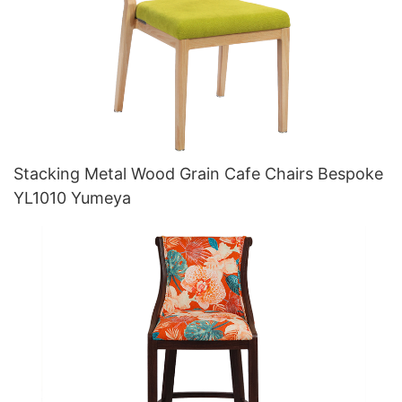
Stacking Metal Wood Grain Cafe Chairs Bespoke
YL1010 Yumeya