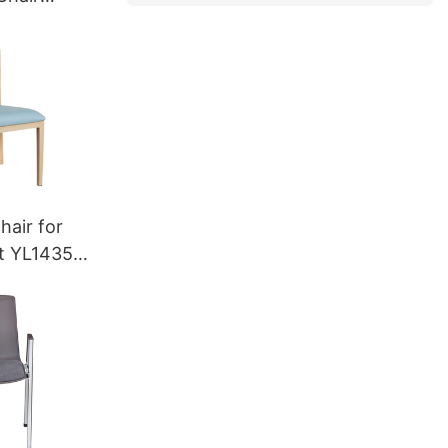
7 Yumeya
hair for
nt YL1435