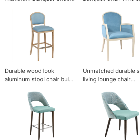
Factoty YL1041 Yumeya
YL1459 Yumeya
Durable wood look
Unmatched durable s
aluminum stool chair bulk
living lounge chair
sale YG7152 Yumeya
YW5588 Yumeya