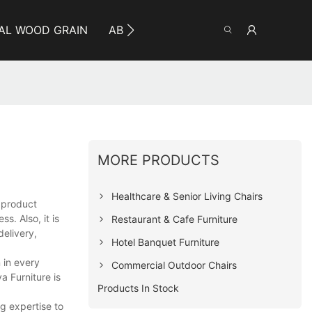
AL WOOD GRAIN
ABOUT YUMEYA
INFO
CO
MORE PRODUCTS
Healthcare & Senior Living Chairs
e product
. Also, it is
Restaurant & Cafe Furniture
delivery,
Hotel Banquet Furniture
 in every
Commercial Outdoor Chairs
 Furniture is
Products In Stock
g expertise to