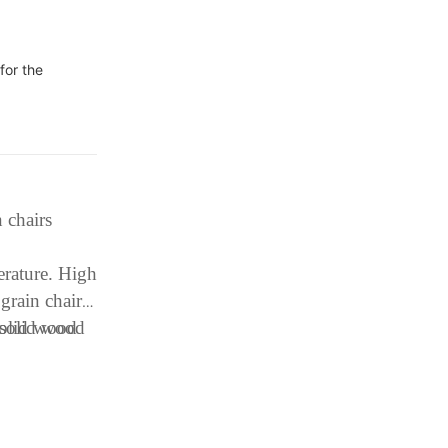
for the
 chairs
erature. High
 grain chair
 solid wood
solid wood