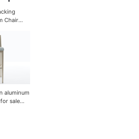
acking
m Chair
002
n aluminum
for sale
a