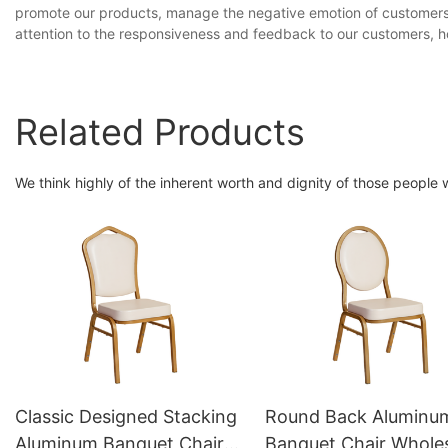
promote our products, manage the negative emotion of customers,
attention to the responsiveness and feedback to our customers, ho
Related Products
We think highly of the inherent worth and dignity of those people
Classic Designed Stacking
Round Back Aluminu
Aluminum Banquet Chair
Banquet Chair Whole