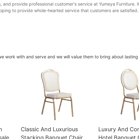
 and provide professional customer's service at Yumeya Furniture. 
ping to provide whole-hearted service that customers are satisfied.
 we work with and serve and we will value them to bring about lastin
m
Classic And Luxurious
Luxury And Co
sale
Stacking Banquet Chair
Hotel Banquet 