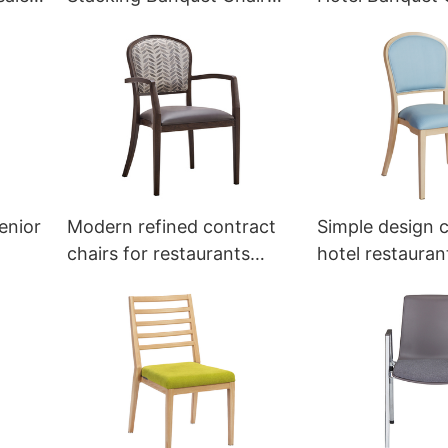
YT2026 Yumeya
Factory YT202
enior
Modern refined contract
Simple design c
chairs for restaurants
hotel restaura
YW5587L Yumeya
Yumeya