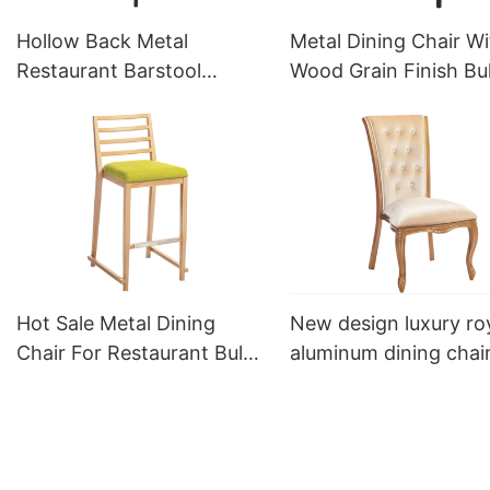
Hollow Back Metal
Metal Dining Chair Wi
Restaurant Barstool
Wood Grain Finish Bu
Bespoke YG7255 Yumeya
Sale YQF2087 Yumey
Hot Sale Metal Dining
New design luxury ro
Chair For Restaurant Bulk
aluminum dining chai
Sale YG7081 Yumeya
YL1135 Yumeya