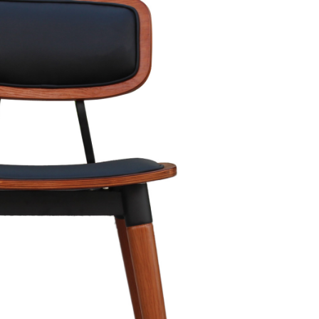
rs. It's the section where you grab their attention and hook them in fo
e, and intriguing to keep readers engaged. Some tips for creating stro
g fact or anecdote, or simply stating your main idea in a captivating
count!