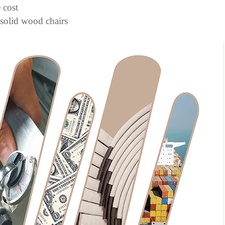
 cost
 solid wood chairs