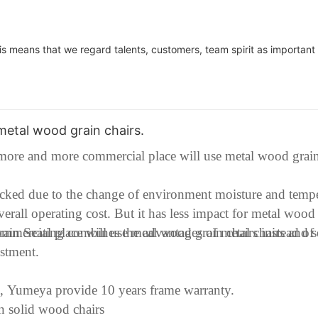
is means that we regard talents, customers, team spirit as important 
etal wood grain chairs.
ore and more commercial place will use metal wood grain
racked due to the change of environment moisture and temp
overall operating cost. But it has less impact for metal wood
mmercial place will use meal wood grain chairs instead of
in Seating combines the advantages of metal chairs and 
vestment.
e, Yumeya provide 10 years frame warranty.
an solid wood chairs