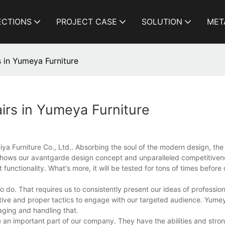
ECTIONS
PROJECT CASE
SOLUTION
MET
 in Yumeya Furniture
irs in Yumeya Furniture
iya Furniture Co., Ltd.. Absorbing the soul of the modern design, th
 shows our avantgarde design concept and unparalleled competitiveness
unctionality. What's more, it will be tested for tons of times before 
o do. That requires us to consistently present our ideas of profession
ve and proper tactics to engage with our targeted audience. Yumeya
aging and handling that.
an important part of our company. They have the abilities and stron