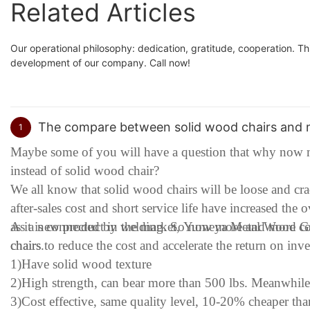
Related Articles
Our operational philosophy: dedication, gratitude, cooperation. Th
development of our company. Call now!
The compare between solid wood chairs and m
1
Maybe some of you will have a question that why now m
instead of solid wood chair?
We all know that solid wood chairs will be loose and c
after-sales cost and short service life have increased the 
as it is connected by welding. So now more and more co
As a new product in the market, Yumeya Metal Wood Gra
chairs to reduce the cost and accelerate the return on in
chairs.
1)Have solid wood texture
2)High strength, can bear more than 500 lbs. Meanwhil
3)Cost effective, same quality level, 10-20% cheaper th