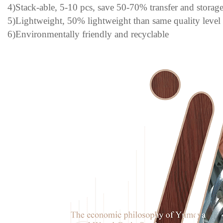
4)Stack-able, 5-10 pcs, save 50-70% transfer and storage
5)Lightweight, 50% lightweight than same quality level
6)Environmentally friendly and recyclable