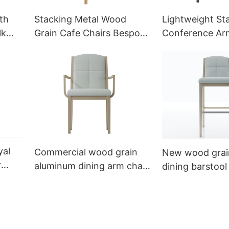
th
Stacking Metal Wood
Lightweight St
lk
Grain Cafe Chairs Bespoke
Conference Ar
a
YL1010 Yumeya
Desk Chair MP
Yumeya
yal
Commercial wood grain
New wood grai
r
aluminum dining arm chair
dining barstool 
YW5654 Yumeya
YG7188 Yumey