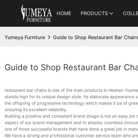
HOME
PRODUCTS
COLL
Yumeya Furniture
Guide to Shop Restaurant Bar Chairs
Guide to Shop Restaurant Bar Cha
restaurant bar chairs is one of the main products in Heshan Youme
stands high for its unique design style. Its elaborate appearance
the offspring of progressive technology which makes it be of great f
ensuring its excellent reliability.
Building a positive and consistent brand image is not an easy job t
aspect of our brand management and to employ countless innovati
one of those successful brands that have done a great job in man
We have a strong and professional customer service team who are 