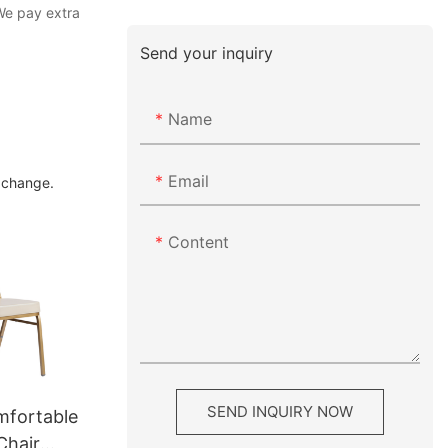
We pay extra
Send your inquiry
Name
Email
g change.
Content
SEND INQUIRY NOW
mfortable
Chair