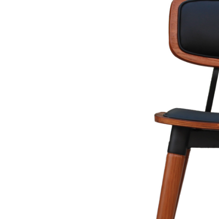
In other news, blog-intros are the crucial first impression for reade
the article. It's important to make sure your intro is clear, concis
include asking a thought-provoking question, sharing an interestin
Remember, the intro sets the tone for the entire piece, so make it 