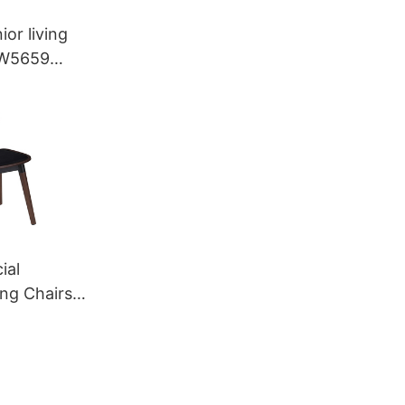
ior living
YW5659
ial
ing Chairs
M040