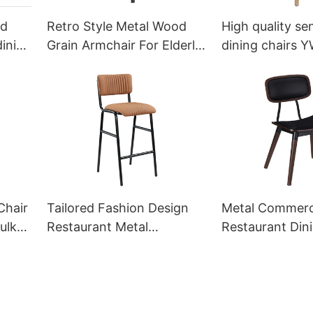
od
Retro Style Metal Wood
High quality sen
dining
Grain Armchair For Elderly
dining chairs 
umeya
YW5527 Yumeya
Yumeya
Chair
Tailored Fashion Design
Metal Commerc
ulk
Restaurant Metal
Restaurant Din
ya
Barstools Manufacturer
Wholesale YS
YG7148D Yumeya
Yumeya