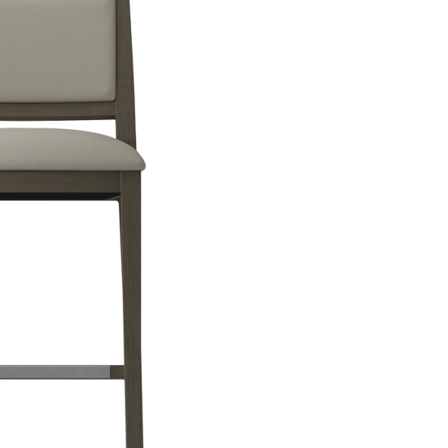
design of your restaurant. Either way, the furniture you choose shou
e key to ensuring that the restaurants decoration is clean and well-kep