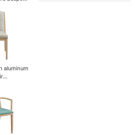
n aluminum
ir
355 Yumeya