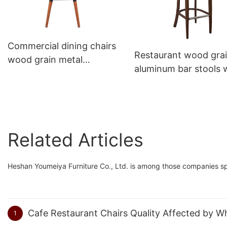
Commercial dining chairs
Restaurant wood gra
wood grain metal
aluminum bar stools 
restaurant arm chair
backs Yumeya YG716
Yumeya YSM040-FS
Related Articles
Heshan Youmeiya Furniture Co., Ltd. is among those companies spec
Cafe Restaurant Chairs Quality Affected by W
1