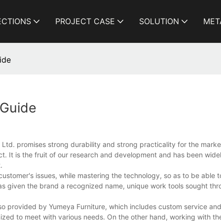
ECTIONS
PROJECT CASE
SOLUTION
MET
ide
 Guide
td. promises strong durability and strong practicality for the market
. It is the fruit of our research and development and has been wid
.
ustomer's issues, while mastering the technology, so as to be able t
s given the brand a recognized name, unique work tools sought thr
lso provided by Yumeya Furniture, which includes custom service and
ized to meet with various needs. On the other hand, working with the