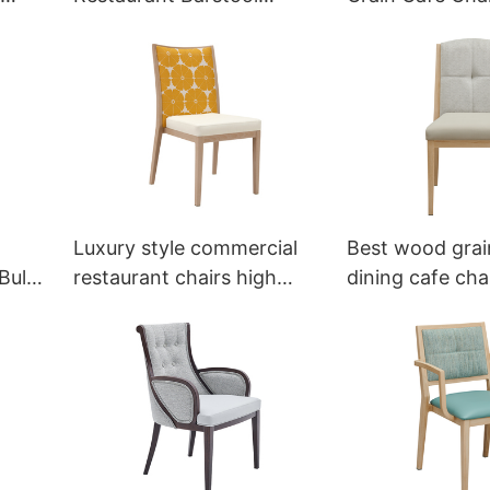
Bespoke YG7255 Yumeya
YL1010 Yumeya
Luxury style commercial
Best wood grai
Bulk
restaurant chairs high
dining cafe cha
quality YL1530 Yumeya
wholesale YL1