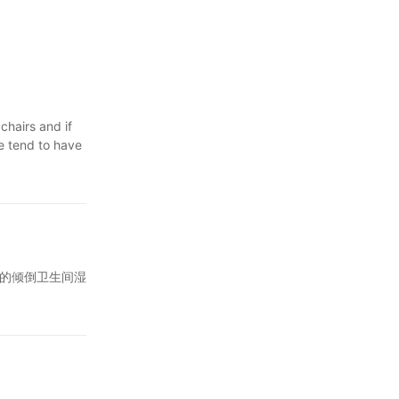
t you
airs and booths
ell maintained
nd, as well as
chairs and if
le tend to have
fee shop chairs
th it.
in an office,
the most
comfortable
 chair, it's
g that
g with soft,
coffee you
an disinfect
ene can be
hair that has
 are sturdy
sion.茶水的倾倒卫生间湿
me with your
tain, making
issues,
n the
or
giene In
favorite caf
 any successful
 and feel of
ws.
of Daily
ion, giving
en seriously