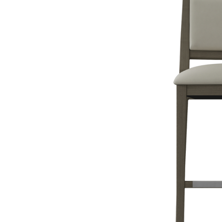
The chairs and seats you choose should also match the theme and 
role in your restaurant design. Purchasing the right furniture is th