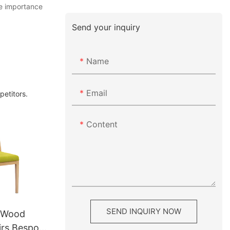
he importance
Send your inquiry
Name
Email
petitors.
Content
SEND INQUIRY NOW
l Wood
irs Bespoke