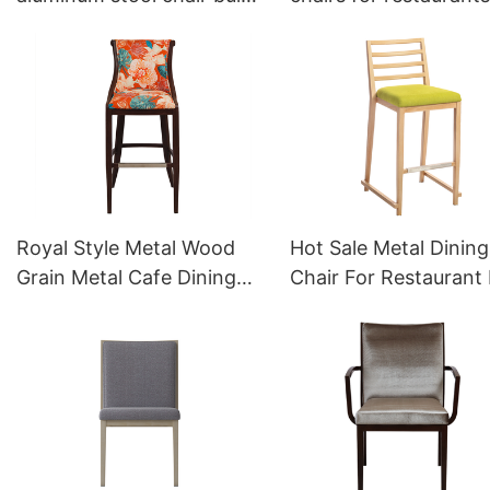
sale YG7152 Yumeya
YW5587L Yumeya
Royal Style Metal Wood
Hot Sale Metal Dining
Grain Metal Cafe Dining
Chair For Restaurant 
Stool YG7114 Yumeya
Sale YG7081 Yumeya