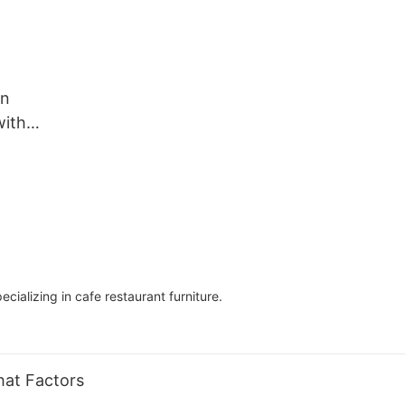
in
with
2
ializing in cafe restaurant furniture.
hat Factors