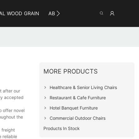
AL WOOD GRAIN
ABOUT YUMEYA
INFO
CO
MORE PRODUCTS
Healthcare & Senior Living Chairs
 after our
ely accepted
Restaurant & Cafe Furniture
Hotel Banquet Furniture
o offer novel
oughout the
Commercial Outdoor Chairs
Products In Stock
 freight
 reliable