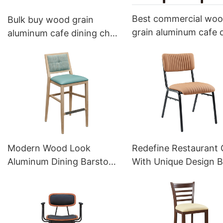
Best commercial wo
Bulk buy wood grain
grain aluminum cafe 
aluminum cafe dining chair
armchair YW5607 Y
YL1341 Yumeya
Modern Wood Look
Redefine Restaurant 
Aluminum Dining Barstool
With Unique Design B
Contract YG7189 Yumeya
Supply YT2132 Yume