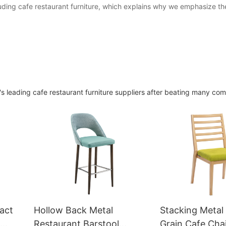
luding cafe restaurant furniture, which explains why we emphasize t
 leading cafe restaurant furniture suppliers after beating many com
act
Hollow Back Metal
Stacking Meta
Restaurant Barstool
Grain Cafe Cha