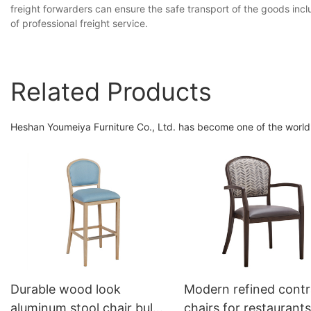
freight forwarders can ensure the safe transport of the goods inc
of professional freight service.
Related Products
Heshan Youmeiya Furniture Co., Ltd. has become one of the world's
Durable wood look
Modern refined contr
aluminum stool chair bulk
chairs for restaurants