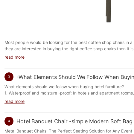
You don't expect your client to sit at a wobbly table or feel insecu
professionally and hospitably.
Keep chairs and sofas clean, fresh and fresh by thoroughly cleani
that are easy to clean and clean.
It is important to choose furniture for your restaurant that stays 
restaurant furniture is essential to keep your customers comfortab
helping a buyer understand what to expect when they see your na
Most people would be looking for the best coffee shop chairs in a
they are interested in buying the right coffee shop chairs then it
many opinions on what kind of coffee shop chairs they like and what
Cafe Chairs: The Perfect Blend of Comfort and Style
read more
then it is better to go for the ones that are cheaper and not expensiv
The cleaning steps for commercial soft surfaces are not the same f
Choose the right cafe chairs for your needs. We have different typ
Cafe chairs are an integral part of any cafe or restaurant. They n
store, or workplace.
common types of cafe chairs are: table and chairs, recliner, etc. A 
seating option for customers. The perfect blend of comfort and st
It is important to find a safe and effective method to effectively 
-What Elements Should We Follow When Buying
3
good to make sure you know what kind of coffee you want. Also, w
customers are seated comfortably for extended periods.
porous surfaces that are more susceptible to damage from cleaning
want. And if you don't know what kind of coffee you want, then che
What elements should we follow when buying hotel furniture?
soft, porous surfaces such as upholstered furniture, carpets, or c
Choosing the right cafe chairs is important. If you want to have a 
Cafe chairs come in a variety of materials, including wood, metal,
1. Waterproof and moisture -proof: In hotels and apartment ro
easy.
good ergonomics. Choosing the right cafe chairs will ensure that y
and durable, while metal chairs are lightweight and easy to move a
气及洗浴桑拿水蒸气的弥漫洗浴湿毛巾的接触季节性气候湿度变化等等会造成家具封
Bathroom cleaning can be related to the overall cleanliness of your
read more
loved ones. Choose the right cafe chairs by reading about their fa
them a popular choice for busy cafes.
so buying furniture should focus on its waterproof and moisture -p
restaurant business: most of the time, the cleanliness of a kitch
recommendations from friends and family. You will be surprised a
addition to a clean environment for your customers, having a cle
chairs.
In conclusion, if you are running a cafe or restaurant, investing in 
restaurant.
Hotel Banquet Chair -simple Modern Soft Bag H
4
Choosing the right tables
your establishment, but they will also ensure your customers are 
Cleanliness is Happiness Cleanliness, hygiene and hygiene are the
Metal Banquet Chairs: The Perfect Seating Solution for Any Event
Cleaning Daily maintenance of your restaurant is the key to success
2. Fire prevention and high temperature resistance: Cigarettes, ma