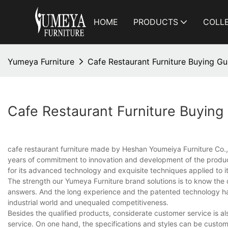
HOME
PRODUCTS
COLL
Yumeya Furniture
Cafe Restaurant Furniture Buying Gu
Cafe Restaurant Furniture Buying
cafe restaurant furniture made by Heshan Youmeiya Furniture Co., L
years of commitment to innovation and development of the product
for its advanced technology and exquisite techniques applied to it
The strength our Yumeya Furniture brand solutions is to know the c
answers. And the long experience and the patented technology ha
industrial world and unequaled competitiveness.
Besides the qualified products, considerate customer service is a
service. On one hand, the specifications and styles can be custom