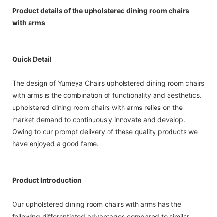
Product details of the upholstered dining room chairs
with arms
Quick Detail
The design of Yumeya Chairs upholstered dining room chairs
with arms is the combination of functionality and aesthetics.
upholstered dining room chairs with arms relies on the
market demand to continuously innovate and develop.
Owing to our prompt delivery of these quality products we
have enjoyed a good fame.
Product Introduction
Our upholstered dining room chairs with arms has the
following differentiated advantages compared to similar