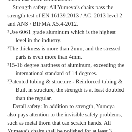
---Strength safety:
All Yumeya’s chairs pass the
strength test of EN 16139:2013 / AC: 2013 level 2
and ANS / BIFMA X5.4-2012.
²
Use 6061 grade aluminum which is the highest
level in the industry.
²
The thickness is more than 2mm,
and the stressed
parts is even more than 4mm.
²
15-16 degree hardness of aluminum, exceeding the
international standard of 14 degrees.
²
Patented tubing & structure - Reinforced tubing &
Built in structure
,
the strength is at least doubled
than the regular.
---Detail safety:
In addition to strength, Yumeya
also pays attention to the invisible safety problems,
such as metal thorn that can scratch hands. All
Yumeya’s chairs shall be polished for at least 3