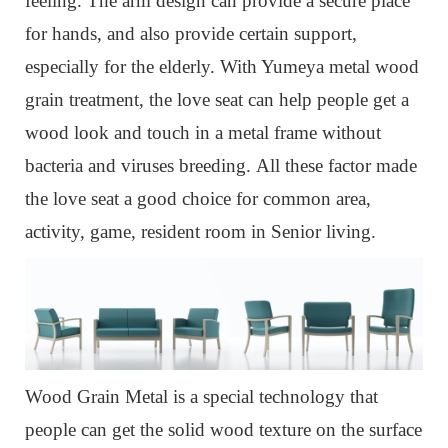
feeling. The arm design can provide a secure place
for hands, and also provide certain support,
especially for the elderly. With Yumeya metal wood
grain treatment, the love seat can help people get a
wood look and touch in a metal frame without
bacteria and viruses breeding. All these factor made
the love seat a good choice for common area,
activity, game, resident room in Senior living.
Wood Grain Metal is a special technology that
people can get the solid wood texture on the surface