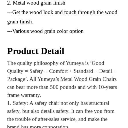
2. Metal wood grain finish
---Get the wood look and touch through the wood
grain finish.
---Various wood grain color option
Product Detail
The quality philosophy of Yumeya is ‘Good
Quality = Safety + Comfort + Standard + Detail +
Package’.
All Yumeya’s Metal Wood Grain Chairs
can bear more than 500 pounds and with 10-years
frame warranty.
1.
Safety:
A safety chair not only has structural
safety, but also details safety. It can
free you from
the trouble of after-sales service
, and make the
brand has more connotation.