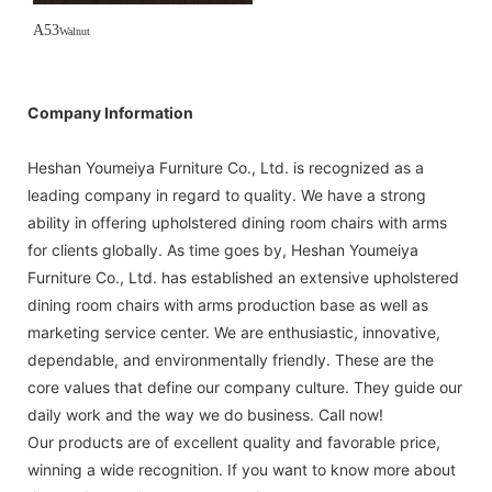
A53
Walnut
Company Information
Heshan Youmeiya Furniture Co., Ltd. is recognized as a
leading company in regard to quality. We have a strong
ability in offering upholstered dining room chairs with arms
for clients globally. As time goes by, Heshan Youmeiya
Furniture Co., Ltd. has established an extensive upholstered
dining room chairs with arms production base as well as
marketing service center. We are enthusiastic, innovative,
dependable, and environmentally friendly. These are the
core values that define our company culture. They guide our
daily work and the way we do business. Call now!
Our products are of excellent quality and favorable price,
winning a wide recognition. If you want to know more about