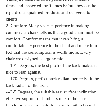
times and inspected for 9 times before they can be
regarded as qualified products and delivered to
clients.
2.
Comfort:
Many years experience in making
commercial chairs tells us that a good chair must be
comfort.
Comfort means that it can bring a
comfortable experience to the client and make him
feel that the consumption is worth more.
Every
chair we designed is ergonomic.
---101 Degrees, the best pitch of the back makes it
nice to lean against.
---170 Degrees, perfect back radian, perfectly fit the
back radian of the user.
---3-5 Degrees, the suitable seat surface inclination,
effective support of lumbar spine of the user.
In addition, we use auto foam with high rebound