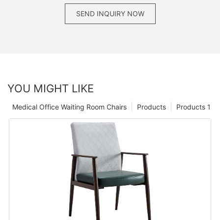
SEND INQUIRY NOW
YOU MIGHT LIKE
Medical Office Waiting Room Chairs
Products
Products 1