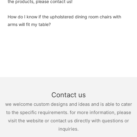
the products, please contact us!
How do I know if the upholstered dining room chairs with
arms will fit my table?
Contact us
we welcome custom designs and ideas and is able to cater
to the specific requirements. for more information, please
visit the website or contact us directly with questions or
inquiries.