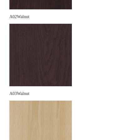
A02Walnut
A03Walnut