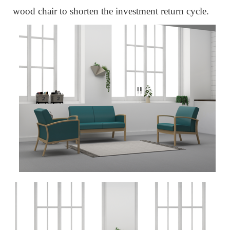
wood chair to
shorten the investment return cycle.