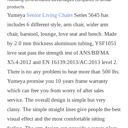
products.
Yumeya
Senior Living Chairs
Series 5645 has
includes 6 different style, arm chair, wider arm
chair, barstool, lounge, love seat and bench. Made
by 2.0 mm thickness aluminum tubing, YSF1051
love seat pass the strength test of ANS/BIFMA
X5.4-2012 and EN 16139:2013/AC:2013 level 2.
There is no any problem to bear more than 500 lbs.
Yumeya promise you 10 years frame warranty
which can free you from worry of after sales
service. The overall design is simple but very
classy. The simple straight lines give people the best
visual effect and the most comfortable sitting