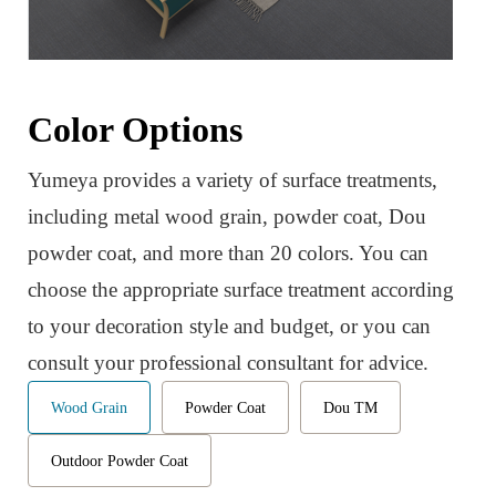
Color Options
Yumeya provides a variety of surface treatments,
including metal wood grain, powder coat, Dou
powder coat, and more than 20 colors. You can
choose the appropriate surface treatment according
to your decoration style and budget, or you can
consult your professional consultant for advice.
Wood Grain
Powder Coat
Dou TM
Outdoor Powder Coat