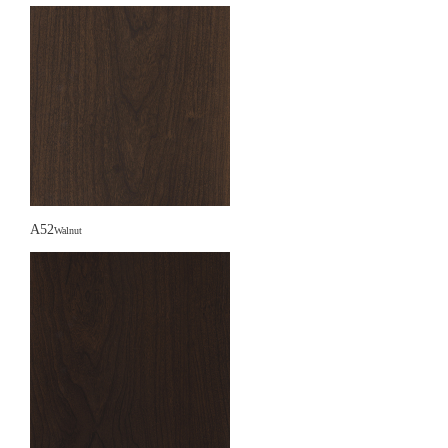
A52
Walnut