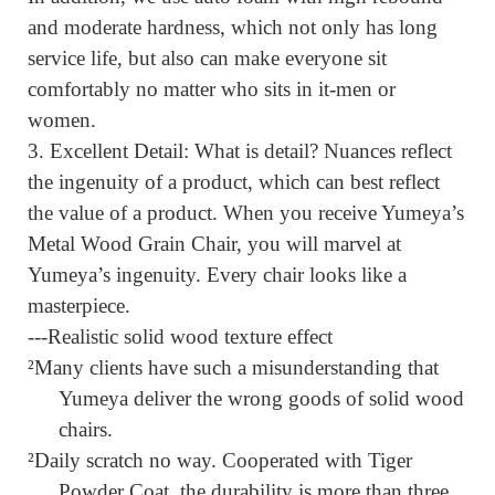
and moderate hardness, which not only has long
service life, but also can make
everyone sit
comfortably no matter who sits in it-men or
women.
3.
Excellent Detail:
What is detail? Nuances reflect
the ingenuity of a product, which can best reflect
the value of a product. When you receive Yumeya’s
Metal Wood Grain Chair, you will marvel at
Yumeya’s ingenuity. Every chair looks like a
masterpiece.
---Realistic solid wood texture effect
²
Many clients have such a misunderstanding that
Yumeya deliver the wrong goods of solid wood
chairs.
²
Daily scratch no way. Cooperated with Tiger
Powder Coat, the durability is more than three