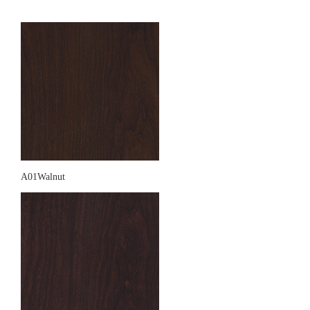
A01Walnut