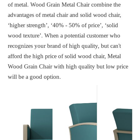
of metal. Wood Grain Metal Chair combine the
advantages of metal chair and solid wood chair,
‘higher strength’, ‘40% - 50% of price’, ‘solid
wood texture’. When a potential customer who
recognizes your brand of high quality, but can't
afford the high price of solid wood chair, Metal
Wood Grain Chair with high quality but low price
will be a good option.