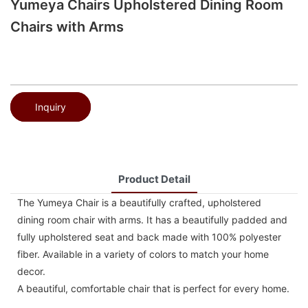
Yumeya Chairs Upholstered Dining Room
Chairs with Arms
Inquiry
Product Detail
The Yumeya Chair is a beautifully crafted, upholstered
dining room chair with arms. It has a beautifully padded and
fully upholstered seat and back made with 100% polyester
fiber. Available in a variety of colors to match your home
decor.
A beautiful, comfortable chair that is perfect for every home.