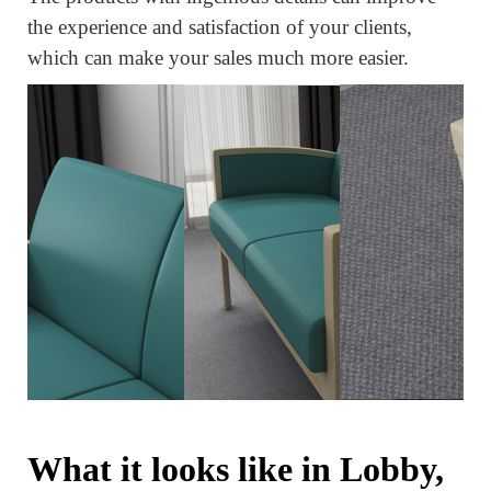
the experience and satisfaction of your clients,
which can make your sales much more easier.
What it looks like in Lobby,