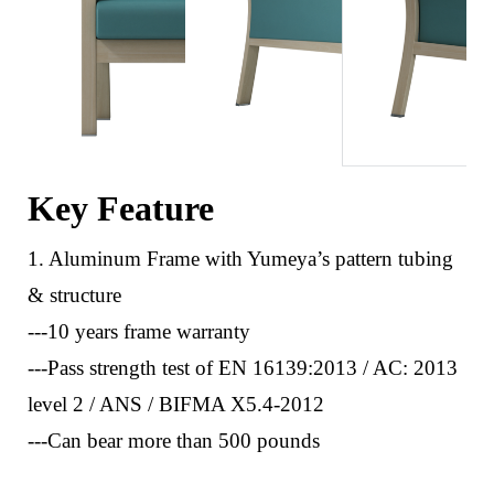
Key Feature
1. Aluminum Frame with Yumeya’s pattern tubing
& structure
---10 years frame warranty
---Pass strength test of EN 16139:2013 / AC: 2013
level 2 / ANS / BIFMA X5.4-2012
---Can bear more than 500 pounds