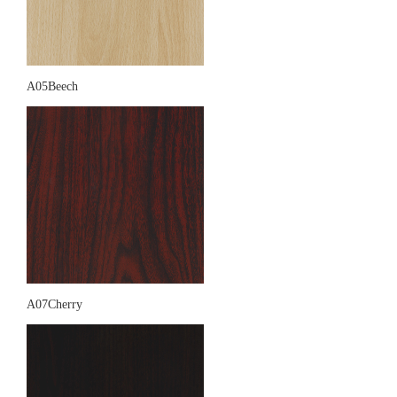
A05Beech
A07Cherry