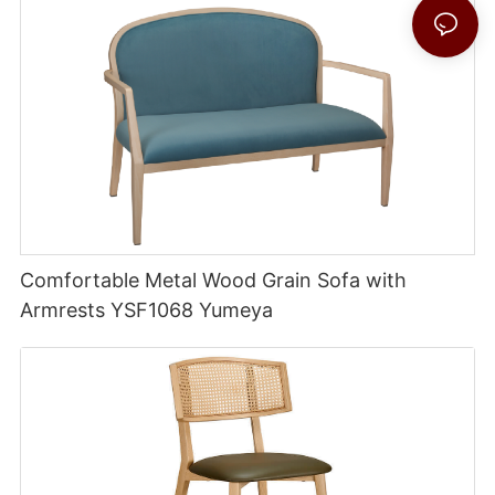
Comfortable Metal Wood Grain Sofa with
Armrests YSF1068 Yumeya