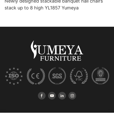
Newly designed stackable banquet hall chairs
stack up to 8 high YL1857 Yumeya