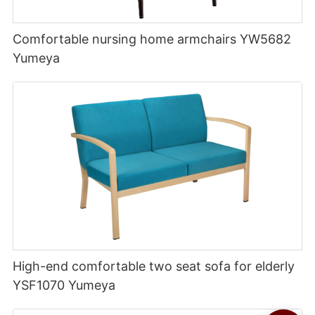
Comfortable nursing home armchairs YW5682
Yumeya
High-end comfortable two seat sofa for elderly
YSF1070 Yumeya