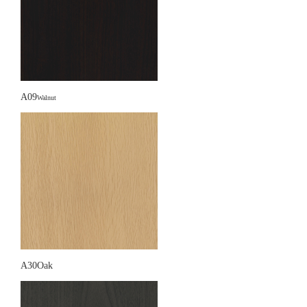
A09
Walnut
A30Oak