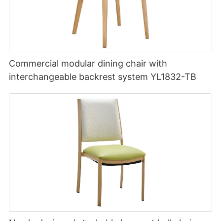
Commercial modular dining chair with
interchangeable backrest system YL1832-TB