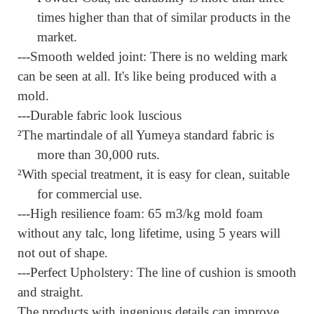
times higher than that of similar products in the
market.
---Smooth welded joint:
There is no welding mark
can be seen at all. It's like being produced with a
mold.
---Durable fabric look luscious
²
The martindale of all Yumeya standard fabric is
more than 30,000 ruts.
²
With special treatment, it is easy for clean, suitable
for commercial use.
---High resilience foam:
65 m3/kg mold foam
without any talc, long lifetime, using 5 years will
not out of shape.
---Perfect Upholstery:
The line of cushion is smooth
and straight.
The products with ingenious details can improve