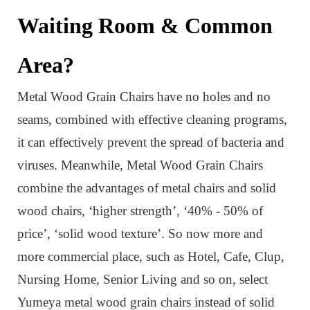
Waiting Room & Common
Area?
Metal Wood Grain Chair
s have no holes and no
seams, combined with effective cleaning programs,
it can effectively prevent the spread of bacteria and
viruses.
Meanwhile,
Metal Wood Grain Chair
s
combine the advantages of metal chairs and solid
wood chairs, ‘higher strength’, ‘40% - 50% of
price’, ‘solid wood texture’. So now more and
more commercial place,
such as Hotel, Cafe, Clup,
Nursing Home, Senior Living and so on,
select
Yumeya metal wood grain chairs instead of solid