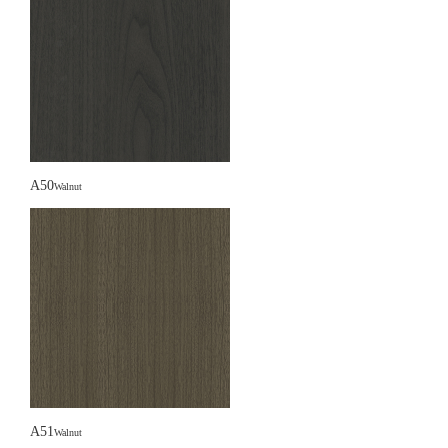
A50
Walnut
A51
Walnut