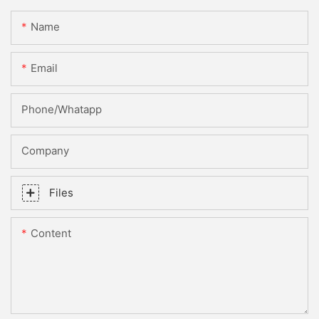
Name
Email
Phone/whatapp
Company
Files
Content