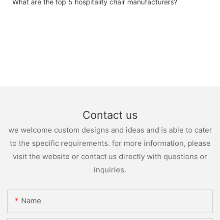
What are the top 5 hospitality chair manufacturers?
Contact us
we welcome custom designs and ideas and is able to cater
to the specific requirements. for more information, please
visit the website or contact us directly with questions or
inquiries.
Name