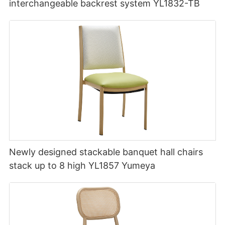
interchangeable backrest system YL1832-TB
Newly designed stackable banquet hall chairs
stack up to 8 high YL1857 Yumeya