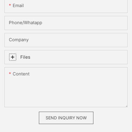
Email
Phone/whatapp
Company
Files
Content
SEND INQUIRY NOW