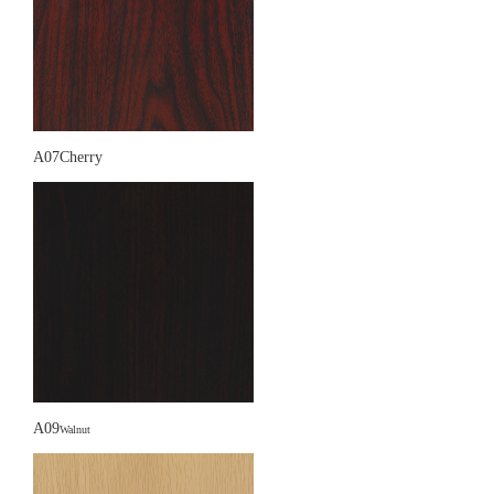
A07Cherry
A09
Walnut