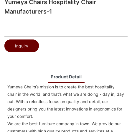
Yumeya Chairs Hospitality Chair
Manufacturers-1
Inquiry
Product Detail
Yumeya Chairs’s mission is to create the best hospitality
chair in the world, and that’s what we are doing - day in, day
out. With a relentless focus on quality and detail, our
designers bring you the latest innovations in ergonomics for
your comfort.
We are the best furniture company in town. We provide our
customers with high quality products and services at a