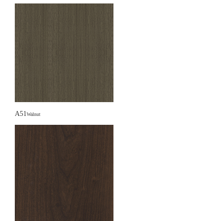
A51
Walnut