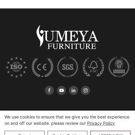
We use cookies to ensure that we give you the best experience
on and off our website. please review our
Privacy Policy
Copyright © 2026 Heshan Yumeya Furniture Co., Ltd |
Sitemap