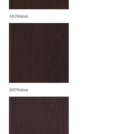
A01Walnut
A02Walnut