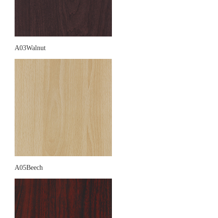
A03Walnut
A05Beech