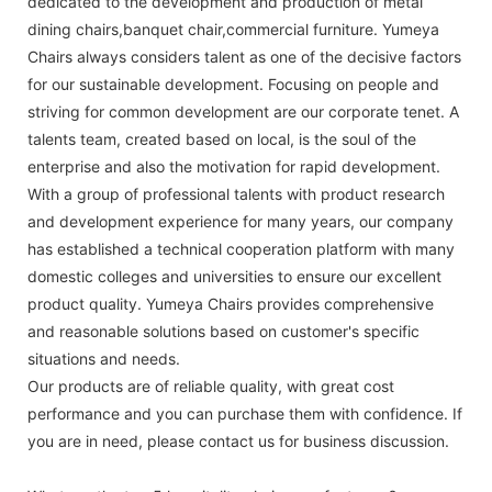
dedicated to the development and production of metal
dining chairs,banquet chair,commercial furniture. Yumeya
Chairs always considers talent as one of the decisive factors
for our sustainable development. Focusing on people and
striving for common development are our corporate tenet. A
talents team, created based on local, is the soul of the
enterprise and also the motivation for rapid development.
With a group of professional talents with product research
and development experience for many years, our company
has established a technical cooperation platform with many
domestic colleges and universities to ensure our excellent
product quality. Yumeya Chairs provides comprehensive
and reasonable solutions based on customer's specific
situations and needs.
Our products are of reliable quality, with great cost
performance and you can purchase them with confidence. If
you are in need, please contact us for business discussion.