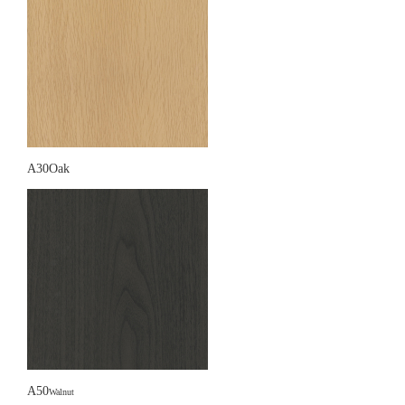
A30Oak
A50
Walnut