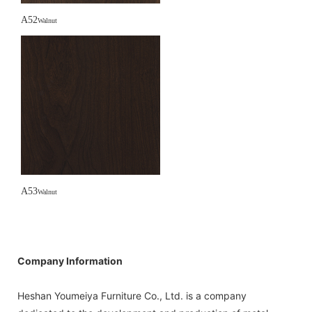
A52
Walnut
A53
Walnut
Company Information
Heshan Youmeiya Furniture Co., Ltd. is a company