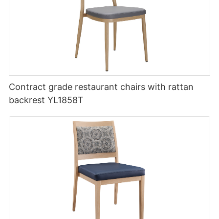
Contract grade restaurant chairs with rattan
backrest YL1858T