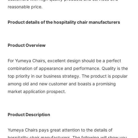
reasonable price.
Product details of the hospitality chair manufacturers
Product Overview
For Yumeya Chairs, excellent design should be a perfect
combination of appearance and performance. Quality is the
top priority in our business strategy. The product is popular
among old and new customer and boasts a promising
market application prospect.
Product Description
Yumeya Chairs pays great attention to the details of
hospitality chair manufacturers. The following will show you