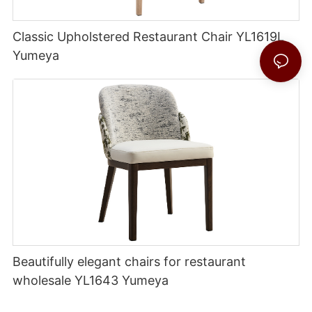
Classic Upholstered Restaurant Chair YL1619L
Yumeya
Beautifully elegant chairs for restaurant
wholesale YL1643 Yumeya