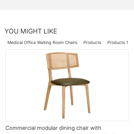
YOU MIGHT LIKE
Medical Office Waiting Room Chairs
Products
Products 1
Commercial modular dining chair with