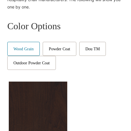
one by one.
Color Options
Wood Grain
Powder Coat
Dou TM
Outdoor Powder Coat