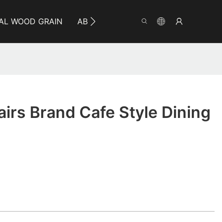
AL WOOD GRAIN
ABOUT YUMEYA
INFO
CO
rs Brand Cafe Style Dining