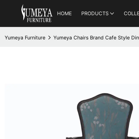
HOME
PRODUCTS
COLL
Yumeya Furniture
Yumeya Chairs Brand Cafe Style Din