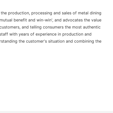
the production, processing and sales of metal dining
 mutual benefit and win-win', and advocates the value
th customers, and telling consumers the most authentic
staff with years of experience in production and
standing the customer's situation and combining the