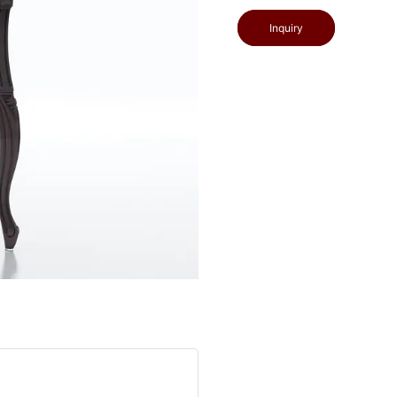
Inquiry