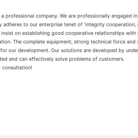
 a professional company. We are professionally engaged in 
 adheres to our enterprise tenet of 'integrity cooperation,
 We insist on establishing good cooperative relationships wi
ation. The complete equipment, strong technical force and 
for our development. Our solutions are developed by under
geted and can effectively solve problems of customers.
 consultation!