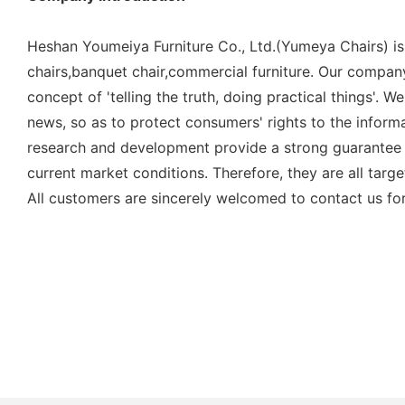
Heshan Youmeiya Furniture Co., Ltd.(Yumeya Chairs) is
chairs,banquet chair,commercial furniture. Our company
concept of 'telling the truth, doing practical things'.
news, so as to protect consumers' rights to the inform
research and development provide a strong guarantee 
current market conditions. Therefore, they are all tar
All customers are sincerely welcomed to contact us for