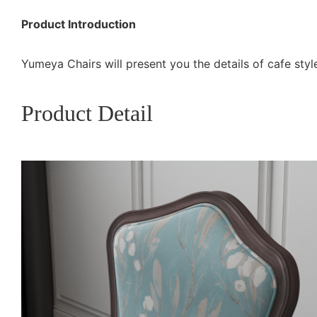
Product Introduction
Yumeya Chairs will present you the details of cafe style
Product Detail