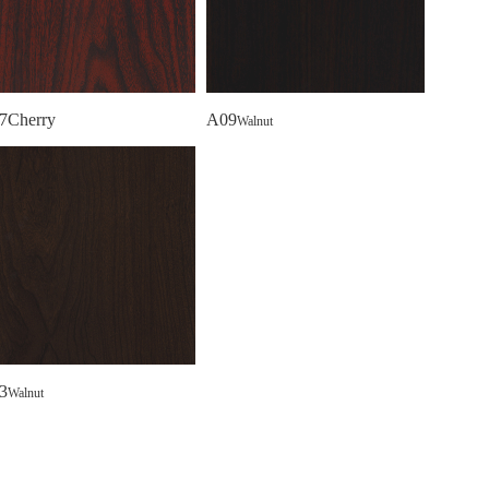
7Cherry
A09
Walnut
3
Walnut