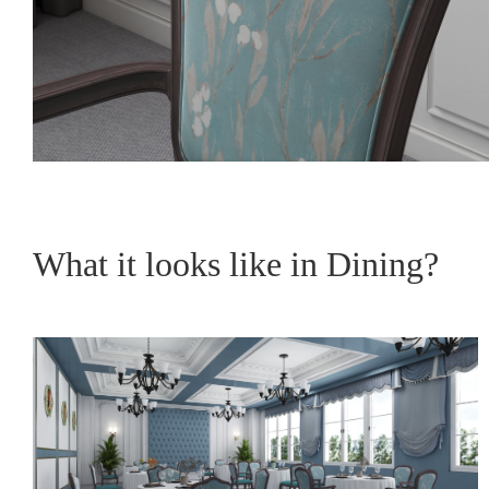
What it looks like in Dining?