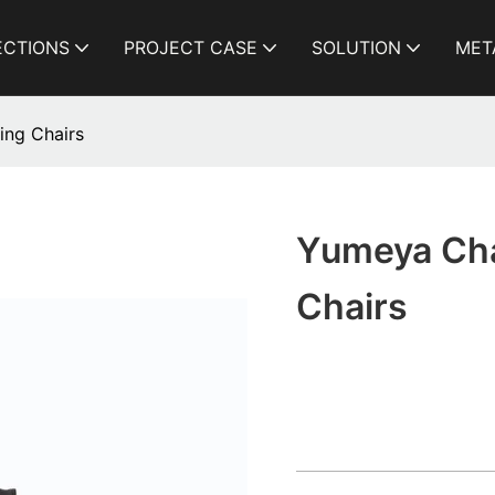
ECTIONS
PROJECT CASE
SOLUTION
MET
ing Chairs
Yumeya Chai
Chairs