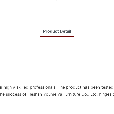
Product Detail
r highly skilled professionals. The product has been teste
. The success of Heshan Youmeiya Furniture Co., Ltd. hinges 