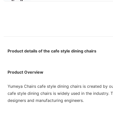
Product details of the cafe style dining chairs
Product Overview
Yumeya Chairs cafe style dining chairs is created by ou
cafe style dining chairs is widely used in the industry
designers and manufacturing engineers.