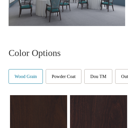
Color Options
Wood Grain
Powder Coat
Dou TM
Out