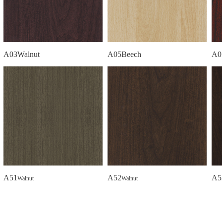
A03Walnut
A05Beech
A0
A51
A52
A5
Walnut
Walnut