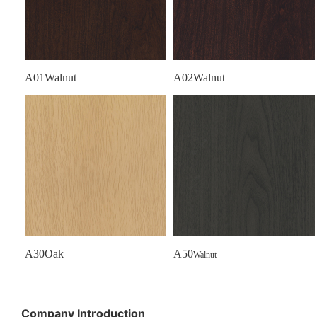
A01Walnut
A02Walnut
A30Oak
A50
Walnut
Company Introduction