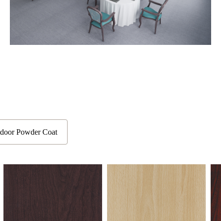
door Powder Coat