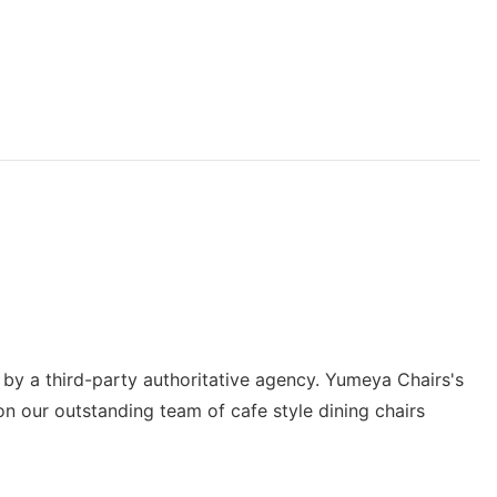
d by a third-party authoritative agency. Yumeya Chairs's
on our outstanding team of cafe style dining chairs