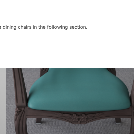
 dining chairs in the following section.