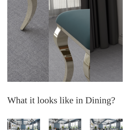
What it looks like in Dining?