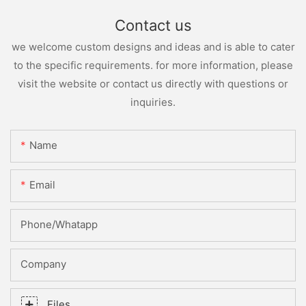
Contact us
we welcome custom designs and ideas and is able to cater
to the specific requirements. for more information, please
visit the website or contact us directly with questions or
inquiries.
Name
Email
Phone/whatapp
Company
Files