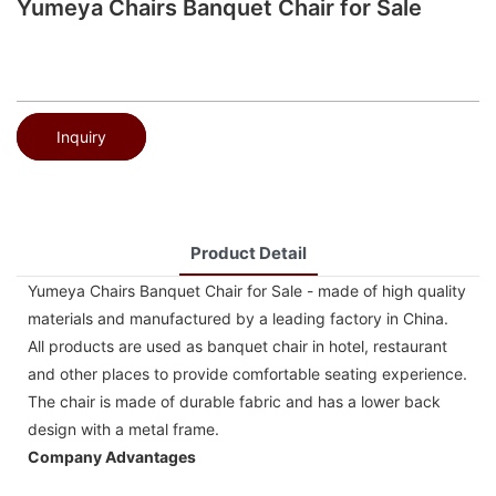
Yumeya Chairs Banquet Chair for Sale
Inquiry
Product Detail
Yumeya Chairs Banquet Chair for Sale - made of high quality
materials and manufactured by a leading factory in China.
All products are used as banquet chair in hotel, restaurant
and other places to provide comfortable seating experience.
The chair is made of durable fabric and has a lower back
design with a metal frame.
Company Advantages