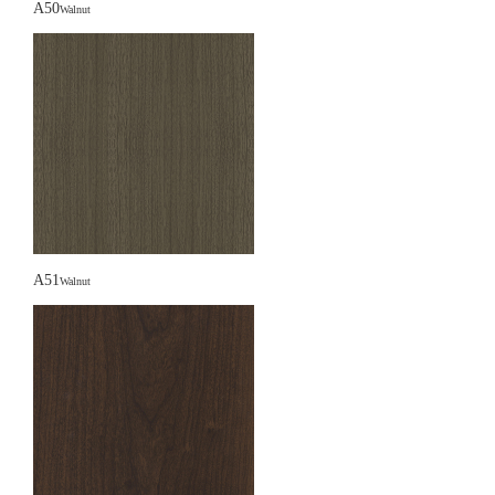
A50
Walnut
A51
Walnut