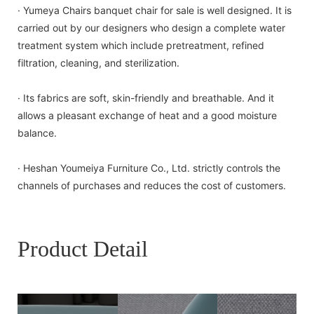
· Yumeya Chairs banquet chair for sale is well designed. It is
carried out by our designers who design a complete water
treatment system which include pretreatment, refined
filtration, cleaning, and sterilization.
· Its fabrics are soft, skin-friendly and breathable. And it
allows a pleasant exchange of heat and a good moisture
balance.
· Heshan Youmeiya Furniture Co., Ltd. strictly controls the
channels of purchases and reduces the cost of customers.
Product Detail