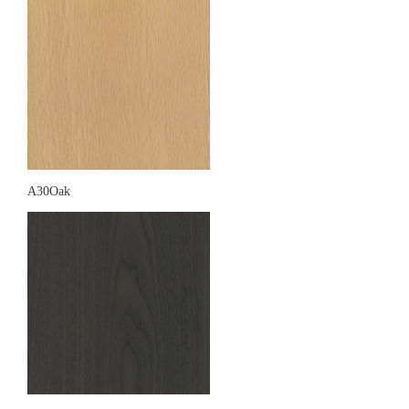
A30Oak