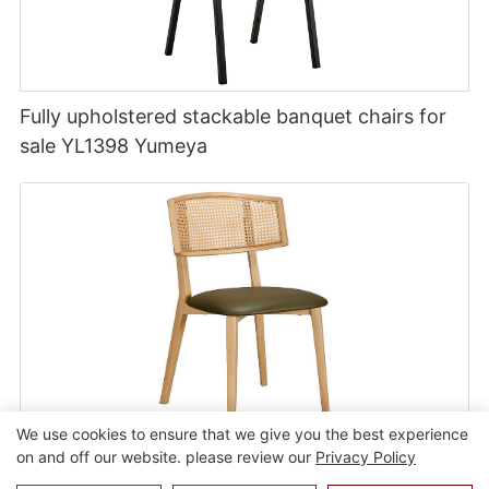
Fully upholstered stackable banquet chairs for
sale YL1398 Yumeya
We use cookies to ensure that we give you the best experience
on and off our website. please review our
Privacy Policy
Commercial modular dining chair with