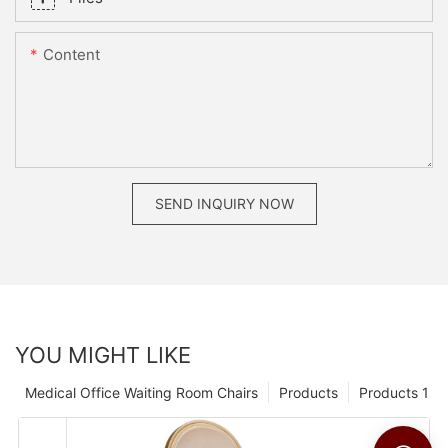
Content
SEND INQUIRY NOW
YOU MIGHT LIKE
Medical Office Waiting Room Chairs
Products
Products 1