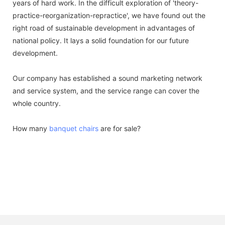
years of hard work. In the difficult exploration of 'theory-
practice-reorganization-repractice', we have found out the
right road of sustainable development in advantages of
national policy. It lays a solid foundation for our future
development.
Our company has established a sound marketing network
and service system, and the service range can cover the
whole country.
How many
banquet chairs
are for sale?