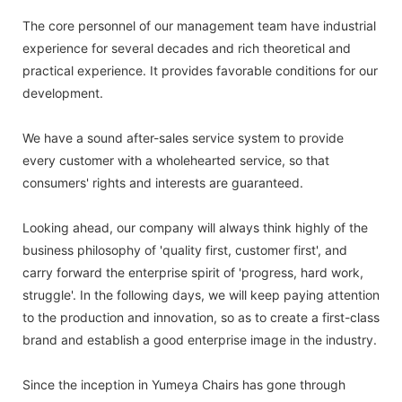
The core personnel of our management team have industrial
experience for several decades and rich theoretical and
practical experience. It provides favorable conditions for our
development.
We have a sound after-sales service system to provide
every customer with a wholehearted service, so that
consumers' rights and interests are guaranteed.
Looking ahead, our company will always think highly of the
business philosophy of 'quality first, customer first', and
carry forward the enterprise spirit of 'progress, hard work,
struggle'. In the following days, we will keep paying attention
to the production and innovation, so as to create a first-class
brand and establish a good enterprise image in the industry.
Since the inception in Yumeya Chairs has gone through