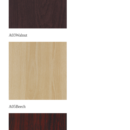
A03Walnut
A05Beech