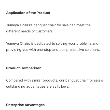
Application of the Product
Yumeya Chairs's banquet chair for sale can meet the
different needs of customers.
Yumeya Chairs is dedicated to solving your problems and
providing you with one-stop and comprehensive solutions.
Product Comparison
Compared with similar products, our banquet chair for sale's
outstanding advantages are as follows.
Enterprise Advantages