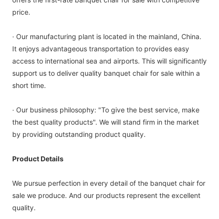
price.
· Our manufacturing plant is located in the mainland, China.
It enjoys advantageous transportation to provides easy
access to international sea and airports. This will significantly
support us to deliver quality banquet chair for sale within a
short time.
· Our business philosophy: "To give the best service, make
the best quality products". We will stand firm in the market
by providing outstanding product quality.
Product Details
We pursue perfection in every detail of the banquet chair for
sale we produce. And our products represent the excellent
quality.