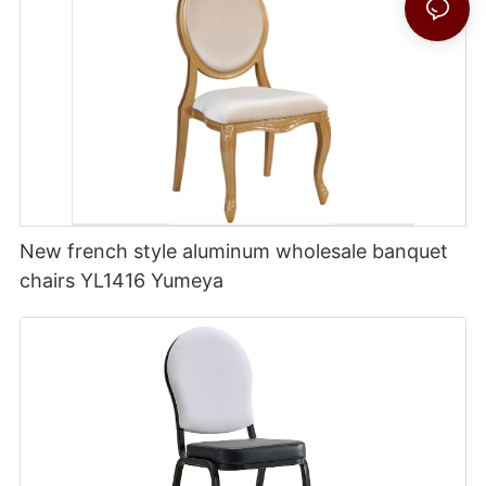
New french style aluminum wholesale banquet
chairs YL1416 Yumeya