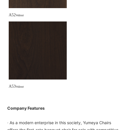
A52
Walnut
A53
Walnut
Company Features
· As a modern enterprise in this society, Yumeya Chairs
offers the first-rate banquet chair for sale with competitive