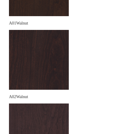
A01Walnut
A02Walnut