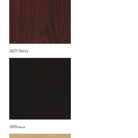
A07Cherry
A09
Walnut