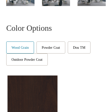
Color Options
Wood Grain
Powder Coat
Dou TM
Outdoor Powder Coat