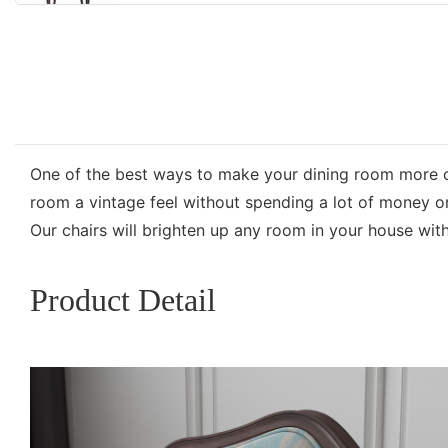
One of the best ways to make your dining room more c
room a vintage feel without spending a lot of money on 
Our chairs will brighten up any room in your house with
Product Detail