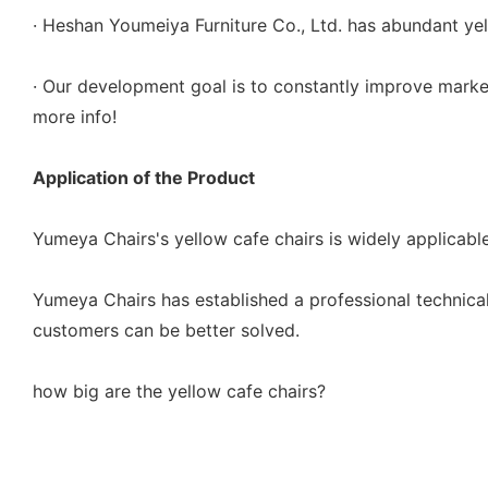
· Heshan Youmeiya Furniture Co., Ltd. has abundant yel
· Our development goal is to constantly improve market
more info!
Application of the Product
Yumeya Chairs's yellow cafe chairs is widely applicable 
Yumeya Chairs has established a professional technica
customers can be better solved.
how big are the yellow cafe chairs?