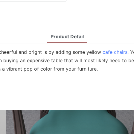
Product Detail
heerful and bright is by adding some yellow
cafe chairs
. 
buying an expensive table that will most likely need to be 
 a vibrant pop of color from your furniture.