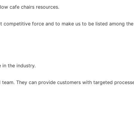
low cafe chairs resources.
 competitive force and to make us to be listed among the t
in the industry.
l team. They can provide customers with targeted processes