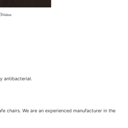
3
Walnut
y antibacterial.
afe chairs. We are an experienced manufacturer in the