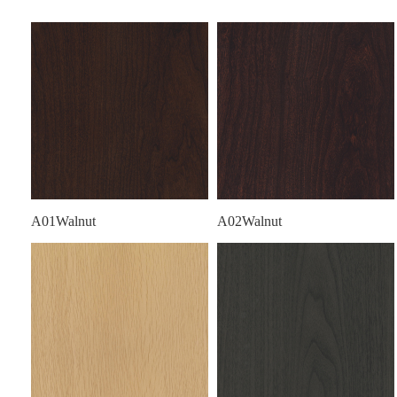
A01Walnut
A02Walnut