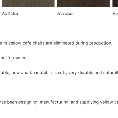
A51
A52
A5
Walnut
Walnut
airs yellow cafe chairs are eliminated during production.
e performance.
ble, new and beautiful. It is soft, very durable and naturall
 has been designing, manufacturing, and supplying yellow c