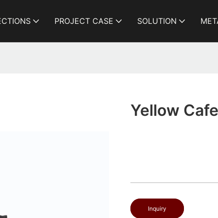
ECTIONS
PROJECT CASE
SOLUTION
MET
Yellow Cafe
Inquiry