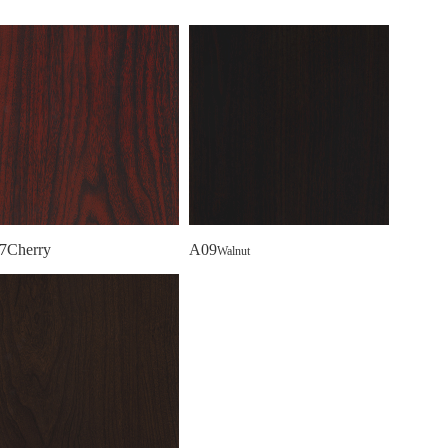
7Cherry
A09
Walnut