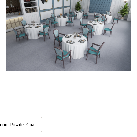
door Powder Coat