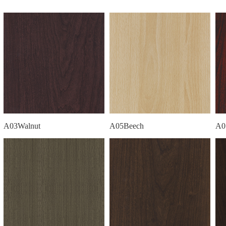
A03Walnut
A05Beech
A0