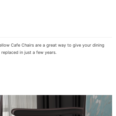
Yellow Cafe Chairs are a great way to give your dining
replaced in just a few years.