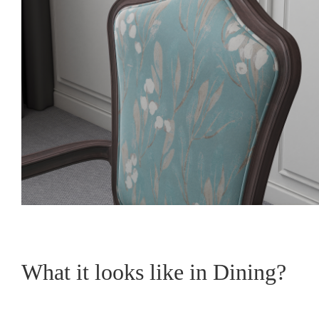
What it looks like in Dining?