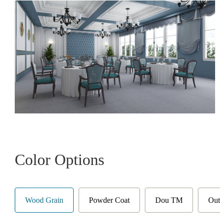
Color Options
Wood Grain
Powder Coat
Dou TM
Out