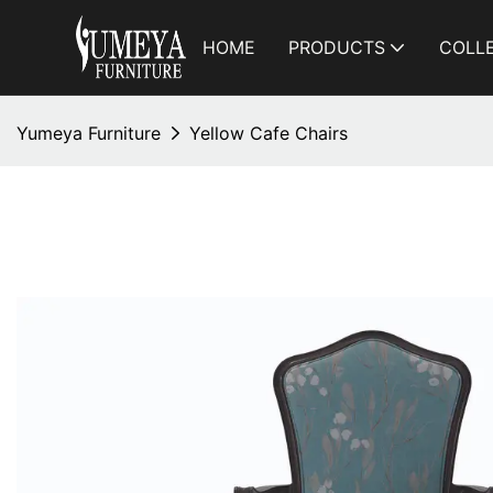
HOME
PRODUCTS
COLL
Yumeya Furniture
Yellow Cafe Chairs