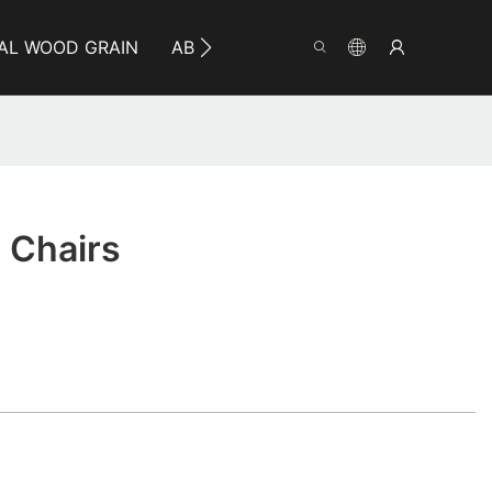
AL WOOD GRAIN
ABOUT YUMEYA
INFO
CO
 Chairs