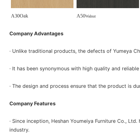
A30Oak
A50
Walnut
Company Advantages
· Unlike traditional products, the defects of Yumeya Ch
· It has been synonymous with high quality and reliabl
· The design and process ensure that the product is dura
Company Features
· Since inception, Heshan Youmeiya Furniture Co., Ltd.
industry.