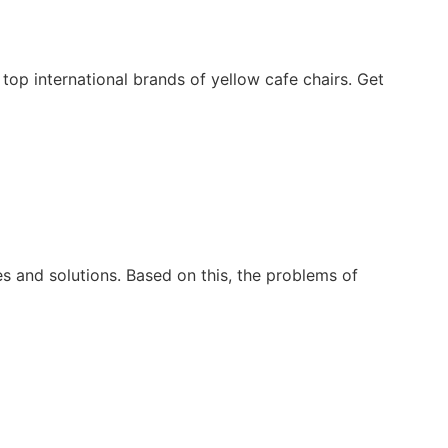
op international brands of yellow cafe chairs. Get
 and solutions. Based on this, the problems of