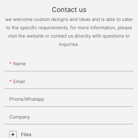
Contact us
we welcome custom designs and ideas and is able to cater
to the specific requirements. for more information, please
visit the website or contact us directly with questions or
inquiries.
Name
Email
Phone/whatapp
Company
Files