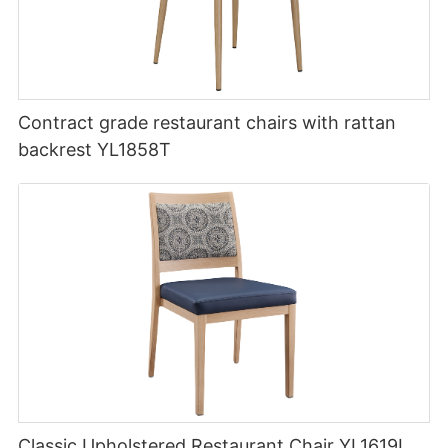
Contract grade restaurant chairs with rattan
backrest YL1858T
Classic Upholstered Restaurant Chair YL1619L