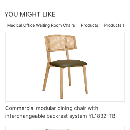
YOU MIGHT LIKE
Medical Office Waiting Room Chairs
Products
Products 1
Commercial modular dining chair with
interchangeable backrest system YL1832-TB