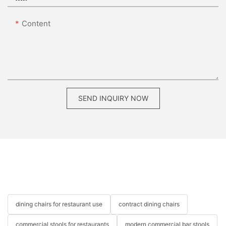
Content
SEND INQUIRY NOW
dining chairs for restaurant use
contract dining chairs
commercial stools for restaurants
modern commercial bar stools