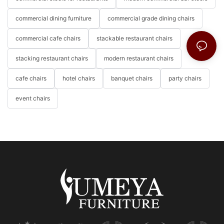
commercial dining furniture
commercial grade dining chairs
commercial cafe chairs
stackable restaurant chairs
stacking restaurant chairs
modern restaurant chairs
cafe chairs
hotel chairs
banquet chairs
party chairs
event chairs