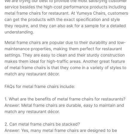
We are trying our best to provide the most satisfying customer
service besides the high-cost performance products including
metal frame chairs for restaurant. At Yumeya Chairs, customers
can get the products with the exact specification and style
they require, and they can also ask for a sample for a detailed
understanding.
Metal frame chairs are popular due to their durability and low-
maintenance properties, making them perfect for restaurant
settings. They are easy to clean and their sturdy construction
makes them ideal for high-traffic areas. Another great feature
of metal frame chairs is that they come in a variety of styles to
match any restaurant décor.
FAQs for metal frame chairs include:
1. What are the benefits of metal frame chairs for restaurants?
Answer: Metal frame chairs are durable, easy to maintain and
match any restaurant décor.
2. Can metal frame chairs be stacked?
Answer: Yes, many metal frame chairs are designed to be