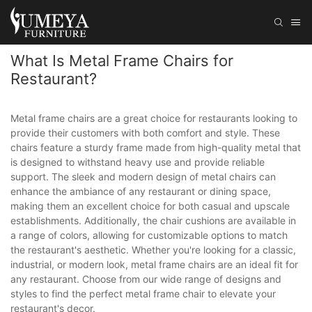
What Is Metal Frame Chairs for
Restaurant?
Metal frame chairs are a great choice for restaurants looking to
provide their customers with both comfort and style. These
chairs feature a sturdy frame made from high-quality metal that
is designed to withstand heavy use and provide reliable
support. The sleek and modern design of metal chairs can
enhance the ambiance of any restaurant or dining space,
making them an excellent choice for both casual and upscale
establishments. Additionally, the chair cushions are available in
a range of colors, allowing for customizable options to match
the restaurant's aesthetic. Whether you're looking for a classic,
industrial, or modern look, metal frame chairs are an ideal fit for
any restaurant. Choose from our wide range of designs and
styles to find the perfect metal frame chair to elevate your
restaurant's decor.