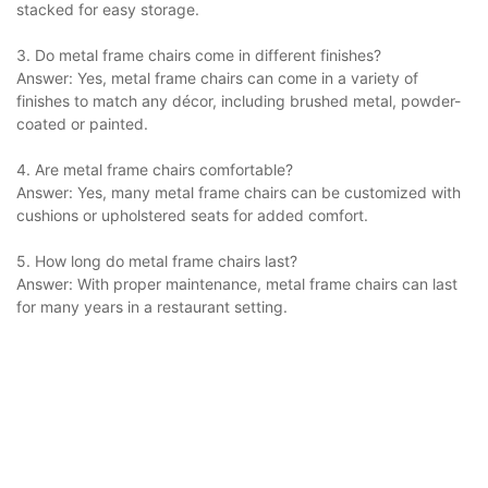
stacked for easy storage.
3. Do metal frame chairs come in different finishes?
Answer: Yes, metal frame chairs can come in a variety of
finishes to match any décor, including brushed metal, powder-
coated or painted.
4. Are metal frame chairs comfortable?
Answer: Yes, many metal frame chairs can be customized with
cushions or upholstered seats for added comfort.
5. How long do metal frame chairs last?
Answer: With proper maintenance, metal frame chairs can last
for many years in a restaurant setting.