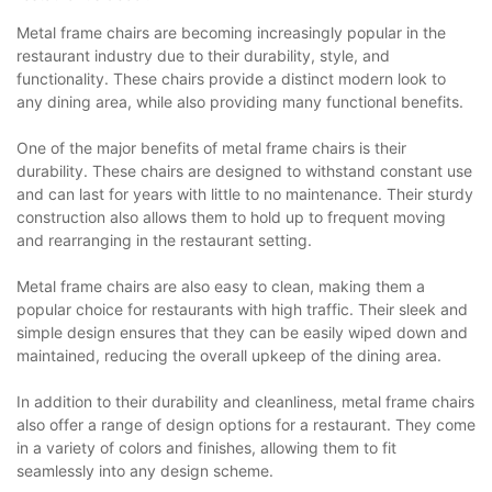
Metal frame chairs are becoming increasingly popular in the
restaurant industry due to their durability, style, and
functionality. These chairs provide a distinct modern look to
any dining area, while also providing many functional benefits.
One of the major benefits of metal frame chairs is their
durability. These chairs are designed to withstand constant use
and can last for years with little to no maintenance. Their sturdy
construction also allows them to hold up to frequent moving
and rearranging in the restaurant setting.
Metal frame chairs are also easy to clean, making them a
popular choice for restaurants with high traffic. Their sleek and
simple design ensures that they can be easily wiped down and
maintained, reducing the overall upkeep of the dining area.
In addition to their durability and cleanliness, metal frame chairs
also offer a range of design options for a restaurant. They come
in a variety of colors and finishes, allowing them to fit
seamlessly into any design scheme.