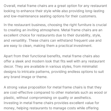
Overall, metal frame chairs are a great option for any restaurant
looking to enhance their style while also providing long-lasting
and low-maintenance seating options for their customers.
In the restaurant business, choosing the right furniture is crucial
to creating an inviting atmosphere. Metal frame chairs are an
excellent choice for restaurants due to their durability, style,
and versatility. These chairs can withstand frequent use and
are easy to clean, making them a practical investment.
Apart from their functional benefits, metal frame chairs also
offer a sleek and modern look that fits well with any restaurant
decor. They are available in various styles, from minimalist
designs to intricate patterns, providing endless options to suit
any brand image or theme.
A strong value proposition for metal frame chairs is that they
are cost-effective compared to other materials such as wood or
plastic, without compromising on quality or aesthetics.
Investing in metal frame chairs provides excellent value for
money, helping restaurants to manage costs while offering