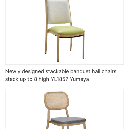
Newly designed stackable banquet hall chairs
stack up to 8 high YL1857 Yumeya