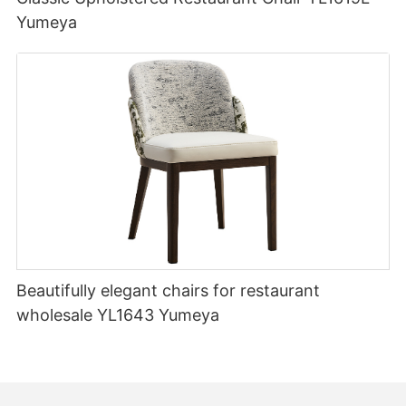
Yumeya
Beautifully elegant chairs for restaurant
wholesale YL1643 Yumeya