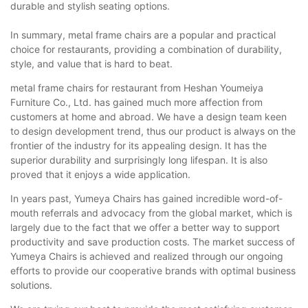
durable and stylish seating options.
In summary, metal frame chairs are a popular and practical
choice for restaurants, providing a combination of durability,
style, and value that is hard to beat.
metal frame chairs for restaurant from Heshan Youmeiya
Furniture Co., Ltd. has gained much more affection from
customers at home and abroad. We have a design team keen
to design development trend, thus our product is always on the
frontier of the industry for its appealing design. It has the
superior durability and surprisingly long lifespan. It is also
proved that it enjoys a wide application.
In years past, Yumeya Chairs has gained incredible word-of-
mouth referrals and advocacy from the global market, which is
largely due to the fact that we offer a better way to support
productivity and save production costs. The market success of
Yumeya Chairs is achieved and realized through our ongoing
efforts to provide our cooperative brands with optimal business
solutions.