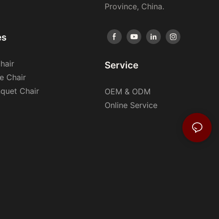
Province, China.
es
hair
Service
e Chair
nquet Chair
OEM & ODM
Online Service