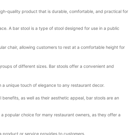
 high-quality product that is durable, comfortable, and practical for
ace. A bar stool is a type of stool designed for use in a public
gular chair, allowing customers to rest at a comfortable height for
ups of different sizes. Bar stools offer a convenient and
th a unique touch of elegance to any restaurant decor.
l benefits, as well as their aesthetic appeal, bar stools are an
re a popular choice for many restaurant owners, as they offer a
 a product or service provides to customers.