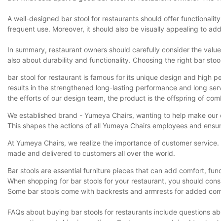
A well-designed bar stool for restaurants should offer functionali
frequent use. Moreover, it should also be visually appealing to add 
In summary, restaurant owners should carefully consider the value p
also about durability and functionality. Choosing the right bar s
bar stool for restaurant is famous for its unique design and high 
results in the strengthened long-lasting performance and long servi
the efforts of our design team, the product is the offspring of com
We established brand - Yumeya Chairs, wanting to help make our c
This shapes the actions of all Yumeya Chairs employees and ensur
At Yumeya Chairs, we realize the importance of customer service. 
made and delivered to customers all over the world.
Bar stools are essential furniture pieces that can add comfort, fun
When shopping for bar stools for your restaurant, you should consid
Some bar stools come with backrests and armrests for added comfo
FAQs about buying bar stools for restaurants include questions a