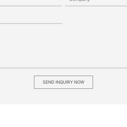
SEND INQUIRY NOW