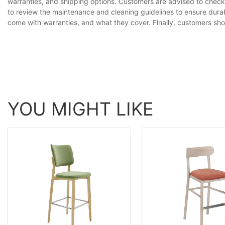
warranties, and shipping options. Customers are advised to check 
to review the maintenance and cleaning guidelines to ensure durab
come with warranties, and what they cover. Finally, customers shoul
YOU MIGHT LIKE