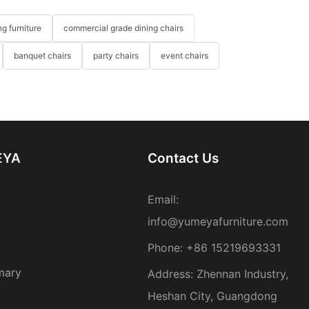
g furniture
commercial grade dining chairs
banquet chairs
party chairs
event chairs
EYA
Contact Us
Email:
info@yumeyafurniture.com
Phone
:
+86 15219693331
mary
Address: Zhennan Industry,
Heshan City, Guangdong