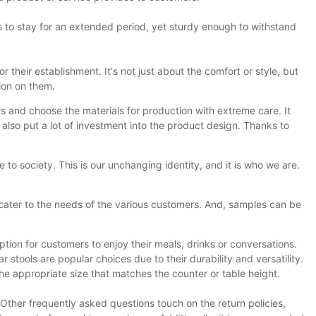
rs to stay for an extended period, yet sturdy enough to withstand
their establishment. It's not just about the comfort or style, but
ion on them.
rs and choose the materials for production with extreme care. It
 also put a lot of investment into the product design. Thanks to
 society. This is our unchanging identity, and it is who we are.
 cater to the needs of the various customers. And, samples can be
ption for customers to enjoy their meals, drinks or conversations.
stools are popular choices due to their durability and versatility.
e appropriate size that matches the counter or table height.
ther frequently asked questions touch on the return policies,