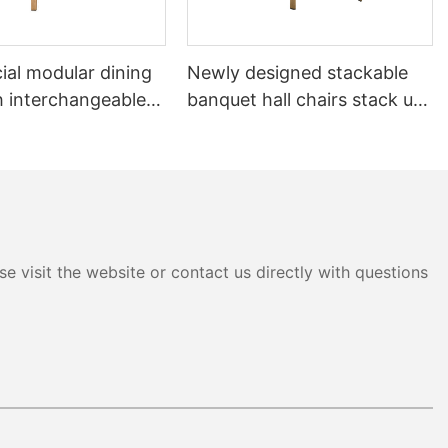
al modular dining
Newly designed stackable
h interchangeable
banquet hall chairs stack up
 system YL1832-TB
to 8 high YL1857 Yumeya
e visit the website or contact us directly with questions