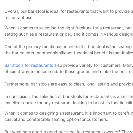
Overall, our bar stool is ideal for restaurants that want to provide 
restaurant use.
When it comes to selecting the right furniture for a restaurant, bar 
setting such as a restaurant or bar, and it comes in various design
One of the primary functional benefits of a bar stool is the seating 
the bar counter. Another significant functional benefit is that it 
Bar stools for restaurants
also provide variety for customers. Many
efficient way to accommodate these groups and make the best of 
Furthermore, bar stools are easy to clean, long-lasting and provid
In conclusion, the selection of bar stools for restaurants is an esse
excellent choice for any restaurant looking to boost its functionalit
When it comes to designing a restaurant, it is important to careful
casual and comfortable seating option for customers.
But what sets apart a good bar stool for restaurant owners? The va