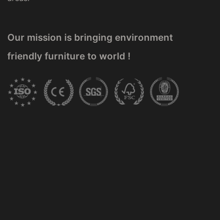
Our mission is bringing environment
friendly furniture to world !