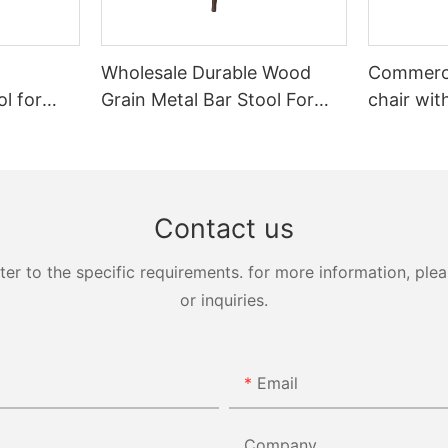
Wholesale Durable Wood
Commerci
l for
Grain Metal Bar Stool For
chair wit
G7224
Restaurant YG7071 Yumeya
backrest
Contact us
 to the specific requirements. for more information, pleas
or inquiries.
Email
Company