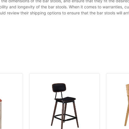
the dimensions of the bar stools, and ensure that they fit the desi
ility and longevity of the bar stools. When it comes to warranties, c
d review their shipping options to ensure that the bar stools will arr