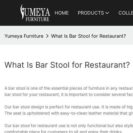
HOME
PRODUCTS
COLL
Yumeya Furniture
What Is Bar Stool for Restaurant?
What Is Bar Stool for Restaurant?
A bar stool is one of the essential pieces of furniture in any resta
bar stool for your restaurant, it is important to consider several fac
Our bar stool design is perfect for restaurant use. It is made of h
The seat is upholstered with easy-to-clean leather material that giv
Our bar stool for restaurant use is not only functional but also s
comfortable place for customers to sit and enjoy their drinks.