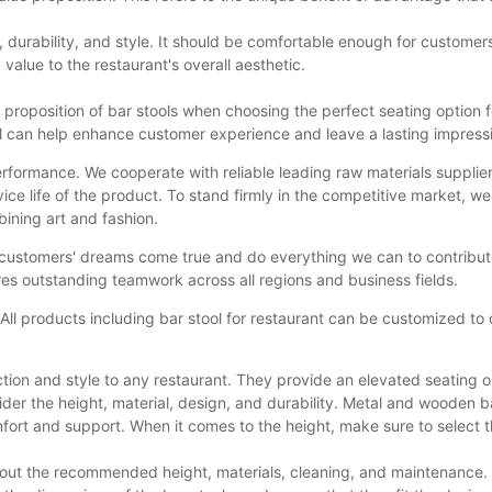
ty, durability, and style. It should be comfortable enough for custome
value to the restaurant's overall aesthetic.
roposition of bar stools when choosing the perfect seating option for 
tool can help enhance customer experience and leave a lasting impress
performance. We cooperate with reliable leading raw materials supplie
ce life of the product. To stand firmly in the competitive market, we
bining art and fashion.
ustomers' dreams come true and do everything we can to contribute to
es outstanding teamwork across all regions and business fields.
All products including bar stool for restaurant can be customized to
ction and style to any restaurant. They provide an elevated seating o
er the height, material, design, and durability. Metal and wooden bar 
rt and support. When it comes to the height, make sure to select th
bout the recommended height, materials, cleaning, and maintenance. O