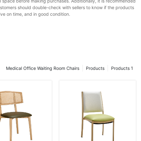
red space before making purchases. Additionally, it is recommended
ustomers should double-check with sellers to know if the products
ive on time, and in good condition.
Medical Office Waiting Room Chairs
Products
Products 1