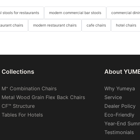
 stools for restaurants
modern commercial bar stools
commercial dinin
taurant chairs
modern restaurant chairs
cafe chairs
hotel chairs
Collections
About YUM
M⁺ Combination Chairs
Why Yumeya
Metal Wood Grain Flex Back Chairs
Service
CF™ Structure
Dealer Policy
Tables For Hotels
Eco-Friendly
Year-End Sum
Testimonials