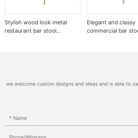
Stylish wood look metal
Elegant and classy
restaurant bar stool
commercial bar stoo
YG7253-1 Yumeya
restaurant&cafe Y
Yumeya
we welcome custom designs and ideas and is able to cater
Name
Phone/whatapp