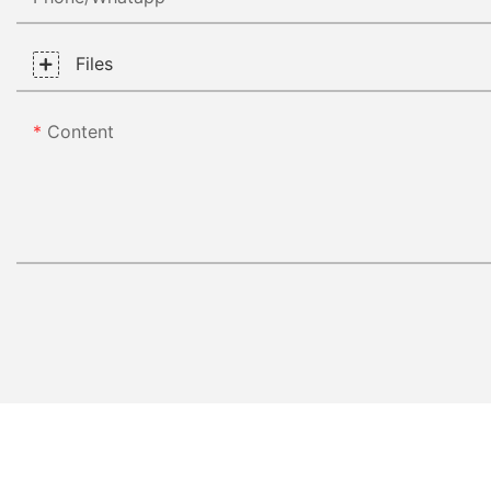
Files
Content