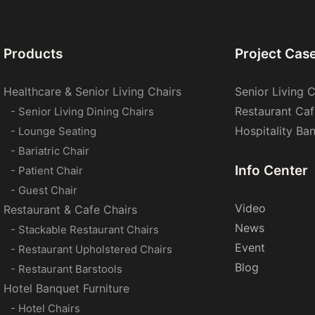
Products
Project Cas
Healthcare & Senior Living Chairs
Senior Living C
Restaurant Caf
- Senior Living Dining Chairs
Hospitality Ba
- Lounge Seating
- Bariatric Chair
Info Center
- Patient Chair
- Guest Chair
Video
Restaurant & Cafe Chairs
News
- Stackable Restaurant Chairs
Event
- Restaurant Upholstered Chairs
Blog
- Restaurant Barstools
Hotel Banquet Furniture
- Hotel Chairs