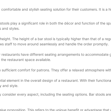
a comfortable and stylish seating solution for their customers. It is a
stools play a significant role in both the décor and function of the sp
s and styles.
height. The height of a bar stool is typically higher than that of a re
allows staff to move around seamlessly and handle the order promptly.
 restaurants have different seating arrangements to accommodate gro
the restaurant space available.
e sufficient comfort for patrons. They offer a relaxed atmosphere wi
ntial element in the overall design of a restaurant. With their functiona
y and style.
ly consider every aspect, including the seating options. Bar stools a
lue proposition. This refers to the unique benefit or advantage that