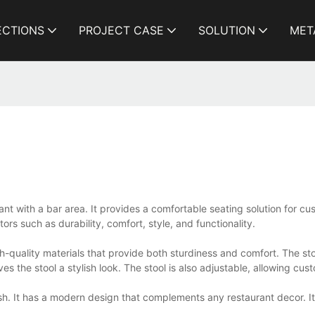
ECTIONS
PROJECT CASE
SOLUTION
MET
urant with a bar area. It provides a comfortable seating solution for c
tors such as durability, comfort, style, and functionality.
igh-quality materials that provide both sturdiness and comfort. The s
es the stool a stylish look. The stool is also adjustable, allowing cus
tylish. It has a modern design that complements any restaurant decor. 