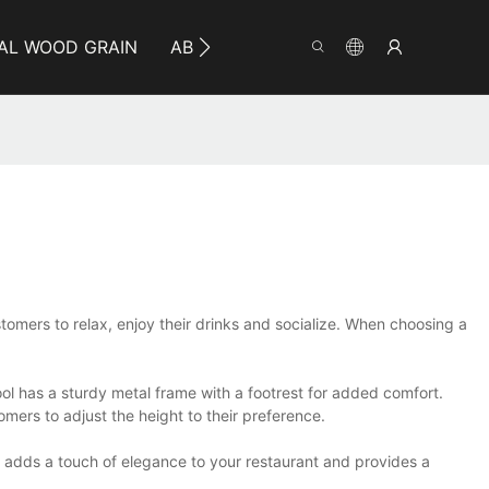
AL WOOD GRAIN
ABOUT YUMEYA
INFO
CO
ustomers to relax, enjoy their drinks and socialize. When choosing a
tool has a sturdy metal frame with a footrest for added comfort.
tomers to adjust the height to their preference.
It adds a touch of elegance to your restaurant and provides a