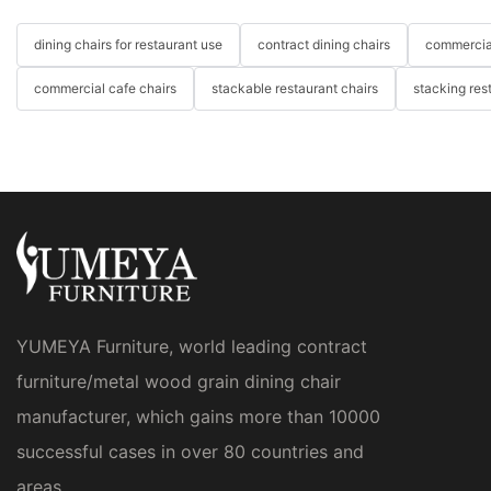
dining chairs for restaurant use
contract dining chairs
commercial
commercial cafe chairs
stackable restaurant chairs
stacking res
YUMEYA Furniture, world leading contract
furniture/metal wood grain dining chair
manufacturer, which gains more than 10000
successful cases in over 80 countries and
areas.