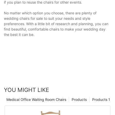
if you plan to reuse the chairs for other events.
No matter which option you choose, there are plenty of
wedding chairs for sale to suit your needs and style
preferences. With a little bit of research and planning, you can
find beautiful, comfortable chairs to make your wedding day
the best it can be.
YOU MIGHT LIKE
Medical Office Waiting Room Chairs
Products
Products 1