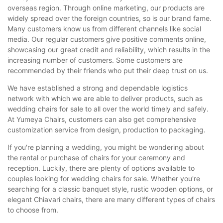
overseas region. Through online marketing, our products are
widely spread over the foreign countries, so is our brand fame.
Many customers know us from different channels like social
media. Our regular customers give positive comments online,
showcasing our great credit and reliability, which results in the
increasing number of customers. Some customers are
recommended by their friends who put their deep trust on us.
We have established a strong and dependable logistics
network with which we are able to deliver products, such as
wedding chairs for sale to all over the world timely and safely.
At Yumeya Chairs, customers can also get comprehensive
customization service from design, production to packaging.
If you're planning a wedding, you might be wondering about
the rental or purchase of chairs for your ceremony and
reception. Luckily, there are plenty of options available to
couples looking for wedding chairs for sale. Whether you're
searching for a classic banquet style, rustic wooden options, or
elegant Chiavari chairs, there are many different types of chairs
to choose from.