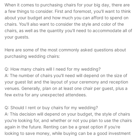
When it comes to purchasing chairs for your big day, there are
a few things to consider. First and foremost, you'll want to think
about your budget and how much you can afford to spend on
chairs. You'll also want to consider the style and color of the
chairs, as well as the quantity you'll need to accommodate all of
your guests.
Here are some of the most commonly asked questions about
purchasing wedding chairs:
Q: How many chairs will I need for my wedding?
A: The number of chairs you'll need will depend on the size of
your guest list and the layout of your ceremony and reception
venues. Generally, plan on at least one chair per guest, plus a
few extra for any unexpected attendees.
Q: Should I rent or buy chairs for my wedding?
A: This decision will depend on your budget, the style of chairs
you're looking for, and whether or not you plan to use the chairs
again in the future. Renting can be a great option if you're
looking to save money, while buying can be a good investment