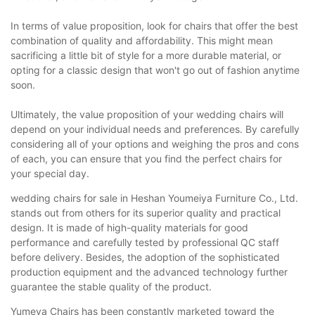
In terms of value proposition, look for chairs that offer the best
combination of quality and affordability. This might mean
sacrificing a little bit of style for a more durable material, or
opting for a classic design that won't go out of fashion anytime
soon.
Ultimately, the value proposition of your wedding chairs will
depend on your individual needs and preferences. By carefully
considering all of your options and weighing the pros and cons
of each, you can ensure that you find the perfect chairs for
your special day.
wedding chairs for sale in Heshan Youmeiya Furniture Co., Ltd.
stands out from others for its superior quality and practical
design. It is made of high-quality materials for good
performance and carefully tested by professional QC staff
before delivery. Besides, the adoption of the sophisticated
production equipment and the advanced technology further
guarantee the stable quality of the product.
Yumeya Chairs has been constantly marketed toward the