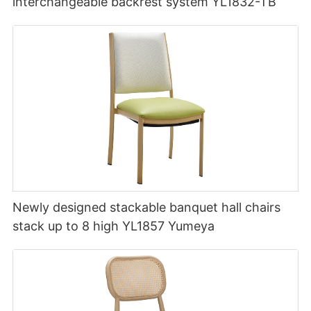
interchangeable backrest system YL1832-TB
Newly designed stackable banquet hall chairs
stack up to 8 high YL1857 Yumeya