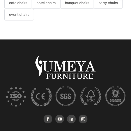
cafe chairs
hotel chairs
banquet chairs
party chairs
event chairs