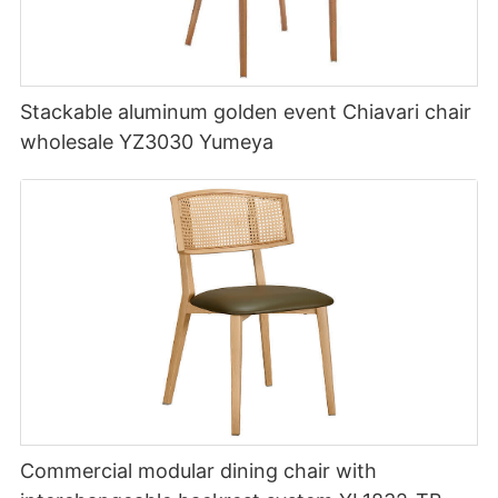
Stackable aluminum golden event Chiavari chair
wholesale YZ3030 Yumeya
Commercial modular dining chair with