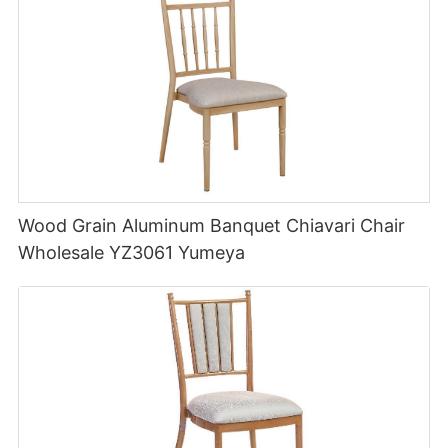
Wood Grain Aluminum Banquet Chiavari Chair
Wholesale YZ3061 Yumeya