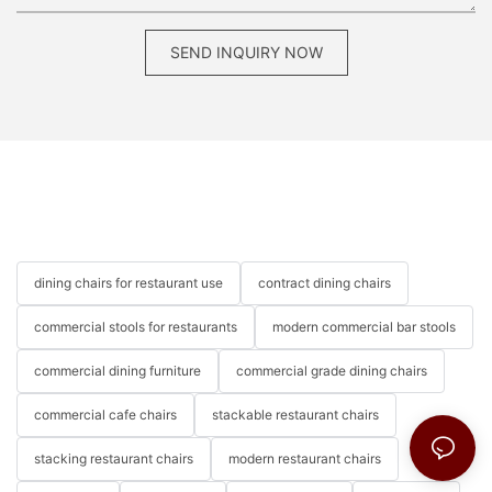
SEND INQUIRY NOW
dining chairs for restaurant use
contract dining chairs
commercial stools for restaurants
modern commercial bar stools
commercial dining furniture
commercial grade dining chairs
commercial cafe chairs
stackable restaurant chairs
stacking restaurant chairs
modern restaurant chairs