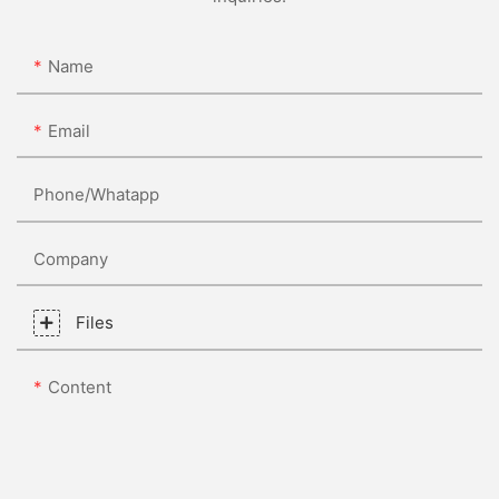
Name
Email
Phone/whatapp
Company
Files
Content