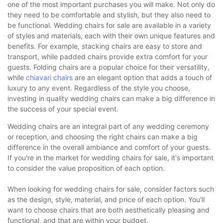
one of the most important purchases you will make. Not only do
they need to be comfortable and stylish, but they also need to
be functional. Wedding chairs for sale are available in a variety
of styles and materials, each with their own unique features and
benefits. For example, stacking chairs are easy to store and
transport, while padded chairs provide extra comfort for your
guests. Folding chairs are a popular choice for their versatility,
while
chiavari chairs
are an elegant option that adds a touch of
luxury to any event. Regardless of the style you choose,
investing in quality wedding chairs can make a big difference in
the success of your special event.
Wedding chairs are an integral part of any wedding ceremony
or reception, and choosing the right chairs can make a big
difference in the overall ambiance and comfort of your guests.
If you're in the market for wedding chairs for sale, it's important
to consider the value proposition of each option.
When looking for wedding chairs for sale, consider factors such
as the design, style, material, and price of each option. You'll
want to choose chairs that are both aesthetically pleasing and
functional, and that are within your budget.