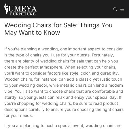
Wedding Chairs for Sale: Things You
May Want to Know
If you're planning a wedding, one important aspect to consider
is the type of chairs you'll use for your guests. Fortunately,
there are plenty of wedding chairs for sale that can help you
create the perfect atmosphere. When selecting your chairs,
you'll want to consider factors like style, color, and durability.
Wooden chairs, for instance, can add a classic yet rustic touch
to your wedding decor, while metallic chairs can lend a modern
vibe. You'll also want to choose chairs that are comfortable and
sturdy, so your guests can relax and enjoy your special day. If
you're shopping for wedding chairs, be sure to read product
descriptions carefully to ensure you're choosing the right chairs
for your needs.
If you are planning to host a special event, wedding chairs are