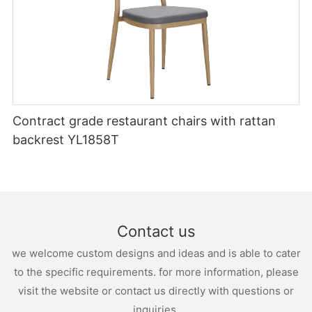
Contract grade restaurant chairs with rattan
backrest YL1858T
Contact us
we welcome custom designs and ideas and is able to cater
to the specific requirements. for more information, please
visit the website or contact us directly with questions or
inquiries.