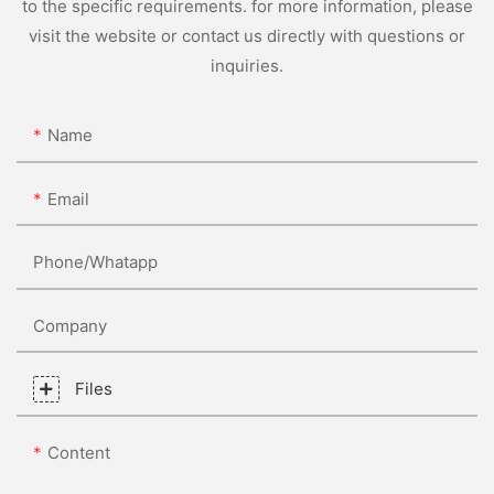
to the specific requirements. for more information, please
visit the website or contact us directly with questions or
inquiries.
Name
Email
Phone/whatapp
Company
Files
Content