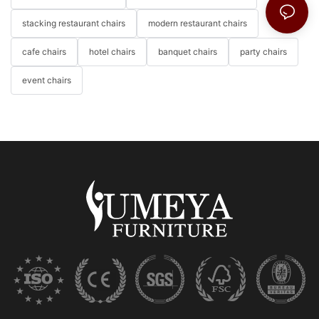
stacking restaurant chairs
modern restaurant chairs
cafe chairs
hotel chairs
banquet chairs
party chairs
event chairs