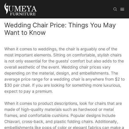
Wedding Chair Price: Things You May
Want to Know
When it comes to weddings, the chair is arguably one of the
most important elements. Sitting on comfortable, stylish chairs
is not only essential for the guests' comfort but also adds to the
overall aesthetic of the event. Wedding chair prices vary
depending on the material, design, and embellishments. The
average price range for a wedding chair is anywhere from $2 to
$30 per chair. If you are looking for something more luxurious,
expect to pay a premium.
When it comes to product descriptions, look for chairs that are
made of high-quality materials such as hardwood or metal
frames, and comfortable cushions. Popular designs include
Chiavari, cross-back, and plastic folding chairs. Additionally,
embellishments like pops of color or elegant fabrics can make a