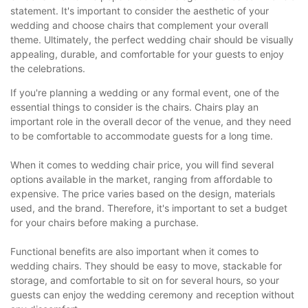
statement. It's important to consider the aesthetic of your
wedding and choose chairs that complement your overall
theme. Ultimately, the perfect wedding chair should be visually
appealing, durable, and comfortable for your guests to enjoy
the celebrations.
If you're planning a wedding or any formal event, one of the
essential things to consider is the chairs. Chairs play an
important role in the overall decor of the venue, and they need
to be comfortable to accommodate guests for a long time.
When it comes to wedding chair price, you will find several
options available in the market, ranging from affordable to
expensive. The price varies based on the design, materials
used, and the brand. Therefore, it's important to set a budget
for your chairs before making a purchase.
Functional benefits are also important when it comes to
wedding chairs. They should be easy to move, stackable for
storage, and comfortable to sit on for several hours, so your
guests can enjoy the wedding ceremony and reception without