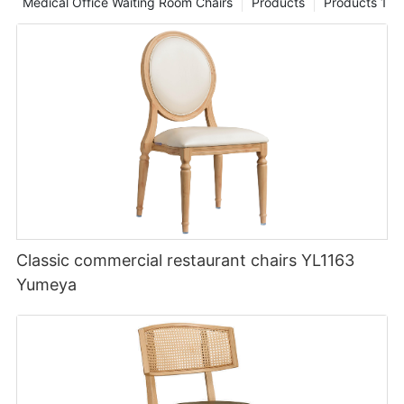
Medical Office Waiting Room Chairs
Products
Products 1
Classic commercial restaurant chairs YL1163
Yumeya