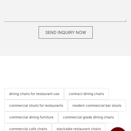
SEND INQUIRY NOW
dining chairs for restaurant use
contract dining chairs
commercial stools for restaurants
modern commercial bar stools
commercial dining furniture
commercial grade dining chairs
commercial cafe chairs
stackable restaurant chairs