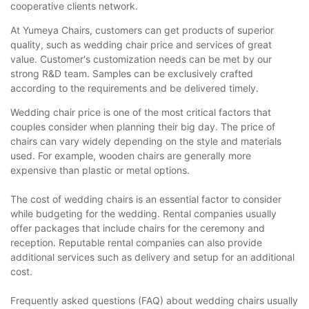
cooperative clients network.
At Yumeya Chairs, customers can get products of superior
quality, such as wedding chair price and services of great
value. Customer's customization needs can be met by our
strong R&D team. Samples can be exclusively crafted
according to the requirements and be delivered timely.
Wedding chair price is one of the most critical factors that
couples consider when planning their big day. The price of
chairs can vary widely depending on the style and materials
used. For example, wooden chairs are generally more
expensive than plastic or metal options.
The cost of wedding chairs is an essential factor to consider
while budgeting for the wedding. Rental companies usually
offer packages that include chairs for the ceremony and
reception. Reputable rental companies can also provide
additional services such as delivery and setup for an additional
cost.
Frequently asked questions (FAQ) about wedding chairs usually