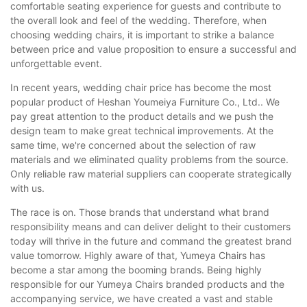
comfortable seating experience for guests and contribute to
the overall look and feel of the wedding. Therefore, when
choosing wedding chairs, it is important to strike a balance
between price and value proposition to ensure a successful and
unforgettable event.
In recent years, wedding chair price has become the most
popular product of Heshan Youmeiya Furniture Co., Ltd.. We
pay great attention to the product details and we push the
design team to make great technical improvements. At the
same time, we're concerned about the selection of raw
materials and we eliminated quality problems from the source.
Only reliable raw material suppliers can cooperate strategically
with us.
The race is on. Those brands that understand what brand
responsibility means and can deliver delight to their customers
today will thrive in the future and command the greatest brand
value tomorrow. Highly aware of that, Yumeya Chairs has
become a star among the booming brands. Being highly
responsible for our Yumeya Chairs branded products and the
accompanying service, we have created a vast and stable