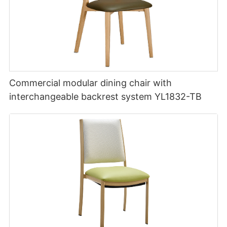
Commercial modular dining chair with
interchangeable backrest system YL1832-TB