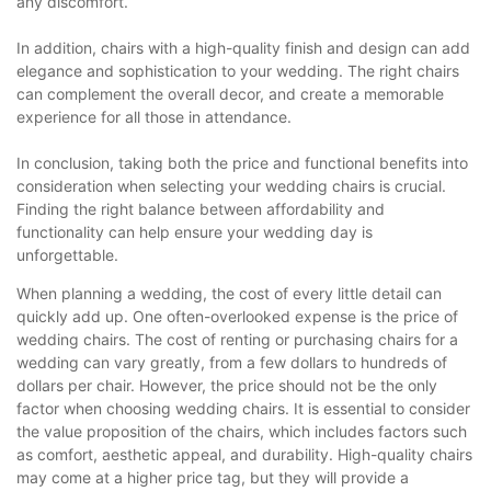
any discomfort.
In addition, chairs with a high-quality finish and design can add
elegance and sophistication to your wedding. The right chairs
can complement the overall decor, and create a memorable
experience for all those in attendance.
In conclusion, taking both the price and functional benefits into
consideration when selecting your wedding chairs is crucial.
Finding the right balance between affordability and
functionality can help ensure your wedding day is
unforgettable.
When planning a wedding, the cost of every little detail can
quickly add up. One often-overlooked expense is the price of
wedding chairs. The cost of renting or purchasing chairs for a
wedding can vary greatly, from a few dollars to hundreds of
dollars per chair. However, the price should not be the only
factor when choosing wedding chairs. It is essential to consider
the value proposition of the chairs, which includes factors such
as comfort, aesthetic appeal, and durability. High-quality chairs
may come at a higher price tag, but they will provide a