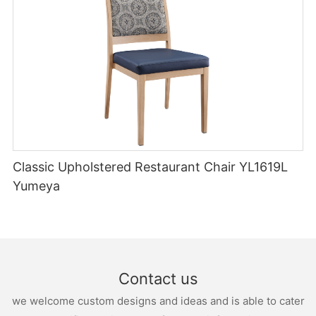
Classic Upholstered Restaurant Chair YL1619L
Yumeya
Contact us
we welcome custom designs and ideas and is able to cater