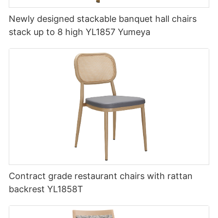
Newly designed stackable banquet hall chairs
stack up to 8 high YL1857 Yumeya
Contract grade restaurant chairs with rattan
backrest YL1858T