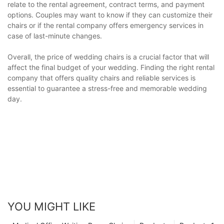
relate to the rental agreement, contract terms, and payment
options. Couples may want to know if they can customize their
chairs or if the rental company offers emergency services in
case of last-minute changes.
Overall, the price of wedding chairs is a crucial factor that will
affect the final budget of your wedding. Finding the right rental
company that offers quality chairs and reliable services is
essential to guarantee a stress-free and memorable wedding
day.
YOU MIGHT LIKE