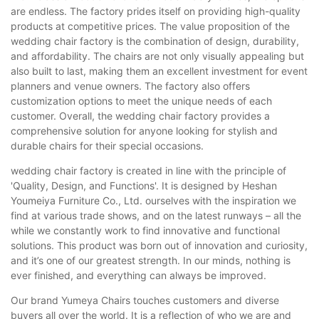
are endless. The factory prides itself on providing high-quality
products at competitive prices. The value proposition of the
wedding chair factory is the combination of design, durability,
and affordability. The chairs are not only visually appealing but
also built to last, making them an excellent investment for event
planners and venue owners. The factory also offers
customization options to meet the unique needs of each
customer. Overall, the wedding chair factory provides a
comprehensive solution for anyone looking for stylish and
durable chairs for their special occasions.
wedding chair factory is created in line with the principle of
'Quality, Design, and Functions'. It is designed by Heshan
Youmeiya Furniture Co., Ltd. ourselves with the inspiration we
find at various trade shows, and on the latest runways – all the
while we constantly work to find innovative and functional
solutions. This product was born out of innovation and curiosity,
and it’s one of our greatest strength. In our minds, nothing is
ever finished, and everything can always be improved.
Our brand Yumeya Chairs touches customers and diverse
buyers all over the world. It is a reflection of who we are and