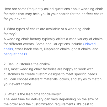
Here are some frequently asked questions about wedding chair
factories that may help you in your search for the perfect chairs
for your event:
1. What types of chairs are available at a wedding chair
factory?
A wedding chair factory typically offers a wide variety of chairs
for different events. Some popular options include
Chiavari
chairs
, cross back chairs, Napoleon chairs, ghost chairs, and
banquet chairs
.
2. Can I customize the chairs?
Yes, most wedding chair factories are happy to work with
customers to create custom designs to meet specific needs.
You can choose different materials, colors, and styles to match
your event theme.
3. What is the lead time for delivery?
The lead time for delivery can vary depending on the size of
the order and the customization requirements. It's best to