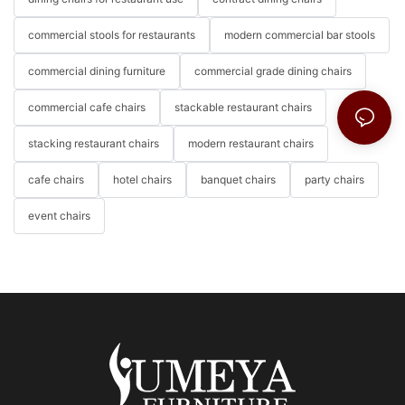
commercial stools for restaurants
modern commercial bar stools
commercial dining furniture
commercial grade dining chairs
commercial cafe chairs
stackable restaurant chairs
stacking restaurant chairs
modern restaurant chairs
cafe chairs
hotel chairs
banquet chairs
party chairs
event chairs