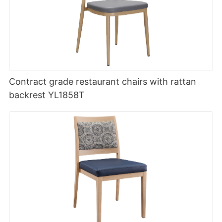
Contract grade restaurant chairs with rattan
backrest YL1858T