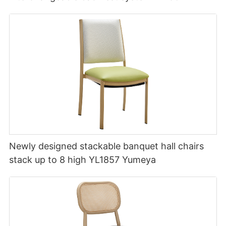
Newly designed stackable banquet hall chairs
stack up to 8 high YL1857 Yumeya