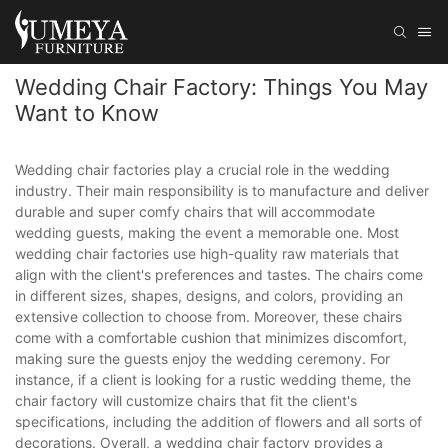
Wedding Chair Factory: Things You May
Want to Know
Wedding chair factories play a crucial role in the wedding
industry. Their main responsibility is to manufacture and deliver
durable and super comfy chairs that will accommodate
wedding guests, making the event a memorable one. Most
wedding chair factories use high-quality raw materials that
align with the client's preferences and tastes. The chairs come
in different sizes, shapes, designs, and colors, providing an
extensive collection to choose from. Moreover, these chairs
come with a comfortable cushion that minimizes discomfort,
making sure the guests enjoy the wedding ceremony. For
instance, if a client is looking for a rustic wedding theme, the
chair factory will customize chairs that fit the client's
specifications, including the addition of flowers and all sorts of
decorations. Overall, a wedding chair factory provides a