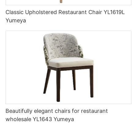
Classic Upholstered Restaurant Chair YL1619L
Yumeya
Beautifully elegant chairs for restaurant
wholesale YL1643 Yumeya