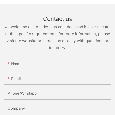
Contact us
we welcome custom designs and ideas and is able to cater
to the specific requirements. for more information, please
visit the website or contact us directly with questions or
inquiries.
Name
Email
Phone/whatapp
Company