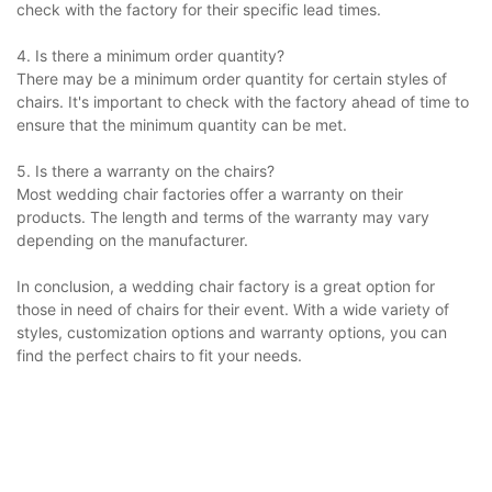
check with the factory for their specific lead times.
4. Is there a minimum order quantity?
There may be a minimum order quantity for certain styles of
chairs. It's important to check with the factory ahead of time to
ensure that the minimum quantity can be met.
5. Is there a warranty on the chairs?
Most wedding chair factories offer a warranty on their
products. The length and terms of the warranty may vary
depending on the manufacturer.
In conclusion, a wedding chair factory is a great option for
those in need of chairs for their event. With a wide variety of
styles, customization options and warranty options, you can
find the perfect chairs to fit your needs.