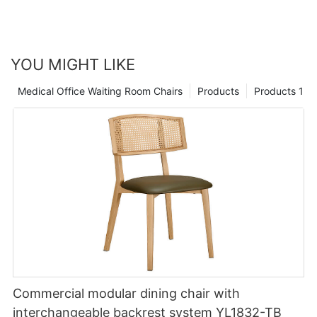
YOU MIGHT LIKE
Medical Office Waiting Room Chairs
Products
Products 1
Commercial modular dining chair with
interchangeable backrest system YL1832-TB