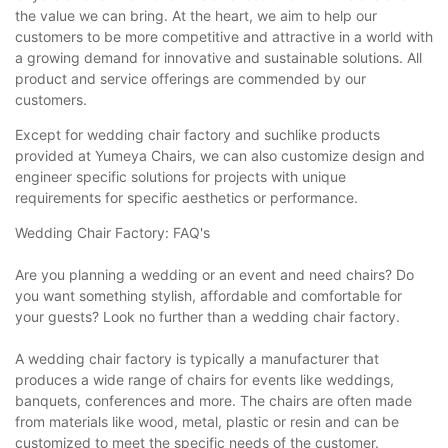
the value we can bring. At the heart, we aim to help our
customers to be more competitive and attractive in a world with
a growing demand for innovative and sustainable solutions. All
product and service offerings are commended by our
customers.
Except for wedding chair factory and suchlike products
provided at Yumeya Chairs, we can also customize design and
engineer specific solutions for projects with unique
requirements for specific aesthetics or performance.
Wedding Chair Factory: FAQ's
Are you planning a wedding or an event and need chairs? Do
you want something stylish, affordable and comfortable for
your guests? Look no further than a wedding chair factory.
A wedding chair factory is typically a manufacturer that
produces a wide range of chairs for events like weddings,
banquets, conferences and more. The chairs are often made
from materials like wood, metal, plastic or resin and can be
customized to meet the specific needs of the customer.