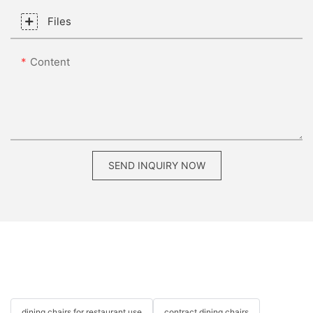
Files
Content
SEND INQUIRY NOW
dining chairs for restaurant use
contract dining chairs