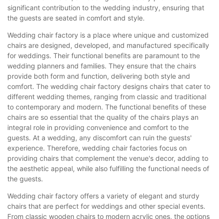
significant contribution to the wedding industry, ensuring that
the guests are seated in comfort and style.
Wedding chair factory is a place where unique and customized
chairs are designed, developed, and manufactured specifically
for weddings. Their functional benefits are paramount to the
wedding planners and families. They ensure that the chairs
provide both form and function, delivering both style and
comfort. The wedding chair factory designs chairs that cater to
different wedding themes, ranging from classic and traditional
to contemporary and modern. The functional benefits of these
chairs are so essential that the quality of the chairs plays an
integral role in providing convenience and comfort to the
guests. At a wedding, any discomfort can ruin the guests'
experience. Therefore, wedding chair factories focus on
providing chairs that complement the venue's decor, adding to
the aesthetic appeal, while also fulfilling the functional needs of
the guests.
Wedding chair factory offers a variety of elegant and sturdy
chairs that are perfect for weddings and other special events.
From classic wooden chairs to modern acrylic ones, the options