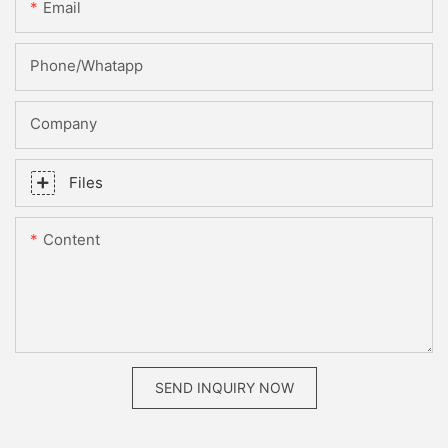
Email
Phone/whatapp
Company
Files
Content
SEND INQUIRY NOW