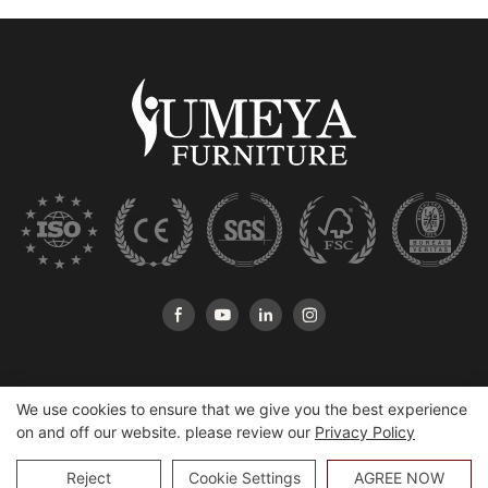
We use cookies to ensure that we give you the best experience
on and off our website. please review our
Privacy Policy
Copyright © 2026 Heshan Yumeya Furniture Co., Ltd |
Sitemap
Reject
Cookie Settings
AGREE NOW