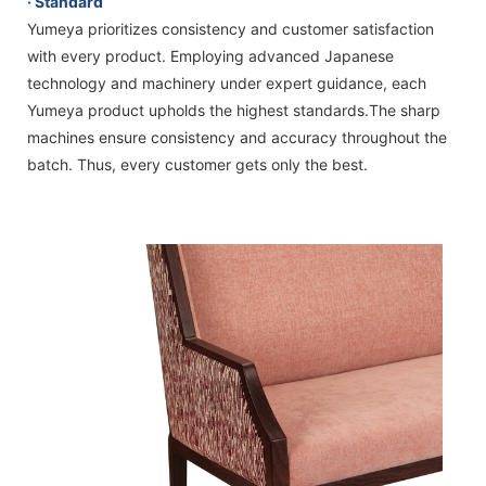
· Standard
Yumeya prioritizes consistency and customer satisfaction
with every product. Employing advanced Japanese
technology and machinery under expert guidance, each
Yumeya product upholds the highest standards.The sharp
machines ensure consistency and accuracy throughout the
batch. Thus, every customer gets only the best.