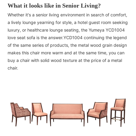
What it looks like in Senior Living?
Whether it's a senior living environment in search of comfort,
a lively lounge yearning for style, a hotel guest room seeking
luxury, or healthcare lounge seating, the Yumeya YCD1004
love seat sofa is the answer.YCD1004 continuing the legend
of the same series of products, the metal wood grain design
makes this chair more warm and at the same time, you can
buy a chair with solid wood texture at the price of a metal
chair.