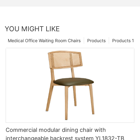
YOU MIGHT LIKE
Medical Office Waiting Room Chairs
Products
Products 1
Commercial modular dining chair with
interchangeable backrest system YL1832-TB