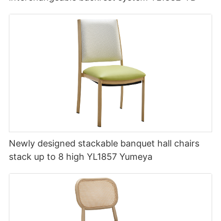
Newly designed stackable banquet hall chairs
stack up to 8 high YL1857 Yumeya