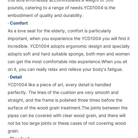
pounds, catering to a range of needs.YCD1004 is the
embodiment of quality and durability.
· Comfort
As a love seat for the elderly, comfort is particularly
important, when you experience the YCD1004 you will find it
incredible. YCD1004 adopts ergonomic design and specially
adopts soft and hard suitable sponge, both men and women
can get the most comfortable ride experience.When you sit
on it, you can really relax and relieve your body's fatigue.
· Detail
YCD1004 like a piece of art, every detail is handled
perfectly. The lines of the cushion are very smooth and
straight, and the frame is polished three times before the
surface of the wood grain treatment.The joints between the
pipes can be covered with clear wood grain, and there will
not be too large joints or these cases of not covering wood
grain.