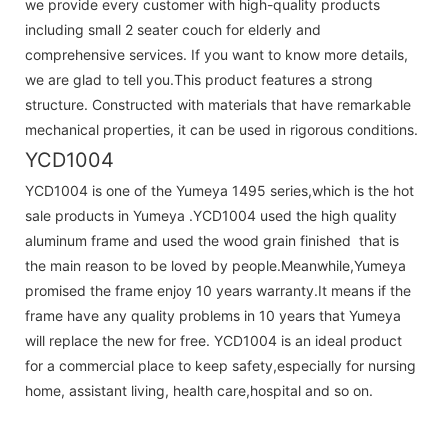
we provide every customer with high-quality products
including small 2 seater couch for elderly and
comprehensive services. If you want to know more details,
we are glad to tell you.This product features a strong
structure. Constructed with materials that have remarkable
mechanical properties, it can be used in rigorous conditions.
YCD1004
YCD1004 is one of the Yumeya 1495 series,which is the hot
sale products in Yumeya .YCD1004 used the high quality
aluminum frame and used the wood grain finished that is
the main reason to be loved by people.Meanwhile,Yumeya
promised the frame enjoy 10 years warranty.It means if the
frame have any quality problems in 10 years that Yumeya
will replace the new for free. YCD1004 is an ideal product
for a commercial place to keep safety,especially for nursing
home, assistant living, health care,hospital and so on.