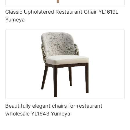
Classic Upholstered Restaurant Chair YL1619L
Yumeya
Beautifully elegant chairs for restaurant
wholesale YL1643 Yumeya