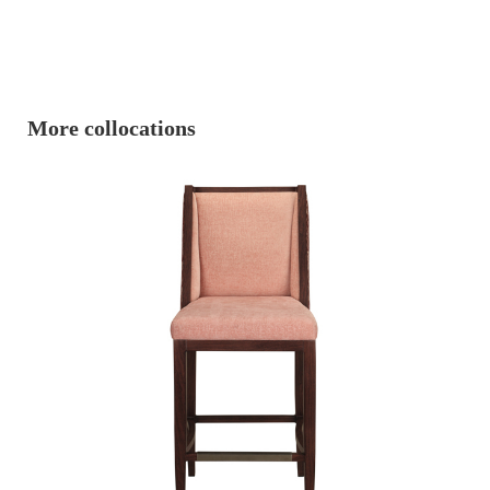
More collocations