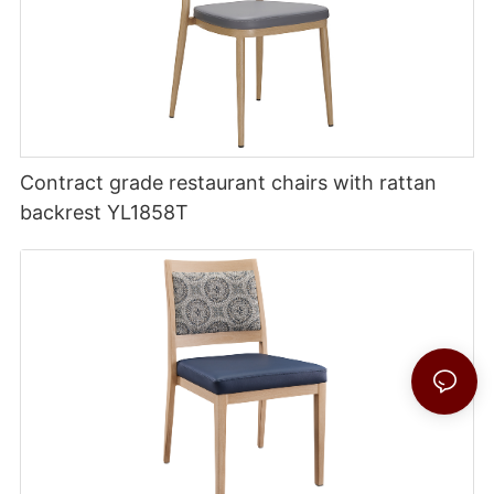
Contract grade restaurant chairs with rattan
backrest YL1858T