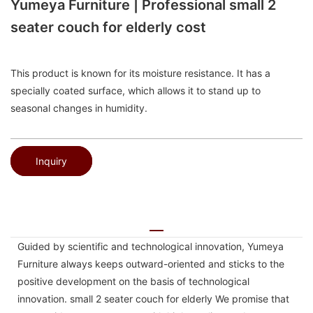
Yumeya Furniture | Professional small 2
seater couch for elderly cost
This product is known for its moisture resistance. It has a
specially coated surface, which allows it to stand up to
seasonal changes in humidity.
Inquiry
Guided by scientific and technological innovation, Yumeya
Furniture always keeps outward-oriented and sticks to the
positive development on the basis of technological
innovation. small 2 seater couch for elderly We promise that