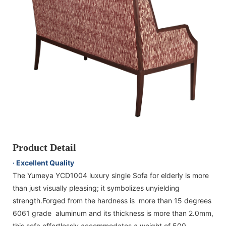
Product Detail
· Excellent Quality
The Yumeya YCD1004 luxury single Sofa for elderly is more
than just visually pleasing; it symbolizes unyielding
strength.Forged from the hardness is more than 15 degrees
6061 grade aluminum and its thickness is more than 2.0mm,
this sofa effortlessly accommodates a weight of 500