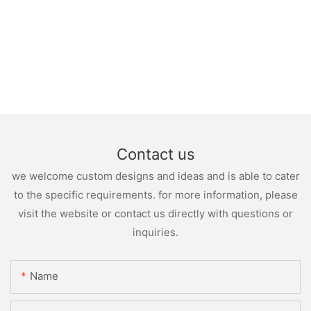
Contact us
we welcome custom designs and ideas and is able to cater
to the specific requirements. for more information, please
visit the website or contact us directly with questions or
inquiries.
Name