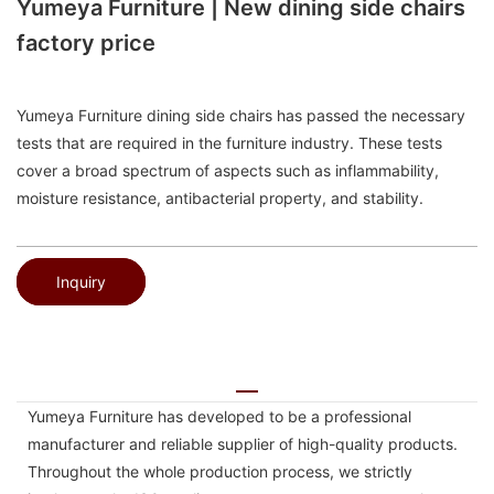
Yumeya Furniture | New dining side chairs
factory price
Yumeya Furniture dining side chairs has passed the necessary
tests that are required in the furniture industry. These tests
cover a broad spectrum of aspects such as inflammability,
moisture resistance, antibacterial property, and stability.
Inquiry
Yumeya Furniture has developed to be a professional
manufacturer and reliable supplier of high-quality products.
Throughout the whole production process, we strictly