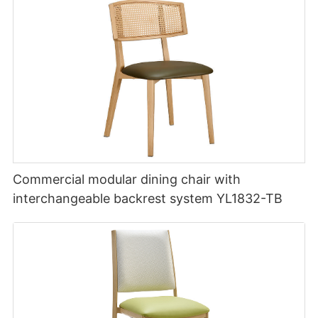
Commercial modular dining chair with
interchangeable backrest system YL1832-TB