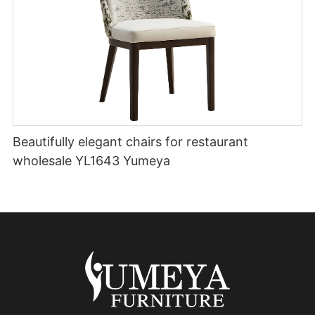
Beautifully elegant chairs for restaurant
wholesale YL1643 Yumeya