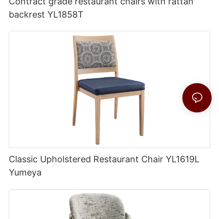
Contract grade restaurant chairs with rattan
backrest YL1858T
Classic Upholstered Restaurant Chair YL1619L
Yumeya