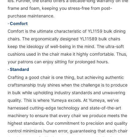
lbs. Further, the brand offers a decade-long warranty on the
frame and foam, keeping you stress-free from post-
purchase maintenance.
· Comfort
Comfort is the ultimate characteristic of YL1159 bulk dining
chairs. The ergonomically designed YL11589 bulk chairs
keep the ideology of well-being in the mind. The ultra-soft
cushions used in the chair make it highly comfortable. Thus,
your patrons can enjoy sitting for prolonged hours.
· Standard
Crafting a good chair is one thing, but achieving authentic
craftsmanship truly shines when the challenge is to produce
in bulk while upholding industry standards and unwavering
quality. This is where Yumeya excels. At Yumeya, we've
harnessed cutting-edge technology and state-of-the-art
machinery to ensure that every chair we produce meets the
highest standards. Our commitment to precision and quality
control minimizes human error, guaranteeing that each chair