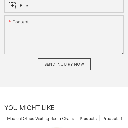
Files
Content
SEND INQUIRY NOW
YOU MIGHT LIKE
Medical Office Waiting Room Chairs
Products
Products 1