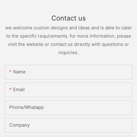
Contact us
we welcome custom designs and ideas and is able to cater
to the specific requirements. for more information, please
visit the website or contact us directly with questions or
inquiries.
Name
Email
Phone/whatapp
Company