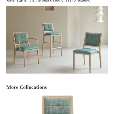
water stains. It is the best dining chairs for elderly.
More Collocations