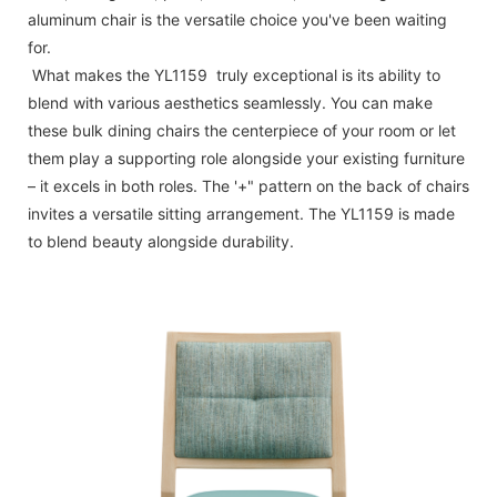
aluminum chair is the versatile choice you've been waiting
for.
What makes the YL1159 truly exceptional is its ability to
blend with various aesthetics seamlessly. You can make
these bulk dining chairs the centerpiece of your room or let
them play a supporting role alongside your existing furniture
– it excels in both roles. The '+" pattern on the back of chairs
invites a versatile sitting arrangement. The YL1159 is made
to blend beauty alongside durability.