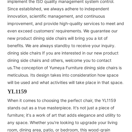
implement the ISO quality management system control.
Since established, we always adhere to independent
innovation, scientific management, and continuous
improvement, and provide high-quality services to meet and
even exceed customers' requirements. We guarantee our
new product dining side chairs will bring you a lot of
benefits. We are always standby to receive your inquiry.
dining side chairs If you are interested in our new product
dining side chairs and others, welcome you to contact
us.The conception of Yumeya Furniture dining side chairs is
meticulous. Its design takes into consideration how space
will be used and what activities will take place in that space.
YL1159
When it comes to choosing the perfect chair, the YL1159
stands out as a true masterpiece. It's not just a piece of
furniture; it's a work of art that adds elegance and utility to
any space. Whether you're looking to upgrade your living
room, dining area, patio, or bedroom, this wood-grain