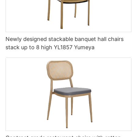
Newly designed stackable banquet hall chairs
stack up to 8 high YL1857 Yumeya