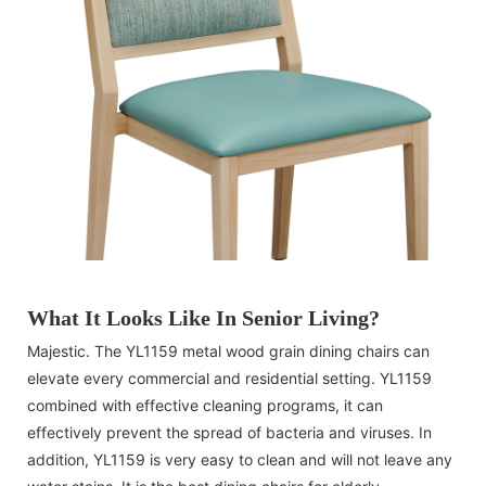
What It Looks Like In Senior Living?
Majestic. The YL1159 metal wood grain dining chairs can
elevate every commercial and residential setting. YL1159
combined with effective cleaning programs, it can
effectively prevent the spread of bacteria and viruses. In
addition, YL1159 is very easy to clean and will not leave any