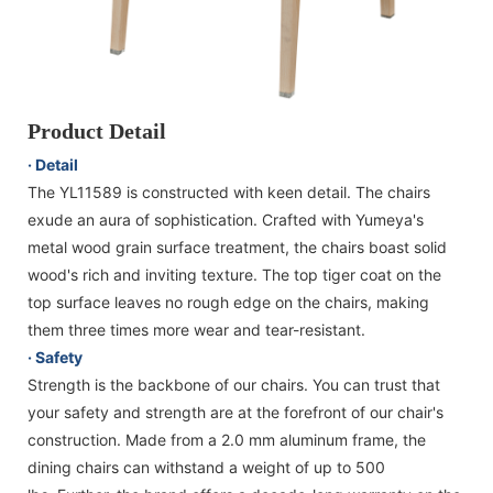
Product Detail
· Detail
The YL11589 is constructed with keen detail. The chairs
exude an aura of sophistication. Crafted with Yumeya's
metal wood grain surface treatment, the chairs boast solid
wood's rich and inviting texture. The top tiger coat on the
top surface leaves no rough edge on the chairs, making
them three times more wear and tear-resistant.
· Safety
Strength is the backbone of our chairs. You can trust that
your safety and strength are at the forefront of our chair's
construction. Made from a 2.0 mm aluminum frame, the
dining chairs can withstand a weight of up to 500