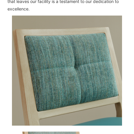
that leaves our facility is a testament to our dedication to
excellence.