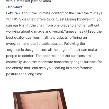
with a stressed part of 4mm.
·
Comfort
Let's talk about the ultimate comfort of the chair the Yumeya
YL1495 Side Chair offers to its guests.Being lightweight, you
can easily shift the chair from one place to another without
worrying about damage and weight.Yumeya has utilized the
best quality cushions in all its products, offering an
evergreen and comfortable session. Following the
ergonomic design,ensure all the angle of chair can make
people to comfort.The backrest and the cushions are
especially used the moderate hardness sponges suitable for
the elderly that can help you seating in a comfortable
posture for a long time .