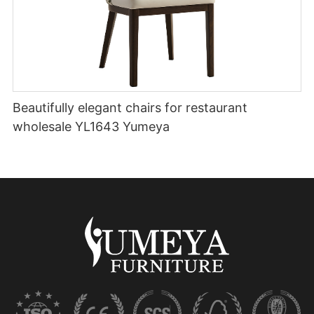
Beautifully elegant chairs for restaurant
wholesale YL1643 Yumeya