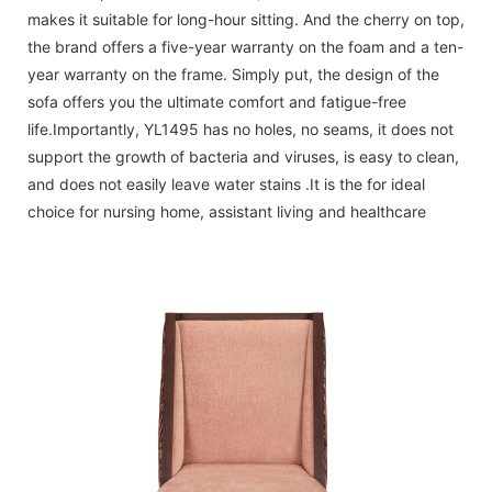
makes it suitable for long-hour sitting. And the cherry on top,
the brand offers a five-year warranty on the foam and a ten-
year warranty on the frame. Simply put, the design of the
sofa offers you the ultimate comfort and fatigue-free
life.Importantly, YL1495 has no holes, no seams, it does not
support the growth of bacteria and viruses, is easy to clean,
and does not easily leave water stains .It is the for ideal
choice for nursing home, assistant living and healthcare