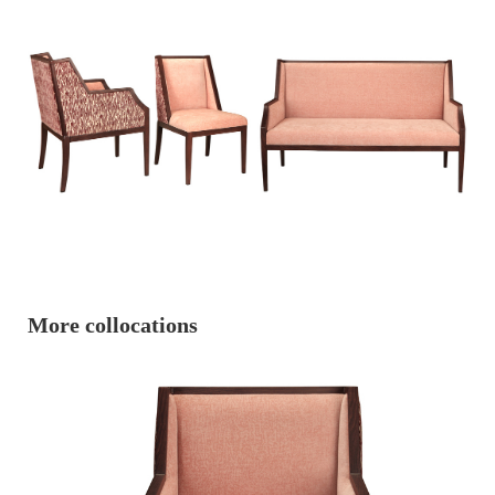
More collocations