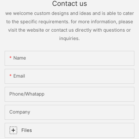
Contact us
we welcome custom designs and ideas and is able to cater
to the specific requirements. for more information, please
visit the website or contact us directly with questions or
inquiries.
Name
Email
Phone/whatapp
Company
Files