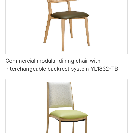
Commercial modular dining chair with
interchangeable backrest system YL1832-TB