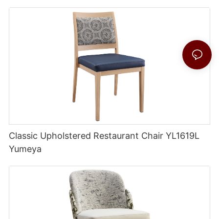
Classic Upholstered Restaurant Chair YL1619L
Yumeya