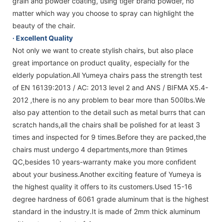
grain and powder coating, using tiger brand powder, no
matter which way you choose to spray can highlight the
beauty of the chair.
· Excellent Quality
Not only we want to create stylish chairs, but also place
great importance on product quality, especially for the
elderly population.All Yumeya chairs pass the strength test
of EN 16139:2013 / AC: 2013 level 2 and ANS / BIFMA X5.4-
2012 ,there is no any problem to bear more than 500lbs.We
also pay attention to the detail such as metal burrs that can
scratch hands,all the chairs shall be polished for at least 3
times and inspected for 9 times.Before they are packed,the
chairs must undergo 4 departments,more than 9times
QC,besides 10 years-warranty make you more confident
about your business.Another exciting feature of Yumeya is
the highest quality it offers to its customers.Used 15-16
degree hardness of 6061 grade aluminum that is the highest
standard in the industry.It is made of 2mm thick aluminum