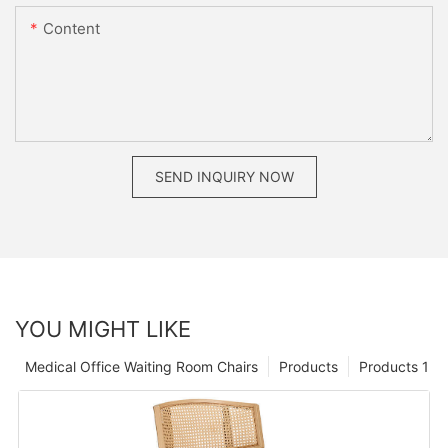
Content
SEND INQUIRY NOW
YOU MIGHT LIKE
Medical Office Waiting Room Chairs
Products
Products 1