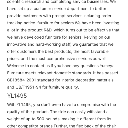
scientific research and completing service businesses. We
have set up a customer service department to better
provide customers with prompt services including order
tracking notice. furniture for seniors We have been investing
a lot in the product R&D, which turns out to be effective that
we have developed furniture for seniors. Relying on our
innovative and hard-working staff, we guarantee that we
offer customers the best products, the most favorable
prices, and the most comprehensive services as well.
Welcome to contact us if you have any questions.Yumeya
Furniture meets relevant domestic standards. It has passed
GB18584-2001 standard for interior decoration materials
and QB/T1951-94 for furniture quality.
YL1495
With YL1495, you don't even have to compromise with the
quality of the product. The side can easily withstand a
weight of up to 500 pounds, making it different from its
other competitor brands.Further, the flex back of the chair