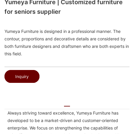
Yumeya Furniture | Customized furniture
for seniors supplier
Yumeya Furniture is designed in a professional manner. The
contour, proportions and decorative details are considered by
both furniture designers and draftsmen who are both experts in
this field.
Inquiry
Always striving toward excellence, Yumeya Furniture has
developed to be a market-driven and customer-oriented
enterprise. We focus on strengthening the capabilities of