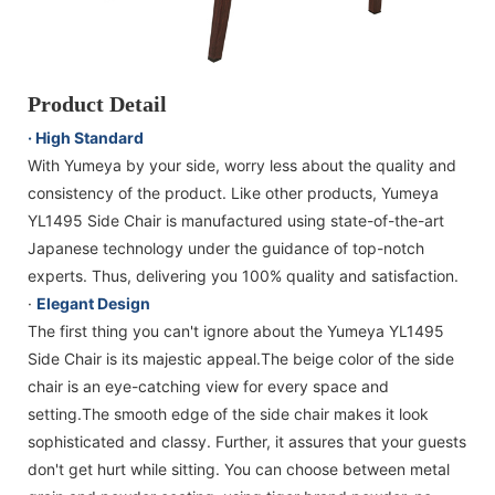
Product Detail
· High Standard
With Yumeya by your side, worry less about the quality and
consistency of the product. Like other products, Yumeya
YL1495 Side Chair is manufactured using state-of-the-art
Japanese technology under the guidance of top-notch
experts. Thus, delivering you 100% quality and satisfaction.
·
Elegant Design
The first thing you can't ignore about the Yumeya YL1495
Side Chair is its majestic appeal.The beige color of the side
chair is an eye-catching view for every space and
setting.The smooth edge of the side chair makes it look
sophisticated and classy. Further, it assures that your guests
don't get hurt while sitting. You can choose between metal