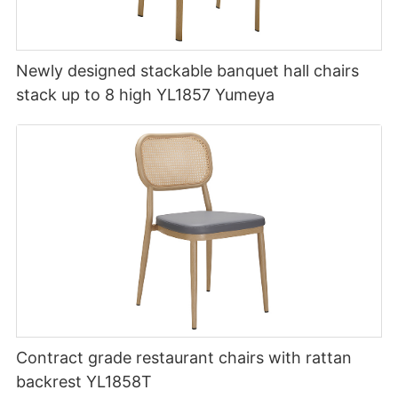
Newly designed stackable banquet hall chairs
stack up to 8 high YL1857 Yumeya
Contract grade restaurant chairs with rattan
backrest YL1858T