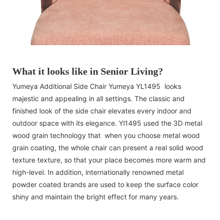
What it looks like in Senior Living?
Yumeya Additional Side Chair Yumeya YL1495 looks
majestic and appealing in all settings. The classic and
finished look of the side chair elevates every indoor and
outdoor space with its elegance. Yl1495 used the 3D metal
wood grain technology that when you choose metal wood
grain coating, the whole chair can present a real solid wood
texture texture, so that your place becomes more warm and
high-level. In addition, internationally renowned metal
powder coated brands are used to keep the surface color
shiny and maintain the bright effect for many years.