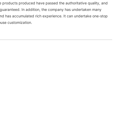
he products produced have passed the authoritative quality, and
s guaranteed. In addition, the company has undertaken many
nd has accumulated rich experience. It can undertake one-stop
use customization.