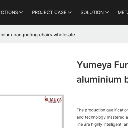
ECTIONS
PROJECT CASE
SOLUTION
MET
inium banqueting chairs wholesale
Yumeya Fur
aluminium 
The production qualificatio
and technology mastered a
line are highly intelligent,