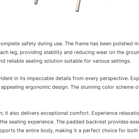
 complete safety during use. The frame has been polished mu
each leg, providing stability and reducing wear on the ground 
 reliable seating solution suitable for various settings.
dent in its impeccable details from every perspective. Exp
, appealing ergonomic design. The stunning color scheme of 
; it also delivers exceptional comfort. Experience relaxati
the seating experience. The padded backrest provides esse
ports the entire body, making it a perfect choice for both