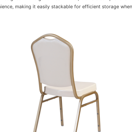
nce, making it easily stackable for efficient storage when