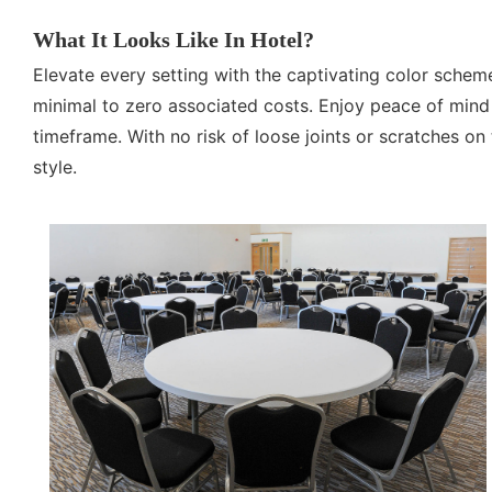
What It Looks Like In Hotel?
Elevate every setting with the captivating color schem
minimal to zero associated costs. Enjoy peace of mind 
timeframe. With no risk of loose joints or scratches on 
style.