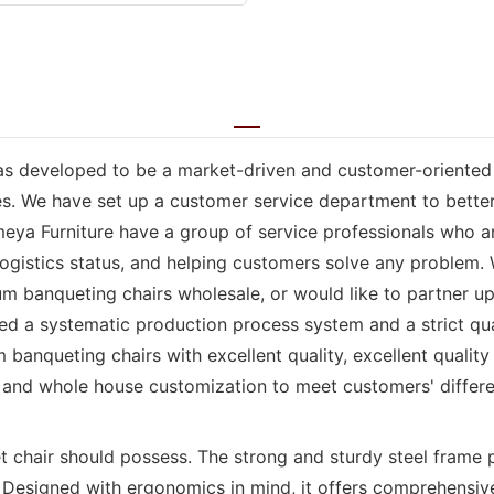
as developed to be a market-driven and customer-oriented e
ses. We have set up a customer service department to bette
meya Furniture have a group of service professionals who a
logistics status, and helping customers solve any problem.
 banqueting chairs wholesale, or would like to partner up,
ed a systematic production process system and a strict qu
anqueting chairs with excellent quality, excellent quality
 and whole house customization to meet customers' differ
t chair should possess. The strong and sturdy steel frame 
. Designed with ergonomics in mind, it offers comprehensiv