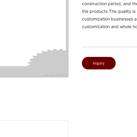
construction period, and t
the products The quality i
customization businesses a
customization and whole ho
Inquiry