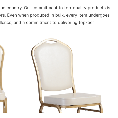
n the country. Our commitment to top-quality products is
rors. Even when produced in bulk, every item undergoes
ellence, and a commitment to delivering top-tier