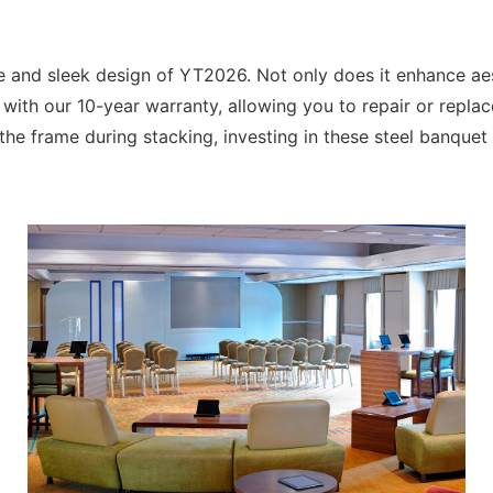
e and sleek design of YT2026. Not only does it enhance aes
with our 10-year warranty, allowing you to repair or replac
the frame during stacking, investing in these steel banquet h