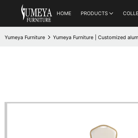
HOME
PRODUCTS
COLL
Yumeya Furniture
Yumeya Furniture | Customized alum