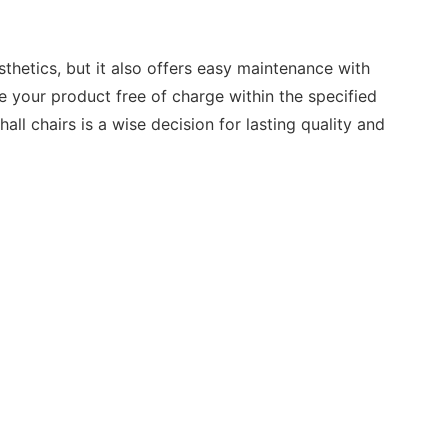
thetics, but it also offers easy maintenance with
e your product free of charge within the specified
all chairs is a wise decision for lasting quality and