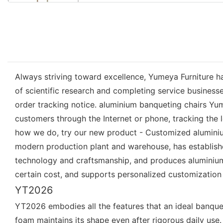
Always striving toward excellence, Yumeya Furniture h
of scientific research and completing service busines
order tracking notice. aluminium banqueting chairs Yu
customers through the Internet or phone, tracking the 
how we do, try our new product - Customized aluminium
modern production plant and warehouse, has establish
technology and craftsmanship, and produces aluminium b
certain cost, and supports personalized customization
YT2026
YT2026 embodies all the features that an ideal banque
foam maintains its shape even after rigorous daily use