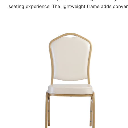
seating experience. The lightweight frame adds convenie