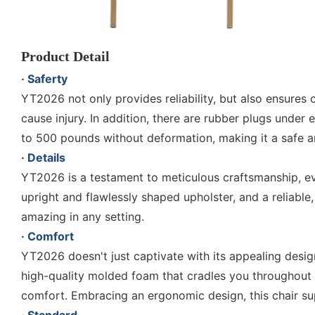
Product Detail
· Saferty
YT2026 not only provides reliability, but also ensures
cause injury. In addition, there are rubber plugs under 
to 500 pounds without deformation, making it a safe and
· Details
YT2026 is a testament to meticulous craftsmanship, evi
upright and flawlessly shaped upholster, and a reliable
amazing in any setting.
· Comfort
YT2026 doesn't just captivate with its appealing design
high-quality molded foam that cradles you throughout 
comfort. Embracing an ergonomic design, this chair sup