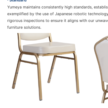
· Standard
Yumeya maintains consistently high standards, establish
exemplified by the use of Japanese robotic technology
rigorous inspections to ensure it aligns with our unwav
furniture solutions.