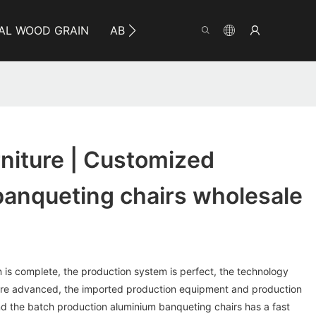
AL WOOD GRAIN
ABOUT YUMEYA
INFO
CO
niture | Customized
banqueting chairs wholesale
n is complete, the production system is perfect, the technology
re advanced, the imported production equipment and production
 and the batch production aluminium banqueting chairs has a fast