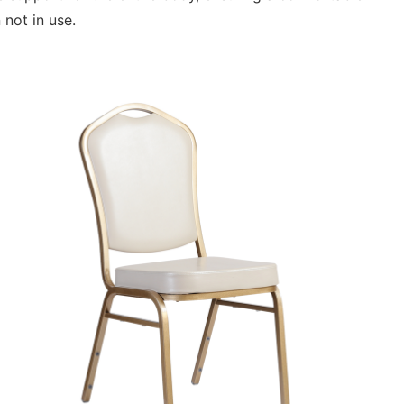
 not in use.