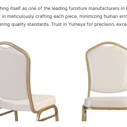
ing itself as one of the leading furniture manufacturers i
 in meticulously crafting each piece, minimizing human er
ering quality standards. Trust in Yumeya for precision, exc