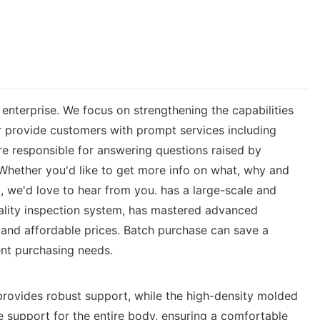
nterprise. We focus on strengthening the capabilities
r provide customers with prompt services including
re responsible for answering questions raised by
 Whether you'd like to get more info on what, why and
 we'd love to hear from you. has a large-scale and
ality inspection system, has mastered advanced
 and affordable prices. Batch purchase can save a
ent purchasing needs.
provides robust support, while the high-density molded
e support for the entire body, ensuring a comfortable