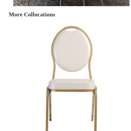
More Collocations