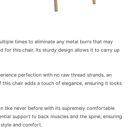
ltiple times to eliminate any metal burrs that may
for this chair. Its sturdy design allows it to carry up
erience perfection with no raw thread strands, an
this chair adds a touch of elegance, ensuring it looks
on like never before with its supremely comfortable
ntial support to back muscles and the spine, ensuring
 style and comfort.