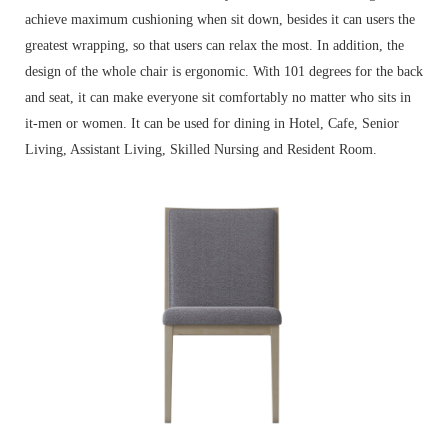
achieve maximum cushioning when sit down, besides it can users the
greatest wrapping, so that users can relax the most. In addition, the
design of the whole chair is ergonomic. With 101 degrees for the back
and seat, it can make everyone sit comfortably no matter who sits in
it-men or women. It can be used for dining in Hotel, Cafe, Senior
Living, Assistant Living, Skilled Nursing and Resident Room.