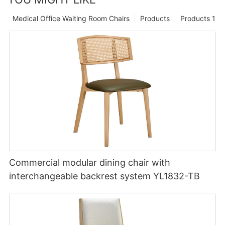
Medical Office Waiting Room Chairs
Products
Products 1
Commercial modular dining chair with
interchangeable backrest system YL1832-TB