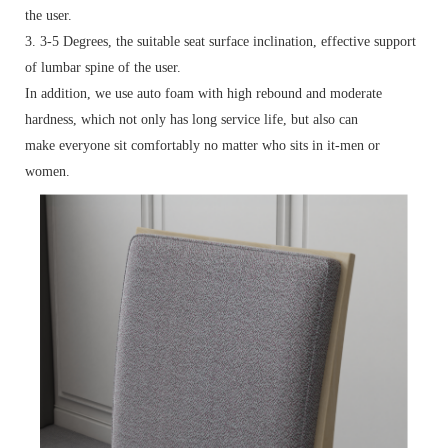
the user.
3. 3-5 Degrees, the suitable seat surface inclination, effective support
of lumbar spine of the user.
In addition, we use auto foam with high rebound and moderate
hardness, which not only has long service life, but also can
make everyone sit comfortably no matter who sits in it-men or
women.