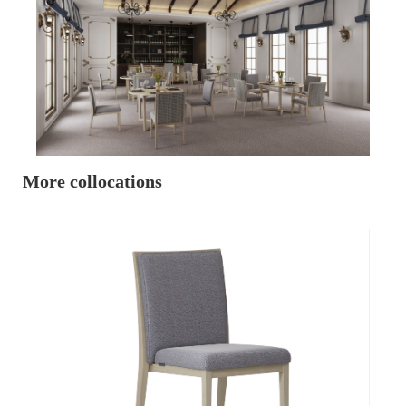
More collocations