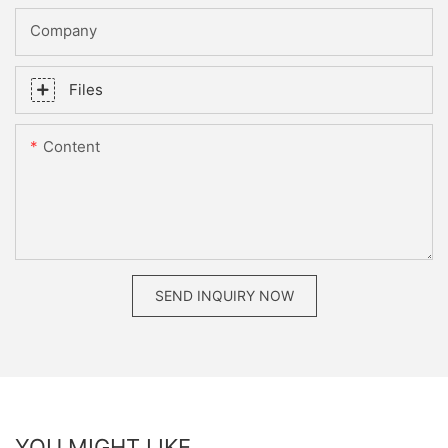
Company
Files
Content
SEND INQUIRY NOW
YOU MIGHT LIKE