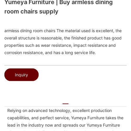
Yumeya Furniture | Buy armless dining
room chairs supply
armless dining room chairs The material used is excellent, the
overall structure is reasonable, the finished product has good
properties such as wear resistance, impact resistance and
corrosion resistance, and has a long service life.
Inquiry
Relying on advanced technology, excellent production
capabilities, and perfect service, Yumeya Furniture takes the
lead in the industry now and spreads our Yumeya Furniture