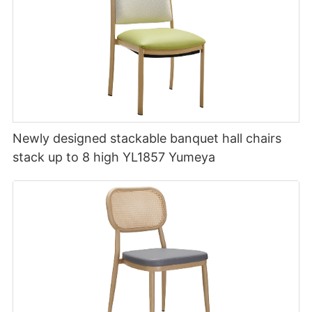
Newly designed stackable banquet hall chairs
stack up to 8 high YL1857 Yumeya