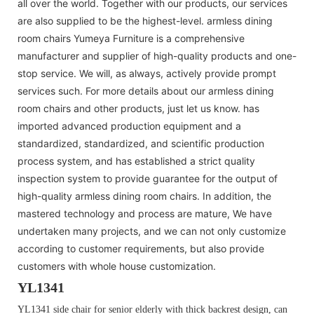
all over the world. Together with our products, our services
are also supplied to be the highest-level. armless dining
room chairs Yumeya Furniture is a comprehensive
manufacturer and supplier of high-quality products and one-
stop service. We will, as always, actively provide prompt
services such. For more details about our armless dining
room chairs and other products, just let us know. has
imported advanced production equipment and a
standardized, standardized, and scientific production
process system, and has established a strict quality
inspection system to provide guarantee for the output of
high-quality armless dining room chairs. In addition, the
mastered technology and process are mature, We have
undertaken many projects, and we can not only customize
according to customer requirements, but also provide
customers with whole house customization.
YL1341
YL1341 side chair for senior elderly with thick backrest design, can