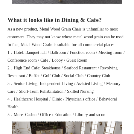
What it looks like in Dining & Cafe?
As a new product, Metal Wood Grain Chair is unfamiliar to most
customers. They may not know where metal wood grain can be used.
In fact, Metal Wood Grain is suitable for all commercial places.
1．Hotel: Banquet hall / Ballroom / Function room / Meeting room /
Conference room / Cafe / Lobby / Guest Room
2．High End Cafe: Steakhouse / Seafood Restaurant / Revolving
Restaurant / Buffet / Golf Club / Social Club / Country Club
3．Senior Living: Independent Living / Assisted Living / Memory
Care / Short-Term Rehabilitation / Skilled Nursing
4．Healthcare: Hospital / Clinic / Physician's office / Behavioral
Health
5．More: Casino / Office / Education / Library and so on.