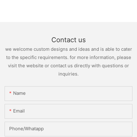
Contact us
we welcome custom designs and ideas and is able to cater
to the specific requirements. for more information, please
visit the website or contact us directly with questions or
inquiries.
Name
Email
Phone/whatapp