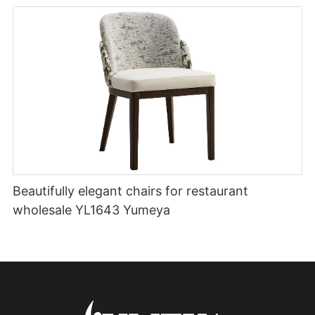
Beautifully elegant chairs for restaurant
wholesale YL1643 Yumeya