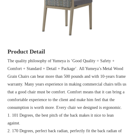
Product Detail
The quality philosophy of Yumeya is ‘Good Quality = Safety +
Comfort + Standard + Detail + Package’. All Yumeya’s Metal Wood
Grain Chairs can bear more than 500 pounds and with 10-years frame
warranty.
Many years experience in making commercial chairs tells us
that a good chair must be comfort. Comfort means that it can bring a
comfortable experience to the client and make him feel that the
consumption is worth more. Every chair we designed is ergonomic.
1. 101 Degrees, the best pitch of the back makes it nice to lean
against.
2. 170 Degrees, perfect back radian, perfectly fit the back radian of