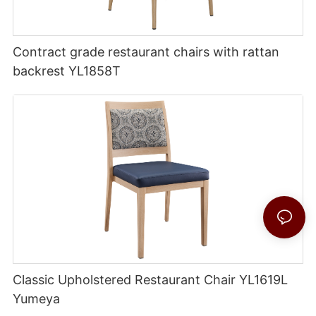
Contract grade restaurant chairs with rattan
backrest YL1858T
Classic Upholstered Restaurant Chair YL1619L
Yumeya