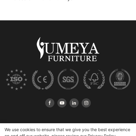
We use cookies to ensure that we give you the best experience
on and off our website. please review our
Privacy Policy