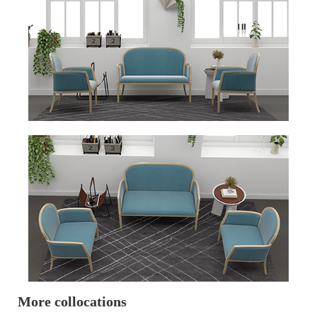
More collocations