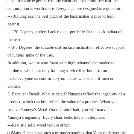
a comfortable experience to the client and make him feel that the
consumption is worth more. Every chair we designed is ergonomic.
---101 Degrees, the best pitch of the back makes it nice to lean
against.
---170 Degrees, perfect back radian, perfectly fit the back radian of
the user.
---3-5 Degrees, the suitable seat surface inclination, effective support
of lumbar spine of the user.
In addition, we use auto foam with high rebound and moderate
hardness, which not only has long service life, but also can
make everyone sit comfortably no matter who sits in it-men or
women.
3. Excellent Detail: What is detail? Nuances reflect the ingenuity of a
product, which can best reflect the value of a product. When you
receive Yumeya’s Metal Wood Grain Chair, you will marvel at
Yumeya’s ingenuity. Every chair looks like a masterpiece.
---Realistic solid wood texture effect
⑴Many clients have such a misunderstanding that Yumeya deliver the