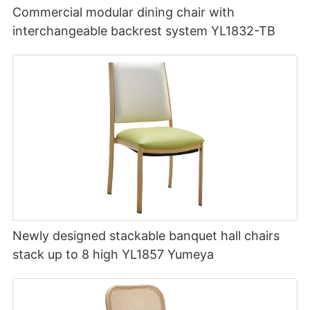
Commercial modular dining chair with
interchangeable backrest system YL1832-TB
Newly designed stackable banquet hall chairs
stack up to 8 high YL1857 Yumeya