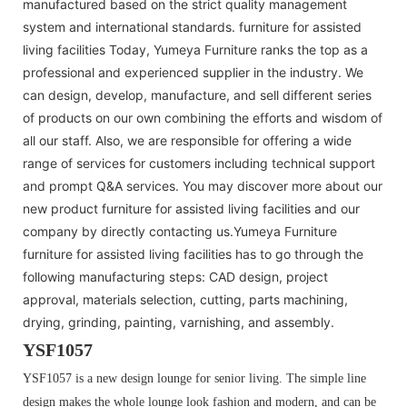
manufactured based on the strict quality management
system and international standards. furniture for assisted
living facilities Today, Yumeya Furniture ranks the top as a
professional and experienced supplier in the industry. We
can design, develop, manufacture, and sell different series
of products on our own combining the efforts and wisdom of
all our staff. Also, we are responsible for offering a wide
range of services for customers including technical support
and prompt Q&A services. You may discover more about our
new product furniture for assisted living facilities and our
company by directly contacting us.Yumeya Furniture
furniture for assisted living facilities has to go through the
following manufacturing steps: CAD design, project
approval, materials selection, cutting, parts machining,
drying, grinding, painting, varnishing, and assembly.
YSF1057
YSF1057 is a new design lounge for senior living. The simple line
design makes the whole lounge look fashion and modern, and can be