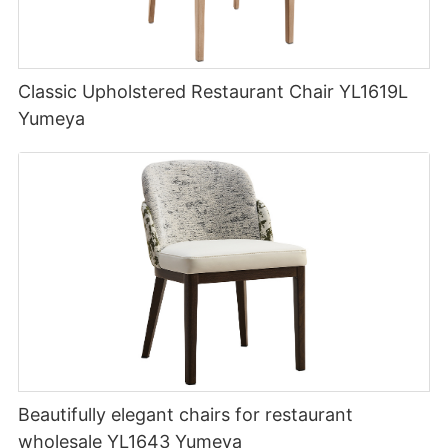
Classic Upholstered Restaurant Chair YL1619L
Yumeya
Beautifully elegant chairs for restaurant
wholesale YL1643 Yumeya