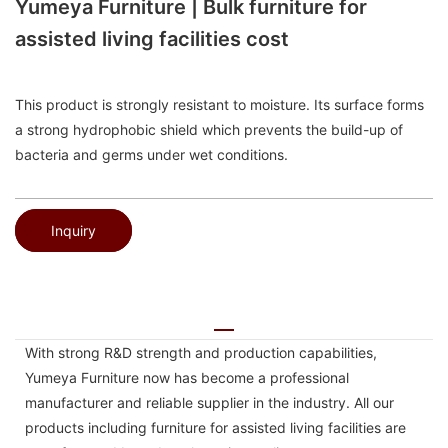
Yumeya Furniture | Bulk furniture for
assisted living facilities cost
This product is strongly resistant to moisture. Its surface forms
a strong hydrophobic shield which prevents the build-up of
bacteria and germs under wet conditions.
Inquiry
With strong R&D strength and production capabilities,
Yumeya Furniture now has become a professional
manufacturer and reliable supplier in the industry. All our
products including furniture for assisted living facilities are