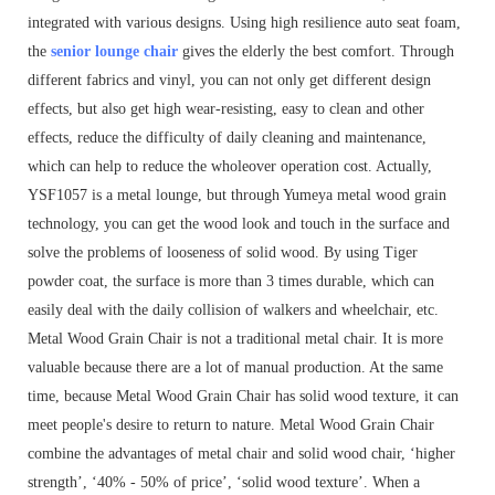
integrated with various designs. Using high resilience auto seat foam,
the
senior lounge chair
gives the elderly the best comfort. Through
different fabrics and vinyl, you can not only get different design
effects, but also get high wear-resisting, easy to clean and other
effects, reduce the difficulty of daily cleaning and maintenance,
which can help to reduce the wholeover operation cost. Actually,
YSF1057 is a metal lounge, but through Yumeya metal wood grain
technology, you can get the wood look and touch in the surface and
solve the problems of looseness of solid wood. By using Tiger
powder coat, the surface is more than 3 times durable, which can
easily deal with the daily collision of walkers and wheelchair, etc.
Metal Wood Grain Chair is not a traditional metal chair. It is more
valuable because there are a lot of manual production. At the same
time, because Metal Wood Grain Chair has solid wood texture, it can
meet people's desire to return to nature. Metal Wood Grain Chair
combine the advantages of metal chair and solid wood chair, ‘higher
strength’, ‘40% - 50% of price’, ‘solid wood texture’. When a