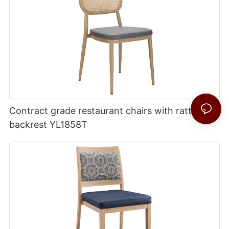
Contract grade restaurant chairs with rattan
backrest YL1858T