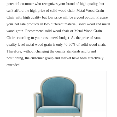
potential customer who recognizes your brand of high quality, but
can't afford the high price of solid wood chair, Metal Wood Grain
Chair with high quality but low price will be a good option. Prepare
your hot sale products in two different material, solid wood and metal
wood grain. Recommend solid wood chair or Metal Wood Grain
Chair according to your customers' budget. As the price of same
quality level metal wood grain is only 40-50% of solid wood chair.
Therefore, without changing the quality standards and brand
positioning, the customer group and market have been effectively
extended.