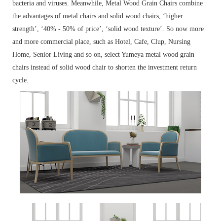
bacteria and viruses. Meanwhile, Metal Wood Grain Chairs combine
the advantages of metal chairs and solid wood chairs, ‘higher
strength’, ‘40% - 50% of price’, ‘solid wood texture’. So now more
and more commercial place, such as Hotel, Cafe, Clup, Nursing
Home, Senior Living and so on, select Yumeya metal wood grain
chairs instead of solid wood chair to shorten the investment return
cycle.