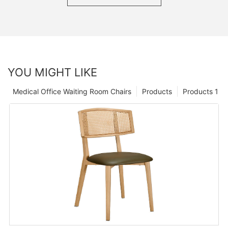
YOU MIGHT LIKE
Medical Office Waiting Room Chairs
Products
Products 1