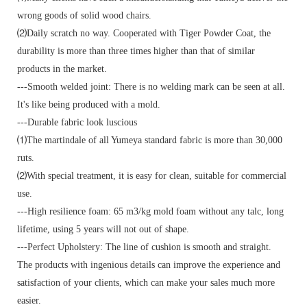
wrong goods of solid wood chairs.
⑵Daily scratch no way. Cooperated with Tiger Powder Coat, the
durability is more than three times higher than that of similar
products in the market.
---Smooth welded joint: There is no welding mark can be seen at all.
It's like being produced with a mold.
---Durable fabric look luscious
⑴The martindale of all Yumeya standard fabric is more than 30,000
ruts.
⑵With special treatment, it is easy for clean, suitable for commercial
use.
---High resilience foam: 65 m3/kg mold foam without any talc, long
lifetime, using 5 years will not out of shape.
---Perfect Upholstery: The line of cushion is smooth and straight.
The products with ingenious details can improve the experience and
satisfaction of your clients, which can make your sales much more
easier.