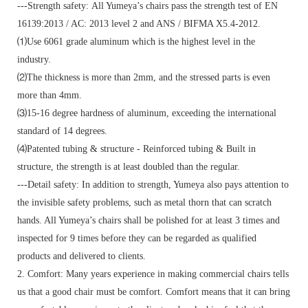
---Strength safety: All Yumeya’s chairs pass the strength test of EN
16139:2013 / AC: 2013 level 2 and ANS / BIFMA X5.4-2012.
⑴Use 6061 grade aluminum which is the highest level in the
industry.
⑵The thickness is more than 2mm, and the stressed parts is even
more than 4mm.
⑶15-16 degree hardness of aluminum, exceeding the international
standard of 14 degrees.
⑷Patented tubing & structure - Reinforced tubing & Built in
structure, the strength is at least doubled than the regular.
---Detail safety: In addition to strength, Yumeya also pays attention to
the invisible safety problems, such as metal thorn that can scratch
hands. All Yumeya’s chairs shall be polished for at least 3 times and
inspected for 9 times before they can be regarded as qualified
products and delivered to clients.
2. Comfort: Many years experience in making commercial chairs tells
us that a good chair must be comfort. Comfort means that it can bring