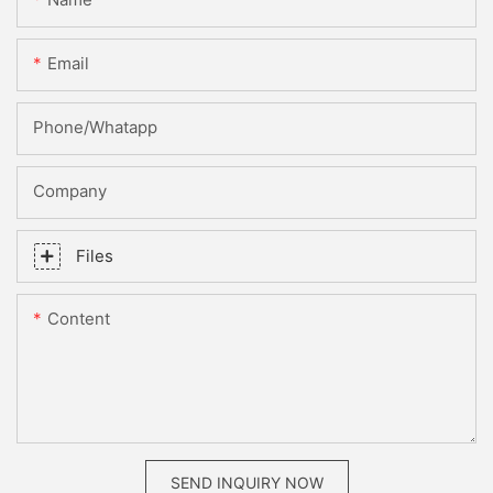
Email
Phone/whatapp
Company
Files
Content
SEND INQUIRY NOW