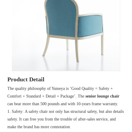
Product Detail
The quality philosophy of Yumeya is ‘Good Quality = Safety +
Comfort + Standard + Detail + Package’. The
senior lounge chair
can bear more than 500 pounds and with 10-years frame warranty.
1. Safety: A safety chair not only has structural safety, but also details
safety. It can free you from the trouble of after-sales service, and
make the brand has more connotation.