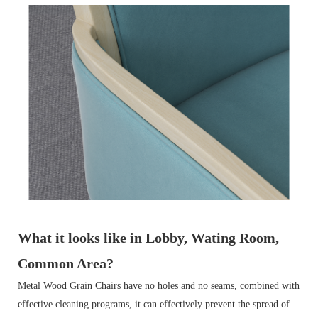
What it looks like in Lobby, Wating Room,
Common Area?
Metal Wood Grain Chairs have no holes and no seams, combined with
effective cleaning programs, it can effectively prevent the spread of