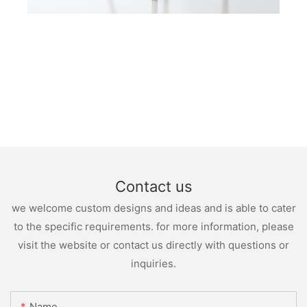
Contact us
we welcome custom designs and ideas and is able to cater
to the specific requirements. for more information, please
visit the website or contact us directly with questions or
inquiries.
Name