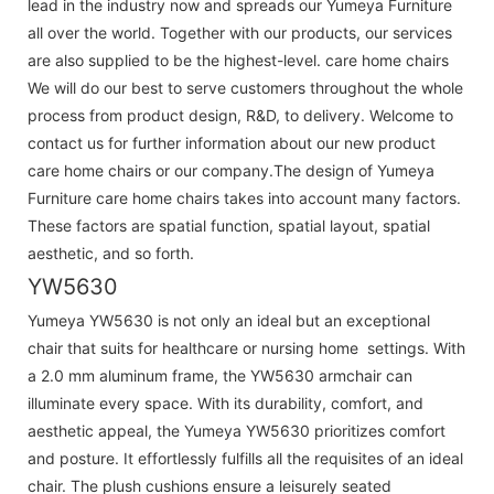
lead in the industry now and spreads our Yumeya Furniture
all over the world. Together with our products, our services
are also supplied to be the highest-level. care home chairs
We will do our best to serve customers throughout the whole
process from product design, R&D, to delivery. Welcome to
contact us for further information about our new product
care home chairs or our company.The design of Yumeya
Furniture care home chairs takes into account many factors.
These factors are spatial function, spatial layout, spatial
aesthetic, and so forth.
YW5630
Yumeya YW5630 is not only an ideal but an exceptional
chair that suits for healthcare or nursing home settings. With
a 2.0 mm aluminum frame, the YW5630 armchair can
illuminate every space. With its durability, comfort, and
aesthetic appeal, the Yumeya YW5630 prioritizes comfort
and posture. It effortlessly fulfills all the requisites of an ideal
chair. The plush cushions ensure a leisurely seated