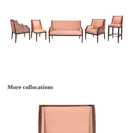
More collocations