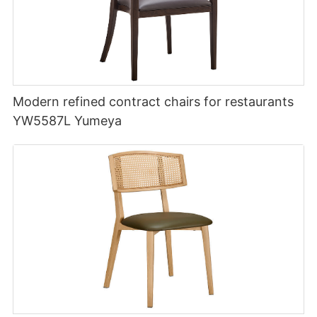
Modern refined contract chairs for restaurants
YW5587L Yumeya