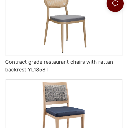
Contract grade restaurant chairs with rattan
backrest YL1858T