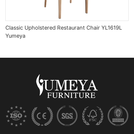
Classic Upholstered Restaurant Chair YL1619L
Yumeya