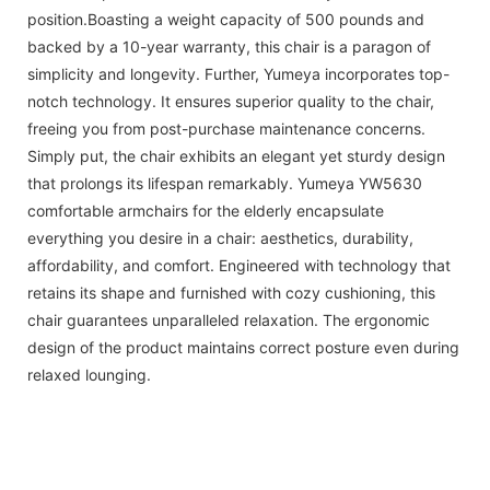
position.Boasting a weight capacity of 500 pounds and
backed by a 10-year warranty, this chair is a paragon of
simplicity and longevity. Further, Yumeya incorporates top-
notch technology. It ensures superior quality to the chair,
freeing you from post-purchase maintenance concerns.
Simply put, the chair exhibits an elegant yet sturdy design
that prolongs its lifespan remarkably. Yumeya YW5630
comfortable armchairs for the elderly encapsulate
everything you desire in a chair: aesthetics, durability,
affordability, and comfort. Engineered with technology that
retains its shape and furnished with cozy cushioning, this
chair guarantees unparalleled relaxation. The ergonomic
design of the product maintains correct posture even during
relaxed lounging.