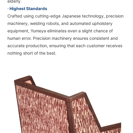
elderly.
· Highest Standards
Crafted using cutting-edge Japanese technology, precision
machinery, welding robots, and automated upholstery
equipment, Yumeya eliminates even a slight chance of
human error. Precision machinery ensures consistent and
accurate production, ensuring that each customer receives
nothing short of the best.