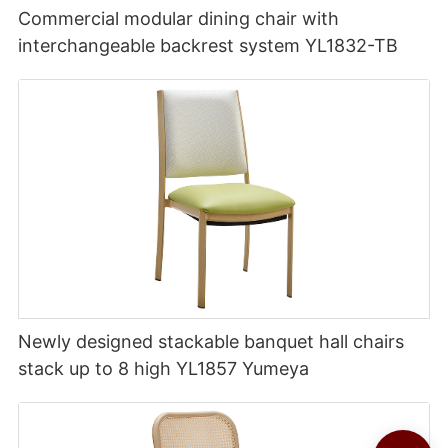
Commercial modular dining chair with
interchangeable backrest system YL1832-TB
Newly designed stackable banquet hall chairs
stack up to 8 high YL1857 Yumeya