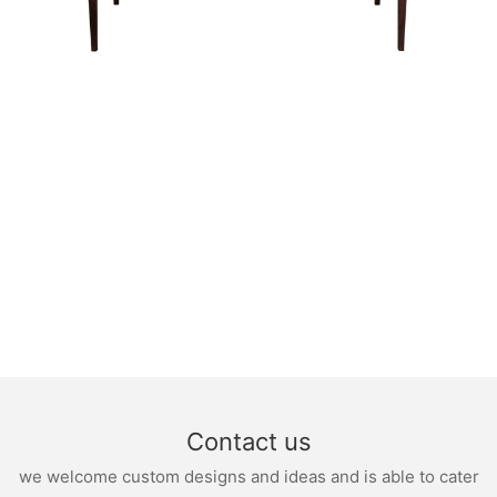
Contact us
we welcome custom designs and ideas and is able to cater