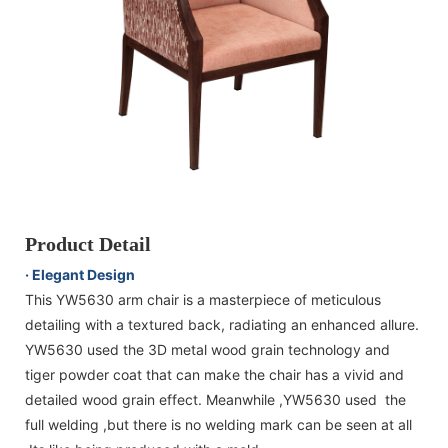
Product Detail
· Elegant Design
This YW5630 arm chair is a masterpiece of meticulous
detailing with a textured back, radiating an enhanced allure.
YW5630 used the 3D metal wood grain technology and
tiger powder coat that can make the chair has a vivid and
detailed wood grain effect. Meanwhile ,YW5630 used the
full welding ,but there is no welding mark can be seen at all