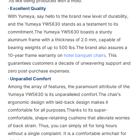
.Its like being produced with a mold.
· Excellent Quality
With Yumeya, say hello to the brand new level of durability,
and the Yumeya YW5630 stands as a testament to its
commitment.The Yumeya YW5630 boasts a sturdy
aluminum frame with a thickness of 2.0 mm, capable of
bearing weights of up to 500 lbs.The brand also assures a
10-year frame warranty on
hotel banquet chairs
. This
guarantees customers a decade of unwavering support and
zero post-purchase expenses.
·
Unparallel Comfort
Among the array of features, the paramount attribute of the
Yumeya YW5630 is its unparalleled comfort.The chair's
ergonomic design with laid-back design makes it
comfortable for all purposes.Thanks to its super-
comfortable, shape-retaining cushions that alleviate worries
of back strain. Thus, you can simply sit for long hours
without a single complaint. It is a comfortable armchair for