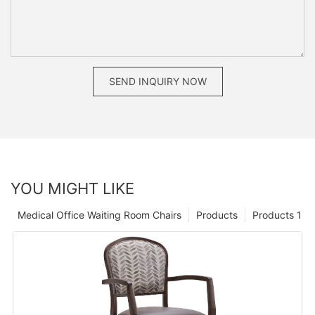
SEND INQUIRY NOW
YOU MIGHT LIKE
Medical Office Waiting Room Chairs
Products
Products 1