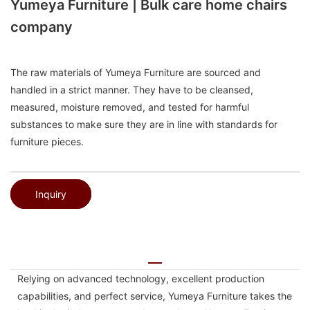
Yumeya Furniture | Bulk care home chairs
company
The raw materials of Yumeya Furniture are sourced and
handled in a strict manner. They have to be cleansed,
measured, moisture removed, and tested for harmful
substances to make sure they are in line with standards for
furniture pieces.
Inquiry
Relying on advanced technology, excellent production
capabilities, and perfect service, Yumeya Furniture takes the