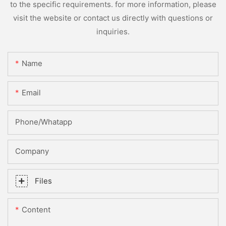
to the specific requirements. for more information, please
visit the website or contact us directly with questions or
inquiries.
Name
Email
Phone/whatapp
Company
Files
Content