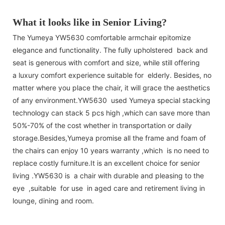
What it looks like in Senior Living?
The Yumeya YW5630 comfortable armchair epitomize
elegance and functionality. The fully upholstered back and
seat is generous with comfort and size, while still offering
a luxury comfort experience suitable for elderly. Besides, no
matter where you place the chair, it will grace the aesthetics
of any environment.YW5630 used Yumeya special stacking
technology can stack 5 pcs high ,which can save more than
50%-70% of the cost whether in transportation or daily
storage.Besides,Yumeya promise all the frame and foam of
the chairs can enjoy 10 years warranty ,which is no need to
replace costly furniture.It is an excellent choice for senior
living .YW5630 is a chair with durable and pleasing to the
eye ,suitable for use in aged care and retirement living in
lounge, dining and room.