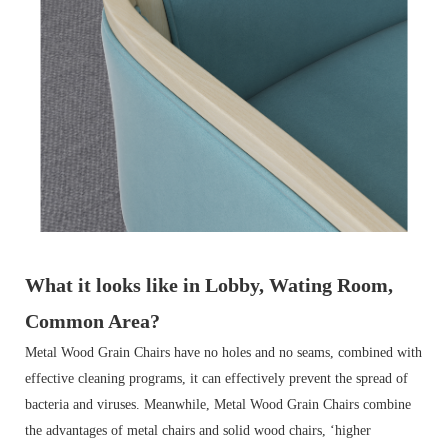
What it looks like in Lobby, Wating Room,
Common Area?
Metal Wood Grain Chairs have no holes and no seams, combined with
effective cleaning programs, it can effectively prevent the spread of
bacteria and viruses. Meanwhile, Metal Wood Grain Chairs combine
the advantages of metal chairs and solid wood chairs, ‘higher