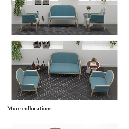
More collocations