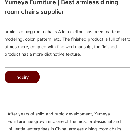
Yumeya Furniture | Best armless dining
room chairs supplier
armless dining room chairs A lot of effort has been made in
modeling, color, pattern, etc. The finished product is full of retro
atmosphere, coupled with fine workmanship, the finished
product has a more distinctive texture.
Inquiry
After years of solid and rapid development, Yumeya
Furniture has grown into one of the most professional and
influential enterprises in China. armless dining room chairs