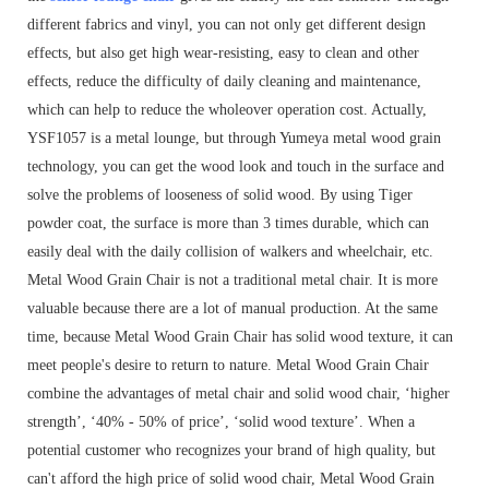
different fabrics and vinyl, you can not only get different design
effects, but also get high wear-resisting, easy to clean and other
effects, reduce the difficulty of daily cleaning and maintenance,
which can help to reduce the wholeover operation cost. Actually,
YSF1057 is a metal lounge, but through Yumeya metal wood grain
technology, you can get the wood look and touch in the surface and
solve the problems of looseness of solid wood. By using Tiger
powder coat, the surface is more than 3 times durable, which can
easily deal with the daily collision of walkers and wheelchair, etc.
Metal Wood Grain Chair is not a traditional metal chair. It is more
valuable because there are a lot of manual production. At the same
time, because Metal Wood Grain Chair has solid wood texture, it can
meet people's desire to return to nature. Metal Wood Grain Chair
combine the advantages of metal chair and solid wood chair, ‘higher
strength’, ‘40% - 50% of price’, ‘solid wood texture’. When a
potential customer who recognizes your brand of high quality, but
can't afford the high price of solid wood chair, Metal Wood Grain