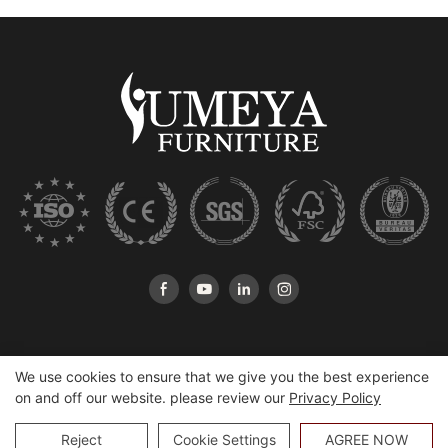
We use cookies to ensure that we give you the best experience
on and off our website. please review our
Privacy Policy
Copyright © 2026 Heshan Yumeya Furniture Co., Ltd |
Sitemap
Reject
Cookie Settings
AGREE NOW