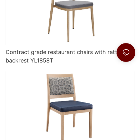
Contract grade restaurant chairs with rattan
backrest YL1858T