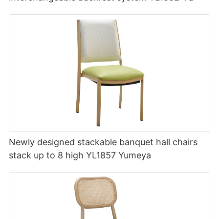
Newly designed stackable banquet hall chairs
stack up to 8 high YL1857 Yumeya