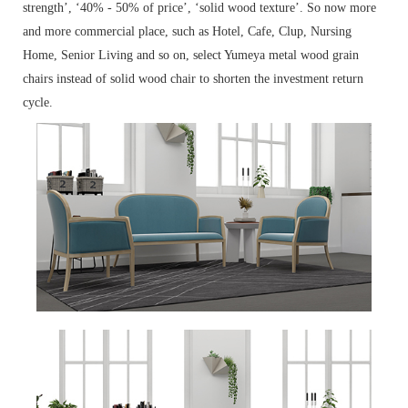
strength’, ‘40% - 50% of price’, ‘solid wood texture’. So now more
and more commercial place, such as Hotel, Cafe, Clup, Nursing
Home, Senior Living and so on, select Yumeya metal wood grain
chairs instead of solid wood chair to shorten the investment return
cycle.