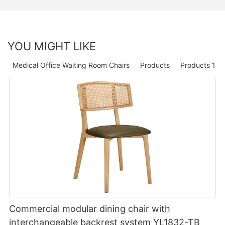
YOU MIGHT LIKE
Medical Office Waiting Room Chairs
Products
Products 1
Commercial modular dining chair with
interchangeable backrest system YL1832-TB