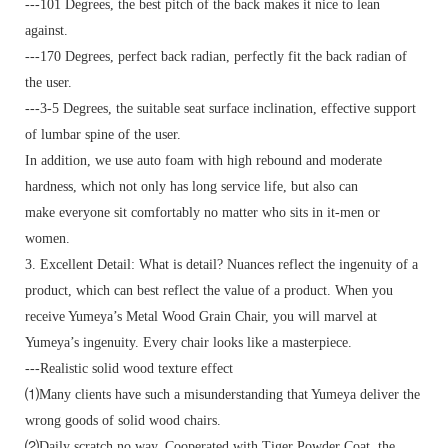
---101 Degrees, the best pitch of the back makes it nice to lean
against.
---170 Degrees, perfect back radian, perfectly fit the back radian of
the user.
---3-5 Degrees, the suitable seat surface inclination, effective support
of lumbar spine of the user.
In addition, we use auto foam with high rebound and moderate
hardness, which not only has long service life, but also can
make everyone sit comfortably no matter who sits in it-men or
women.
3. Excellent Detail: What is detail? Nuances reflect the ingenuity of a
product, which can best reflect the value of a product. When you
receive Yumeya’s Metal Wood Grain Chair, you will marvel at
Yumeya’s ingenuity. Every chair looks like a masterpiece.
---Realistic solid wood texture effect
⑴Many clients have such a misunderstanding that Yumeya deliver the
wrong goods of solid wood chairs.
⑵Daily scratch no way. Cooperated with Tiger Powder Coat, the