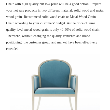
Chair with high quality but low price will be a good option. Prepare
your hot sale products in two different material, solid wood and metal
wood grain. Recommend solid wood chair or Metal Wood Grain
Chair according to your customers' budget. As the price of same
quality level metal wood grain is only 40-50% of solid wood chair.
Therefore, without changing the quality standards and brand
positioning, the customer group and market have been effectively
extended.