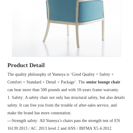
Product Detail
The quality philosophy of Yumeya is ‘Good Quality = Safety +
Comfort + Standard + Detail + Package’. The
senior lounge chair
can bear more than 500 pounds and with 10-years frame warranty.
1. Safety: A safety chair not only has structural safety, but also details
safety. It can free you from the trouble of after-sales service, and
make the brand has more connotation.
---Strength safety: All Yumeya’s chairs pass the strength test of EN
16139:2013 / AC: 2013 level 2 and ANS / BIFMA X5.4-2012.