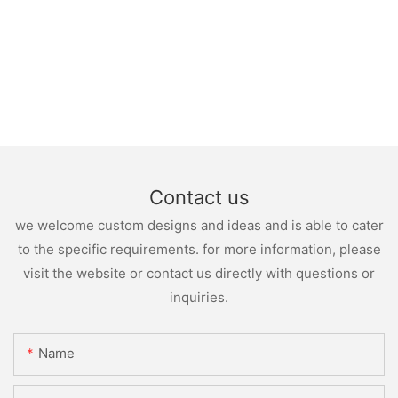
Contact us
we welcome custom designs and ideas and is able to cater
to the specific requirements. for more information, please
visit the website or contact us directly with questions or
inquiries.
Name