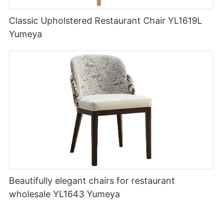
Classic Upholstered Restaurant Chair YL1619L
Yumeya
Beautifully elegant chairs for restaurant
wholesale YL1643 Yumeya