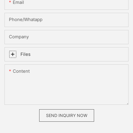
Email
Phone/whatapp
Company
Files
Content
SEND INQUIRY NOW