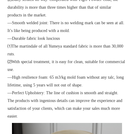
durability is more than three times higher than that of similar
products in the market.
---Smooth welded joint: There is no welding mark can be seen at all.
It's like being produced with a mold.
---Durable fabric look luscious
⑴The martindale of all Yumeya standard fabric is more than 30,000
ruts.
⑵With special treatment, it is easy for clean, suitable for commercial
use.
---High resilience foam: 65 m3/kg mold foam without any talc, long
lifetime, using 5 years will not out of shape.
---Perfect Upholstery: The line of cushion is smooth and straight.
The products with ingenious details can improve the experience and
satisfaction of your clients, which can make your sales much more
easier.