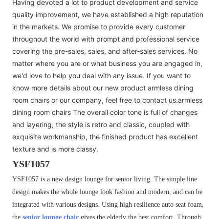
Having devoted a lot to product development and service
quality improvement, we have established a high reputation
in the markets. We promise to provide every customer
throughout the world with prompt and professional service
covering the pre-sales, sales, and after-sales services. No
matter where you are or what business you are engaged in,
we'd love to help you deal with any issue. If you want to
know more details about our new product armless dining
room chairs or our company, feel free to contact us.armless
dining room chairs The overall color tone is full of changes
and layering, the style is retro and classic, coupled with
exquisite workmanship, the finished product has excellent
texture and is more classy.
YSF1057
YSF1057 is a new design lounge for senior living. The simple line
design makes the whole lounge look fashion and modern, and can be
integrated with various designs. Using high resilience auto seat foam,
the
senior lounge chair
gives the elderly the best comfort. Through