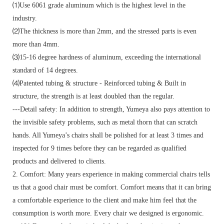
⑴Use 6061 grade aluminum which is the highest level in the
industry.
⑵The thickness is more than 2mm, and the stressed parts is even
more than 4mm.
⑶15-16 degree hardness of aluminum, exceeding the international
standard of 14 degrees.
⑷Patented tubing & structure - Reinforced tubing & Built in
structure, the strength is at least doubled than the regular.
---Detail safety: In addition to strength, Yumeya also pays attention to
the invisible safety problems, such as metal thorn that can scratch
hands. All Yumeya’s chairs shall be polished for at least 3 times and
inspected for 9 times before they can be regarded as qualified
products and delivered to clients.
2. Comfort: Many years experience in making commercial chairs tells
us that a good chair must be comfort. Comfort means that it can bring
a comfortable experience to the client and make him feel that the
consumption is worth more. Every chair we designed is ergonomic.