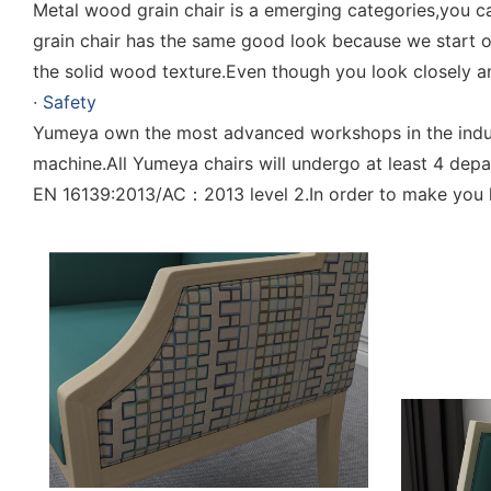
Metal wood grain chair is a emerging categories,you 
grain chair has the same good look because we start 
the solid wood texture.Even though you look closely an
· Safety
Yumeya own the most advanced workshops in the indust
machine.All Yumeya chairs will undergo at least 4 de
EN 16139:2013/AC：2013 level 2.In order to make you ha