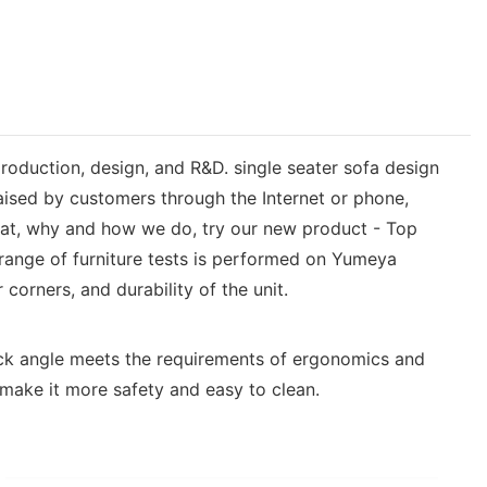
production, design, and R&D. single seater sofa design
aised by customers through the Internet or phone,
what, why and how we do, try our new product - Top
e range of furniture tests is performed on Yumeya
corners, and durability of the unit.
back angle meets the requirements of ergonomics and
 make it more safety and easy to clean.