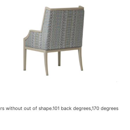
ars without out of shape.101 back degrees,170 degrees