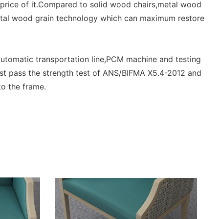
%price of it.Compared to solid wood chairs,metal wood
metal wood grain technology which can maximum restore
utomatic transportation line,PCM machine and testing
st pass the strength test of ANS/BIFMA X5.4-2012 and
o the frame.