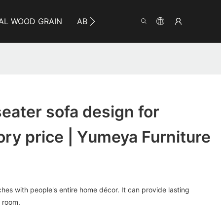
AL WOOD GRAIN
ABOUT YUMEYA
INFO
CO
seater sofa design for
tory price | Yumeya Furniture
hes with people's entire home décor. It can provide lasting
 room.