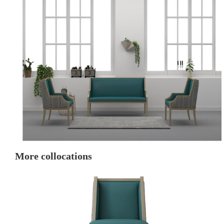
More collocations