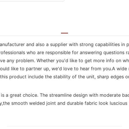
nufacturer and also a supplier with strong capabilities in 
rofessionals who are responsible for answering questions r
solve any problem. Whether you'd like to get more info on 
 would like to partner up, we'd love to hear from you.A wid
is product include the stability of the unit, sharp edges or 
is is a great choice. The streamline design with moderate 
,the smooth welded joint and durable fabric look luscious