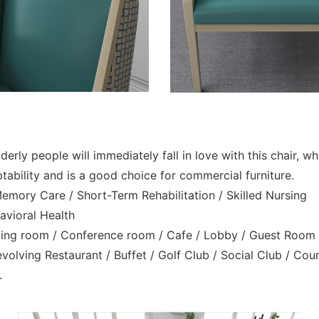
erly people will immediately fall in love with this chair, w
bility and is a good choice for commercial furniture.
 Memory Care / Short-Term Rehabilitation / Skilled Nursing
havioral Health
eeting room / Conference room / Cafe / Lobby / Guest Room
olving Restaurant / Buffet / Golf Club / Social Club / Cou
.