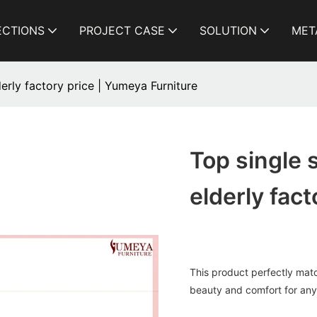
ECTIONS
PROJECT CASE
SOLUTION
MET
derly factory price | Yumeya Furniture
Top single 
elderly fac
This product perfectly matc
beauty and comfort for any