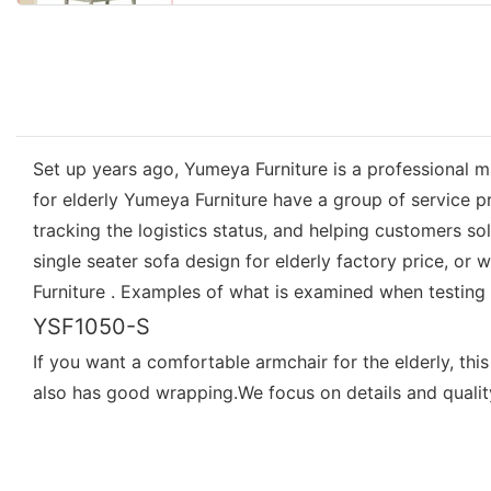
Set up years ago, Yumeya Furniture is a professional ma
for elderly Yumeya Furniture have a group of service p
tracking the logistics status, and helping customers 
single seater sofa design for elderly factory price, or
Furniture . Examples of what is examined when testing th
YSF1050-S
If you want a comfortable armchair for the elderly, th
also has good wrapping.We focus on details and quality