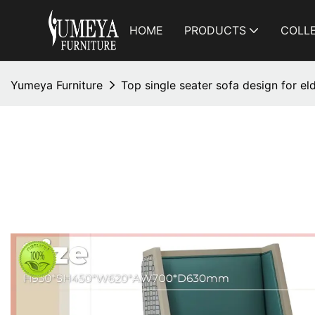
HOME
PRODUCTS
COLL
Yumeya Furniture
Top single seater sofa design for el