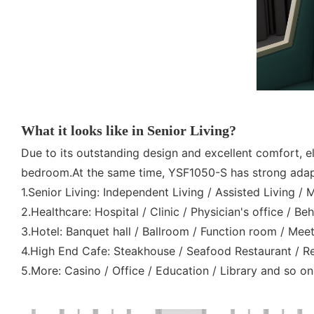
What it looks like in Senior Living?
Due to its outstanding design and excellent comfort, eld
bedroom.At the same time, YSF1050-S has strong adapta
1.Senior Living: Independent Living / Assisted Living /
2.Healthcare: Hospital / Clinic / Physician's office / Be
3.Hotel: Banquet hall / Ballroom / Function room / M
4.High End Cafe: Steakhouse / Seafood Restaurant / Rev
5.More: Casino / Office / Education / Library and so on