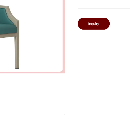
Inquiry