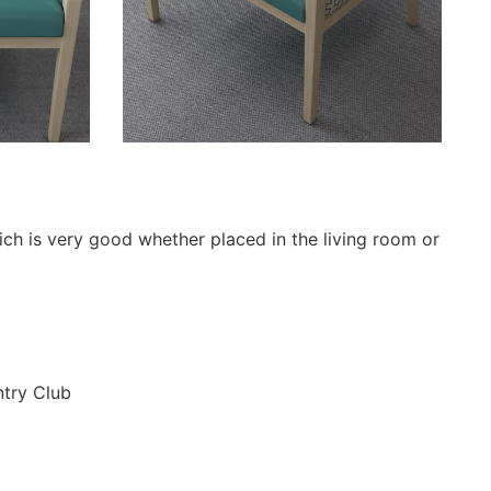
hich is very good whether placed in the living room or
ntry Club