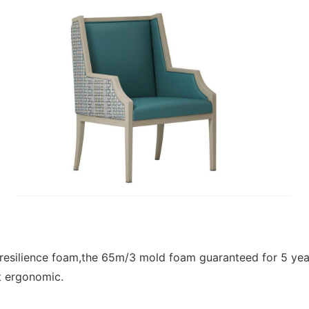
h resilience foam,the 65m/3 mold foam guaranteed for 5 ye
t ergonomic.