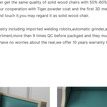
can get the same quality of solid wood chairs with 50%-60
our cooperation with Tiger powder coat and the first 3D 
d touch it,you may regard it as solid wood chair.
ry including imported welding robots,automatic grinder,a
partment,more than 9 times QC before packged and they mu
ve no worries about the rear,we offer 10 years warranty t