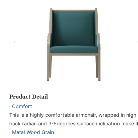
Product Detail
· Comfort
This is a highly comfortable armchair, wrapped in hig
back radian and 3-5degrees surface inclination make i
· Metal Wood Grain