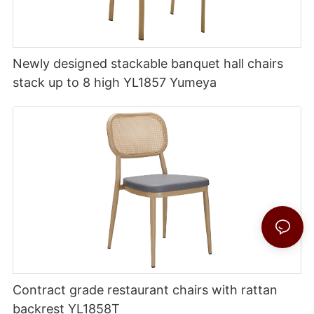
Newly designed stackable banquet hall chairs
stack up to 8 high YL1857 Yumeya
Contract grade restaurant chairs with rattan
backrest YL1858T