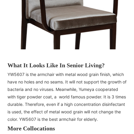
What It Looks Like In Senior Living?
YW5607 is the armchair with metal wood grain finish, which
have no holes and no seams. It will not support the growth of
bacteria and no viruses. Meanwhile, Yumeya cooperated
with tiger powder coat, a world famous powder. It is 3 times
durable. Therefore, even if a high concentration disinfectant
is used, the effect of metal wood grain will not change the
color. YW5607 is the best armchair for elderly.
More Collocations