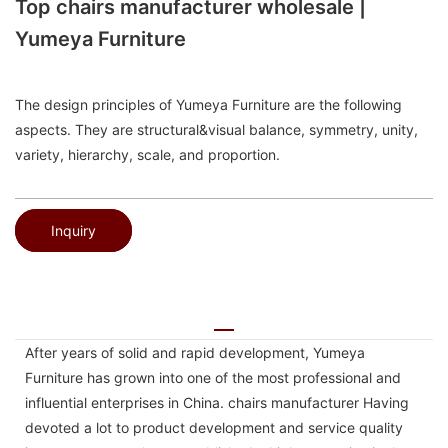
Top chairs manufacturer wholesale |
Yumeya Furniture
The design principles of Yumeya Furniture are the following
aspects. They are structural&visual balance, symmetry, unity,
variety, hierarchy, scale, and proportion.
Inquiry
After years of solid and rapid development, Yumeya
Furniture has grown into one of the most professional and
influential enterprises in China. chairs manufacturer Having
devoted a lot to product development and service quality