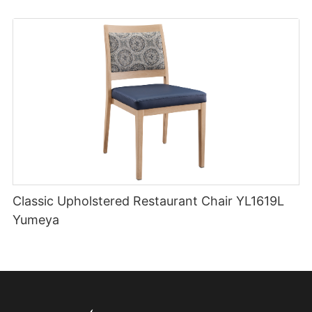
Classic Upholstered Restaurant Chair YL1619L
Yumeya