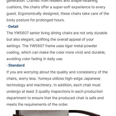
generation. Crafted from resilient and shape-retaining
cushions, the chairs offer a super-soft experience to every
guest. Ergonomically designed, these chairs take care of the
body posture for prolonged hours.
· Detail
The YW5607 senior living dining chairs are not only durable
but also elegant, uplifting the overall appeal of your
settings. The YW5607 frame uses tiger metal powder
coating, which can make the color more vivid and durable,
avoiding color fading in daily use.
· Standard
If you are worrying about the quality and consistency of the
chairs, worry less. Yumeya utilizes high-edge Japanese
technology and machinery. In addition, each chair must
undergo at least 3 quality inspections in each production
department to ensure that the produced chair is safe and
meets the requirements of the order.