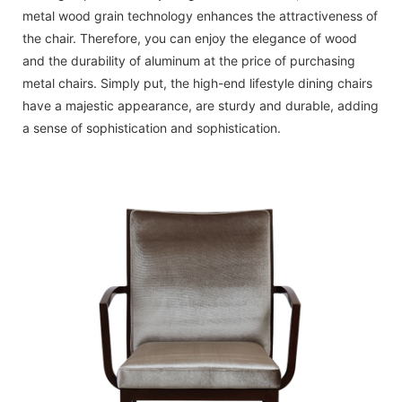
metal wood grain technology enhances the attractiveness of
the chair. Therefore, you can enjoy the elegance of wood
and the durability of aluminum at the price of purchasing
metal chairs. Simply put, the high-end lifestyle dining chairs
have a majestic appearance, are sturdy and durable, adding
a sense of sophistication and sophistication.