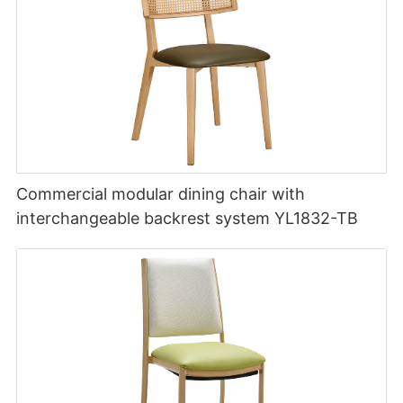
Commercial modular dining chair with
interchangeable backrest system YL1832-TB