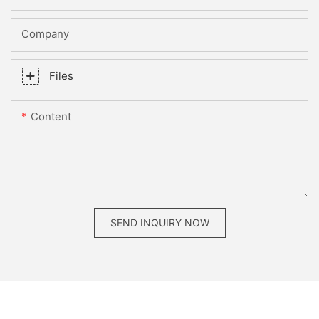
Company
Files
Content
SEND INQUIRY NOW