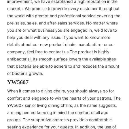
improvement, we have established a high reputation in the
markets. We promise to provide every customer throughout
the world with prompt and professional service covering the
pre-sales, sales, and after-sales services. No matter where
you are or what business you are engaged in, we'd love to
help you deal with any issue. If you want to know more
details about our new product chairs manufacturer or our
company, feel free to contact us.The product is highly
antibacterial. Its smooth surface lowers the available sites
that bacteria are able to adhere to and reduces the amount
of bacteria growth.
YW5607
When it comes to dining chairs, you should always go for
comfort and elegance to win the hearts of your patrons. The
YW5607 senior living dining chairs, as the name suggests,
are engineered keeping in mind the comfort of all age
groups. The supportive armrests provide a comfortable
seating experience for your guests. In addition, the use of