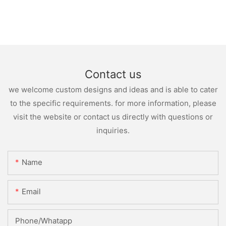
Contact us
we welcome custom designs and ideas and is able to cater
to the specific requirements. for more information, please
visit the website or contact us directly with questions or
inquiries.
Name
Email
Phone/whatapp