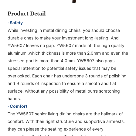
Product Detail
· Safety
While investing in metal dining chairs, you should choose
durable ones to make your investment long-lasting. And
YW5607 leaves no gap. YW5607 made of the high quality
aluminum ,which thickness is more than 2.0mm and even the
stressed part is more than 4.0mm. YW5607 also pays
special attention to potential safety issues that may be
overlooked. Each chair has undergone 3 rounds of polishing
and 9 rounds of inspection to ensure a smooth and flat
surface, without any possibility of metal burrs scratching
hands.
· Comfort
The YW5607 senior living dining chairs are the hallmark of
comfort. With their right structure and supportive armrests,
they can please the seating experience of every