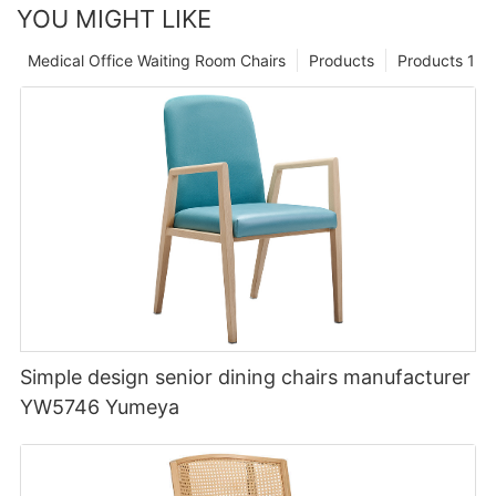
YOU MIGHT LIKE
Medical Office Waiting Room Chairs
Products
Products 1
Simple design senior dining chairs manufacturer
YW5746 Yumeya