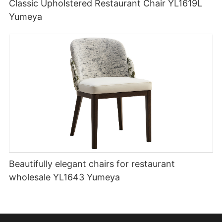
Classic Upholstered Restaurant Chair YL1619L
Yumeya
Beautifully elegant chairs for restaurant
wholesale YL1643 Yumeya