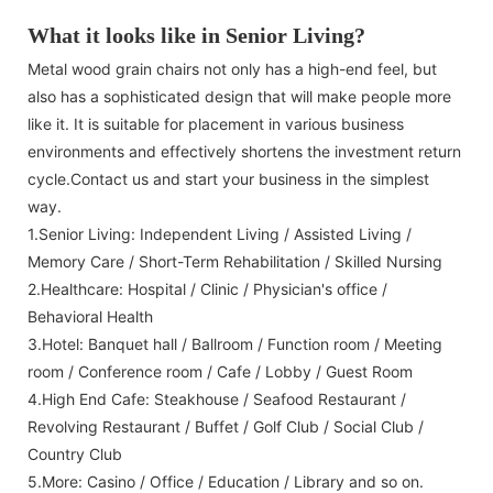
What it looks like in Senior Living?
Metal wood grain chairs not only has a high-end feel, but
also has a sophisticated design that will make people more
like it. It is suitable for placement in various business
environments and effectively shortens the investment return
cycle.Contact us and start your business in the simplest
way.
1.Senior Living: Independent Living / Assisted Living /
Memory Care / Short-Term Rehabilitation / Skilled Nursing
2.Healthcare: Hospital / Clinic / Physician's office /
Behavioral Health
3.Hotel: Banquet hall / Ballroom / Function room / Meeting
room / Conference room / Cafe / Lobby / Guest Room
4.High End Cafe: Steakhouse / Seafood Restaurant /
Revolving Restaurant / Buffet / Golf Club / Social Club /
Country Club
5.More: Casino / Office / Education / Library and so on.