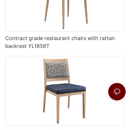
Contract grade restaurant chairs with rattan
backrest YL1858T