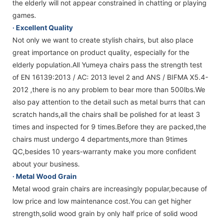
the elderly will not appear constrained in chatting or playing
games.
· Excellent Quality
Not only we want to create stylish chairs, but also place
great importance on product quality, especially for the
elderly population.All Yumeya chairs pass the strength test
of EN 16139:2013 / AC: 2013 level 2 and ANS / BIFMA X5.4-
2012 ,there is no any problem to bear more than 500lbs.We
also pay attention to the detail such as metal burrs that can
scratch hands,all the chairs shall be polished for at least 3
times and inspected for 9 times.Before they are packed,the
chairs must undergo 4 departments,more than 9times
QC,besides 10 years-warranty make you more confident
about your business.
· Metal Wood Grain
Metal wood grain chairs are increasingly popular,because of
low price and low maintenance cost.You can get higher
strength,solid wood grain by only half price of solid wood