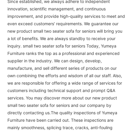
Since established, we always adhere to independent
innovation, scientific management, and continuous
improvement, and provide high-quality services to meet and
even exceed customers' requirements. We guarantee our
new product small two seater sofa for seniors will bring you
a lot of benefits. We are always standby to receive your
inquiry. small two seater sofa for seniors Today, Yumeya
Furniture ranks the top as a professional and experienced
supplier in the industry. We can design, develop,
manufacture, and sell different series of products on our
own combining the efforts and wisdom of all our staff. Also,
we are responsible for offering a wide range of services for
customers including technical support and prompt Q&A
services. You may discover more about our new product
small two seater sofa for seniors and our company by
directly contacting us.The quality inspections of Yumeya
Furniture have been carried out. These inspections are
mainly smoothness, splicing trace, cracks, anti-fouling