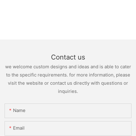
Contact us
we welcome custom designs and ideas and is able to cater
to the specific requirements. for more information, please
visit the website or contact us directly with questions or
inquiries.
Name
Email