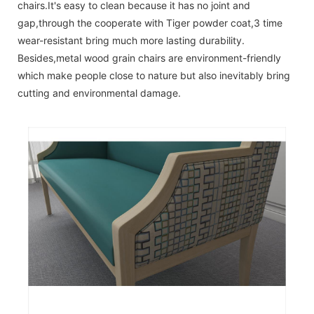
chairs.It's easy to clean because it has no joint and
gap,through the cooperate with Tiger powder coat,3 time
wear-resistant bring much more lasting durability.
Besides,metal wood grain chairs are environment-friendly
which make people close to nature but also inevitably bring
cutting and environmental damage.