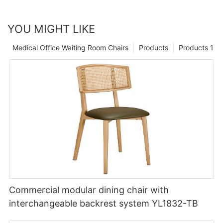
YOU MIGHT LIKE
Medical Office Waiting Room Chairs
Products
Products 1
Commercial modular dining chair with
interchangeable backrest system YL1832-TB