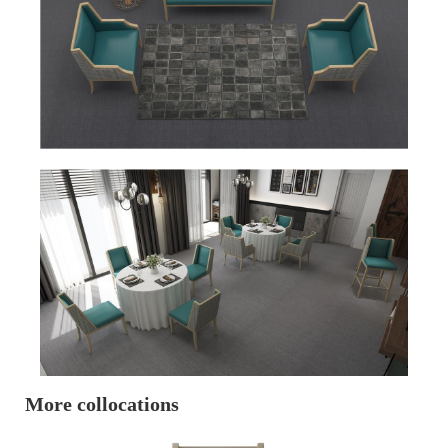
More collocations