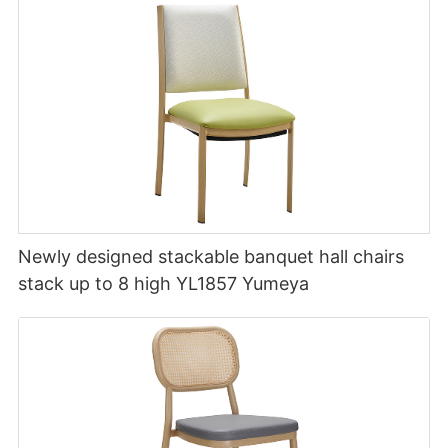
Newly designed stackable banquet hall chairs
stack up to 8 high YL1857 Yumeya