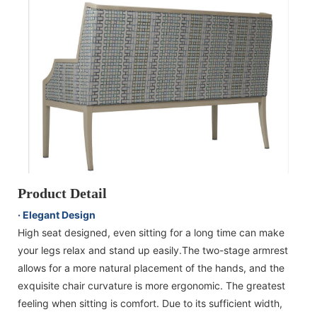
Product Detail
· Elegant Design
High seat designed, even sitting for a long time can make
your legs relax and stand up easily.The two-stage armrest
allows for a more natural placement of the hands, and the
exquisite chair curvature is more ergonomic. The greatest
feeling when sitting is comfort. Due to its sufficient width,