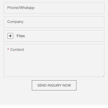
Phone/whatapp
Company
Files
Content
SEND INQUIRY NOW