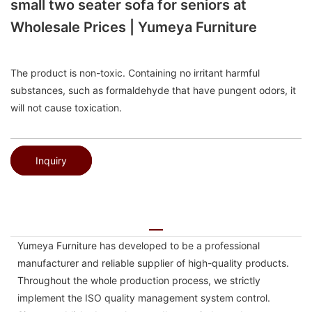
small two seater sofa for seniors at
Wholesale Prices | Yumeya Furniture
The product is non-toxic. Containing no irritant harmful
substances, such as formaldehyde that have pungent odors, it
will not cause toxication.
Inquiry
Yumeya Furniture has developed to be a professional
manufacturer and reliable supplier of high-quality products.
Throughout the whole production process, we strictly
implement the ISO quality management system control.