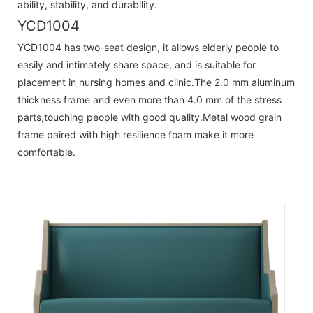
ability, stability, and durability.
YCD1004
YCD1004 has two-seat design, it allows elderly people to
easily and intimately share space, and is suitable for
placement in nursing homes and clinic.The 2.0 mm aluminum
thickness frame and even more than 4.0 mm of the stress
parts,touching people with good quality.Metal wood grain
frame paired with high resilience foam make it more
comfortable.