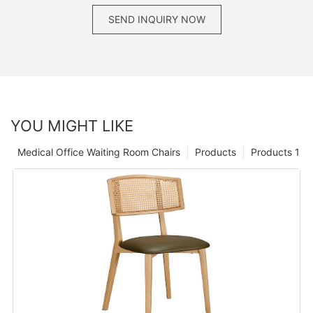
SEND INQUIRY NOW
YOU MIGHT LIKE
Medical Office Waiting Room Chairs
Products
Products 1