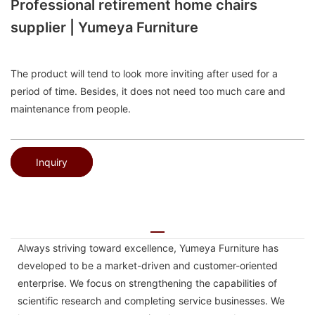
Professional retirement home chairs
supplier | Yumeya Furniture
The product will tend to look more inviting after used for a
period of time. Besides, it does not need too much care and
maintenance from people.
Inquiry
Always striving toward excellence, Yumeya Furniture has
developed to be a market-driven and customer-oriented
enterprise. We focus on strengthening the capabilities of
scientific research and completing service businesses. We