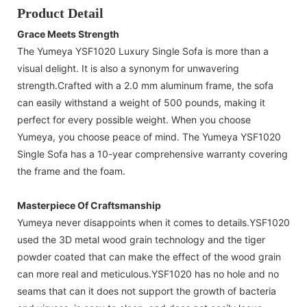
Product Detail
Grace Meets Strength
The Yumeya YSF1020 Luxury Single Sofa is more than a
visual delight. It is also a synonym for unwavering
strength.Crafted with a 2.0 mm aluminum frame, the sofa
can easily withstand a weight of 500 pounds, making it
perfect for every possible weight. When you choose
Yumeya, you choose peace of mind. The Yumeya YSF1020
Single Sofa has a 10-year comprehensive warranty covering
the frame and the foam.
Masterpiece Of Craftsmanship
Yumeya never disappoints when it comes to details.YSF1020
used the 3D metal wood grain technology and the tiger
powder coated that can make the effect of the wood grain
can more real and meticulous.YSF1020 has no hole and no
seams that can it does not support the growth of bacteria