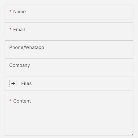
Name
Email
Phone/whatapp
Company
Files
Content