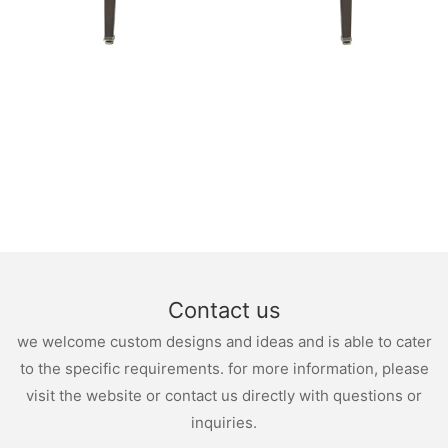
Contact us
we welcome custom designs and ideas and is able to cater
to the specific requirements. for more information, please
visit the website or contact us directly with questions or
inquiries.