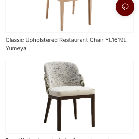
Classic Upholstered Restaurant Chair YL1619L
Yumeya