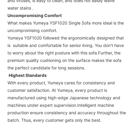
and viruses, is easy to clean, and does not easily leave
water stains .
Uncompromising Comfort
What makes Yumeya YSF1020 Single Sofa more ideal is the
uncompromising comfort.
Yumeya YSF1020 followed the ergonomically designed that
is suitable and comfortable for senior living. You don't have
to worry about the right posture with this sofa.Further, the
premium quality cushioning on the surface makes the sofa
the perfect candidate for long sessions.
Highest Standards
With every product, Yumeya cares for consistency and
customer satisfaction. At Yumeya, every product is
manufactured using high-edge Japanese technology and
machines under expert supervision.Intelligent machine
production ensure consistency and accuracy throughout the
batch. Thus, every customer gets only the best.