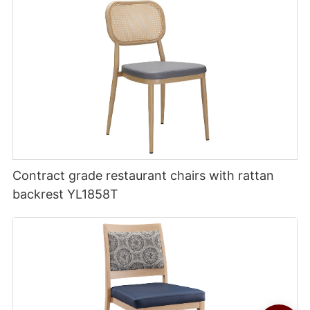
Contract grade restaurant chairs with rattan
backrest YL1858T