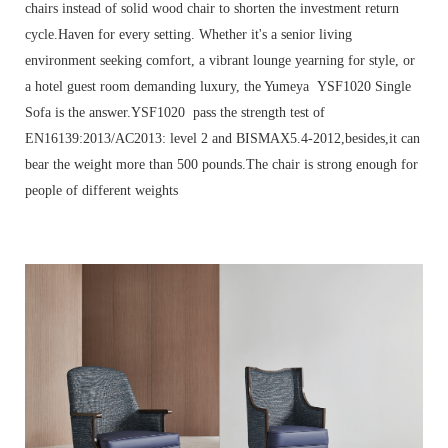
chairs instead of solid wood chair to shorten the investment return
cycle.Haven for every setting. Whether it's a senior living
environment seeking comfort, a vibrant lounge yearning for style, or
a hotel guest room demanding luxury, the Yumeya YSF1020 Single
Sofa is the answer.YSF1020 pass the strength test of
EN16139:2013/AC2013: level 2 and BISMAX5.4-2012,besides,it can
bear the weight more than 500 pounds.The chair is strong enough for
people of different weights