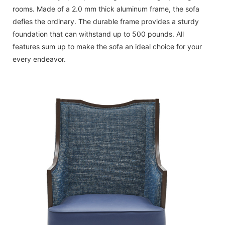
rooms. Made of a 2.0 mm thick aluminum frame, the sofa
defies the ordinary. The durable frame provides a sturdy
foundation that can withstand up to 500 pounds. All
features sum up to make the sofa an ideal choice for your
every endeavor.