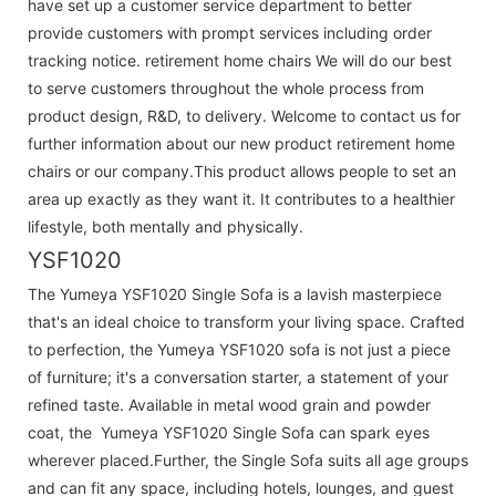
have set up a customer service department to better
provide customers with prompt services including order
tracking notice. retirement home chairs We will do our best
to serve customers throughout the whole process from
product design, R&D, to delivery. Welcome to contact us for
further information about our new product retirement home
chairs or our company.This product allows people to set an
area up exactly as they want it. It contributes to a healthier
lifestyle, both mentally and physically.
YSF1020
The Yumeya YSF1020 Single Sofa is a lavish masterpiece
that's an ideal choice to transform your living space. Crafted
to perfection, the Yumeya YSF1020 sofa is not just a piece
of furniture; it's a conversation starter, a statement of your
refined taste. Available in metal wood grain and powder
coat, the Yumeya YSF1020 Single Sofa can spark eyes
wherever placed.Further, the Single Sofa suits all age groups
and can fit any space, including hotels, lounges, and guest