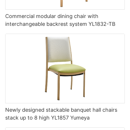
Commercial modular dining chair with
interchangeable backrest system YL1832-TB
Newly designed stackable banquet hall chairs
stack up to 8 high YL1857 Yumeya