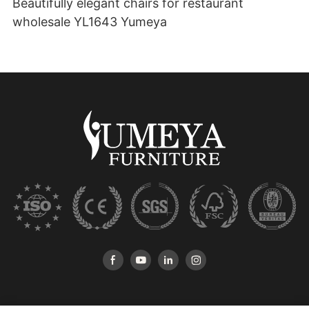
Beautifully elegant chairs for restaurant
wholesale YL1643 Yumeya