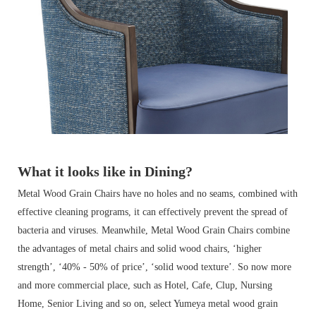
What it looks like in Dining?
Metal Wood Grain Chairs have no holes and no seams, combined with
effective cleaning programs, it can effectively prevent the spread of
bacteria and viruses. Meanwhile, Metal Wood Grain Chairs combine
the advantages of metal chairs and solid wood chairs, ‘higher
strength’, ‘40% - 50
% of price’, ‘solid wood texture’. So now more
and more commercial place, such as Hotel, Cafe, Clup, Nursing
Home, Senior Living and so on, select Yumeya metal wood grain