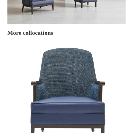
More collocations