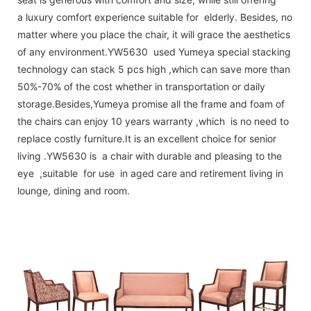
a luxury comfort experience suitable for elderly. Besides, no
matter where you place the chair, it will grace the aesthetics
of any environment.YW5630 used Yumeya special stacking
technology can stack 5 pcs high ,which can save more than
50%-70% of the cost whether in transportation or daily
storage.Besides,Yumeya promise all the frame and foam of
the chairs can enjoy 10 years warranty ,which is no need to
replace costly furniture.It is an excellent choice for senior
living .YW5630 is a chair with durable and pleasing to the
eye ,suitable for use in aged care and retirement living in
lounge, dining and room.