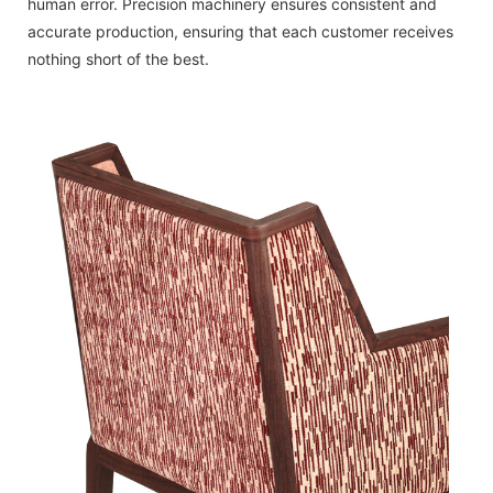
human error. Precision machinery ensures consistent and
accurate production, ensuring that each customer receives
nothing short of the best.