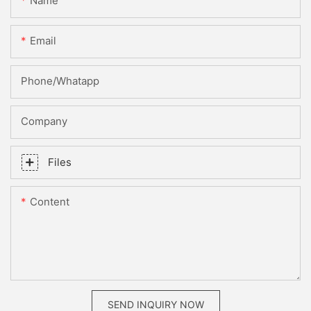
Name
Email
Phone/whatapp
Company
Files
Content
SEND INQUIRY NOW