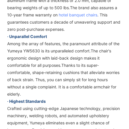
aluminum frame with a thickness of 2.0 mm, capable of
bearing weights of up to 500 lbs.The brand also assures a
10-year frame warranty on
hotel banquet chairs
. This
guarantees customers a decade of unwavering support and
zero post-purchase expenses.
·
Unparallel Comfort
Among the array of features, the paramount attribute of the
Yumeya YW5630 is its unparalleled comfort.The chair's
ergonomic design with laid-back design makes it
comfortable for all purposes.Thanks to its super-
comfortable, shape-retaining cushions that alleviate worries
of back strain. Thus, you can simply sit for long hours
without a single complaint. It is a comfortable armchair for
elderly.
· Highest Standards
Crafted using cutting-edge Japanese technology, precision
machinery, welding robots, and automated upholstery
equipment, Yumeya eliminates even a slight chance of