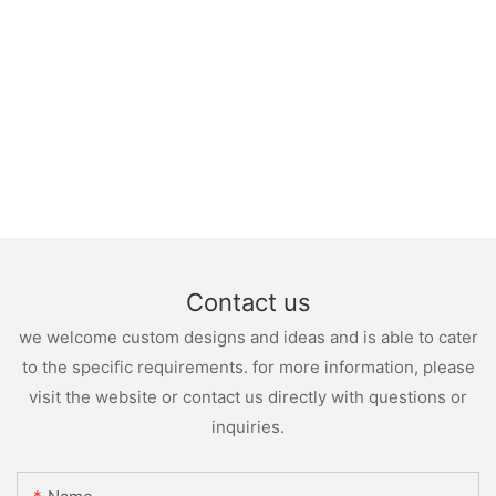
Contact us
we welcome custom designs and ideas and is able to cater
to the specific requirements. for more information, please
visit the website or contact us directly with questions or
inquiries.