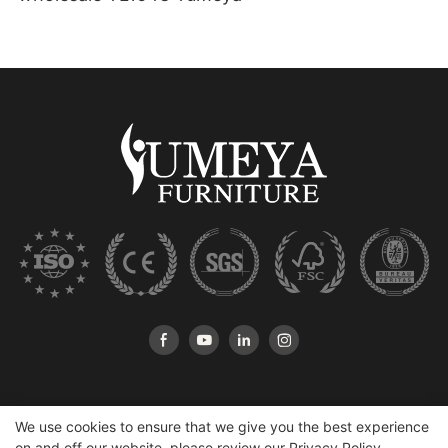
We use cookies to ensure that we give you the best experience
on and off our website. please review our
Privacy Policy