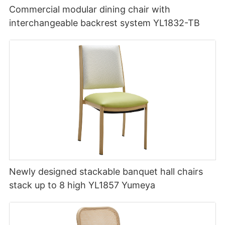
Commercial modular dining chair with
interchangeable backrest system YL1832-TB
Newly designed stackable banquet hall chairs
stack up to 8 high YL1857 Yumeya