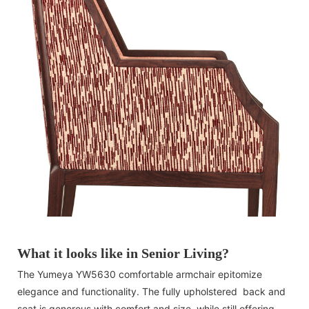
What it looks like in Senior Living?
The Yumeya YW5630 comfortable armchair epitomize
elegance and functionality. The fully upholstered back and
seat is generous with comfort and size, while still offering