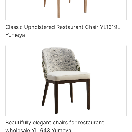
Classic Upholstered Restaurant Chair YL1619L
Yumeya
Beautifully elegant chairs for restaurant
wholesale YL1643 Yumeya