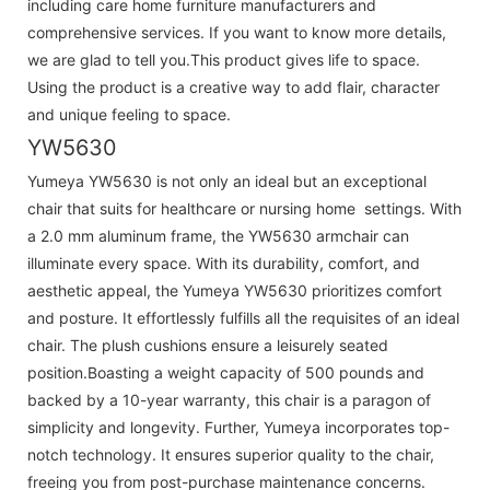
including care home furniture manufacturers and
comprehensive services. If you want to know more details,
we are glad to tell you.This product gives life to space.
Using the product is a creative way to add flair, character
and unique feeling to space.
YW5630
Yumeya YW5630 is not only an ideal but an exceptional
chair that suits for healthcare or nursing home settings. With
a 2.0 mm aluminum frame, the YW5630 armchair can
illuminate every space. With its durability, comfort, and
aesthetic appeal, the Yumeya YW5630 prioritizes comfort
and posture. It effortlessly fulfills all the requisites of an ideal
chair. The plush cushions ensure a leisurely seated
position.Boasting a weight capacity of 500 pounds and
backed by a 10-year warranty, this chair is a paragon of
simplicity and longevity. Further, Yumeya incorporates top-
notch technology. It ensures superior quality to the chair,
freeing you from post-purchase maintenance concerns.