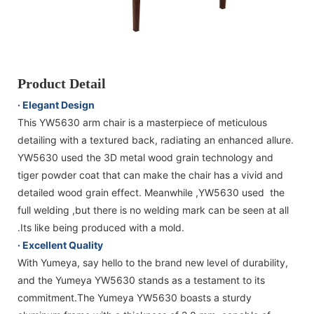
Product Detail
· Elegant Design
This YW5630 arm chair is a masterpiece of meticulous
detailing with a textured back, radiating an enhanced allure.
YW5630 used the 3D metal wood grain technology and
tiger powder coat that can make the chair has a vivid and
detailed wood grain effect. Meanwhile ,YW5630 used the
full welding ,but there is no welding mark can be seen at all
.Its like being produced with a mold.
· Excellent Quality
With Yumeya, say hello to the brand new level of durability,
and the Yumeya YW5630 stands as a testament to its
commitment.The Yumeya YW5630 boasts a sturdy