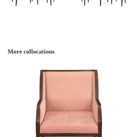
More collocations