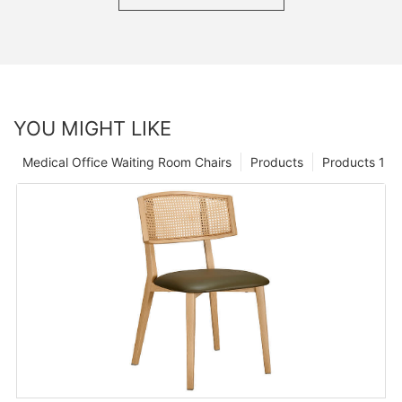
YOU MIGHT LIKE
Medical Office Waiting Room Chairs
Products
Products 1