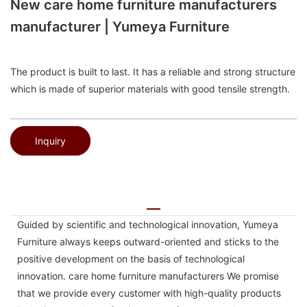
New care home furniture manufacturers
manufacturer | Yumeya Furniture
The product is built to last. It has a reliable and strong structure
which is made of superior materials with good tensile strength.
Inquiry
Guided by scientific and technological innovation, Yumeya
Furniture always keeps outward-oriented and sticks to the
positive development on the basis of technological
innovation. care home furniture manufacturers We promise
that we provide every customer with high-quality products