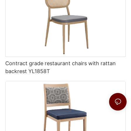
Contract grade restaurant chairs with rattan
backrest YL1858T