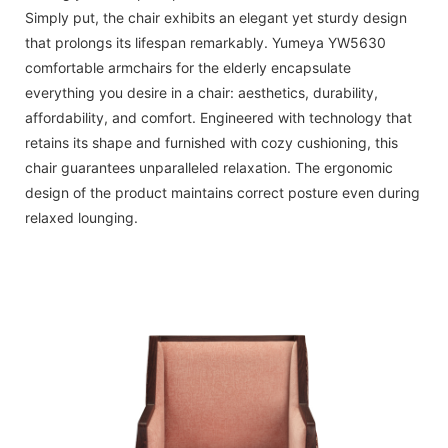
Simply put, the chair exhibits an elegant yet sturdy design
that prolongs its lifespan remarkably. Yumeya YW5630
comfortable armchairs for the elderly encapsulate
everything you desire in a chair: aesthetics, durability,
affordability, and comfort. Engineered with technology that
retains its shape and furnished with cozy cushioning, this
chair guarantees unparalleled relaxation. The ergonomic
design of the product maintains correct posture even during
relaxed lounging.