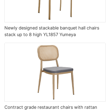
Newly designed stackable banquet hall chairs
stack up to 8 high YL1857 Yumeya
Contract grade restaurant chairs with rattan