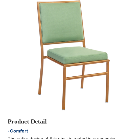
Product Detail
· Comfort
The entire design of this chair is rooted in ergonomics,