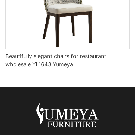
Beautifully elegant chairs for restaurant
wholesale YL1643 Yumeya