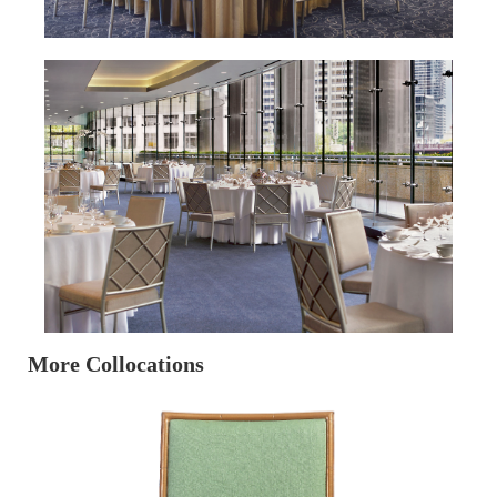
More Collocations