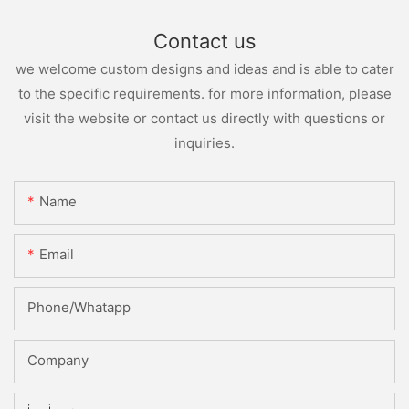
Contact us
we welcome custom designs and ideas and is able to cater
to the specific requirements. for more information, please
visit the website or contact us directly with questions or
inquiries.
Name
Email
Phone/whatapp
Company