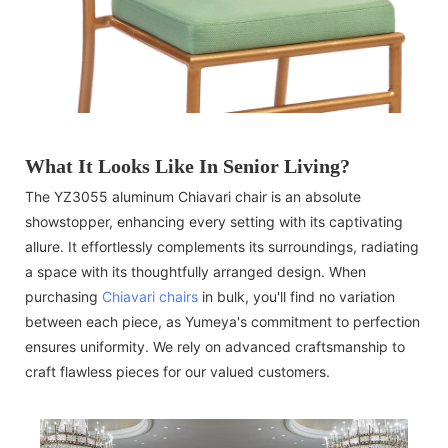
What It Looks Like In Senior Living?
The YZ3055 aluminum Chiavari chair is an absolute
showstopper, enhancing every setting with its captivating
allure. It effortlessly complements its surroundings, radiating
a space with its thoughtfully arranged design. When
purchasing
Chiavari chairs
in bulk, you'll find no variation
between each piece, as Yumeya's commitment to perfection
ensures uniformity. We rely on advanced craftsmanship to
craft flawless pieces for our valued customers.