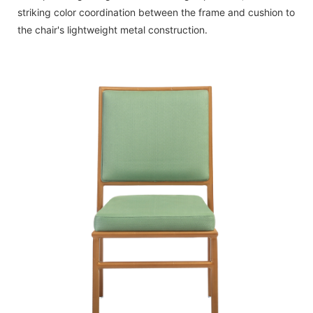
striking color coordination between the frame and cushion to
the chair's lightweight metal construction.