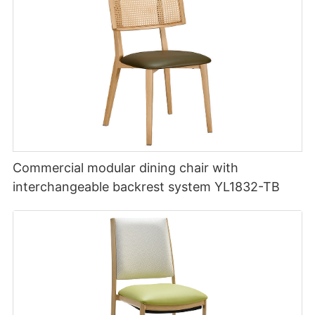
Commercial modular dining chair with
interchangeable backrest system YL1832-TB