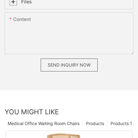
Files
Content
SEND INQUIRY NOW
YOU MIGHT LIKE
Medical Office Waiting Room Chairs
Products
Products 1