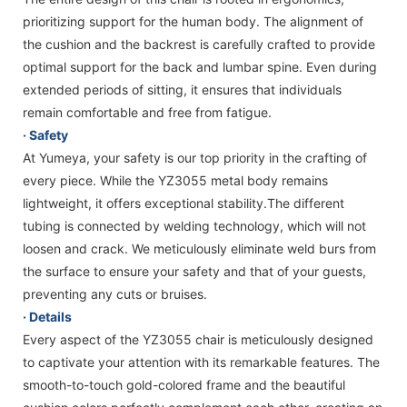
prioritizing support for the human body. The alignment of
the cushion and the backrest is carefully crafted to provide
optimal support for the back and lumbar spine. Even during
extended periods of sitting, it ensures that individuals
remain comfortable and free from fatigue.
· Safety
At Yumeya, your safety is our top priority in the crafting of
every piece. While the YZ3055 metal body remains
lightweight, it offers exceptional stability.The different
tubing is connected by welding technology, which will not
loosen and crack. We meticulously eliminate weld burs from
the surface to ensure your safety and that of your guests,
preventing any cuts or bruises.
· Details
Every aspect of the YZ3055 chair is meticulously designed
to captivate your attention with its remarkable features. The
smooth-to-touch gold-colored frame and the beautiful