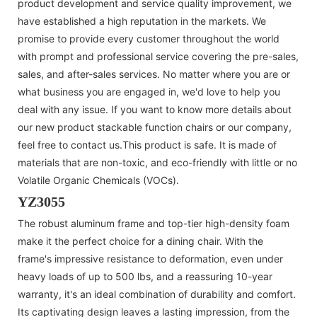
product development and service quality improvement, we
have established a high reputation in the markets. We
promise to provide every customer throughout the world
with prompt and professional service covering the pre-sales,
sales, and after-sales services. No matter where you are or
what business you are engaged in, we'd love to help you
deal with any issue. If you want to know more details about
our new product stackable function chairs or our company,
feel free to contact us.This product is safe. It is made of
materials that are non-toxic, and eco-friendly with little or no
Volatile Organic Chemicals (VOCs).
YZ3055
The robust aluminum frame and top-tier high-density foam
make it the perfect choice for a dining chair. With the
frame's impressive resistance to deformation, even under
heavy loads of up to 500 lbs, and a reassuring 10-year
warranty, it's an ideal combination of durability and comfort.
Its captivating design leaves a lasting impression, from the