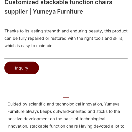
Customized stackable function chairs
supplier | Yumeya Furniture
Thanks to its lasting strength and enduring beauty, this product
can be fully repaired or restored with the right tools and skills,
which is easy to maintain.
Inquiry
Guided by scientific and technological innovation, Yumeya
Furniture always keeps outward-oriented and sticks to the
positive development on the basis of technological
innovation. stackable function chairs Having devoted a lot to