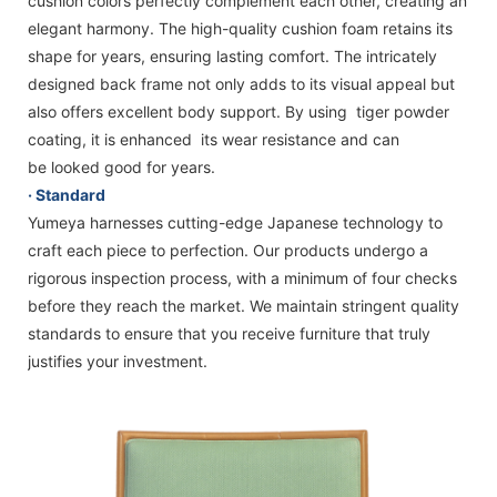
cushion colors perfectly complement each other, creating an
elegant harmony. The high-quality cushion foam retains its
shape for years, ensuring lasting comfort. The intricately
designed back frame not only adds to its visual appeal but
also offers excellent body support. By using tiger powder
coating, it is enhanced its wear resistance and can
be looked good for years.
· Standard
Yumeya harnesses cutting-edge Japanese technology to
craft each piece to perfection. Our products undergo a
rigorous inspection process, with a minimum of four checks
before they reach the market. We maintain stringent quality
standards to ensure that you receive furniture that truly
justifies your investment.