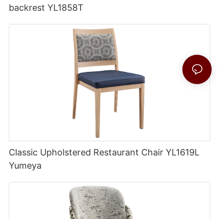
backrest YL1858T
Classic Upholstered Restaurant Chair YL1619L
Yumeya