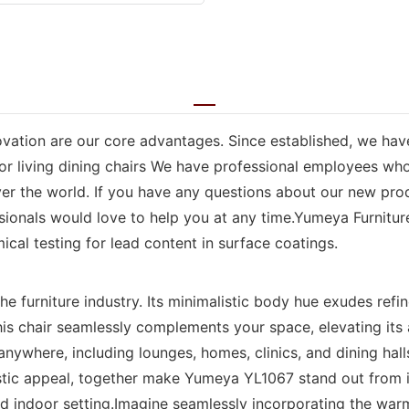
vation are our core advantages. Since established, we ha
or living dining chairs We have professional employees who 
over the world. If you have any questions about our new pro
sionals would love to help you at any time.Yumeya Furniture
mical testing for lead content in surface coatings.
e furniture industry. Its minimalistic body hue exudes refi
this chair seamlessly complements your space, elevating it
anywhere, including lounges, homes, clinics, and dining hall
estic appeal, together make Yumeya YL1067 stand out from 
d indoor setting.Imagine seamlessly incorporating the warm