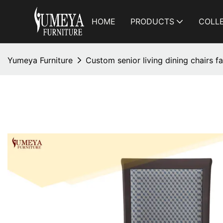
HOME
PRODUCTS
COLL
Yumeya Furniture
Custom senior living dining chairs 