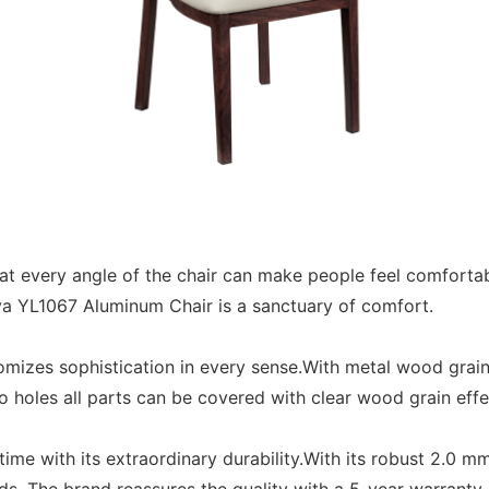
t every angle of the chair can make people feel comfortab
umeya YL1067 Aluminum Chair is a sanctuary of comfort.
izes sophistication in every sense.With metal wood grain,
 holes all parts can be covered with clear wood grain eff
ime with its extraordinary durability.With its robust 2.0