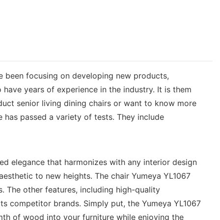
ve been focusing on developing new products,
have years of experience in the industry. It is them
duct senior living dining chairs or want to know more
 has passed a variety of tests. They include
ned elegance that harmonizes with any interior design
s aesthetic to new heights. The chair Yumeya YL1067
s. The other features, including high-quality
its competitor brands. Simply put, the Yumeya YL1067
th of wood into your furniture while enjoying the