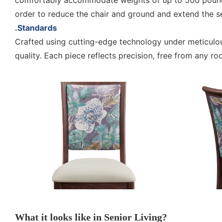
comfortably accommodate weights of up to 500 pounds.
order to reduce the chair and ground and extend the serv
.Standards
Crafted using cutting-edge technology under meticul
quality. Each piece reflects precision, free from any 
What it looks like in Senior Living?