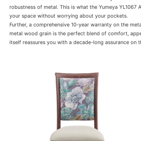
robustness of metal. This is what the Yumeya YL1067 
your space without worrying about your pockets.
Further, a comprehensive 10-year warranty on the met
metal wood grain is the perfect blend of comfort, app
itself reassures you with a decade-long assurance on 