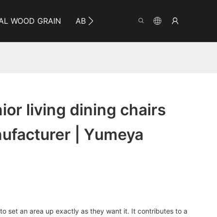
AL WOOD GRAIN
ABOUT YUMEYA
INFO
CO
or living dining chairs
nufacturer | Yumeya
o set an area up exactly as they want it. It contributes to a