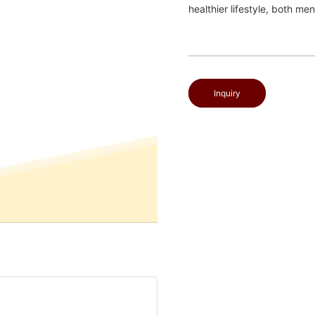
healthier lifestyle, both men
Inquiry