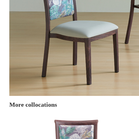
More collocations