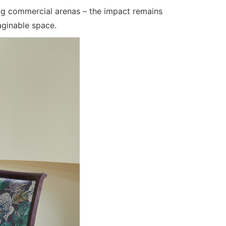
ling commercial arenas – the impact remains
ginable space.