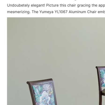
Undoubetely elegant! Picture this chair gracing the ap
mesmerizing. The Yumeya YL1067 Aluminum Chair embodi