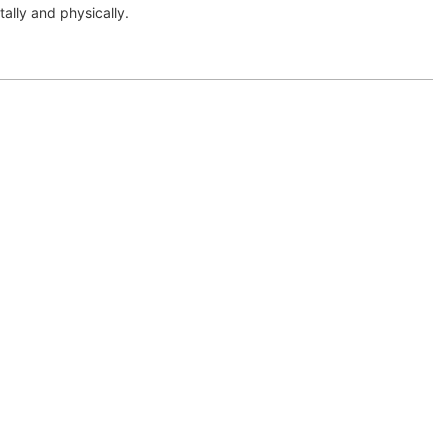
tally and physically.