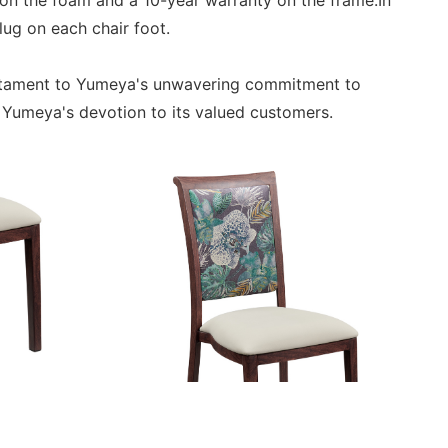
on the foam and a 10-year warranty on the frame.In
lug on each chair foot.
estament to Yumeya's unwavering commitment to
s Yumeya's devotion to its valued customers.