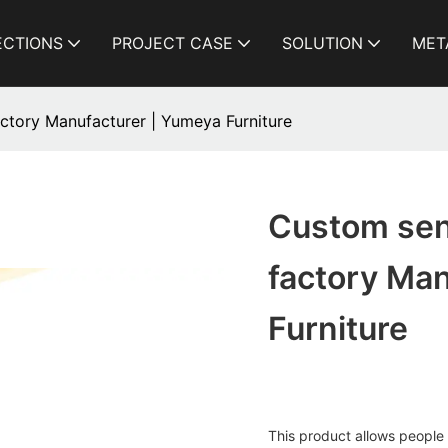
ECTIONS
PROJECT CASE
SOLUTION
MET
factory Manufacturer | Yumeya Furniture
Custom seni
factory Ma
Furniture
This product allows people t