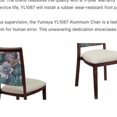
 The brand reassures the quality with a 5-year warranty 
ice life, YL1067 will install a rubber wear-resistant foot p
ous supervision, the Yumeya YL1067 Aluminum Chair is a t
room for human error. This unwavering dedication showcase