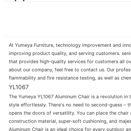
At Yumeya Furniture, technology improvement and inno
improving product quality, and serving customers. seni
that provides high-quality services for customers all 
about our company, feel free to contact us. Our profes
flammability and fire resistance testing, as well as che
YL1067
The Yumeya YL1067 Aluminum Chair is a revolution in th
style effortlessly. There's no need to second-guess – 
opens the doors of versatility. You can place the chair 
construction material, super-soft cushioning, and maj
Aluminum Chair is an ideal choice for every outdoor an