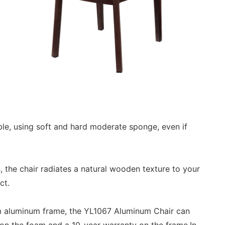
le, using soft and hard moderate sponge, even if
 the chair radiates a natural wooden texture to your
ect.
 mm aluminum frame, the YL1067 Aluminum Chair can