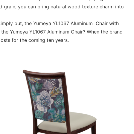
 grain, you can bring natural wood texture charm into
. Simply put, the Yumeya YL1067 Aluminum Chair with
g in the Yumeya YL1067 Aluminum Chair? When the brand
costs for the coming ten years.