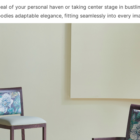
peal of your personal haven or taking center stage in bust
es adaptable elegance, fitting seamlessly into every ima