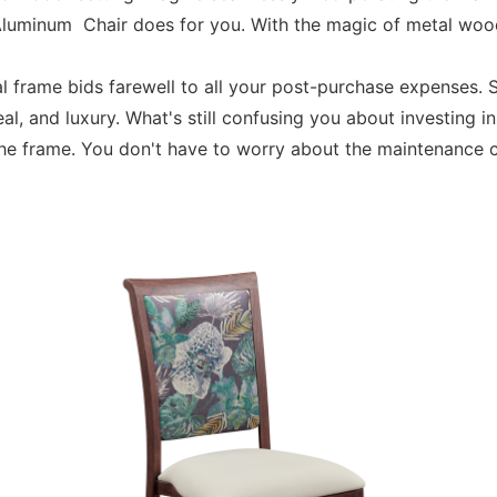
Aluminum Chair does for you. With the magic of metal wood
al frame bids farewell to all your post-purchase expenses
eal, and luxury. What's still confusing you about investin
the frame. You don't have to worry about the maintenance 