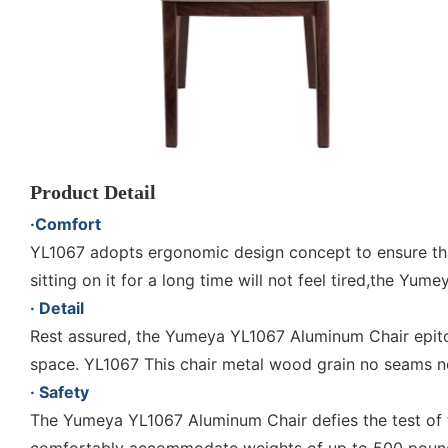
Product Detail
·Comfort
YL1067 adopts ergonomic design concept to ensure tha
sitting on it for a long time will not feel tired,the Y
· Detail
Rest assured, the Yumeya YL1067 Aluminum Chair epitom
space. YL1067 This chair metal wood grain no seams no
· Safety
The Yumeya YL1067 Aluminum Chair defies the test of t