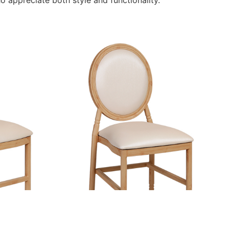
o appreciate both style and functionality.