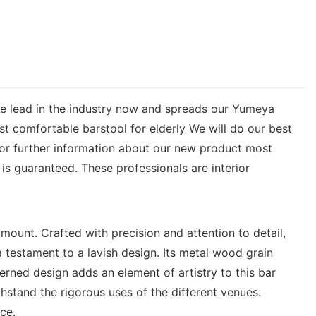
the lead in the industry now and spreads our Yumeya
ost comfortable barstool for elderly We will do our best
for further information about our new product most
is guaranteed. These professionals are interior
mount. Crafted with precision and attention to detail,
 testament to a lavish design. Its metal wood grain
erned design adds an element of artistry to this bar
thstand the rigorous uses of the different venues.
ce.