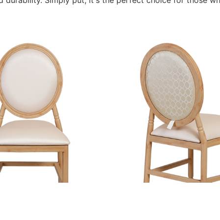
durability. Simply put, it's the perfect choice for those wh