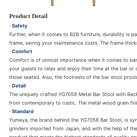
Product Detail
· Safety
Further, when it comes to B2B furniture, durability i
frame, saving your maintenance costs. The frame thic
· Comfort
Comfort is of utmost importance when it comes to bar 
your guests to relax and enjoy their time at the bar o
those seated. Also, the footrests of the bar stool prov
· Detail
The uniquely crafted YG7058 Metal Bar Stool with Backs s
from contemporary to rustic. The metal wood grain finis
· Standard
Yumeya, the brand behind the YG7058 Bar Stool, is s
grinders imported from Japan, and with the help of th