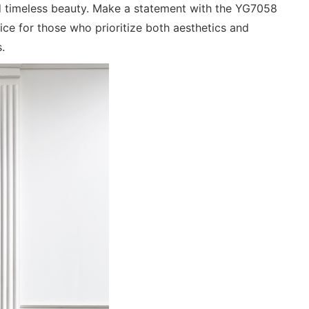
and timeless beauty. Make a statement with the YG7058
ce for those who prioritize both aesthetics and
.