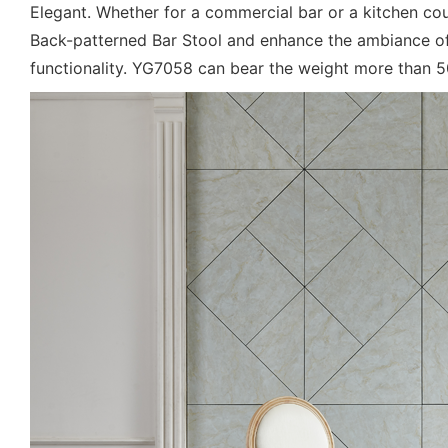
Elegant. Whether for a commercial bar or a kitchen cou
Back-patterned Bar Stool and enhance the ambiance of 
functionality. YG7058 can bear the weight more than 