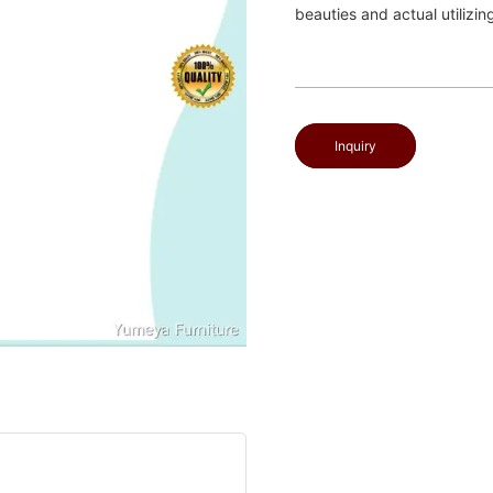
beauties and actual utilizin
Inquiry