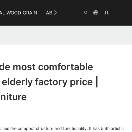
AL WOOD GRAIN
ABOUT YUMEYA
INFO
CO
e most comfortable
 elderly factory price |
niture
nes the compact structure and functionality. It has both artistic