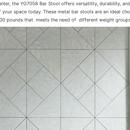
nter, the YG7058 Bar Stool offers versatility, durability, 
your space today. These metal bar stools are an ideal choi
500 pounds that meets the need of different weight groups