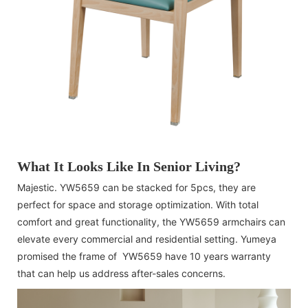
What It Looks Like In Senior Living?
Majestic. YW5659 can be stacked for 5pcs, they are
perfect for space and storage optimization. With total
comfort and great functionality, the YW5659 armchairs can
elevate every commercial and residential setting. Yumeya
promised the frame of YW5659 have 10 years warranty
that can help us address after-sales concerns.