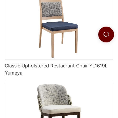
Classic Upholstered Restaurant Chair YL1619L
Yumeya