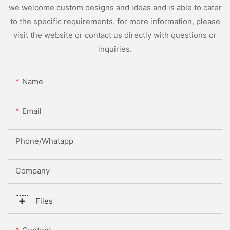
we welcome custom designs and ideas and is able to cater
to the specific requirements. for more information, please
visit the website or contact us directly with questions or
inquiries.
Name
Email
Phone/whatapp
Company
Files