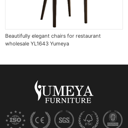
Beautifully elegant chairs for restaurant
wholesale YL1643 Yumeya