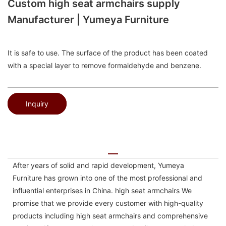
Custom high seat armchairs supply
Manufacturer | Yumeya Furniture
It is safe to use. The surface of the product has been coated
with a special layer to remove formaldehyde and benzene.
Inquiry
After years of solid and rapid development, Yumeya
Furniture has grown into one of the most professional and
influential enterprises in China. high seat armchairs We
promise that we provide every customer with high-quality
products including high seat armchairs and comprehensive