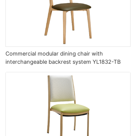
Commercial modular dining chair with
interchangeable backrest system YL1832-TB