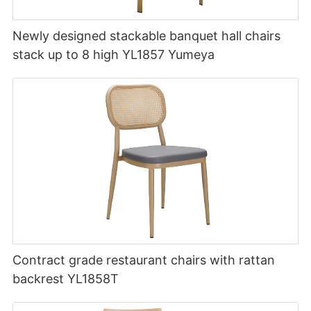
Newly designed stackable banquet hall chairs
stack up to 8 high YL1857 Yumeya
Contract grade restaurant chairs with rattan
backrest YL1858T