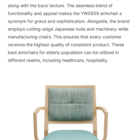
along with the back texture. The seamless blend of
functionality and appeal makes the YW5659 armchair a
synonym for grace and sophistication. Alongside, the brand
employs cutting-edge Japanese tools and machinery while
manufacturing chairs. This ensures that every customer
receives the highest quality of consistent product. These
best armchairs for elderly population can be utilized in
different realms, including healthcare, hospitality.