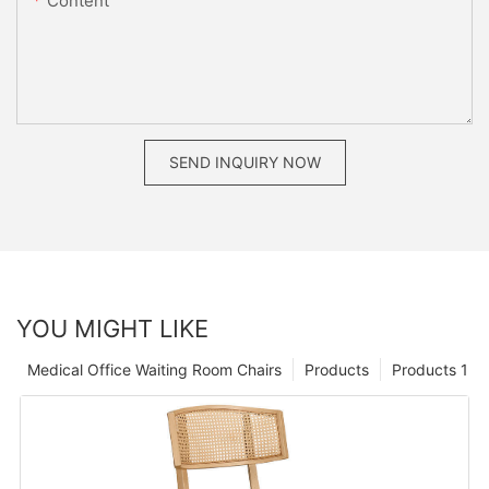
Content
SEND INQUIRY NOW
YOU MIGHT LIKE
Medical Office Waiting Room Chairs
Products
Products 1