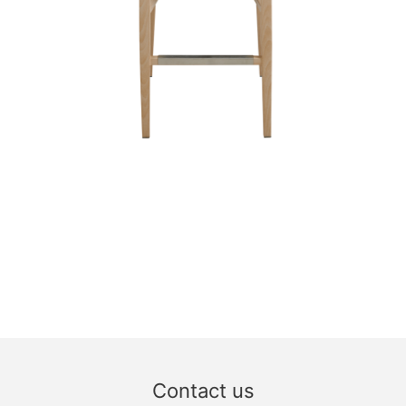
Contact us