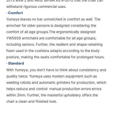
2013 level 2 and ANS/ BIFMA X5.4-2012 that the chair can
withstand rigorous commercial uses.
· Comfort
Yumeya leaves no bar unmatched in comfort as well. The
armchair for older persons is designed considering the
comfort of all age groups.The ergonomically designed
YW5659 armchairs are comfortable for all age groups,
including seniors. Further, the resilient and shape-retaining
foam used in the cushions adapts according to the body
posture, making the seats comfortable for prolonged hours.
· Standard
With Yumeya, you don’t have to think about consistency and
quality twice. Yumeya uses modern equipment such as
welding robots and automatic grinders for production, which
helps reduce and control manual production errors errors
within 3mm. Further, the masterful upholstery offers the
chair a clean and finished look.