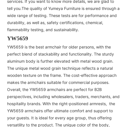
services. If you want to know more details, we are glad to
tell you.The quality of Yumeya Furniture is ensured through a
wide range of testing. These tests are for performance and
durability, as well as, safety certifications, chemical,
flammability testing, and sustainability.
YW5659
YW5659 is the best armchair for older persons, with the
perfect blend of stackability and functionality. The sturdy
aluminum body is further elevated with metal wood grain.
The unique metal wood grain technique reflects a natural
wooden texture on the frame. The cost-effective approach
makes the armchairs suitable for commercial purposes.
Overall, the YW5659 armchairs are perfect for B2B
perspectives, including wholesalers, traders, merchants, and
hospitality brands. With the right-positioned armrests, the
YW5659 armchairs offer ultimate comfort and support to
your guests. It is ideal for every age group, thus offering
versatility to the product. The unique color of the body,