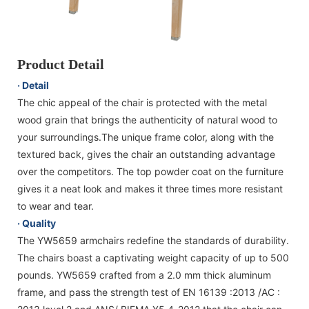
Product Detail
· Detail
The chic appeal of the chair is protected with the metal
wood grain that brings the authenticity of natural wood to
your surroundings.The unique frame color, along with the
textured back, gives the chair an outstanding advantage
over the competitors. The top powder coat on the furniture
gives it a neat look and makes it three times more resistant
to wear and tear.
· Quality
The YW5659 armchairs redefine the standards of durability.
The chairs boast a captivating weight capacity of up to 500
pounds. YW5659 crafted from a 2.0 mm thick aluminum
frame, and pass the strength test of EN 16139 :2013 /AC :