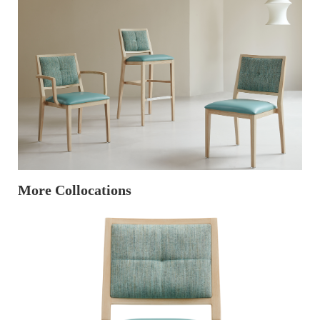
More Collocations