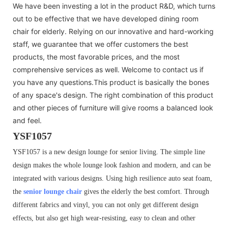
We have been investing a lot in the product R&D, which turns
out to be effective that we have developed dining room
chair for elderly. Relying on our innovative and hard-working
staff, we guarantee that we offer customers the best
products, the most favorable prices, and the most
comprehensive services as well. Welcome to contact us if
you have any questions.This product is basically the bones
of any space's design. The right combination of this product
and other pieces of furniture will give rooms a balanced look
and feel.
YSF1057
YSF1057 is a new design lounge for senior living. The simple line
design makes the whole lounge look fashion and modern, and can be
integrated with various designs. Using high resilience auto seat foam,
the
senior lounge chair
gives the elderly the best comfort. Through
different fabrics and vinyl, you can not only get different design
effects, but also get high wear-resisting, easy to clean and other