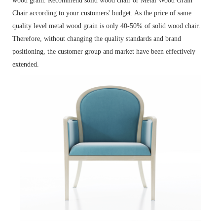
wood grain. Recommend solid wood chair or Metal Wood Grain
Chair according to your customers' budget. As the price of same
quality level metal wood grain is only 40-50% of solid wood chair.
Therefore, without changing the quality standards and brand
positioning, the customer group and market have been effectively
extended.