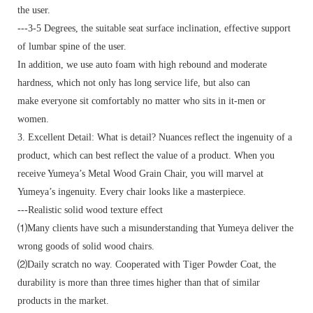
the user.
---3-5 Degrees, the suitable seat surface inclination, effective support
of lumbar spine of the user.
In addition, we use auto foam with high rebound and moderate
hardness, which not only has long service life, but also can
make everyone sit comfortably no matter who sits in it-men or
women.
3. Excellent Detail: What is detail? Nuances reflect the ingenuity of a
product, which can best reflect the value of a product. When you
receive Yumeya’s Metal Wood Grain Chair, you will marvel at
Yumeya’s ingenuity. Every chair looks like a masterpiece.
---Realistic solid wood texture effect
⑴Many clients have such a misunderstanding that Yumeya deliver the
wrong goods of solid wood chairs.
⑵Daily scratch no way. Cooperated with Tiger Powder Coat, the
durability is more than three times higher than that of similar
products in the market.