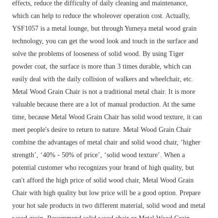
effects, reduce the difficulty of daily cleaning and maintenance,
which can help to reduce the wholeover operation cost. Actually,
YSF1057 is a metal lounge, but through Yumeya metal wood grain
technology, you can get the wood look and touch in the surface and
solve the problems of looseness of solid wood. By using Tiger
powder coat, the surface is more than 3 times durable, which can
easily deal with the daily collision of walkers and wheelchair, etc.
Metal Wood Grain Chair is not a traditional metal chair. It is more
valuable because there are a lot of manual production. At the same
time, because Metal Wood Grain Chair has solid wood texture, it can
meet people's desire to return to nature. Metal Wood Grain Chair
combine the advantages of metal chair and solid wood chair, ‘higher
strength’, ‘40% - 50% of price’, ‘solid wood texture’. When a
potential customer who recognizes your brand of high quality, but
can't afford the high price of solid wood chair, Metal Wood Grain
Chair with high quality but low price will be a good option. Prepare
your hot sale products in two different material, solid wood and metal