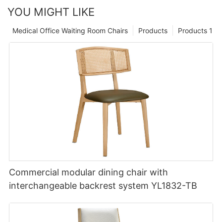
YOU MIGHT LIKE
Medical Office Waiting Room Chairs
Products
Products 1
Commercial modular dining chair with
interchangeable backrest system YL1832-TB