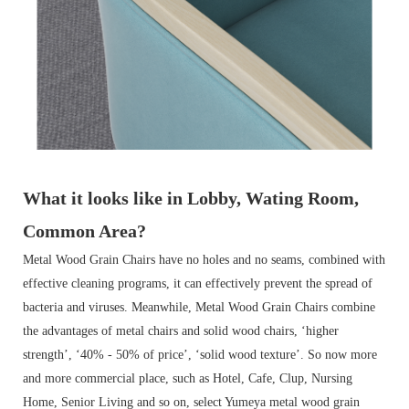
What it looks like in Lobby, Wating Room,
Common Area?
Metal Wood Grain Chairs have no holes and no seams, combined with
effective cleaning programs, it can effectively prevent the spread of
bacteria and viruses. Meanwhile, Metal Wood Grain Chairs combine
the advantages of metal chairs and solid wood chairs, ‘higher
strength’, ‘40% - 50% of price’, ‘solid wood texture’. So now more
and more commercial place, such as Hotel, Cafe, Clup, Nursing
Home, Senior Living and so on, select Yumeya metal wood grain