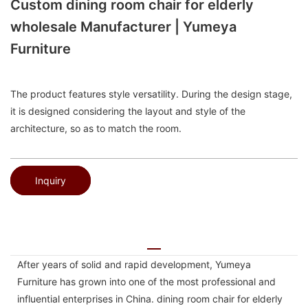
Custom dining room chair for elderly
wholesale Manufacturer | Yumeya
Furniture
The product features style versatility. During the design stage,
it is designed considering the layout and style of the
architecture, so as to match the room.
Inquiry
After years of solid and rapid development, Yumeya
Furniture has grown into one of the most professional and
influential enterprises in China. dining room chair for elderly