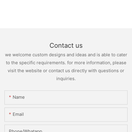
Contact us
we welcome custom designs and ideas and is able to cater
to the specific requirements. for more information, please
visit the website or contact us directly with questions or
inquiries.
Name
Email
Phone/whatapp