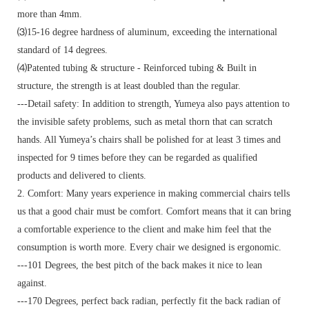
more than 4mm.
⑶15-16 degree hardness of aluminum, exceeding the international
standard of 14 degrees.
⑷Patented tubing & structure - Reinforced tubing & Built in
structure, the strength is at least doubled than the regular.
---Detail safety: In addition to strength, Yumeya also pays attention to
the invisible safety problems, such as metal thorn that can scratch
hands. All Yumeya’s chairs shall be polished for at least 3 times and
inspected for 9 times before they can be regarded as qualified
products and delivered to clients.
2. Comfort: Many years experience in making commercial chairs tells
us that a good chair must be comfort. Comfort means that it can bring
a comfortable experience to the client and make him feel that the
consumption is worth more. Every chair we designed is ergonomic.
---101 Degrees, the best pitch of the back makes it nice to lean
against.
---170 Degrees, perfect back radian, perfectly fit the back radian of