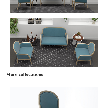
More collocations