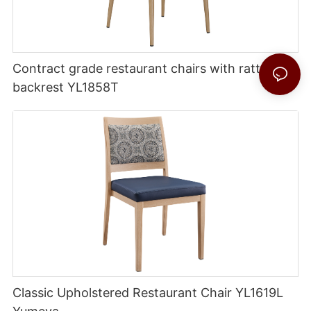
Contract grade restaurant chairs with rattan
backrest YL1858T
Classic Upholstered Restaurant Chair YL1619L