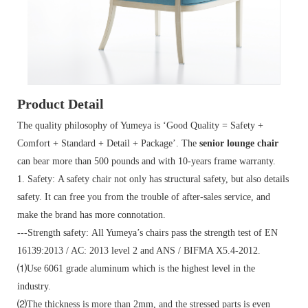
Product Detail
The quality philosophy of Yumeya is ‘Good Quality = Safety +
Comfort + Standard + Detail + Package’. The
senior lounge chair
can bear more than 500 pounds and with 10-years frame warranty.
1. Safety: A safety chair not only has structural safety, but also details
safety. It can free you from the trouble of after-sales service, and
make the brand has more connotation.
---Strength safety: All Yumeya’s chairs pass the strength test of EN
16139:2013 / AC: 2013 level 2 and ANS / BIFMA X5.4-2012.
⑴Use 6061 grade aluminum which is the highest level in the
industry.
⑵The thickness is more than 2mm, and the stressed parts is even