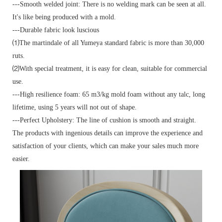
---Smooth welded joint: There is no welding mark can be seen at all.
It's like being produced with a mold.
---Durable fabric look luscious
⑴The martindale of all Yumeya standard fabric is more than 30,000
ruts.
⑵With special treatment, it is easy for clean, suitable for commercial
use.
---High resilience foam: 65 m3/kg mold foam without any talc, long
lifetime, using 5 years will not out of shape.
---Perfect Upholstery: The line of cushion is smooth and straight.
The products with ingenious details can improve the experience and
satisfaction of your clients, which can make your sales much more
easier.