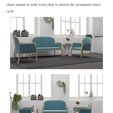
chairs instead of solid wood chair to shorten the investment return
cycle.