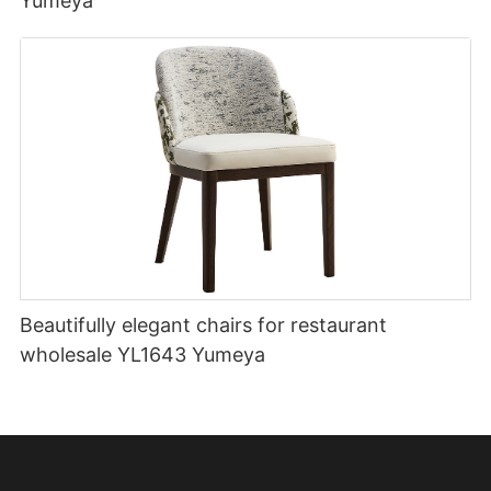
Yumeya
Beautifully elegant chairs for restaurant
wholesale YL1643 Yumeya