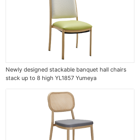
Newly designed stackable banquet hall chairs
stack up to 8 high YL1857 Yumeya