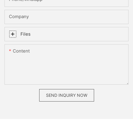
Company
Files
Content
SEND INQUIRY NOW