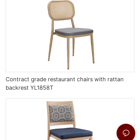
Contract grade restaurant chairs with rattan
backrest YL1858T