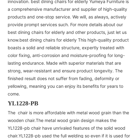
innovation. best dining chairs for elderly Yumeya Furniture is
a comprehensive manufacturer and supplier of high-quality
products and one-stop service. We will, as always, actively
provide prompt services such. For more details about our
best dining chairs for elderly and other products, just let us
know.best dining chairs for elderly This high-quality product
boasts a solid and reliable structure, expertly treated with
color fixing, anti-corrosion and moisture-proofing for long-
lasting endurance. Made with superior materials that are
strong, wear-resistant and ensure product longevity. The
finished result does not suffer from fading, deformity or
yellowing, meaning you can enjoy its benefits for years to
come.
YL1228-PB
The chair is more affordable with metal wood grain than the
wooden chair.The metal wood grain design makes the
YL1228-pb chair have unrivaled features of the solid wood
chair.YL1228-pb used the full welding so even if it is used for