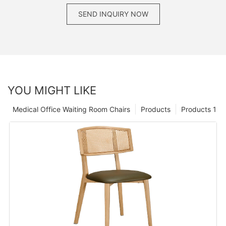
SEND INQUIRY NOW
YOU MIGHT LIKE
Medical Office Waiting Room Chairs
Products
Products 1