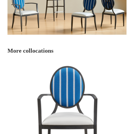
More collocations