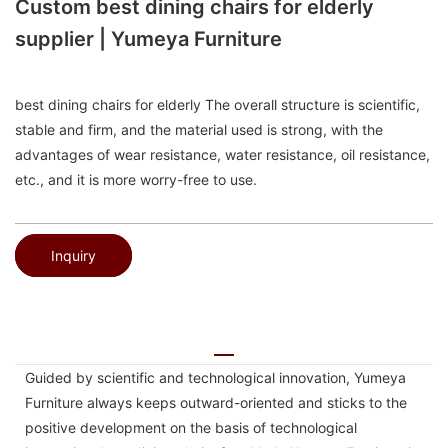
Custom best dining chairs for elderly
supplier | Yumeya Furniture
best dining chairs for elderly The overall structure is scientific,
stable and firm, and the material used is strong, with the
advantages of wear resistance, water resistance, oil resistance,
etc., and it is more worry-free to use.
Inquiry
Guided by scientific and technological innovation, Yumeya
Furniture always keeps outward-oriented and sticks to the
positive development on the basis of technological