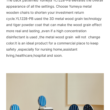
The back patterned Yumeya YL1228-PB elevates the overall
appearance of all the settings. Choose Yumeya metal
wooden chairs to shorten your investment return
cycle.YL1228-PB used the 3D metal wood grain technology
and tiger powder coat that can make the wood grain effect
more real and lasting ,even if a high concentration
disinfectant is used ,the metal wood grain will not change
color.It is an ideal product for a commercial place to keep
safety ,especially for nursing home,assistant
living,healthcare,hospital and soon.