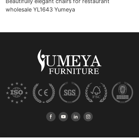
Beautifully elegant chairs for restaurant
wholesale YL1643 Yumeya