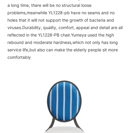
a long time, there will be no structural loose
problems,meanwhile YL1228-pb have no seams and no
holes that it will not support the growth of bacteria and
viruses.Durability, quality, comfort, appeal and detail are all
reflected in the YL1228-PB chair.Yumeya used the high
rebound and moderate hardness,which not only has long
service life,but also can make the elderly people sit more
comfortably