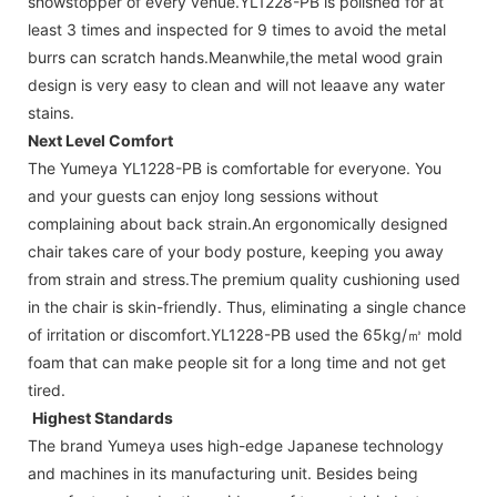
showstopper of every venue.YL1228-PB is polished for at
least 3 times and inspected for 9 times to avoid the metal
burrs can scratch hands.Meanwhile,the metal wood grain
design is very easy to clean and will not leaave any water
stains.
Next Level Comfort
The Yumeya YL1228-PB is comfortable for everyone. You
and your guests can enjoy long sessions without
complaining about back strain.An ergonomically designed
chair takes care of your body posture, keeping you away
from strain and stress.The premium quality cushioning used
in the chair is skin-friendly. Thus, eliminating a single chance
of irritation or discomfort.YL1228-PB used the 65kg/㎥ mold
foam that can make people sit for a long time and not get
tired.
Highest Standards
The brand Yumeya uses high-edge Japanese technology
and machines in its manufacturing unit. Besides being