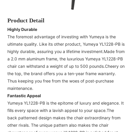
Product Detail
Highly Durable
The foremost advantage of investing with Yumeya is the
ultimate quality. Like its other product, Yumeya YL1228-PB is
highly durable, assuring you a lifetime investment.Made from
a 2.0 mm aluminum frame, the luxurious Yumeya YL1228-PB
chair can withstand a weight of up to 500 pounds.Cheery on
the top, the brand offers you a ten-year frame warranty.
Thus keeping you free from the woes of post-purchase
maintenance.
Fantastic Appeal
Yumeya YL1228-PB is the epitome of luxury and elegance. It
fills every space with a lavish appeal to your space.The
back patterned design makes the chair extraordinary from
other rivals. The unique pattern also makes the chair