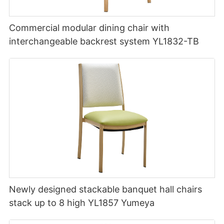
Commercial modular dining chair with
interchangeable backrest system YL1832-TB
Newly designed stackable banquet hall chairs
stack up to 8 high YL1857 Yumeya