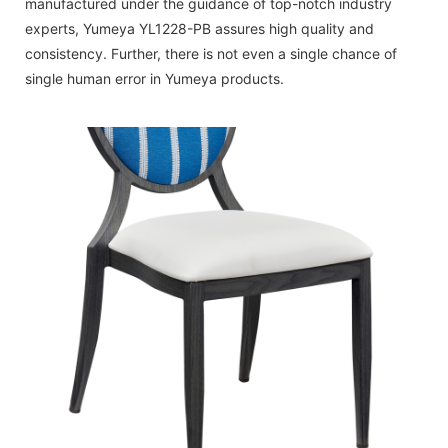
manufactured under the guidance of top-notch industry
experts, Yumeya YL1228-PB assures high quality and
consistency. Further, there is not even a single chance of
single human error in Yumeya products.