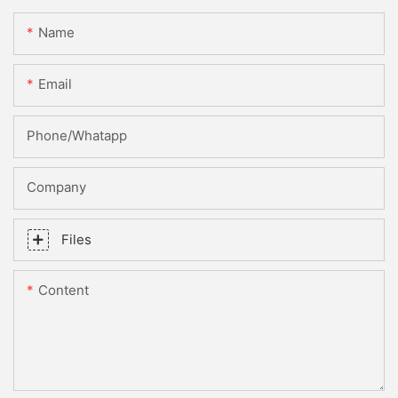
Name
Email
Phone/whatapp
Company
Files
Content