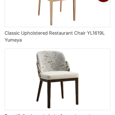
Classic Upholstered Restaurant Chair YL1619L
Yumeya