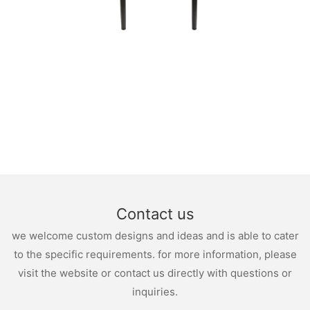
Contact us
we welcome custom designs and ideas and is able to cater
to the specific requirements. for more information, please
visit the website or contact us directly with questions or
inquiries.