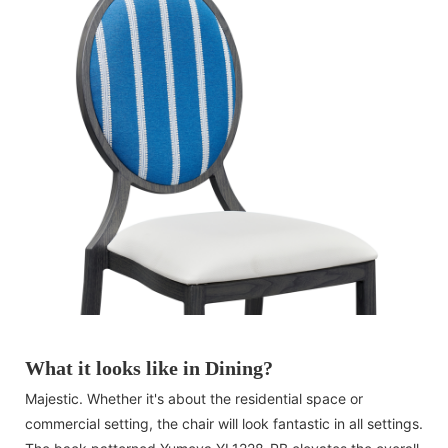
What it looks like in Dining?
Majestic. Whether it's about the residential space or
commercial setting, the chair will look fantastic in all settings.