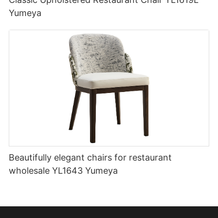
Yumeya
Beautifully elegant chairs for restaurant
wholesale YL1643 Yumeya