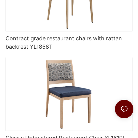
Contract grade restaurant chairs with rattan
backrest YL1858T
Classic Upholstered Restaurant Chair YL1619L