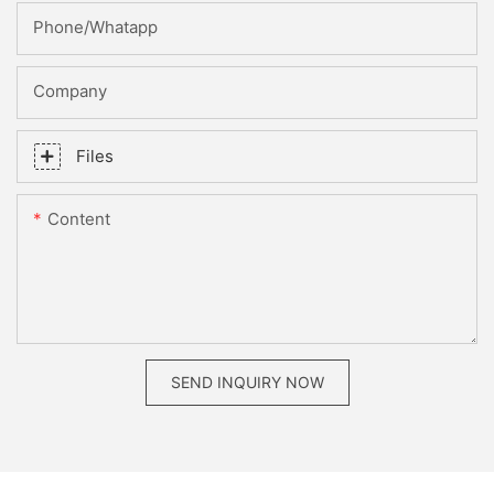
Phone/whatapp
Company
Files
Content
SEND INQUIRY NOW