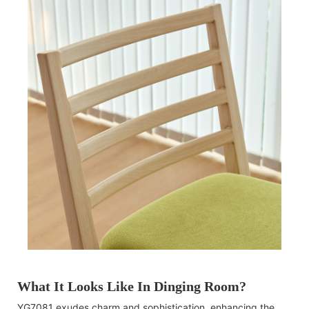
What It Looks Like In Dinging Room?
YG7081 exudes charm and sophistication, enhancing the