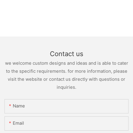
Contact us
we welcome custom designs and ideas and is able to cater
to the specific requirements. for more information, please
visit the website or contact us directly with questions or
inquiries.
Name
Email