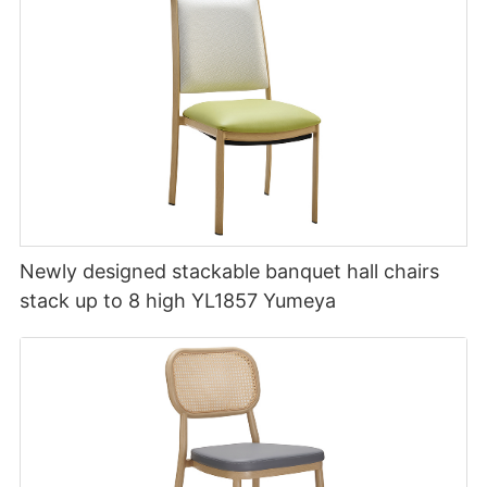
Newly designed stackable banquet hall chairs
stack up to 8 high YL1857 Yumeya