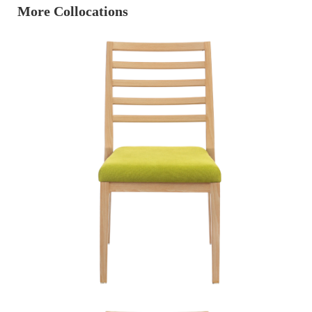
More Collocations