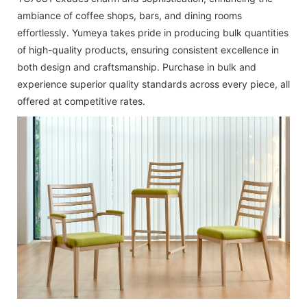
ambiance of coffee shops, bars, and dining rooms
effortlessly. Yumeya takes pride in producing bulk quantities
of high-quality products, ensuring consistent excellence in
both design and craftsmanship. Purchase in bulk and
experience superior quality standards across every piece, all
offered at competitive rates.