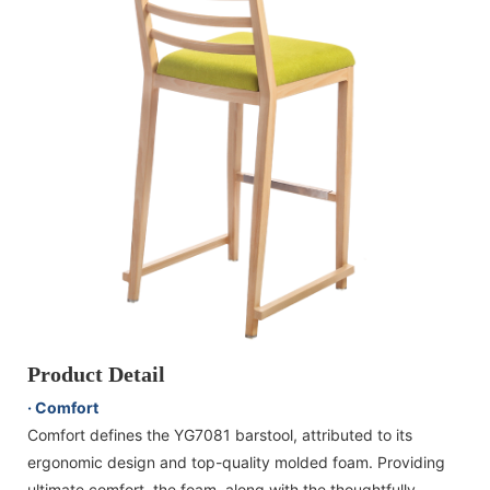
Product Detail
· Comfort
Comfort defines the YG7081 barstool, attributed to its
ergonomic design and top-quality molded foam. Providing
ultimate comfort, the foam, along with the thoughtfully