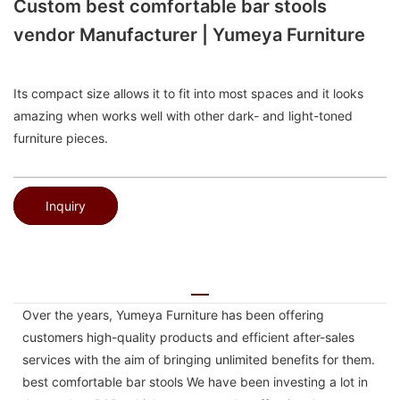
Custom best comfortable bar stools
vendor Manufacturer | Yumeya Furniture
Its compact size allows it to fit into most spaces and it looks
amazing when works well with other dark- and light-toned
furniture pieces.
Inquiry
Over the years, Yumeya Furniture has been offering
customers high-quality products and efficient after-sales
services with the aim of bringing unlimited benefits for them.
best comfortable bar stools We have been investing a lot in