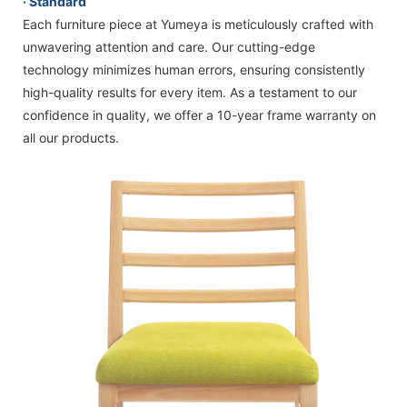
· Standard
Each furniture piece at Yumeya is meticulously crafted with
unwavering attention and care. Our cutting-edge
technology minimizes human errors, ensuring consistently
high-quality results for every item. As a testament to our
confidence in quality, we offer a 10-year frame warranty on
all our products.