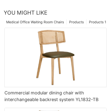
YOU MIGHT LIKE
Medical Office Waiting Room Chairs
Products
Products 1
Commercial modular dining chair with
interchangeable backrest system YL1832-TB