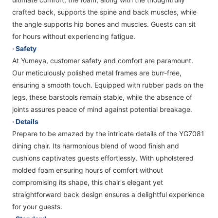
crafted back, supports the spine and back muscles, while
the angle supports hip bones and muscles. Guests can sit
for hours without experiencing fatigue.
· Safety
At Yumeya, customer safety and comfort are paramount.
Our meticulously polished metal frames are burr-free,
ensuring a smooth touch. Equipped with rubber pads on the
legs, these barstools remain stable, while the absence of
joints assures peace of mind against potential breakage.
· Details
Prepare to be amazed by the intricate details of the YG7081
dining chair. Its harmonious blend of wood finish and
cushions captivates guests effortlessly. With upholstered
molded foam ensuring hours of comfort without
compromising its shape, this chair's elegant yet
straightforward back design ensures a delightful experience
for your guests.