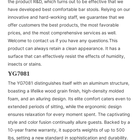
the product R&D, which turns out to be effective that we
have developed best comfortable bar stools. Relying on our
innovative and hard-working staff, we guarantee that we
offer customers the best products, the most favorable
prices, and the most comprehensive services as well.
Welcome to contact us if you have any questions.This
product can always retain a clean appearance. It has a
surface that can effectively resist the effects of humidity,
insects or stains.
YG7081
The YG7081 distinguishes itself with an aluminum structure,
boasting a lifelike wood grain finish, high-density molded
foam, and an alluring design. Its elite comfort caters even to
extended periods of sitting, while the ergonomic design
ensures relaxation for every moment spent. The captivating
style and color fusion continually allure guests. Backed by a
10-year frame warranty, it supports weights of up to 500
lbs, setting a new standard in sophistication and durability.