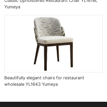
Classic Upholstered Restaurant Chair YL1619L
Yumeya
Beautifully elegant chairs for restaurant
wholesale YL1643 Yumeya