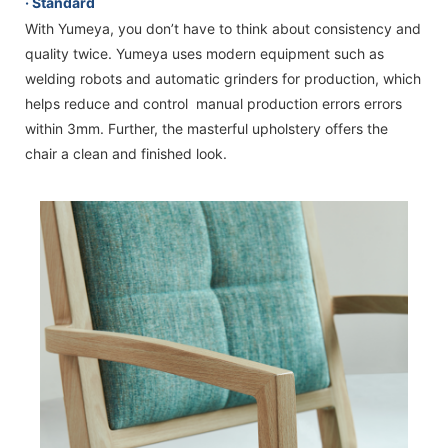
· Standard
With Yumeya, you don’t have to think about consistency and
quality twice. Yumeya uses modern equipment such as
welding robots and automatic grinders for production, which
helps reduce and control manual production errors errors
within 3mm. Further, the masterful upholstery offers the
chair a clean and finished look.