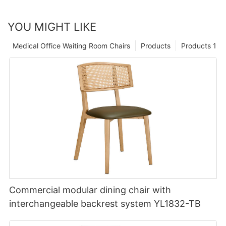
YOU MIGHT LIKE
Medical Office Waiting Room Chairs
Products
Products 1
Commercial modular dining chair with
interchangeable backrest system YL1832-TB