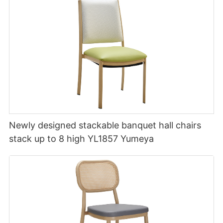
Newly designed stackable banquet hall chairs
stack up to 8 high YL1857 Yumeya