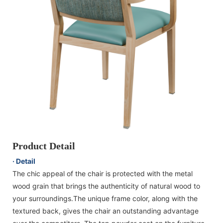
Product Detail
· Detail
The chic appeal of the chair is protected with the metal
wood grain that brings the authenticity of natural wood to
your surroundings.The unique frame color, along with the
textured back, gives the chair an outstanding advantage