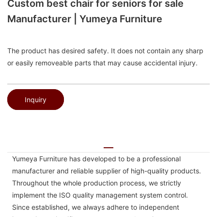
Custom best chair for seniors for sale
Manufacturer | Yumeya Furniture
The product has desired safety. It does not contain any sharp
or easily removeable parts that may cause accidental injury.
Inquiry
Yumeya Furniture has developed to be a professional
manufacturer and reliable supplier of high-quality products.
Throughout the whole production process, we strictly
implement the ISO quality management system control.
Since established, we always adhere to independent