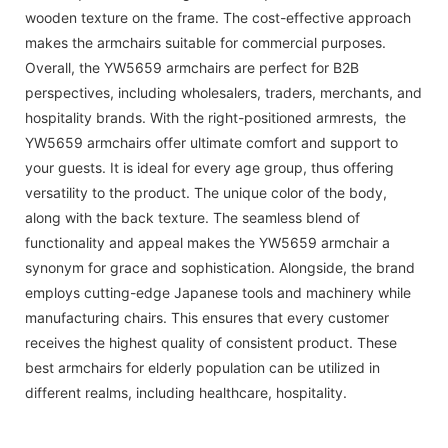
wooden texture on the frame. The cost-effective approach
makes the armchairs suitable for commercial purposes.
Overall, the YW5659 armchairs are perfect for B2B
perspectives, including wholesalers, traders, merchants, and
hospitality brands. With the right-positioned armrests, the
YW5659 armchairs offer ultimate comfort and support to
your guests. It is ideal for every age group, thus offering
versatility to the product. The unique color of the body,
along with the back texture. The seamless blend of
functionality and appeal makes the YW5659 armchair a
synonym for grace and sophistication. Alongside, the brand
employs cutting-edge Japanese tools and machinery while
manufacturing chairs. This ensures that every customer
receives the highest quality of consistent product. These
best armchairs for elderly population can be utilized in
different realms, including healthcare, hospitality.