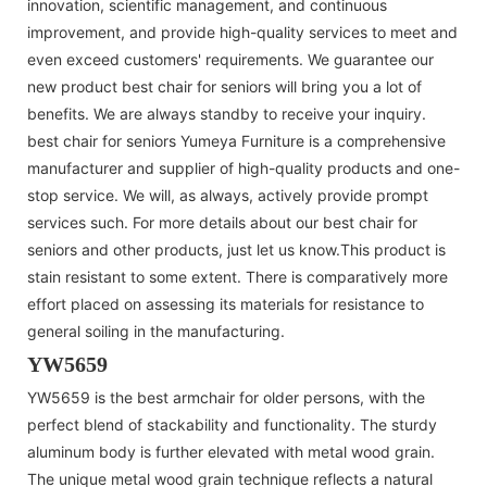
innovation, scientific management, and continuous
improvement, and provide high-quality services to meet and
even exceed customers' requirements. We guarantee our
new product best chair for seniors will bring you a lot of
benefits. We are always standby to receive your inquiry.
best chair for seniors Yumeya Furniture is a comprehensive
manufacturer and supplier of high-quality products and one-
stop service. We will, as always, actively provide prompt
services such. For more details about our best chair for
seniors and other products, just let us know.This product is
stain resistant to some extent. There is comparatively more
effort placed on assessing its materials for resistance to
general soiling in the manufacturing.
YW5659
YW5659 is the best armchair for older persons, with the
perfect blend of stackability and functionality. The sturdy
aluminum body is further elevated with metal wood grain.
The unique metal wood grain technique reflects a natural