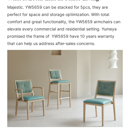
Majestic. YW5659 can be stacked for 5pcs, they are
perfect for space and storage optimization. With total
comfort and great functionality, the YW5659 armchairs can
elevate every commercial and residential setting. Yumeya
promised the frame of YW5659 have 10 years warranty
that can help us address after-sales concerns.