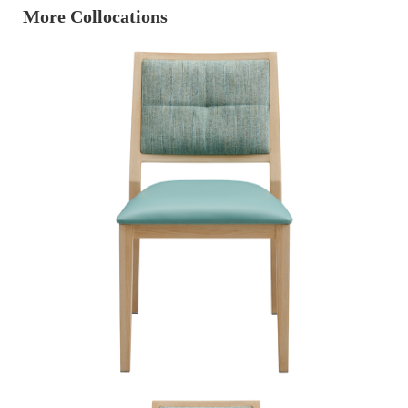
More Collocations