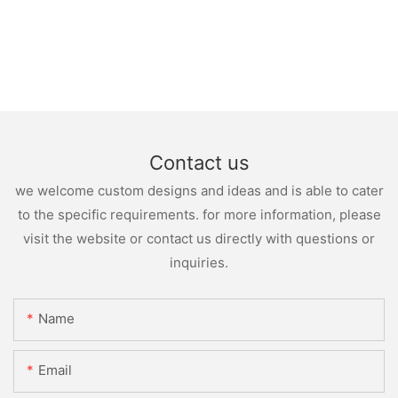
Contact us
we welcome custom designs and ideas and is able to cater
to the specific requirements. for more information, please
visit the website or contact us directly with questions or
inquiries.
Name
Email