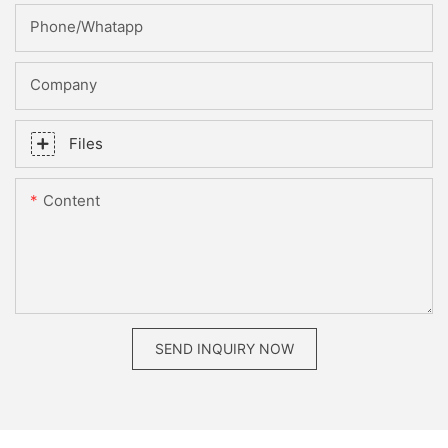
Phone/whatapp
Company
Files
Content
SEND INQUIRY NOW