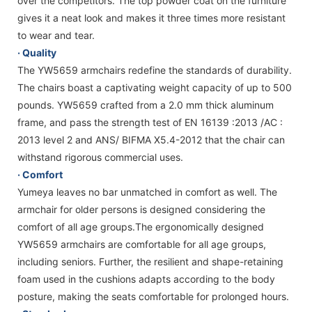
over the competitors. The top powder coat on the furniture
gives it a neat look and makes it three times more resistant
to wear and tear.
· Quality
The YW5659 armchairs redefine the standards of durability.
The chairs boast a captivating weight capacity of up to 500
pounds. YW5659 crafted from a 2.0 mm thick aluminum
frame, and pass the strength test of EN 16139 :2013 /AC :
2013 level 2 and ANS/ BIFMA X5.4-2012 that the chair can
withstand rigorous commercial uses.
· Comfort
Yumeya leaves no bar unmatched in comfort as well. The
armchair for older persons is designed considering the
comfort of all age groups.The ergonomically designed
YW5659 armchairs are comfortable for all age groups,
including seniors. Further, the resilient and shape-retaining
foam used in the cushions adapts according to the body
posture, making the seats comfortable for prolonged hours.