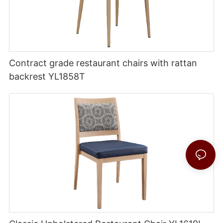
Contract grade restaurant chairs with rattan
backrest YL1858T