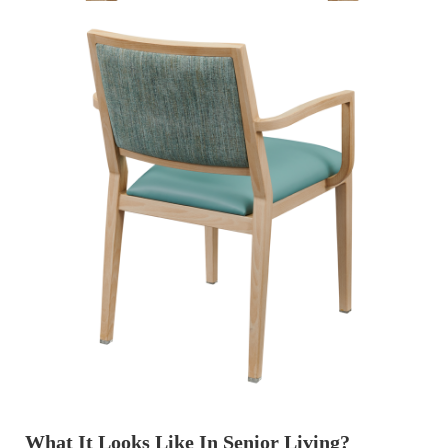
What It Looks Like In Senior Living?