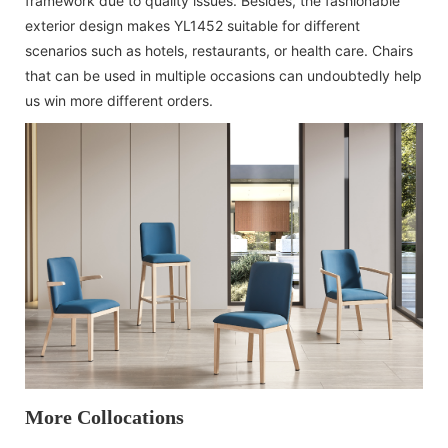
framework due to quality issues. Besides, the fashionable
exterior design makes YL1452 suitable for different
scenarios such as hotels, restaurants, or health care. Chairs
that can be used in multiple occasions can undoubtedly help
us win more different orders.
More Collocations