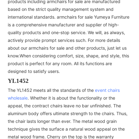
products including armchairs for sale are manufactured
based on the strict quality management system and
international standards. armchairs for sale Yumeya Furniture
is a comprehensive manufacturer and supplier of high-
quality products and one-stop service. We will, as always,
actively provide prompt services such. For more details
about our armchairs for sale and other products, just let us
know.When considering comfort, size, shape, and style, this
product is perfect for any room. All its functions are
designed to satisfy users.
YL1452
The YL1452 meets all the standards of the
event chairs
wholesale
. Whether it is about the functionality or the
appeal, the contract chairs leave no bar unfinished. The
aluminum body offers ultimate strength to the chairs. Thus,
the chair lasts longer than ever. The metal wood grain
technique gives the surface a natural wood appeal on the
metal wood frame. Cherry on the top is the warranty