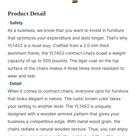
Product Detail
· Safety
As a business, we know that you want to invest in furniture
that optimizes your expenditure and lasts longer. That's why
YL1452 is a must-buy. Crafted from a 2.0 mm thick
aluminum frame, the YL1452 contract chairs boast a weight
capacity of up to 500 pounds. The tiger coat on the top
surface of the chairs makes it three times more resistant to
wear and tear.
· Detail
When it comes to contract chairs, everyone opts for furniture
that looks elegant in nature. The rustic brown color takes
your setting to another level. The YL1452 is uniquely
designed with a wooden armrest pattern that gives your
business a competitive edge. With metal wood grain, the
chairs radiate a natural wooden texture. Thus, you can enjoy