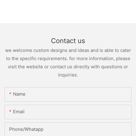
Contact us
we welcome custom designs and ideas and is able to cater
to the specific requirements. for more information, please
visit the website or contact us directly with questions or
inquiries.
Name
Email
Phone/whatapp