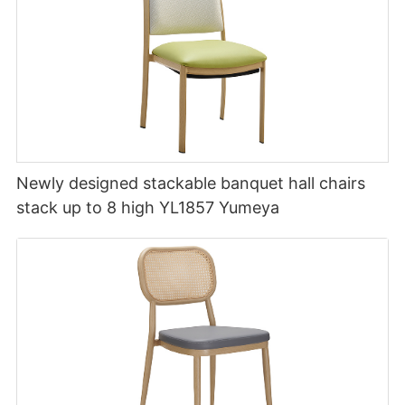
Newly designed stackable banquet hall chairs
stack up to 8 high YL1857 Yumeya