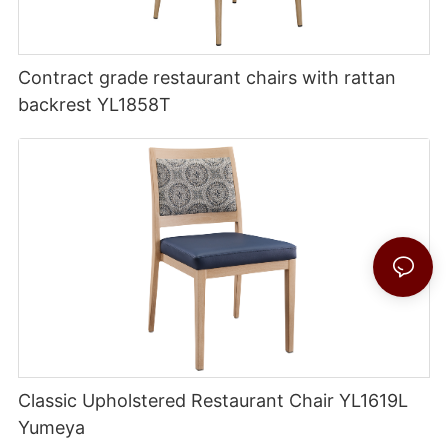
Contract grade restaurant chairs with rattan
backrest YL1858T
Classic Upholstered Restaurant Chair YL1619L
Yumeya