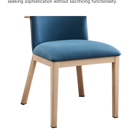
seeking sophistication without sacrificing functionality.