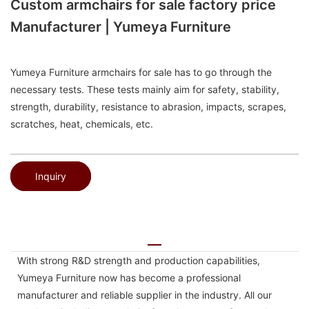
Custom armchairs for sale factory price
Manufacturer | Yumeya Furniture
Yumeya Furniture armchairs for sale has to go through the
necessary tests. These tests mainly aim for safety, stability,
strength, durability, resistance to abrasion, impacts, scrapes,
scratches, heat, chemicals, etc.
Inquiry
With strong R&D strength and production capabilities,
Yumeya Furniture now has become a professional
manufacturer and reliable supplier in the industry. All our