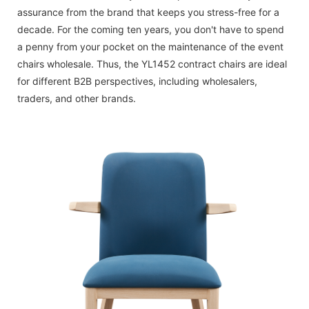
assurance from the brand that keeps you stress-free for a
decade. For the coming ten years, you don't have to spend
a penny from your pocket on the maintenance of the event
chairs wholesale. Thus, the YL1452 contract chairs are ideal
for different B2B perspectives, including wholesalers,
traders, and other brands.