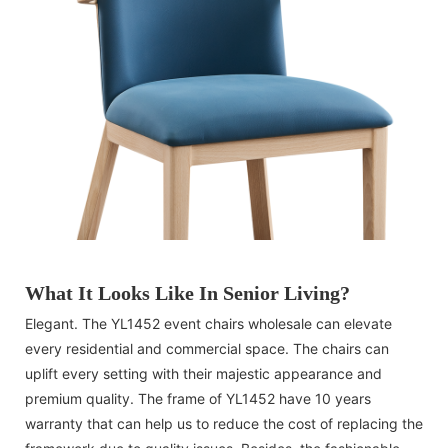
What It Looks Like In Senior Living?
Elegant. The YL1452 event chairs wholesale can elevate
every residential and commercial space. The chairs can
uplift every setting with their majestic appearance and
premium quality. The frame of YL1452 have 10 years
warranty that can help us to reduce the cost of replacing the