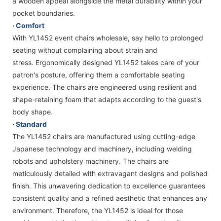
a wooden appeal alongside the metal durability within your
pocket boundaries.
· Comfort
With YL1452 event chairs wholesale, say hello to prolonged
seating without complaining about strain and
stress. Ergonomically designed YL1452 takes care of your
patron's posture, offering them a comfortable seating
experience. The chairs are engineered using resilient and
shape-retaining foam that adapts according to the guest's
body shape.
· Standard
The YL1452 chairs are manufactured using cutting-edge
Japanese technology and machinery, including welding
robots and upholstery machinery. The chairs are
meticulously detailed with extravagant designs and polished
finish. This unwavering dedication to excellence guarantees
consistent quality and a refined aesthetic that enhances any
environment. Therefore, the YL1452 is ideal for those