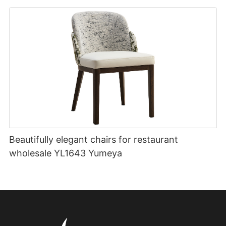
Beautifully elegant chairs for restaurant
wholesale YL1643 Yumeya