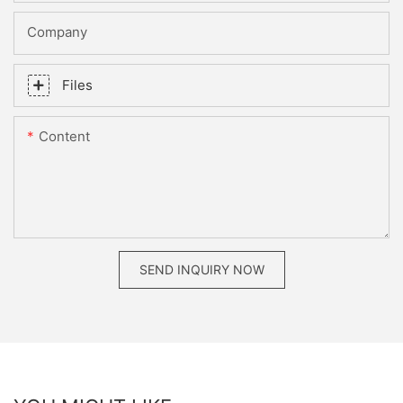
Company
Files
Content
SEND INQUIRY NOW