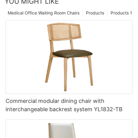
YOU MIGHT LIKE
Medical Office Waiting Room Chairs
Products
Products 1
Commercial modular dining chair with
interchangeable backrest system YL1832-TB